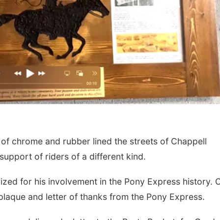
f chrome and rubber lined the streets of Chappell
pport of riders of a different kind.
ized for his involvement in the Pony Express history. 
plaque and letter of thanks from the Pony Express.