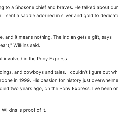
ring to a Shosone chief and braves. He talked about du
r" sent a saddle adorned in silver and gold to dedicat
e, and it means nothing. The Indian gets a gift, says
eart," Wilkins said.
t involved in the Pony Express.
dings, and cowboys and tales. I couldn't figure out wh
rdone in 1999. His passion for history just overwhelm
 died two years ago, on the Pony Express. I've been o
 Wilkins is proof of it.