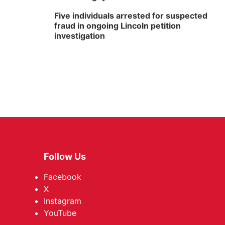
Five individuals arrested for suspected
fraud in ongoing Lincoln petition
investigation
Follow Us
Facebook
X
Instagram
YouTube