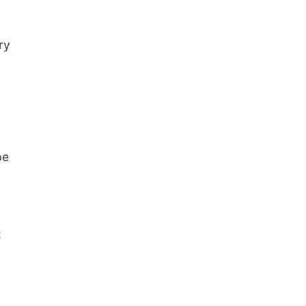
ry
pe
t