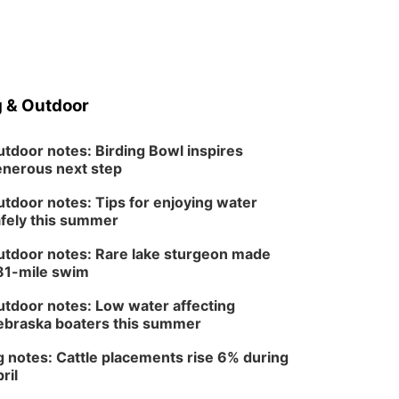
 & Outdoor
tdoor notes: Birding Bowl inspires
nerous next step
tdoor notes: Tips for enjoying water
fely this summer
tdoor notes: Rare lake sturgeon made
81-mile swim
tdoor notes: Low water affecting
braska boaters this summer
 notes: Cattle placements rise 6% during
ril