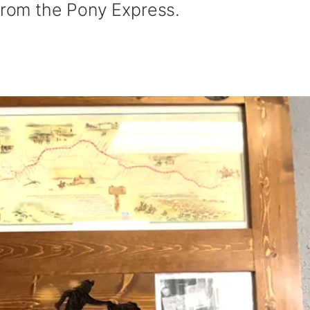
 from the Pony Express.