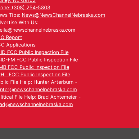
dney, NE 69162
one: (308) 254-5803
ws Tips:
News@NewsChannelNebraska.com
vertise With Us:
eila@newschannelnebraska.com
O Report
C Applications
ID FCC Public Inspection File
ID-FM FCC Public Inspection File
MB FCC Public Inspection File
HL FCC Public Inspection File
blic File Help: Hunter Arterburn -
nter@newschannelnebraska.com
litical File Help: Brad Achtemeier -
ad@newschannelnebraska.com