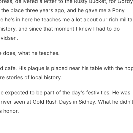
ess, delivered a letter to the Rusty Bucket, for Gordy
ht the place three years ago, and he gave me a Pony
 he's in here he teaches me a lot about our rich milita
history, and since that moment I knew I had to do
vidsen.
he does, what he teaches.
d cafe. His plaque is placed near his table with the ho
e stories of local history.
e expected to be part of the day's festivities. He was
river seen at Gold Rush Days in Sidney. What he didn'
s honor.