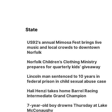
State
US92's annual Mimosa Fest brings live
music and local crowds to downtown
Norfolk
Norfolk Children’s Clothing Ministry
prepares for quarterly kids’ giveaway
Lincoln man sentenced to 10 years in
federal prison in child sexual abuse case
Hali Henzi takes home Barrel Racing
Intermediate Grand Champion
7-year-old boy drowns Thursday at Lake
McConaughy