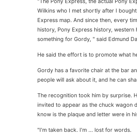
"The Pony Express, the actual Pony Expr
Wilkins who I met shortly after I boug
Express map. And since then, every time
history, Pony Express history, western 
something for Gordy, " said Edmund Da
He said the effort is to promote what 
Gordy has a favorite chair at the bar an
people will ask about it, and he can shar
The recognition took him by surprise. H
invited to appear as the chuck wagon d
know is the plaque and letter were in hi
"I'm taken back. I'm ... lost for words.