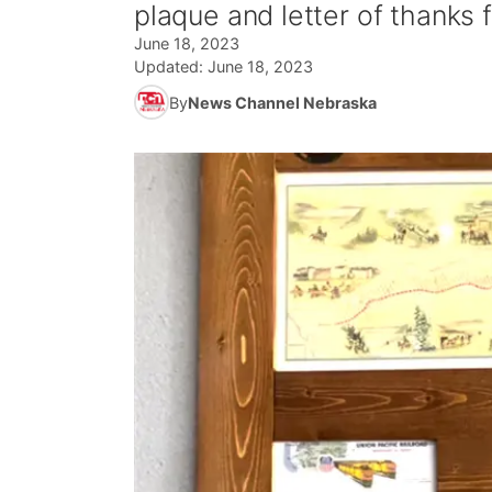
plaque and letter of thanks
June 18, 2023
Updated:
June 18, 2023
By
News Channel Nebraska