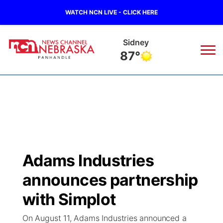
WATCH NCN LIVE - CLICK HERE
Sidney
87°
News
▼
Local
Weather
▼
Wildfires
Current Conditions
Sportsnow
▼
Adams Industries
Regional
Closings/Delays
Broadcast Schedule
Big Boy
▼
announces partnership
State
Nebraska Road Conditions
NCN Player of the Game
with Simplot
Live Stream - The Big Boy
KIMB
▼
On August 11, Adams Industries announced a
Ag & Outdoor
Colorado Road Conditions
NCN Top Plays
Live Stream - Cheyenne County Country
Live Stream - KIMB
Watch Live
▼