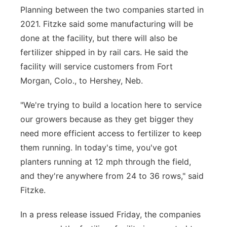
Planning between the two companies started in
2021. Fitzke said some manufacturing will be
done at the facility, but there will also be
fertilizer shipped in by rail cars. He said the
facility will service customers from Fort
Morgan, Colo., to Hershey, Neb.
"We're trying to build a location here to service
our growers because as they get bigger they
need more efficient access to fertilizer to keep
them running. In today's time, you've got
planters running at 12 mph through the field,
and they're anywhere from 24 to 36 rows," said
Fitzke.
In a press release issued Friday, the companies