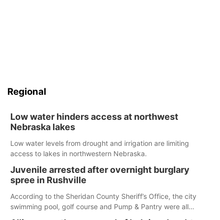
Regional
Low water hinders access at northwest
Nebraska lakes
Low water levels from drought and irrigation are limiting
access to lakes in northwestern Nebraska.
Juvenile arrested after overnight burglary
spree in Rushville
According to the Sheridan County Sheriff’s Office, the city
swimming pool, golf course and Pump & Pantry were all
broken into early Friday, with several items reported stolen.