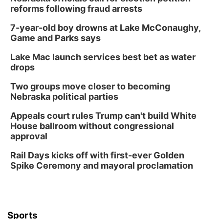
reforms following fraud arrests
7-year-old boy drowns at Lake McConaughy,
Game and Parks says
Lake Mac launch services best bet as water
drops
Two groups move closer to becoming
Nebraska political parties
Appeals court rules Trump can't build White
House ballroom without congressional
approval
Rail Days kicks off with first-ever Golden
Spike Ceremony and mayoral proclamation
Sports