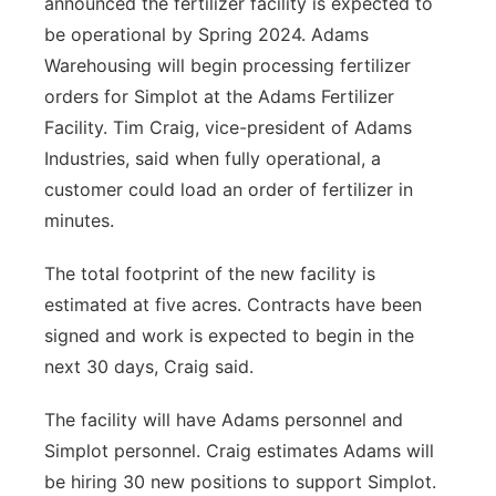
announced the fertilizer facility is expected to
be operational by Spring 2024. Adams
Warehousing will begin processing fertilizer
orders for Simplot at the Adams Fertilizer
Facility. Tim Craig, vice-president of Adams
Industries, said when fully operational, a
customer could load an order of fertilizer in
minutes.
The total footprint of the new facility is
estimated at five acres. Contracts have been
signed and work is expected to begin in the
next 30 days, Craig said.
The facility will have Adams personnel and
Simplot personnel. Craig estimates Adams will
be hiring 30 new positions to support Simplot.