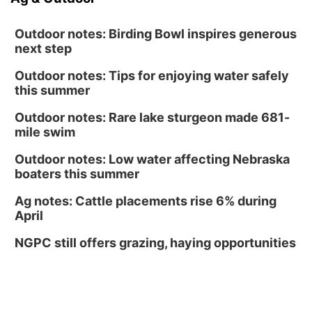
Outdoor notes: Birding Bowl inspires generous
next step
Outdoor notes: Tips for enjoying water safely
this summer
Outdoor notes: Rare lake sturgeon made 681-
mile swim
Outdoor notes: Low water affecting Nebraska
boaters this summer
Ag notes: Cattle placements rise 6% during
April
NGPC still offers grazing, haying opportunities