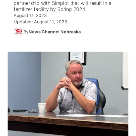
partnership with Simplot that will result in a
fertilizer facility by Spring 2024
News Team
South Dakota Road Conditions
Coach Interviews
August 11, 2023
TV Program Guide
Promos
▼
Updated:
August 11, 2023
Wyoming Road Conditions
Rankings
By
News Channel Nebraska
Future of Nebraska
Calendar
Weather Pic of the Week
NCN Sports
Community Hero
Obituaries
Husker Sports
Stretch Across Nebraska
Help Wanted
Team Alerts
Community Features
Sports Staff
About
▼
About
Channel Finder
Region: Panhandle
▼
Jobs
Central