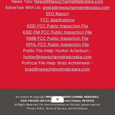
News Tips:
News@NewsChannelNebraska.com
Advertise With Us:
sheila@newschannelnebraska.com
EEO Report
FCC Applications
KSID FCC Public Inspection File
KSID-FM FCC Public Inspection File
KIMB FCC Public Inspection File
KPHL FCC Public Inspection File
Public File Help: Hunter Arterburn -
hunter@newschannelnebraska.com
Political File Help: Brad Achtemeier -
brad@newschannelnebraska.com
All content © Copyright
PANHANDLE - NEWS CHANNEL NEBRASKA.
▼
KSID-FM KSID-AM 1340 | 836 10th Ave | Sidney, NE 69162
All Rights Reserved. For more information on this site, please read our
Privacy Policy
,
Terms of Service
, and
Ad Choices.