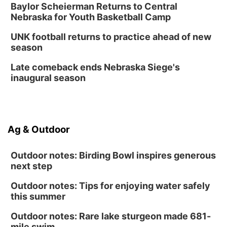
Baylor Scheierman Returns to Central
Nebraska for Youth Basketball Camp
UNK football returns to practice ahead of new
season
Late comeback ends Nebraska Siege's
inaugural season
Ag & Outdoor
Outdoor notes: Birding Bowl inspires generous
next step
Outdoor notes: Tips for enjoying water safely
this summer
Outdoor notes: Rare lake sturgeon made 681-
mile swim