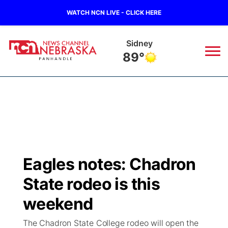
WATCH NCN LIVE - CLICK HERE
Sidney
89°
News
▼
Local
Weather
▼
Wildfires
Current Conditions
Sportsnow
▼
Eagles notes: Chadron
Regional
Closings/Delays
Broadcast Schedule
Big Boy
▼
State rodeo is this
State
Nebraska Road Conditions
NCN Player of the Game
weekend
Live Stream - The Big Boy
KIMB
▼
The Chadron State College rodeo will open the
Ag & Outdoor
Colorado Road Conditions
NCN Top Plays
Live Stream - Cheyenne County Country
Live Stream - KIMB
Watch Live
▼