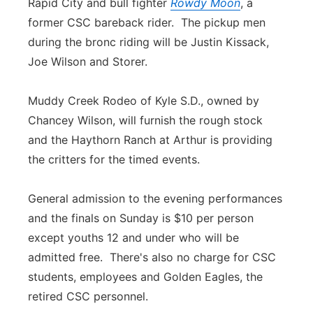
Rapid City and bull fighter
Rowdy Moon
, a
former CSC bareback rider. The pickup men
during the bronc riding will be Justin Kissack,
Joe Wilson and Storer.
Muddy Creek Rodeo of Kyle S.D., owned by
Chancey Wilson, will furnish the rough stock
and the Haythorn Ranch at Arthur is providing
the critters for the timed events.
General admission to the evening performances
and the finals on Sunday is $10 per person
except youths 12 and under who will be
admitted free. There's also no charge for CSC
students, employees and Golden Eagles, the
retired CSC personnel.