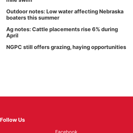
Outdoor notes: Low water affecting Nebraska
boaters this summer
Ag notes: Cattle placements rise 6% during
April
NGPC still offers grazing, haying opportunities
Follow Us
Facebook