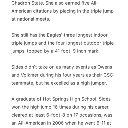
Chadron State. She also earned five All-
American citations by placing in the triple jump
at national meets.
She still has the Eagles' three longest indoor
triple jumps and the four longest outdoor triple
jumps, topped by a 41 foot, 9 inch mark.
Sides didn't take on as many events as Owens
and Volkmer during his four years as their CSC
teammate, but he excelled as a high jumper.
A graduate of Hot Springs High School, Sides
won the high jump 16 times during his career,
cleared at least 6-foot-8 on 17 occasions, was
an All-American in 2006 when he went 6-11 at