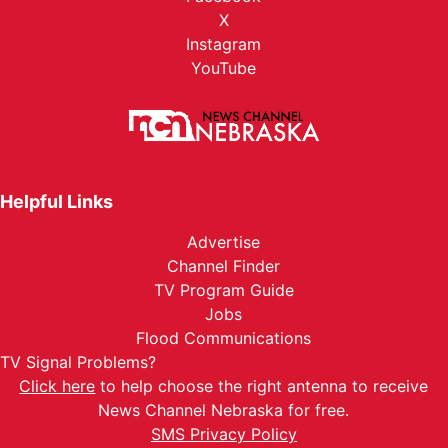
X
Instagram
YouTube
Helpful Links
Advertise
Channel Finder
TV Program Guide
Jobs
Flood Communications
TV Signal Problems?
Click here
to help choose the right antenna to receive
News Channel Nebraska for free.
SMS Privacy Policy