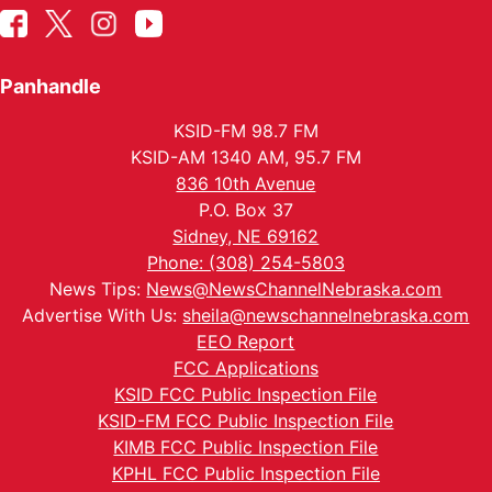
Panhandle
KSID-FM 98.7 FM
KSID-AM 1340 AM, 95.7 FM
836 10th Avenue
P.O. Box 37
Sidney, NE 69162
Phone: (308) 254-5803
News Tips:
News@NewsChannelNebraska.com
Advertise With Us:
sheila@newschannelnebraska.com
EEO Report
FCC Applications
KSID FCC Public Inspection File
KSID-FM FCC Public Inspection File
KIMB FCC Public Inspection File
KPHL FCC Public Inspection File