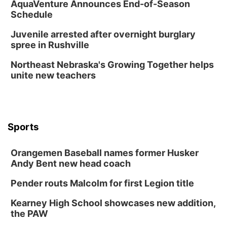
AquaVenture Announces End-of-Season
Schedule
Juvenile arrested after overnight burglary
spree in Rushville
Northeast Nebraska's Growing Together helps
unite new teachers
Sports
Orangemen Baseball names former Husker
Andy Bent new head coach
Pender routs Malcolm for first Legion title
Kearney High School showcases new addition,
the PAW