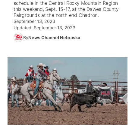
schedule in the Central Rocky Mountain Region
this weekend, Sept. 15-17, at the Dawes County
News Team
South Dakota Road Conditions
Coach Interviews
Fairgrounds at the north end Chadron.
TV Program Guide
Promos
▼
September 13, 2023
Updated:
September 13, 2023
Wyoming Road Conditions
Rankings
Future of Nebraska
Calendar
By
News Channel Nebraska
Weather Pic of the Week
NCN Sports
Community Hero
Obituaries
Husker Sports
Stretch Across Nebraska
Help Wanted
Team Alerts
Community Features
Sports Staff
About
▼
About
Channel Finder
Region: Panhandle
▼
Jobs
Central