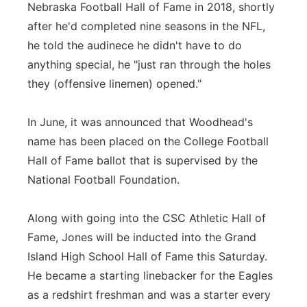
Nebraska Football Hall of Fame in 2018, shortly
after he'd completed nine seasons in the NFL,
he told the audinece he didn't have to do
anything special, he "just ran through the holes
they (offensive linemen) opened."
In June, it was announced that Woodhead's
name has been placed on the College Football
Hall of Fame ballot that is supervised by the
National Football Foundation.
Along with going into the CSC Athletic Hall of
Fame, Jones will be inducted into the Grand
Island High School Hall of Fame this Saturday.
He became a starting linebacker for the Eagles
as a redshirt freshman and was a starter every