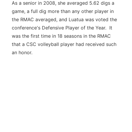
As a senior in 2008, she averaged 5.62 digs a
game, a full dig more than any other player in
the RMAC averaged, and Luatua was voted the
conference's Defensive Player of the Year. It
was the first time in 18 seasons in the RMAC
that a CSC volleyball player had received such
an honor.