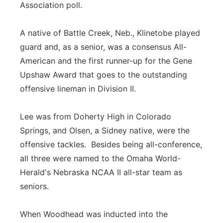
Association poll.
A native of Battle Creek, Neb., Klinetobe played
guard and, as a senior, was a consensus All-
American and the first runner-up for the Gene
Upshaw Award that goes to the outstanding
offensive lineman in Division II.
Lee was from Doherty High in Colorado
Springs, and Olsen, a Sidney native, were the
offensive tackles. Besides being all-conference,
all three were named to the Omaha World-
Herald's Nebraska NCAA II all-star team as
seniors.
When Woodhead was inducted into the