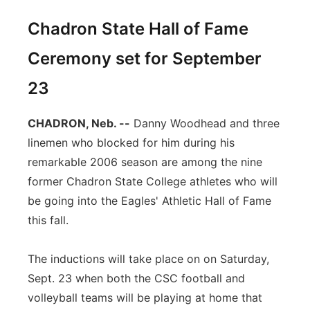
Chadron State Hall of Fame
Ceremony set for September
23
CHADRON, Neb. --
Danny Woodhead and three
linemen who blocked for him during his
remarkable 2006 season are among the nine
former Chadron State College athletes who will
be going into the Eagles' Athletic Hall of Fame
this fall.
The inductions will take place on on Saturday,
Sept. 23 when both the CSC football and
volleyball teams will be playing at home that