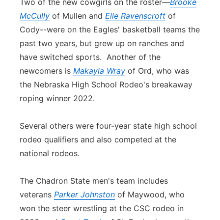
Two of the new cowgirls on the roster—
Brooke
McCully
of Mullen and
Elle Ravenscroft
of
Cody--were on the Eagles' basketball teams the
past two years, but grew up on ranches and
have switched sports. Another of the
newcomers is
Makayla Wray
of Ord, who was
the Nebraska High School Rodeo's breakaway
roping winner 2022.
Several others were four-year state high school
rodeo qualifiers and also competed at the
national rodeos.
The Chadron State men's team includes
veterans
Parker Johnston
of Maywood, who
won the steer wrestling at the CSC rodeo in