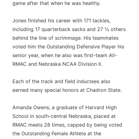
game after that when he was healthy.
Jones finished his career with 171 tackles,
including 17 quarterback sacks and 27 ½ others
behind the line of scrimmage. His teammates
voted him the Outstanding Defensive Player his
senior year, when he also was first-team All-
RMAC and Nebraska NCAA Division II.
Each of the track and field inductees also
earned many special honors at Chadron State.
Amanda Owens, a graduate of Harvard High
School in south-central Nebraska, placed at
RMAC meets 28 times, capped by being voted
the Outstanding Female Athlete at the