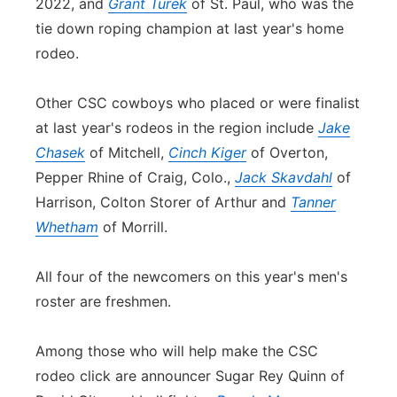
2022, and
Grant Turek
of St. Paul, who was the
tie down roping champion at last year's home
rodeo.
Other CSC cowboys who placed or were finalist
at last year's rodeos in the region include
Jake
Chasek
of Mitchell,
Cinch Kiger
of Overton,
Pepper Rhine of Craig, Colo.,
Jack Skavdahl
of
Harrison, Colton Storer of Arthur and
Tanner
Whetham
of Morrill.
All four of the newcomers on this year's men's
roster are freshmen.
Among those who will help make the CSC
rodeo click are announcer Sugar Rey Quinn of