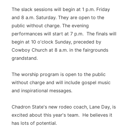
The slack sessions will begin at 1 p.m. Friday
and 8 a.m. Saturday. They are open to the
public without charge. The evening
performances will start at 7 p.m. The finals will
begin at 10 o'clock Sunday, preceded by
Cowboy Church at 8 a.m. in the fairgrounds
grandstand.
The worship program is open to the public
without charge and will include gospel music
and inspirational messages.
Chadron State's new rodeo coach, Lane Day, is
excited about this year's team. He believes it
has lots of potential.