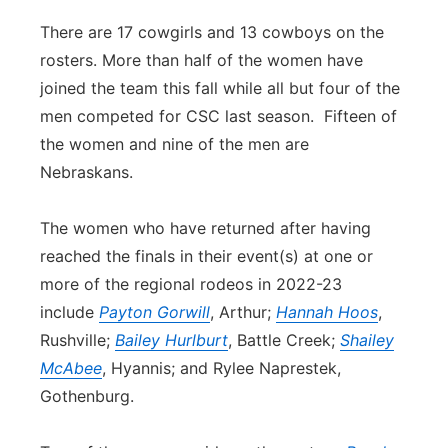
There are 17 cowgirls and 13 cowboys on the
rosters. More than half of the women have
joined the team this fall while all but four of the
men competed for CSC last season. Fifteen of
the women and nine of the men are
Nebraskans.
The women who have returned after having
reached the finals in their event(s) at one or
more of the regional rodeos in 2022-23
include
Payton Gorwill
, Arthur;
Hannah Hoos
,
Rushville;
Bailey Hurlburt
, Battle Creek;
Shailey
McAbee
, Hyannis; and Rylee Naprestek,
Gothenburg.