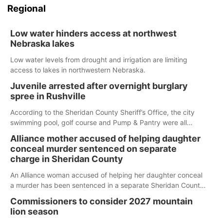
Regional
Low water hinders access at northwest
Nebraska lakes
Low water levels from drought and irrigation are limiting
access to lakes in northwestern Nebraska.
Juvenile arrested after overnight burglary
spree in Rushville
According to the Sheridan County Sheriff’s Office, the city
swimming pool, golf course and Pump & Pantry were all
broken into early Friday, with several items reported stolen.
Alliance mother accused of helping daughter
conceal murder sentenced on separate
charge in Sheridan County
An Alliance woman accused of helping her daughter conceal
a murder has been sentenced in a separate Sheridan County
case.
Commissioners to consider 2027 mountain
lion season