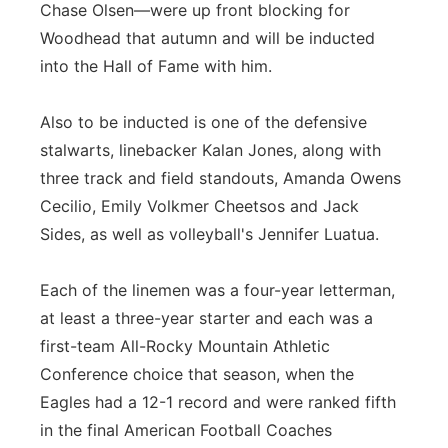
Chase Olsen—were up front blocking for
Woodhead that autumn and will be inducted
into the Hall of Fame with him.
Also to be inducted is one of the defensive
stalwarts, linebacker Kalan Jones, along with
three track and field standouts, Amanda Owens
Cecilio, Emily Volkmer Cheetsos and Jack
Sides, as well as volleyball's Jennifer Luatua.
Each of the linemen was a four-year letterman,
at least a three-year starter and each was a
first-team All-Rocky Mountain Athletic
Conference choice that season, when the
Eagles had a 12-1 record and were ranked fifth
in the final American Football Coaches