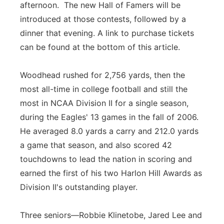
afternoon. The new Hall of Famers will be
introduced at those contests, followed by a
dinner that evening. A link to purchase tickets
can be found at the bottom of this article.
Woodhead rushed for 2,756 yards, then the
most all-time in college football and still the
most in NCAA Division II for a single season,
during the Eagles' 13 games in the fall of 2006.
He averaged 8.0 yards a carry and 212.0 yards
a game that season, and also scored 42
touchdowns to lead the nation in scoring and
earned the first of his two Harlon Hill Awards as
Division II's outstanding player.
Three seniors—Robbie Klinetobe, Jared Lee and