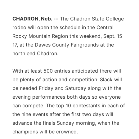
Contact
Metro
CHADRON, Neb. --
The Chadron State College
Advertise
Northeast
rodeo will open the schedule in the Central
Rocky Mountain Region this weekend, Sept. 15-
Flood Communications
Panhandle
17, at the Dawes County Fairgrounds at the
north end Chadron.
Platte Valley
With at least 500 entries anticipated there will
River Country
be plenty of action and competition. Slack will
be needed Friday and Saturday along with the
Sandhills
evening performances both days so everyone
can compete. The top 10 contestants in each of
Southeast
the nine events after the first two days will
advance the finals Sunday morning, when the
champions will be crowned.