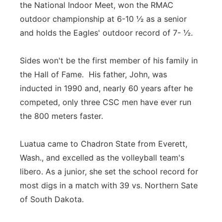
the National Indoor Meet, won the RMAC
outdoor championship at 6-10 ½ as a senior
and holds the Eagles' outdoor record of 7- ½.
Sides won't be the first member of his family in
the Hall of Fame. His father, John, was
inducted in 1990 and, nearly 60 years after he
competed, only three CSC men have ever run
the 800 meters faster.
Luatua came to Chadron State from Everett,
Wash., and excelled as the volleyball team's
libero. As a junior, she set the school record for
most digs in a match with 39 vs. Northern Sate
of South Dakota.