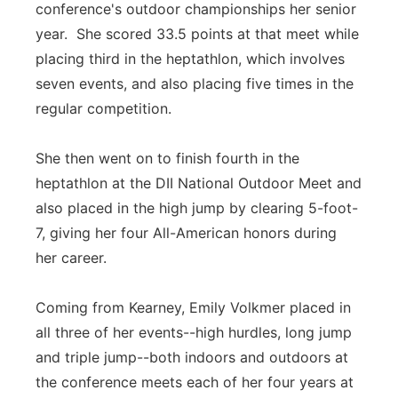
conference's outdoor championships her senior
year. She scored 33.5 points at that meet while
placing third in the heptathlon, which involves
seven events, and also placing five times in the
regular competition.
She then went on to finish fourth in the
heptathlon at the DII National Outdoor Meet and
also placed in the high jump by clearing 5-foot-
7, giving her four All-American honors during
her career.
Coming from Kearney, Emily Volkmer placed in
all three of her events--high hurdles, long jump
and triple jump--both indoors and outdoors at
the conference meets each of her four years at