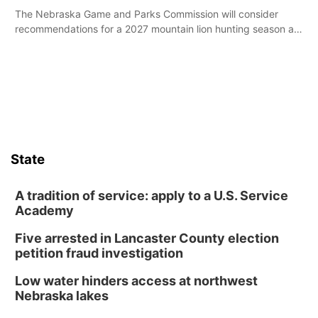
The Nebraska Game and Parks Commission will consider
recommendations for a 2027 mountain lion hunting season at
its Aug. 14 meeting in Blair.
State
A tradition of service: apply to a U.S. Service
Academy
Five arrested in Lancaster County election
petition fraud investigation
Low water hinders access at northwest
Nebraska lakes