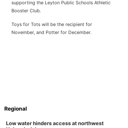
supporting the Leyton Public Schools Athletic
Booster Club.
Toys for Tots will be the recipient for
November, and Potter for December.
Regional
Low water hinders access at northwest