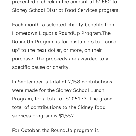
presented a check in the amount of $1,552 to
Contact
Sidney School District Food Services program.
Metro
Each month, a selected charity benefits from
Advertise
Northeast
Hometown Liquor's RoundUp Program.The
Flood Communications
RoundUp Program is for customers to "round
Panhandle
up" to the next dollar, or more, on their
Platte Valley
purchase. The proceeds are awarded to a
specific cause or charity.
River Country
In September, a total of 2,158 contributions
Sandhills
were made for the Sidney School Lunch
Program, for a total of $1,051.73. The grand
Southeast
total of contributions to the Sidney food
services program is $1,552.
For October, the RoundUp program is