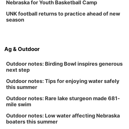
Nebraska for Youth Basketball Camp
UNK football returns to practice ahead of new
season
Ag & Outdoor
Outdoor notes: Birding Bowl inspires generous
next step
Outdoor notes: Tips for enjoying water safely
this summer
Outdoor notes: Rare lake sturgeon made 681-
mile swim
Outdoor notes: Low water affecting Nebraska
boaters this summer