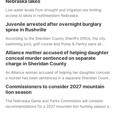
Nebraska lakes
Low water levels from drought and irrigation are limiting
access to lakes in northwestern Nebraska.
Juvenile arrested after overnight burglary
spree in Rushville
According to the Sheridan County Sheriff’s Office, the city
swimming pool, golf course and Pump & Pantry were all
broken into early Friday, with several items reported stolen.
Alliance mother accused of helping daughter
conceal murder sentenced on separate
charge in Sheridan County
An Alliance woman accused of helping her daughter conceal
a murder has been sentenced in a separate Sheridan County
case.
Commissioners to consider 2027 mountain
lion season
The Nebraska Game and Parks Commission will consider
recommendations for a 2027 mountain lion hunting season at
its Aug. 14 meeting in Blair.