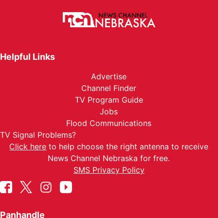
Helpful Links
Advertise
Channel Finder
TV Program Guide
Jobs
Flood Communications
TV Signal Problems?
Click here
to help choose the right antenna to receive
News Channel Nebraska for free.
SMS Privacy Policy
Panhandle