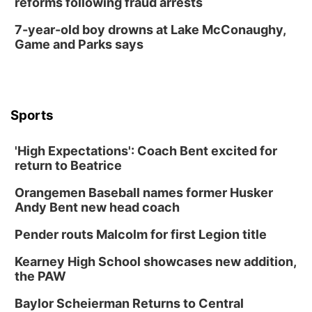
reforms following fraud arrests
7-year-old boy drowns at Lake McConaughy,
Game and Parks says
Sports
'High Expectations': Coach Bent excited for
return to Beatrice
Orangemen Baseball names former Husker
Andy Bent new head coach
Pender routs Malcolm for first Legion title
Kearney High School showcases new addition,
the PAW
Baylor Scheierman Returns to Central