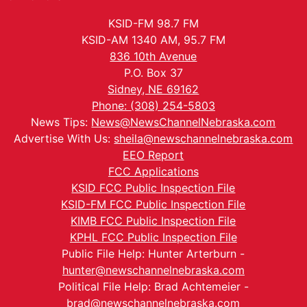
KSID-FM 98.7 FM
KSID-AM 1340 AM, 95.7 FM
836 10th Avenue
P.O. Box 37
Sidney, NE 69162
Phone: (308) 254-5803
News Tips:
News@NewsChannelNebraska.com
Advertise With Us:
sheila@newschannelnebraska.com
EEO Report
FCC Applications
KSID FCC Public Inspection File
KSID-FM FCC Public Inspection File
KIMB FCC Public Inspection File
KPHL FCC Public Inspection File
Public File Help: Hunter Arterburn -
hunter@newschannelnebraska.com
Political File Help: Brad Achtemeier -
brad@newschannelnebraska.com