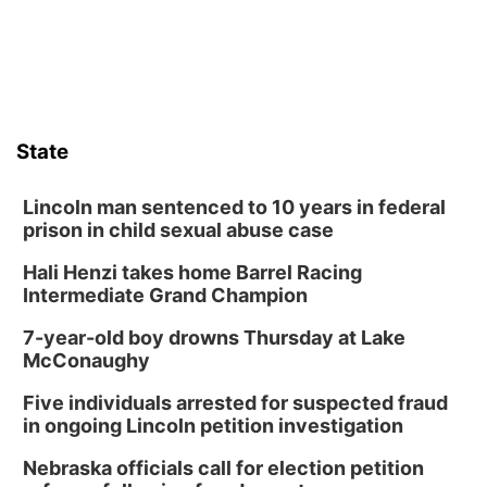
State
Lincoln man sentenced to 10 years in federal
prison in child sexual abuse case
Hali Henzi takes home Barrel Racing
Intermediate Grand Champion
7-year-old boy drowns Thursday at Lake
McConaughy
Five individuals arrested for suspected fraud
in ongoing Lincoln petition investigation
Nebraska officials call for election petition