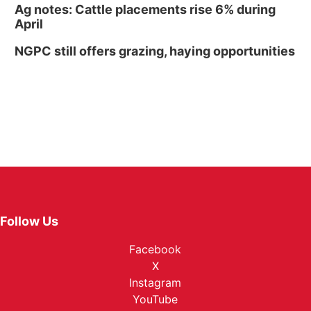
Ag notes: Cattle placements rise 6% during
April
NGPC still offers grazing, haying opportunities
Follow Us
Facebook
X
Instagram
YouTube