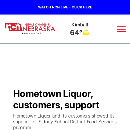
WATCH NCN LIVE - CLICK HERE
Sidney
66°
News
▼
Local
Weather
▼
Wildfires
Current Conditions
Sportsnow
▼
Hometown Liquor,
Regional
Closings/Delays
Broadcast Schedule
Big Boy
▼
customers, support
State
Nebraska Road Conditions
NCN Player of the Game
Live Stream - The Big Boy
KIMB
▼
Hometown Liquor and its customers showed its
support for Sidney School District Food Services
Ag & Outdoor
program.
Colorado Road Conditions
NCN Top Plays
Live Stream - Cheyenne County Country
Live Stream - KIMB
Watch Live
▼