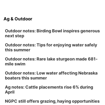
Ag & Outdoor
Outdoor notes: Birding Bowl inspires generous
next step
Outdoor notes: Tips for enjoying water safely
this summer
Outdoor notes: Rare lake sturgeon made 681-
mile swim
Outdoor notes: Low water affecting Nebraska
boaters this summer
Ag notes: Cattle placements rise 6% during
April
NGPC still offers grazing, haying opportunities