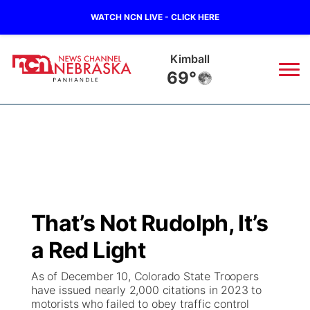
WATCH NCN LIVE - CLICK HERE
Kimball
69°
News
▼
Local
Weather
▼
Wildfires
Current Conditions
Sportsnow
▼
That’s Not Rudolph, It’s
Regional
Closings/Delays
Broadcast Schedule
Big Boy
▼
a Red Light
State
Nebraska Road Conditions
NCN Player of the Game
Live Stream - The Big Boy
KIMB
▼
As of December 10, Colorado State Troopers
have issued nearly 2,000 citations in 2023 to
Ag & Outdoor
motorists who failed to obey traffic control
Colorado Road Conditions
NCN Top Plays
Live Stream - Cheyenne County Country
Live Stream - KIMB
Watch Live
▼