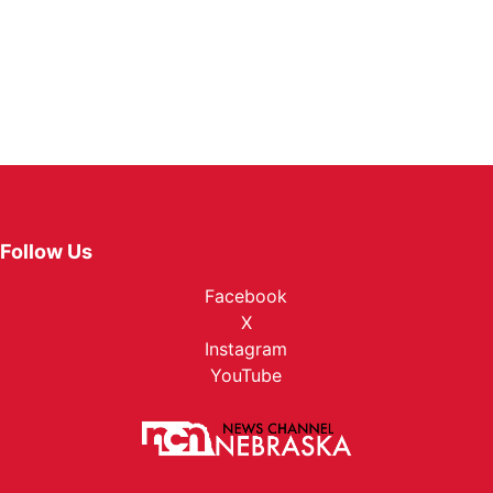
Follow Us
Facebook
X
Instagram
YouTube