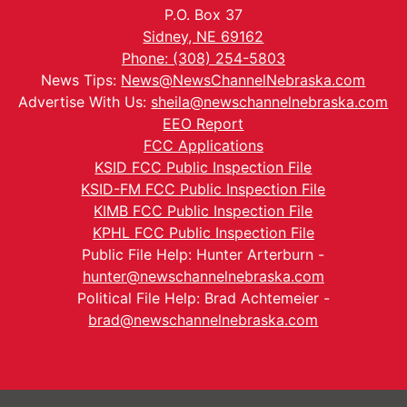
P.O. Box 37
Sidney, NE 69162
Phone: (308) 254-5803
News Tips:
News@NewsChannelNebraska.com
Advertise With Us:
sheila@newschannelnebraska.com
EEO Report
FCC Applications
KSID FCC Public Inspection File
KSID-FM FCC Public Inspection File
KIMB FCC Public Inspection File
KPHL FCC Public Inspection File
Public File Help: Hunter Arterburn -
hunter@newschannelnebraska.com
Political File Help: Brad Achtemeier -
brad@newschannelnebraska.com