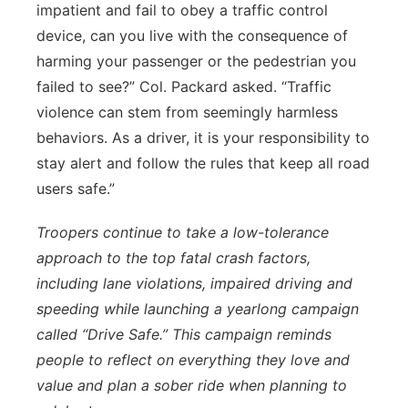
impatient and fail to obey a traffic control
device, can you live with the consequence of
harming your passenger or the pedestrian you
failed to see?” Col. Packard asked. “Traffic
violence can stem from seemingly harmless
behaviors. As a driver, it is your responsibility to
stay alert and follow the rules that keep all road
users safe.”
Troopers continue to take a low-tolerance
approach to the top fatal crash factors,
including lane violations, impaired driving and
speeding while launching a yearlong campaign
called “Drive Safe.” This campaign reminds
people to reflect on everything they love and
value and plan a sober ride when planning to