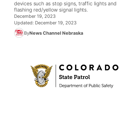
devices such as stop signs, traffic lights and
flashing red/yellow signal lights.
News Team
South Dakota Road Conditions
Coach Interviews
TV Program Guide
Promos
December 19, 2023
▼
Updated:
December 19, 2023
Wyoming Road Conditions
Rankings
Future of Nebraska
By
News Channel Nebraska
Calendar
Weather Pic of the Week
NCN Sports
Community Hero
Obituaries
Husker Sports
Stretch Across Nebraska
Help Wanted
Team Alerts
Community Features
Sports Staff
About
▼
About
Channel Finder
Region: Panhandle
▼
Jobs
Central