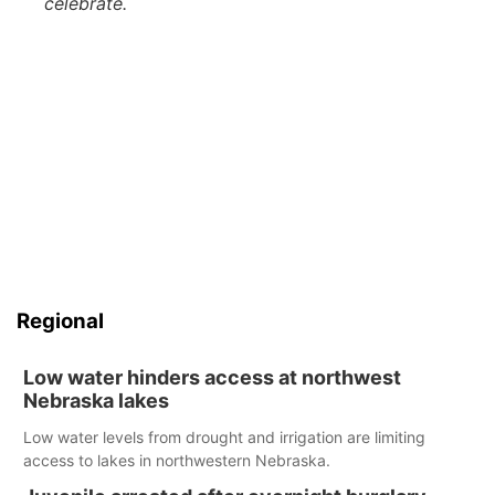
celebrate.
Regional
Low water hinders access at northwest
Nebraska lakes
Low water levels from drought and irrigation are limiting
access to lakes in northwestern Nebraska.