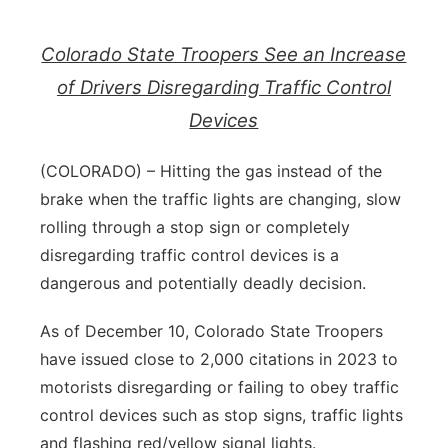
Contact
Metro
Colorado State Troopers See an Increase
Advertise
of Drivers Disregarding Traffic Control
Northeast
Devices
Flood Communications
Panhandle
(COLORADO) – Hitting the gas instead of the
Platte Valley
brake when the traffic lights are changing, slow
rolling through a stop sign or completely
River Country
disregarding traffic control devices is a
dangerous and potentially deadly decision.
Sandhills
As of December 10, Colorado State Troopers
Southeast
have issued close to 2,000 citations in 2023 to
motorists disregarding or failing to obey traffic
control devices such as stop signs, traffic lights
and flashing red/yellow signal lights.