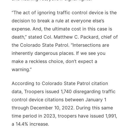
“The act of ignoring traffic control device is the
decision to break a rule at everyone else’s
expense. And, the ultimate cost in this case is
death,” stated Col. Matthew C. Packard, chief of
the Colorado State Patrol. “Intersections are
inherently dangerous places. If we see you
make a reckless choice, don’t expect a
warning.”
According to Colorado State Patrol citation
data, Troopers issued 1,740 disregarding traffic
control device citations between January 1
through December 10, 2022. During this same
time period in 2023, troopers have issued 1,991,
a 14.4% increase.