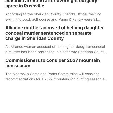
Juvenile arrested after overnight burglary
spree in Rushville
According to the Sheridan County Sheriff’s Office, the city
swimming pool, golf course and Pump & Pantry were all
broken into early Friday, with several items reported stolen.
Alliance mother accused of helping daughter
conceal murder sentenced on separate
charge in Sheridan County
An Alliance woman accused of helping her daughter conceal
a murder has been sentenced in a separate Sheridan County
case.
Commissioners to consider 2027 mountain
lion season
The Nebraska Game and Parks Commission will consider
recommendations for a 2027 mountain lion hunting season at
its Aug. 14 meeting in Blair.