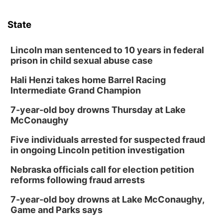
State
Lincoln man sentenced to 10 years in federal
prison in child sexual abuse case
Hali Henzi takes home Barrel Racing
Intermediate Grand Champion
7-year-old boy drowns Thursday at Lake
McConaughy
Five individuals arrested for suspected fraud
in ongoing Lincoln petition investigation
Nebraska officials call for election petition
reforms following fraud arrests
7-year-old boy drowns at Lake McConaughy,
Game and Parks says