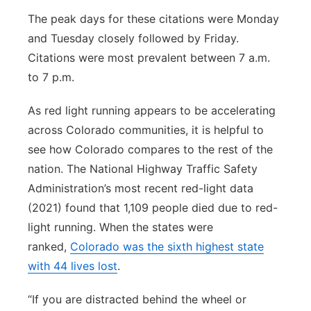
The peak days for these citations were Monday
and Tuesday closely followed by Friday.
Citations were most prevalent between 7 a.m.
to 7 p.m.
As red light running appears to be accelerating
across Colorado communities, it is helpful to
see how Colorado compares to the rest of the
nation. The National Highway Traffic Safety
Administration’s most recent red-light data
(2021) found that 1,109 people died due to red-
light running. When the states were
ranked,
Colorado was the sixth highest state
with 44 lives lost
.
“If you are distracted behind the wheel or