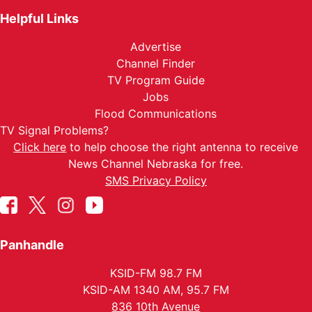
Helpful Links
Advertise
Channel Finder
TV Program Guide
Jobs
Flood Communications
TV Signal Problems?
Click here
to help choose the right antenna to receive
News Channel Nebraska for free.
SMS Privacy Policy
Panhandle
KSID-FM 98.7 FM
KSID-AM 1340 AM, 95.7 FM
836 10th Avenue