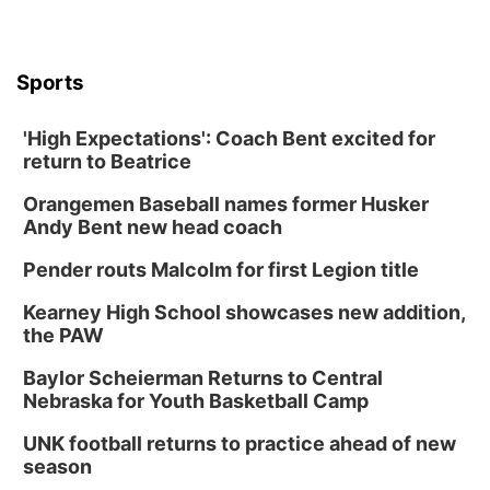
Sports
'High Expectations': Coach Bent excited for
return to Beatrice
Orangemen Baseball names former Husker
Andy Bent new head coach
Pender routs Malcolm for first Legion title
Kearney High School showcases new addition,
the PAW
Baylor Scheierman Returns to Central
Nebraska for Youth Basketball Camp
UNK football returns to practice ahead of new
season