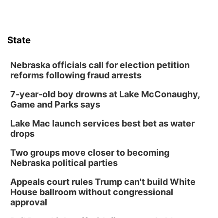
State
Nebraska officials call for election petition
reforms following fraud arrests
7-year-old boy drowns at Lake McConaughy,
Game and Parks says
Lake Mac launch services best bet as water
drops
Two groups move closer to becoming
Nebraska political parties
Appeals court rules Trump can't build White
House ballroom without congressional
approval