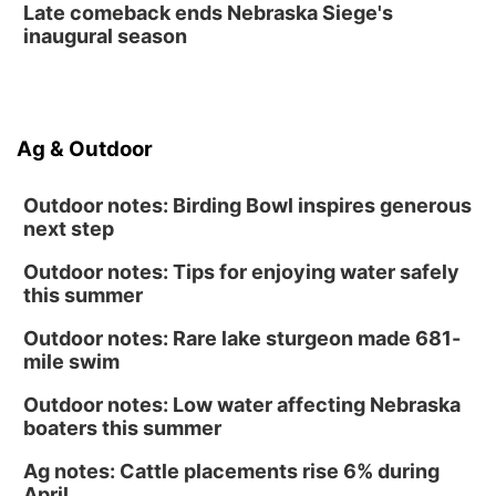
Late comeback ends Nebraska Siege's
inaugural season
Ag & Outdoor
Outdoor notes: Birding Bowl inspires generous
next step
Outdoor notes: Tips for enjoying water safely
this summer
Outdoor notes: Rare lake sturgeon made 681-
mile swim
Outdoor notes: Low water affecting Nebraska
boaters this summer
Ag notes: Cattle placements rise 6% during
April