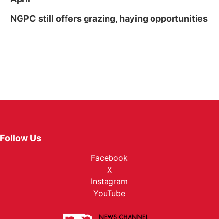
NGPC still offers grazing, haying opportunities
Follow Us
Facebook
X
Instagram
YouTube