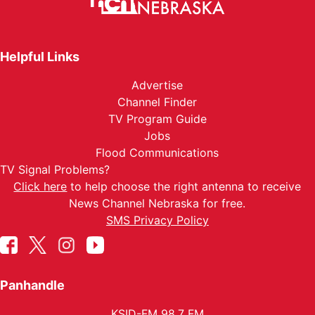
Helpful Links
Advertise
Channel Finder
TV Program Guide
Jobs
Flood Communications
TV Signal Problems?
Click here
to help choose the right antenna to receive
News Channel Nebraska for free.
SMS Privacy Policy
Panhandle
KSID-FM 98.7 FM