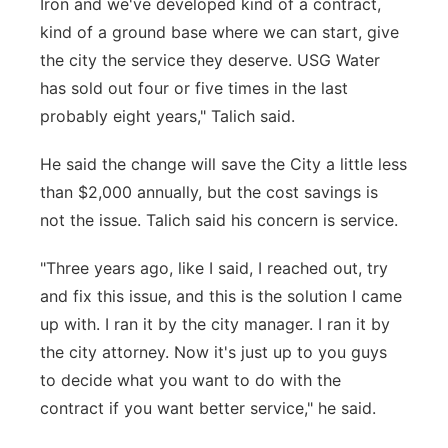
Iron and we've developed kind of a contract,
kind of a ground base where we can start, give
the city the service they deserve. USG Water
has sold out four or five times in the last
probably eight years," Talich said.
He said the change will save the City a little less
than $2,000 annually, but the cost savings is
not the issue. Talich said his concern is service.
"Three years ago, like I said, I reached out, try
and fix this issue, and this is the solution I came
up with. I ran it by the city manager. I ran it by
the city attorney. Now it's just up to you guys
to decide what you want to do with the
contract if you want better service," he said.