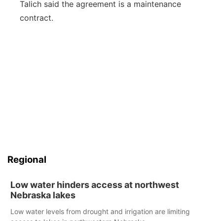
Talich said the agreement is a maintenance
contract.
Regional
Low water hinders access at northwest
Nebraska lakes
Low water levels from drought and irrigation are limiting