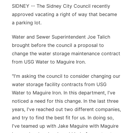
SIDNEY -- The Sidney City Council recently
Contact
Metro
approved vacating a right of way that became
a parking lot.
Advertise
Northeast
Water and Sewer Superintendent Joe Talich
Flood Communications
Panhandle
brought before the council a proposal to
change the water storage maintenance contract
Platte Valley
from USG Water to Maguire Iron.
River Country
"I'm asking the council to consider changing our
water storage facility contracts from USG
Sandhills
Water to Maguire Iron. In this department, I've
noticed a need for this change. In the last three
Southeast
years, I've reached out two different companies,
and try to find the best fit for us. In doing so,
I've teamed up with Jake Maguire with Maguire