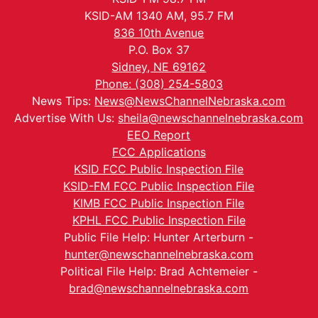
KSID-AM 1340 AM, 95.7 FM
836 10th Avenue
P.O. Box 37
Sidney, NE 69162
Phone: (308) 254-5803
News Tips:
News@NewsChannelNebraska.com
Advertise With Us:
sheila@newschannelnebraska.com
EEO Report
FCC Applications
KSID FCC Public Inspection File
KSID-FM FCC Public Inspection File
KIMB FCC Public Inspection File
KPHL FCC Public Inspection File
Public File Help: Hunter Arterburn -
hunter@newschannelnebraska.com
Political File Help: Brad Achtemeier -
brad@newschannelnebraska.com