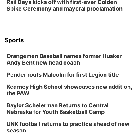
Rail Days kicks off with first-ever Golden
Spike Ceremony and mayoral proclamation
Sports
Orangemen Baseball names former Husker
Andy Bent new head coach
Pender routs Malcolm for first Legion title
Kearney High School showcases new addition,
the PAW
Baylor Scheierman Returns to Central
Nebraska for Youth Basketball Camp
UNK football returns to practice ahead of new
season