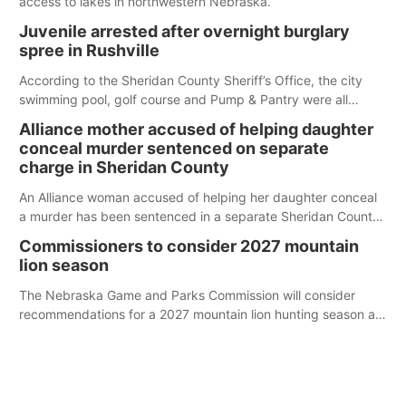
access to lakes in northwestern Nebraska.
Juvenile arrested after overnight burglary
spree in Rushville
According to the Sheridan County Sheriff’s Office, the city
swimming pool, golf course and Pump & Pantry were all
broken into early Friday, with several items reported stolen.
Alliance mother accused of helping daughter
conceal murder sentenced on separate
charge in Sheridan County
An Alliance woman accused of helping her daughter conceal
a murder has been sentenced in a separate Sheridan County
case.
Commissioners to consider 2027 mountain
lion season
The Nebraska Game and Parks Commission will consider
recommendations for a 2027 mountain lion hunting season at
its Aug. 14 meeting in Blair.