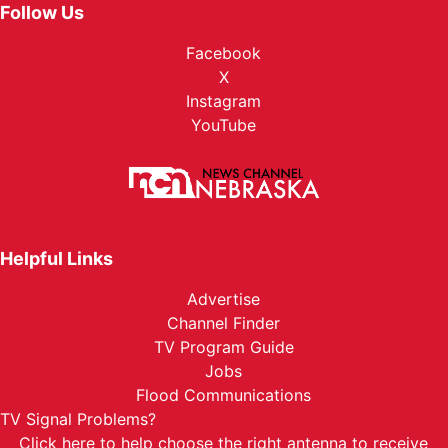
Follow Us
Facebook
X
Instagram
YouTube
Helpful Links
Advertise
Channel Finder
TV Program Guide
Jobs
Flood Communications
TV Signal Problems?
Click here
to help choose the right antenna to receive