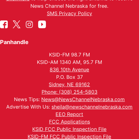
News Channel Nebraska for free.
SMS Privacy Policy
Panhandle
KSID-FM 98.7 FM
KSID-AM 1340 AM, 95.7 FM
836 10th Avenue
P.O. Box 37
Sidney, NE 69162
Phone: (308) 254-5803
News Tips:
News@NewsChannelNebraska.com
Advertise With Us:
sheila@newschannelnebraska.com
EEO Report
FCC Applications
KSID FCC Public Inspection File
KSID-FM FCC Public Inspection File