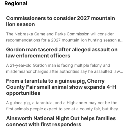
Regional
Commissioners to consider 2027 mountain
lion season
The Nebraska Game and Parks Commission will consider
recommendations for a 2027 mountain lion hunting season at
its Aug. 14 meeting in Blair.
Gordon man tasered after alleged assault on
law enforcement officers
A 21-year-old Gordon man is facing multiple felony and
misdemeanor charges after authorities say he assaulted law
enforcement officers during an incident that began with
From a tarantula to a guinea pig, Cherry
reports of a possible armed altercation.
County Fair small animal show expands 4-H
opportunities
A guinea pig, a tarantula, and a Highlander may not be the
first animals people expect to see at a county fair, but they
were among the unique projects showcased at the Cherry
Ainsworth National Night Out helps families
County Fair’s small animal show in Valentine.
connect with first responders