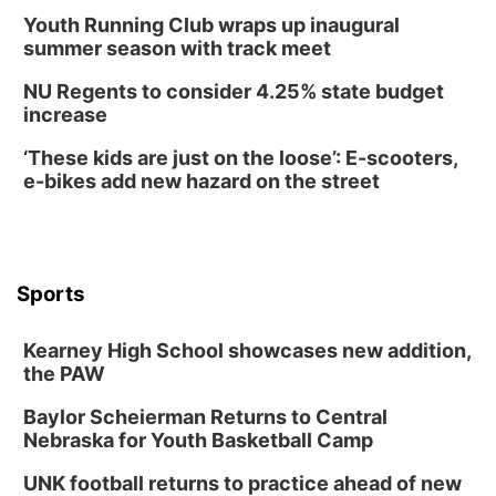
Youth Running Club wraps up inaugural
summer season with track meet
NU Regents to consider 4.25% state budget
increase
‘These kids are just on the loose’: E-scooters,
e-bikes add new hazard on the street
Sports
Kearney High School showcases new addition,
the PAW
Baylor Scheierman Returns to Central
Nebraska for Youth Basketball Camp
UNK football returns to practice ahead of new