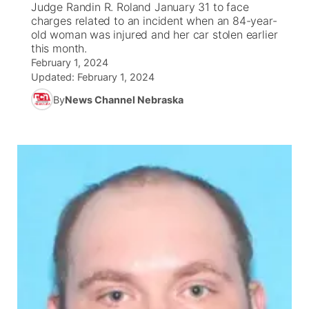
Judge Randin R. Roland January 31 to face
charges related to an incident when an 84-year-
News Team
South Dakota Road Conditions
Coach Interviews
old woman was injured and her car stolen earlier
TV Program Guide
Promos
▼
this month.
February 1, 2024
Wyoming Road Conditions
Rankings
Future of Nebraska
Calendar
Updated:
February 1, 2024
By
News Channel Nebraska
Weather Pic of the Week
NCN Sports
Community Hero
Obituaries
Husker Sports
Stretch Across Nebraska
Help Wanted
Team Alerts
Community Features
Sports Staff
About
▼
About
Channel Finder
Region: Panhandle
▼
Jobs
Central