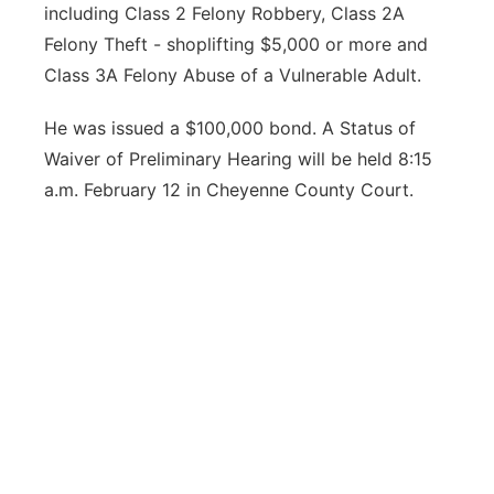
including Class 2 Felony Robbery, Class 2A
Felony Theft - shoplifting $5,000 or more and
Class 3A Felony Abuse of a Vulnerable Adult.
He was issued a $100,000 bond. A Status of
Waiver of Preliminary Hearing will be held 8:15
a.m. February 12 in Cheyenne County Court.