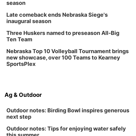
season
Late comeback ends Nebraska Siege's
inaugural season
Three Huskers named to preseason All-Big
Ten Team
Nebraska Top 10 Volleyball Tournament brings
new showcase, over 100 Teams to Kearney
SportsPlex
Ag & Outdoor
Outdoor notes: Birding Bowl inspires generous
next step
Outdoor notes: Tips for enjoying water safely
this summer