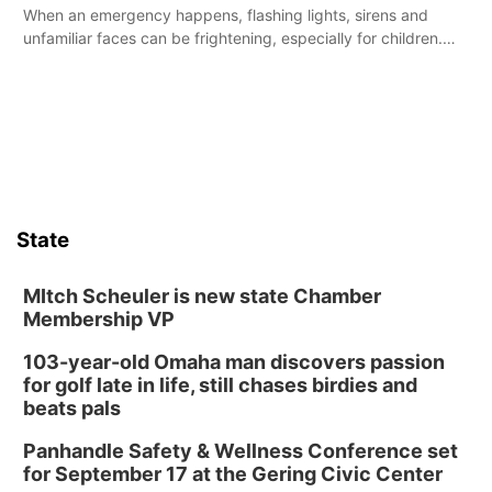
When an emergency happens, flashing lights, sirens and
unfamiliar faces can be frightening, especially for children.
Ainsworth’s National Night Out event aimed to help make
those moments a little less overwhelming by giving families a
chance to meet and interact with first responders before an
emergency occurs.
State
MItch Scheuler is new state Chamber
Membership VP
103-year-old Omaha man discovers passion
for golf late in life, still chases birdies and
beats pals
Panhandle Safety & Wellness Conference set
for September 17 at the Gering Civic Center