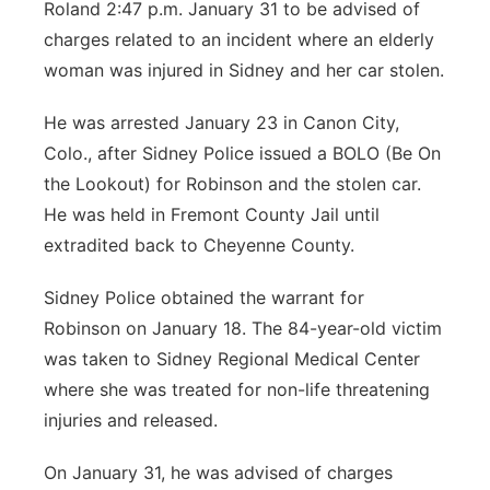
Roland 2:47 p.m. January 31 to be advised of
charges related to an incident where an elderly
woman was injured in Sidney and her car stolen.
He was arrested January 23 in Canon City,
Colo., after Sidney Police issued a BOLO (Be On
the Lookout) for Robinson and the stolen car.
He was held in Fremont County Jail until
extradited back to Cheyenne County.
Sidney Police obtained the warrant for
Robinson on January 18. The 84-year-old victim
was taken to Sidney Regional Medical Center
where she was treated for non-life threatening
injuries and released.
On January 31, he was advised of charges