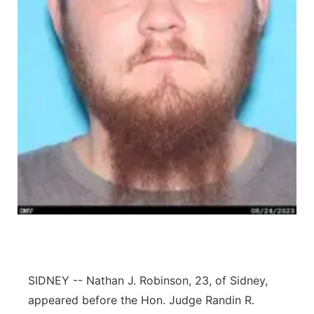
Contact
Metro
Advertise
Northeast
Flood Communications
Panhandle
Platte Valley
River Country
Sandhills
Southeast
SIDNEY -- Nathan J. Robinson, 23, of Sidney,
appeared before the Hon. Judge Randin R.