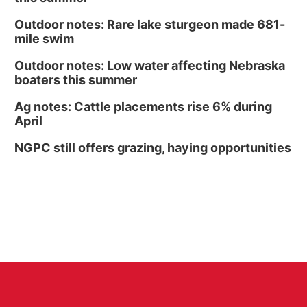
Outdoor notes: Rare lake sturgeon made 681-
mile swim
Outdoor notes: Low water affecting Nebraska
boaters this summer
Ag notes: Cattle placements rise 6% during
April
NGPC still offers grazing, haying opportunities