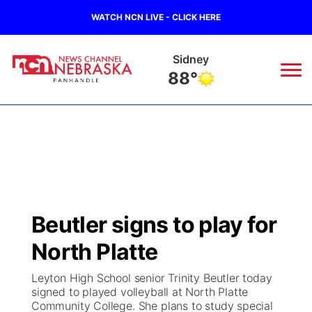
WATCH NCN LIVE - CLICK HERE
Sidney
88°
News
▼
Local
Weather
▼
Wildfires
Current Conditions
Sportsnow
▼
Beutler signs to play for
Regional
Closings/Delays
Broadcast Schedule
Big Boy
▼
North Platte
State
Nebraska Road Conditions
NCN Player of the Game
Live Stream - The Big Boy
KIMB
▼
Leyton High School senior Trinity Beutler today
signed to played volleyball at North Platte
Ag & Outdoor
Community College. She plans to study special
Colorado Road Conditions
NCN Top Plays
Live Stream - Cheyenne County Country
Live Stream - KIMB
Watch Live
▼