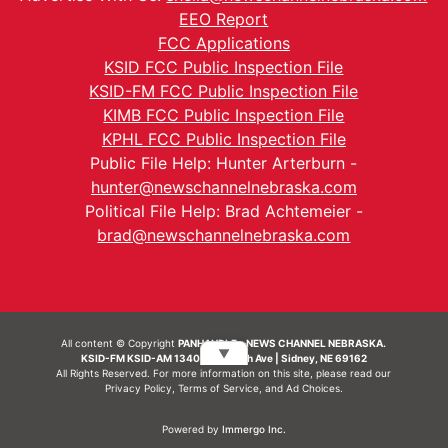
EEO Report
FCC Applications
KSID FCC Public Inspection File
KSID-FM FCC Public Inspection File
KIMB FCC Public Inspection File
KPHL FCC Public Inspection File
Public File Help: Hunter Arterburn -
hunter@newschannelnebraska.com
Political File Help: Brad Achtemeier -
brad@newschannelnebraska.com
All content © Copyright
PANHANDLE - NEWS CHANNEL NEBRASKA.
▼
KSID-FM KSID-AM 1340 | 836 10th Ave | Sidney, NE 69162
All Rights Reserved. For more information on this site, please read our
Privacy Policy
,
Terms of Service
, and
Ad Choices.
Powered by
Immergo Inc.