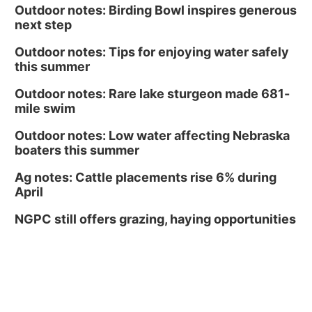
Outdoor notes: Birding Bowl inspires generous
next step
Outdoor notes: Tips for enjoying water safely
this summer
Outdoor notes: Rare lake sturgeon made 681-
mile swim
Outdoor notes: Low water affecting Nebraska
boaters this summer
Ag notes: Cattle placements rise 6% during
April
NGPC still offers grazing, haying opportunities