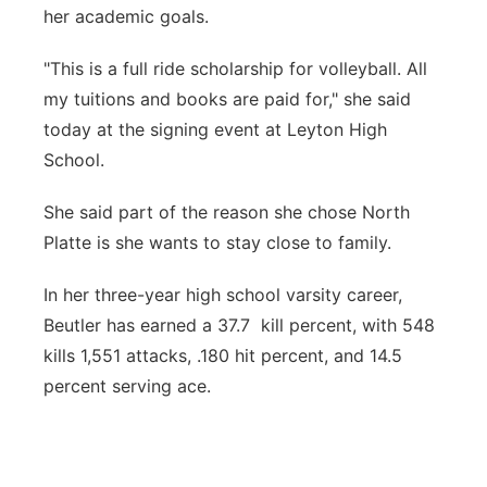
her academic goals.
"This is a full ride scholarship for volleyball. All
my tuitions and books are paid for," she said
today at the signing event at Leyton High
School.
She said part of the reason she chose North
Platte is she wants to stay close to family.
In her three-year high school varsity career,
Beutler has earned a 37.7 kill percent, with 548
kills 1,551 attacks, .180 hit percent, and 14.5
percent serving ace.