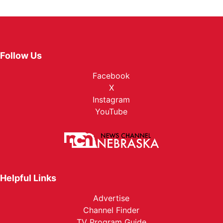
Follow Us
Facebook
X
Instagram
YouTube
Helpful Links
Advertise
Channel Finder
TV Program Guide