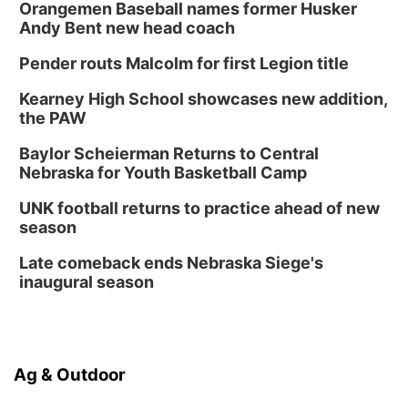
Orangemen Baseball names former Husker
Andy Bent new head coach
Pender routs Malcolm for first Legion title
Kearney High School showcases new addition,
the PAW
Baylor Scheierman Returns to Central
Nebraska for Youth Basketball Camp
UNK football returns to practice ahead of new
season
Late comeback ends Nebraska Siege's
inaugural season
Ag & Outdoor