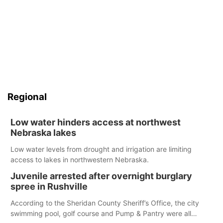
Regional
Low water hinders access at northwest
Nebraska lakes
Low water levels from drought and irrigation are limiting
access to lakes in northwestern Nebraska.
Juvenile arrested after overnight burglary
spree in Rushville
According to the Sheridan County Sheriff’s Office, the city
swimming pool, golf course and Pump & Pantry were all