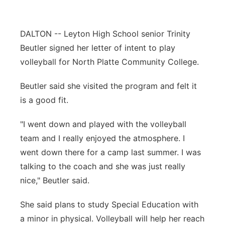
Contact
Metro
DALTON -- Leyton High School senior Trinity
Advertise
Northeast
Beutler signed her letter of intent to play
volleyball for North Platte Community College.
Flood Communications
Panhandle
Beutler said she visited the program and felt it
Platte Valley
is a good fit.
River Country
"I went down and played with the volleyball
team and I really enjoyed the atmosphere. I
Sandhills
went down there for a camp last summer. I was
talking to the coach and she was just really
Southeast
nice," Beutler said.
She said plans to study Special Education with
a minor in physical. Volleyball will help her reach