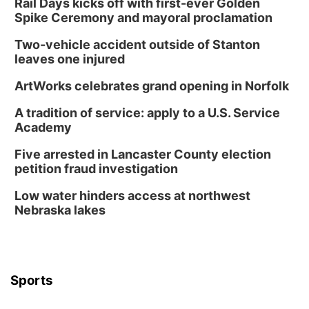
Rail Days kicks off with first-ever Golden
Spike Ceremony and mayoral proclamation
Two-vehicle accident outside of Stanton
leaves one injured
ArtWorks celebrates grand opening in Norfolk
A tradition of service: apply to a U.S. Service
Academy
Five arrested in Lancaster County election
petition fraud investigation
Low water hinders access at northwest
Nebraska lakes
Sports