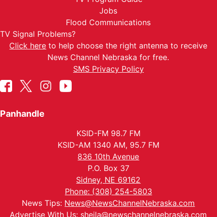
Jobs
Flood Communications
TV Signal Problems?
Click here
to help choose the right antenna to receive
News Channel Nebraska for free.
SMS Privacy Policy
Panhandle
KSID-FM 98.7 FM
KSID-AM 1340 AM, 95.7 FM
836 10th Avenue
P.O. Box 37
Sidney, NE 69162
Phone: (308) 254-5803
News Tips:
News@NewsChannelNebraska.com
Advertise With Us:
sheila@newschannelnebraska.com