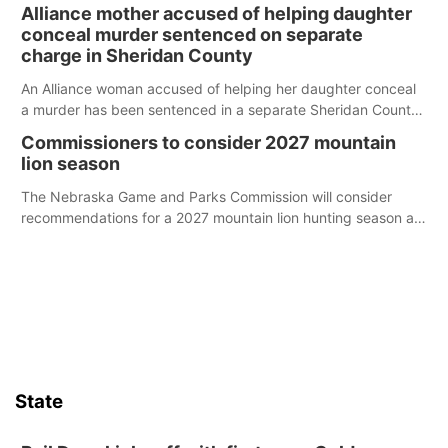
broken into early Friday, with several items reported stolen.
Alliance mother accused of helping daughter
conceal murder sentenced on separate
charge in Sheridan County
An Alliance woman accused of helping her daughter conceal
a murder has been sentenced in a separate Sheridan County
case.
Commissioners to consider 2027 mountain
lion season
The Nebraska Game and Parks Commission will consider
recommendations for a 2027 mountain lion hunting season at
its Aug. 14 meeting in Blair.
State