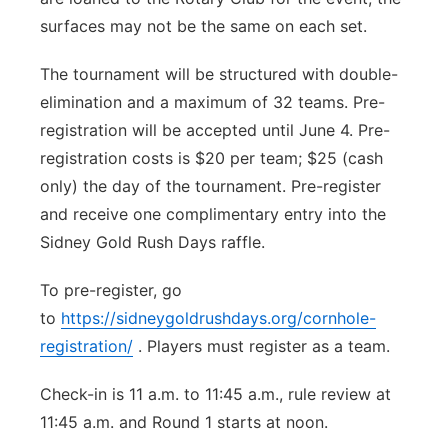
surfaces may not be the same on each set.
The tournament will be structured with double-
elimination and a maximum of 32 teams. Pre-
registration will be accepted until June 4. Pre-
registration costs is $20 per team; $25 (cash
only) the day of the tournament. Pre-register
and receive one complimentary entry into the
Sidney Gold Rush Days raffle.
To pre-register, go
to
https://sidneygoldrushdays.org/cornhole-
registration/
. Players must register as a team.
Check-in is 11 a.m. to 11:45 a.m., rule review at
11:45 a.m. and Round 1 starts at noon.