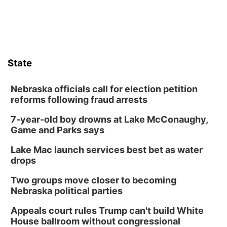
State
Nebraska officials call for election petition
reforms following fraud arrests
7-year-old boy drowns at Lake McConaughy,
Game and Parks says
Lake Mac launch services best bet as water
drops
Two groups move closer to becoming
Nebraska political parties
Appeals court rules Trump can't build White
House ballroom without congressional