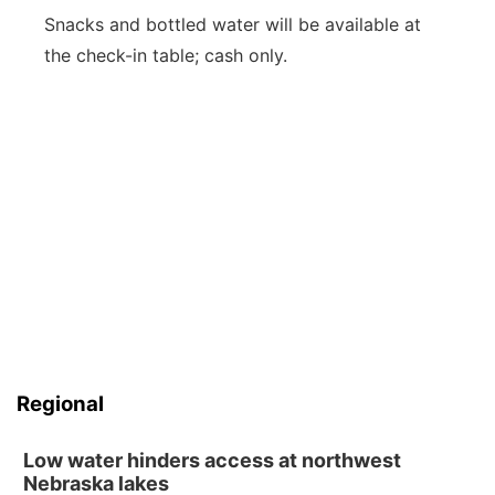
Snacks and bottled water will be available at
the check-in table; cash only.
Regional
Low water hinders access at northwest
Nebraska lakes