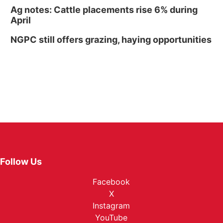
Ag notes: Cattle placements rise 6% during
April
NGPC still offers grazing, haying opportunities
Follow Us
Facebook
X
Instagram
YouTube