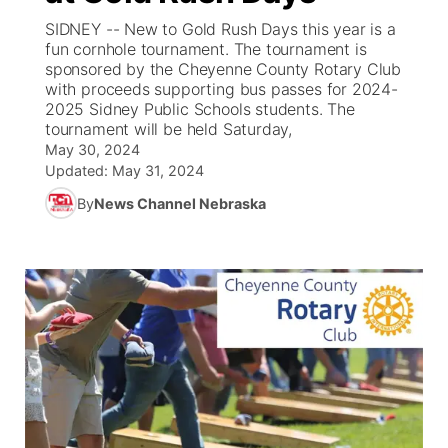
SIDNEY -- New to Gold Rush Days this year is a
News Team
South Dakota Road Conditions
Coach Interviews
fun cornhole tournament. The tournament is
TV Program Guide
Promos
▼
sponsored by the Cheyenne County Rotary Club
with proceeds supporting bus passes for 2024-
Wyoming Road Conditions
Rankings
Future of Nebraska
Calendar
2025 Sidney Public Schools students. The
tournament will be held Saturday,
Weather Pic of the Week
NCN Sports
May 30, 2024
Community Hero
Obituaries
Updated:
May 31, 2024
Husker Sports
By
News Channel Nebraska
Stretch Across Nebraska
Help Wanted
Team Alerts
Community Features
Sports Staff
About
▼
About
Channel Finder
Region: Panhandle
▼
Jobs
Central