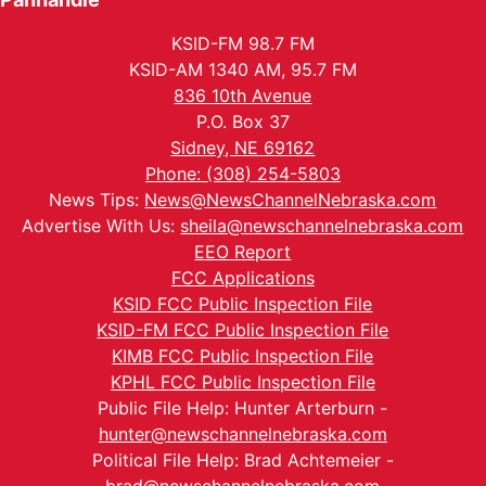
KSID-FM 98.7 FM
KSID-AM 1340 AM, 95.7 FM
836 10th Avenue
P.O. Box 37
Sidney, NE 69162
Phone: (308) 254-5803
News Tips:
News@NewsChannelNebraska.com
Advertise With Us:
sheila@newschannelnebraska.com
EEO Report
FCC Applications
KSID FCC Public Inspection File
KSID-FM FCC Public Inspection File
KIMB FCC Public Inspection File
KPHL FCC Public Inspection File
Public File Help: Hunter Arterburn -
hunter@newschannelnebraska.com
Political File Help: Brad Achtemeier -