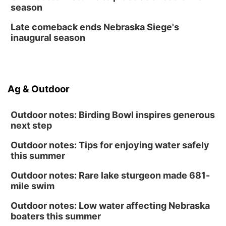
season
Late comeback ends Nebraska Siege's
inaugural season
Ag & Outdoor
Outdoor notes: Birding Bowl inspires generous
next step
Outdoor notes: Tips for enjoying water safely
this summer
Outdoor notes: Rare lake sturgeon made 681-
mile swim
Outdoor notes: Low water affecting Nebraska
boaters this summer