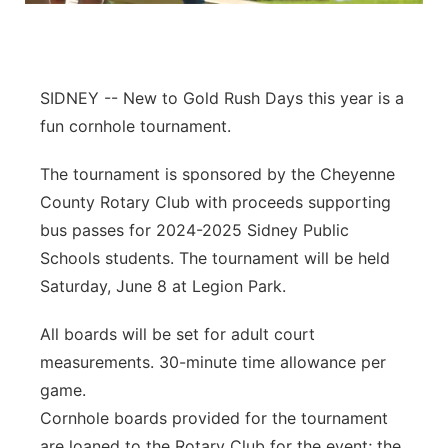
Contact
Metro
Advertise
Northeast
SIDNEY -- New to Gold Rush Days this year is a
fun cornhole tournament.
Flood Communications
Panhandle
The tournament is sponsored by the Cheyenne
Platte Valley
County Rotary Club with proceeds supporting
bus passes for 2024-2025 Sidney Public
River Country
Schools students. The tournament will be held
Saturday, June 8 at Legion Park.
Sandhills
All boards will be set for adult court
Southeast
measurements. 30-minute time allowance per
game.
Cornhole boards provided for the tournament
are loaned to the Rotary Club for the event; the