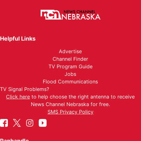
Helpful Links
Advertise
Channel Finder
TV Program Guide
Jobs
Flood Communications
TV Signal Problems?
Click here
to help choose the right antenna to receive
News Channel Nebraska for free.
SMS Privacy Policy
Panhandle