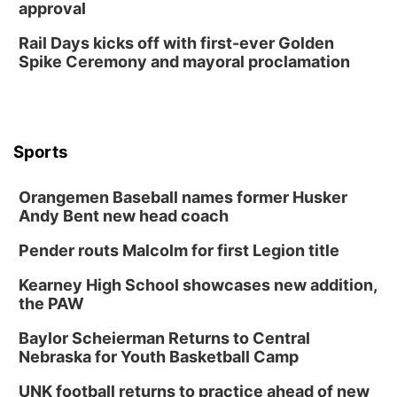
approval
Rail Days kicks off with first-ever Golden
Spike Ceremony and mayoral proclamation
Sports
Orangemen Baseball names former Husker
Andy Bent new head coach
Pender routs Malcolm for first Legion title
Kearney High School showcases new addition,
the PAW
Baylor Scheierman Returns to Central
Nebraska for Youth Basketball Camp
UNK football returns to practice ahead of new