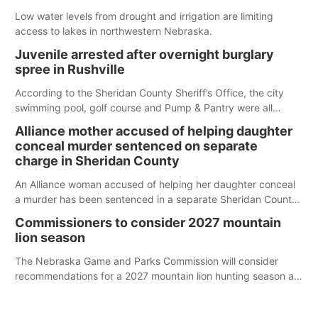
Low water levels from drought and irrigation are limiting
access to lakes in northwestern Nebraska.
Juvenile arrested after overnight burglary
spree in Rushville
According to the Sheridan County Sheriff’s Office, the city
swimming pool, golf course and Pump & Pantry were all
broken into early Friday, with several items reported stolen.
Alliance mother accused of helping daughter
conceal murder sentenced on separate
charge in Sheridan County
An Alliance woman accused of helping her daughter conceal
a murder has been sentenced in a separate Sheridan County
case.
Commissioners to consider 2027 mountain
lion season
The Nebraska Game and Parks Commission will consider
recommendations for a 2027 mountain lion hunting season at
its Aug. 14 meeting in Blair.