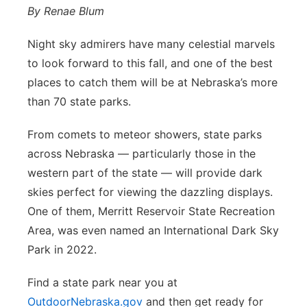
By Renae Blum
Night sky admirers have many celestial marvels
to look forward to this fall, and one of the best
places to catch them will be at Nebraska’s more
than 70 state parks.
From comets to meteor showers, state parks
across Nebraska — particularly those in the
western part of the state — will provide dark
skies perfect for viewing the dazzling displays.
One of them, Merritt Reservoir State Recreation
Area, was even named an International Dark Sky
Park in 2022.
Find a state park near you at
OutdoorNebraska.gov
and then get ready for