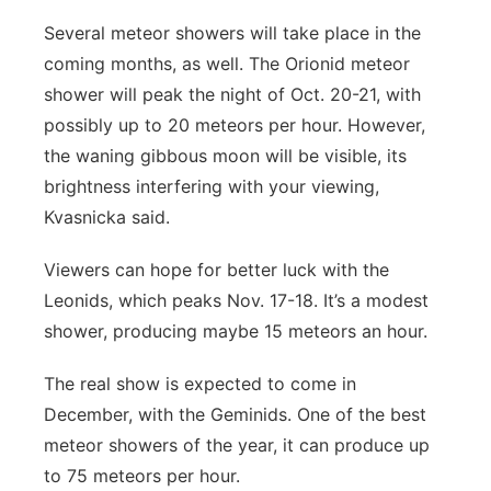
Several meteor showers will take place in the
coming months, as well. The Orionid meteor
shower will peak the night of Oct. 20-21, with
possibly up to 20 meteors per hour. However,
the waning gibbous moon will be visible, its
brightness interfering with your viewing,
Kvasnicka said.
Viewers can hope for better luck with the
Leonids, which peaks Nov. 17-18. It’s a modest
shower, producing maybe 15 meteors an hour.
The real show is expected to come in
December, with the Geminids. One of the best
meteor showers of the year, it can produce up
to 75 meteors per hour.