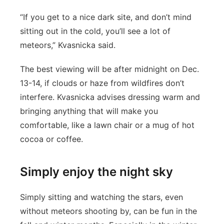
“If you get to a nice dark site, and don’t mind
sitting out in the cold, you’ll see a lot of
meteors,” Kvasnicka said.
The best viewing will be after midnight on Dec.
13-14, if clouds or haze from wildfires don’t
interfere. Kvasnicka advises dressing warm and
bringing anything that will make you
comfortable, like a lawn chair or a mug of hot
cocoa or coffee.
Simply enjoy the night sky
Simply sitting and watching the stars, even
without meteors shooting by, can be fun in the