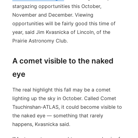
stargazing opportunities this October,
November and December. Viewing
opportunities will be fairly good this time of
year, said Jim Kvasnicka of Lincoln, of the
Prairie Astronomy Club.
A comet visible to the naked
eye
The real highlight this fall may be a comet
lighting up the sky in October. Called Comet
Tsuchinshan-ATLAS, it could become visible to
the naked eye — something that rarely
happens, Kvasnicka said.