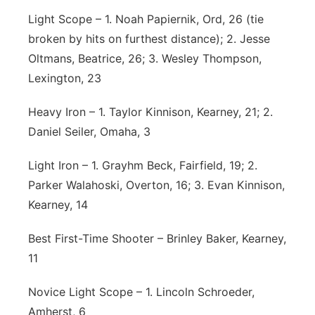
Light Scope – 1. Noah Papiernik, Ord, 26 (tie
broken by hits on furthest distance); 2. Jesse
Oltmans, Beatrice, 26; 3. Wesley Thompson,
Lexington, 23
Heavy Iron – 1. Taylor Kinnison, Kearney, 21; 2.
Daniel Seiler, Omaha, 3
Light Iron – 1. Grayhm Beck, Fairfield, 19; 2.
Parker Walahoski, Overton, 16; 3. Evan Kinnison,
Kearney, 14
Best First-Time Shooter – Brinley Baker, Kearney,
11
Novice Light Scope – 1. Lincoln Schroeder,
Amherst, 6