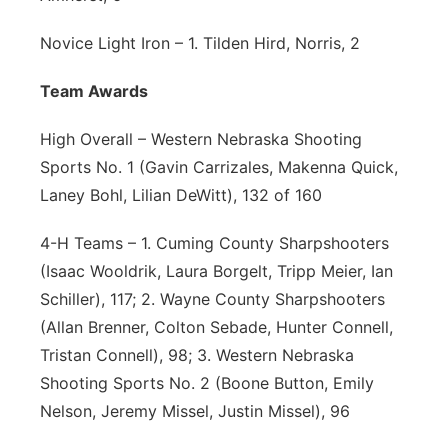
Novice Light Iron – 1. Tilden Hird, Norris, 2
Team Awards
High Overall – Western Nebraska Shooting
Sports No. 1 (Gavin Carrizales, Makenna Quick,
Laney Bohl, Lilian DeWitt), 132 of 160
4-H Teams – 1. Cuming County Sharpshooters
(Isaac Wooldrik, Laura Borgelt, Tripp Meier, Ian
Schiller), 117; 2. Wayne County Sharpshooters
(Allan Brenner, Colton Sebade, Hunter Connell,
Tristan Connell), 98; 3. Western Nebraska
Shooting Sports No. 2 (Boone Button, Emily
Nelson, Jeremy Missel, Justin Missel), 96