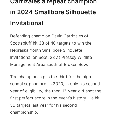
Carrizales a repeat champion
in 2024 Smallbore Silhouette
Invitational
Defending champion Gavin Carrizales of
Scottsbluff hit 38 of 40 targets to win the
Nebraska Youth Smallbore Silhouette
Invitational on Sept. 28 at Pressey Wildlife
Management Area south of Broken Bow.
The championship is the third for the high
school sophomore. In 2020, in only his second
year of eligibility, the then-12-year-old shot the
first perfect score in the event’s history. He hit
35 targets last year for his second
championship.