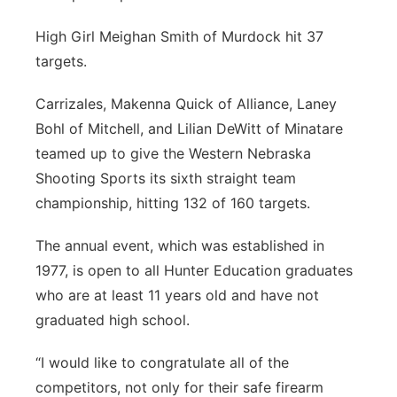
High Girl Meighan Smith of Murdock hit 37
targets.
Carrizales, Makenna Quick of Alliance, Laney
Bohl of Mitchell, and Lilian DeWitt of Minatare
teamed up to give the Western Nebraska
Shooting Sports its sixth straight team
championship, hitting 132 of 160 targets.
The annual event, which was established in
1977, is open to all Hunter Education graduates
who are at least 11 years old and have not
graduated high school.
“I would like to congratulate all of the
competitors, not only for their safe firearm