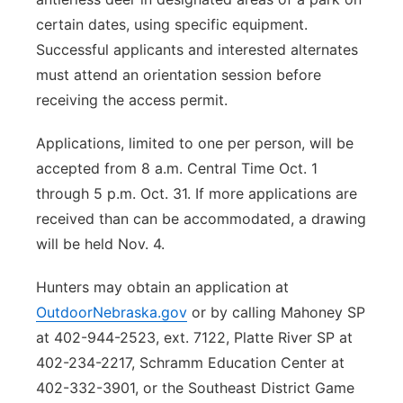
certain dates, using specific equipment.
Successful applicants and interested alternates
must attend an orientation session before
receiving the access permit.
Applications, limited to one per person, will be
accepted from 8 a.m. Central Time Oct. 1
through 5 p.m. Oct. 31. If more applications are
received than can be accommodated, a drawing
will be held Nov. 4.
Hunters may obtain an application at
OutdoorNebraska.gov
or by calling Mahoney SP
at 402-944-2523, ext. 7122, Platte River SP at
402-234-2217, Schramm Education Center at
402-332-3901, or the Southeast District Game