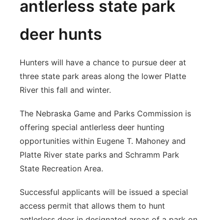
antlerless state park
deer hunts
Hunters will have a chance to pursue deer at
three state park areas along the lower Platte
River this fall and winter.
The Nebraska Game and Parks Commission is
offering special antlerless deer hunting
opportunities within Eugene T. Mahoney and
Platte River state parks and Schramm Park
State Recreation Area.
Successful applicants will be issued a special
access permit that allows them to hunt
antlerless deer in designated areas of a park on