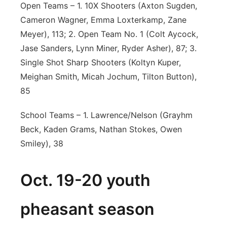
Open Teams – 1. 10X Shooters (Axton Sugden,
Cameron Wagner, Emma Loxterkamp, Zane
Meyer), 113; 2. Open Team No. 1 (Colt Aycock,
Jase Sanders, Lynn Miner, Ryder Asher), 87; 3.
Single Shot Sharp Shooters (Koltyn Kuper,
Meighan Smith, Micah Jochum, Tilton Button),
85
School Teams – 1. Lawrence/Nelson (Grayhm
Beck, Kaden Grams, Nathan Stokes, Owen
Smiley), 38
Oct. 19-20 youth
pheasant season