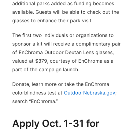
additional parks added as funding becomes
available. Guests will be able to check out the
glasses to enhance their park visit.
The first two individuals or organizations to
sponsor a kit will receive a complimentary pair
of EnChroma Outdoor Deutan Lens glasses,
valued at $379, courtesy of EnChroma as a
part of the campaign launch.
Donate, learn more or take the EnChroma
colorblindness test at
OutdoorNebraska.gov
;
search “EnChroma.”
Apply Oct. 1-31 for