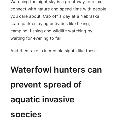
Watching the night sky is a great way to relax,
connect with nature and spend time with people
you care about. Cap off a day at a Nebraska
state park enjoying activities like hiking,
camping, fishing and wildlife watching by
waiting for evening to fall.
And then take in incredible sights like these.
Waterfowl hunters can
prevent spread of
aquatic invasive
species