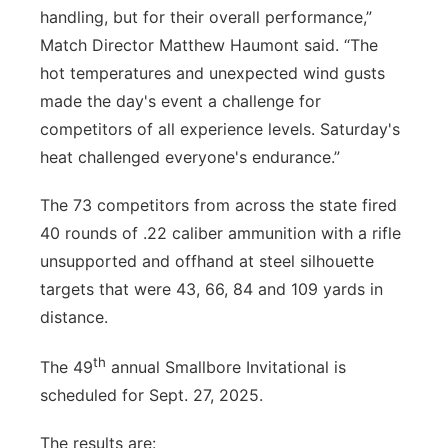
handling, but for their overall performance,”
Match Director Matthew Haumont said. “The
hot temperatures and unexpected wind gusts
made the day's event a challenge for
competitors of all experience levels. Saturday's
heat challenged everyone's endurance.”
The 73 competitors from across the state fired
40 rounds of .22 caliber ammunition with a rifle
unsupported and offhand at steel silhouette
targets that were 43, 66, 84 and 109 yards in
distance.
th
The 49
annual Smallbore Invitational is
scheduled for Sept. 27, 2025.
The results are: