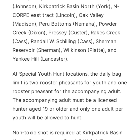
(Johnson), Kirkpatrick Basin North (York), N-
CORPE east tract (Lincoln), Oak Valley
(Madison), Peru Bottoms (Nemaha), Powder
Creek (Dixon), Pressey (Custer), Rakes Creek
(Cass), Randall W. Schilling (Cass), Sherman
Reservoir (Sherman), Wilkinson (Platte), and
Yankee Hill (Lancaster).
At Special Youth Hunt locations, the daily bag
limit is two rooster pheasants for youth and one
rooster pheasant for the accompanying adult.
The accompanying adult must be a licensed
hunter aged 19 or older and only one adult per
youth will be allowed to hunt.
Non-toxic shot is required at Kirkpatrick Basin