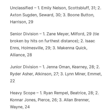
Unclassified – 1. Emily Nelson, Scottsbluff, 31; 2.
Axton Sugden, Seward, 30; 3. Boone Button,
Harrison, 29
Senior Division – 1. Zane Meyer, Milford, 29 (tie
broken by hits on furthest distance); 2. Isaac
Enns, Holmesville, 29; 3. Makenna Quick,
Alliance, 28
Junior Division – 1. Jenna Oman, Kearney, 28; 2.
Ryder Asher, Atkinson, 27; 3. Lynn Miner, Emmet,
22
Heavy Scope – 1. Ryan Rempel, Beatrice, 28; 2.
Konnar Jones, Pierce, 26; 3. Allan Brenner,
Wayne, 24