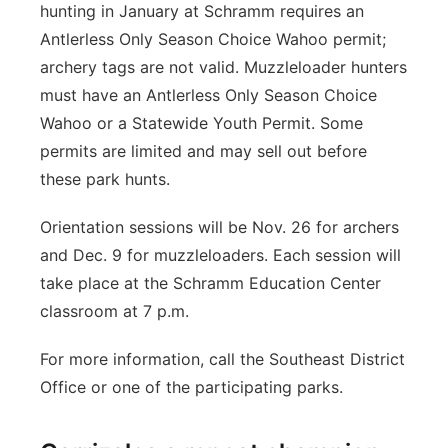
hunting in January at Schramm requires an
Antlerless Only Season Choice Wahoo permit;
archery tags are not valid. Muzzleloader hunters
must have an Antlerless Only Season Choice
Wahoo or a Statewide Youth Permit. Some
permits are limited and may sell out before
these park hunts.
Orientation sessions will be Nov. 26 for archers
and Dec. 9 for muzzleloaders. Each session will
take place at the Schramm Education Center
classroom at 7 p.m.
For more information, call the Southeast District
Office or one of the participating parks.