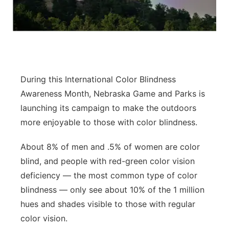
Contact
Metro
Advertise
Northeast
Flood Communications
Panhandle
During this International Color Blindness
Awareness Month, Nebraska Game and Parks is
Platte Valley
launching its campaign to make the outdoors
more enjoyable to those with color blindness.
River Country
About 8% of men and .5% of women are color
Sandhills
blind, and people with red-green color vision
deficiency — the most common type of color
Southeast
blindness — only see about 10% of the 1 million
hues and shades visible to those with regular
color vision.