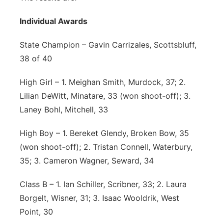
Individual Awards
State Champion – Gavin Carrizales, Scottsbluff,
38 of 40
High Girl – 1. Meighan Smith, Murdock, 37; 2.
Lilian DeWitt, Minatare, 33 (won shoot-off); 3.
Laney Bohl, Mitchell, 33
High Boy – 1. Bereket Glendy, Broken Bow, 35
(won shoot-off); 2. Tristan Connell, Waterbury,
35; 3. Cameron Wagner, Seward, 34
Class B – 1. Ian Schiller, Scribner, 33; 2. Laura
Borgelt, Wisner, 31; 3. Isaac Wooldrik, West
Point, 30