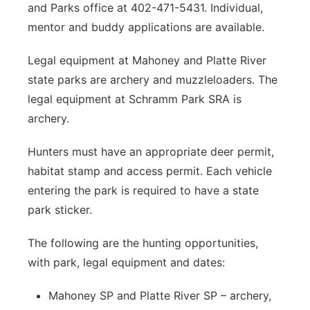
and Parks office at 402-471-5431. Individual,
mentor and buddy applications are available.
Legal equipment at Mahoney and Platte River
state parks are archery and muzzleloaders. The
legal equipment at Schramm Park SRA is
archery.
Hunters must have an appropriate deer permit,
habitat stamp and access permit. Each vehicle
entering the park is required to have a state
park sticker.
The following are the hunting opportunities,
with park, legal equipment and dates:
Mahoney SP and Platte River SP – archery,