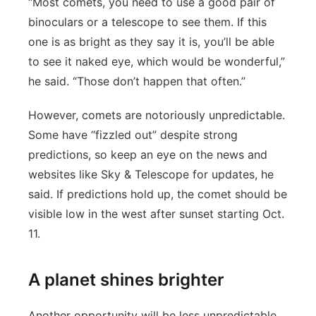
“Most comets, you need to use a good pair of
binoculars or a telescope to see them. If this
one is as bright as they say it is, you’ll be able
to see it naked eye, which would be wonderful,”
he said. “Those don’t happen that often.”
However, comets are notoriously unpredictable.
Some have “fizzled out” despite strong
predictions, so keep an eye on the news and
websites like Sky & Telescope for updates, he
said. If predictions hold up, the comet should be
visible low in the west after sunset starting Oct.
11.
A planet shines brighter
Another opportunity will be less unpredictable.