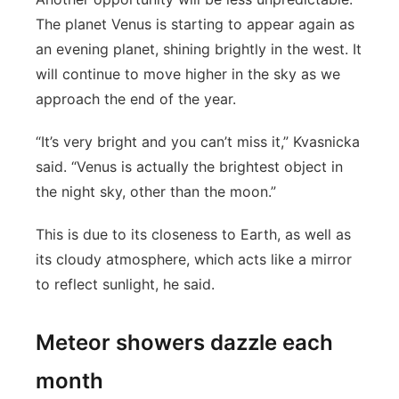
The planet Venus is starting to appear again as
an evening planet, shining brightly in the west. It
will continue to move higher in the sky as we
approach the end of the year.
“It’s very bright and you can’t miss it,” Kvasnicka
said. “Venus is actually the brightest object in
the night sky, other than the moon.”
This is due to its closeness to Earth, as well as
its cloudy atmosphere, which acts like a mirror
to reflect sunlight, he said.
Meteor showers dazzle each
month