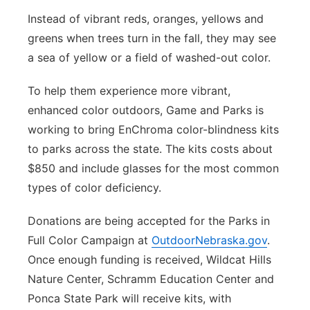
Instead of vibrant reds, oranges, yellows and
greens when trees turn in the fall, they may see
a sea of yellow or a field of washed-out color.
To help them experience more vibrant,
enhanced color outdoors, Game and Parks is
working to bring EnChroma color-blindness kits
to parks across the state. The kits costs about
$850 and include glasses for the most common
types of color deficiency.
Donations are being accepted for the Parks in
Full Color Campaign at
OutdoorNebraska.gov
.
Once enough funding is received, Wildcat Hills
Nature Center, Schramm Education Center and
Ponca State Park will receive kits, with