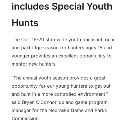
includes Special Youth
Hunts
The Oct. 19-20 statewide youth pheasant, quail
and partridge season for hunters ages 15 and
younger provides an excellent opportunity to
mentor new hunters.
“The annual youth season provides a great
opportunity for our young hunters to get out
and hunt in a more controlled environment,”
said Bryan O’Connor, upland game program
manager for the Nebraska Game and Parks
Commission.