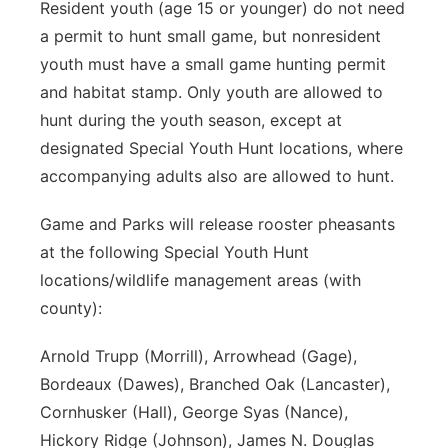
Resident youth (age 15 or younger) do not need
a permit to hunt small game, but nonresident
youth must have a small game hunting permit
and habitat stamp. Only youth are allowed to
hunt during the youth season, except at
designated Special Youth Hunt locations, where
accompanying adults also are allowed to hunt.
Game and Parks will release rooster pheasants
at the following Special Youth Hunt
locations/wildlife management areas (with
county):
Arnold Trupp (Morrill), Arrowhead (Gage),
Bordeaux (Dawes), Branched Oak (Lancaster),
Cornhusker (Hall), George Syas (Nance),
Hickory Ridge (Johnson), James N. Douglas