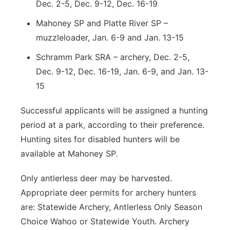
Dec. 2-5, Dec. 9-12, Dec. 16-19
Mahoney SP and Platte River SP –
muzzleloader, Jan. 6-9 and Jan. 13-15
Schramm Park SRA – archery, Dec. 2-5,
Dec. 9-12, Dec. 16-19, Jan. 6-9, and Jan. 13-
15
Successful applicants will be assigned a hunting
period at a park, according to their preference.
Hunting sites for disabled hunters will be
available at Mahoney SP.
Only antlerless deer may be harvested.
Appropriate deer permits for archery hunters
are: Statewide Archery, Antlerless Only Season
Choice Wahoo or Statewide Youth. Archery