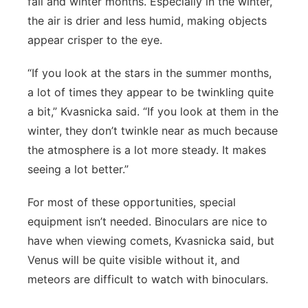
fall and winter months. Especially in the winter,
the air is drier and less humid, making objects
appear crisper to the eye.
“If you look at the stars in the summer months,
a lot of times they appear to be twinkling quite
a bit,” Kvasnicka said. “If you look at them in the
winter, they don’t twinkle near as much because
the atmosphere is a lot more steady. It makes
seeing a lot better.”
For most of these opportunities, special
equipment isn’t needed. Binoculars are nice to
have when viewing comets, Kvasnicka said, but
Venus will be quite visible without it, and
meteors are difficult to watch with binoculars.