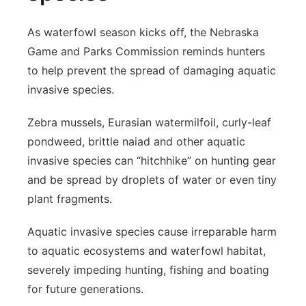
As waterfowl season kicks off, the Nebraska
Game and Parks Commission reminds hunters
to help prevent the spread of damaging aquatic
invasive species.
Zebra mussels, Eurasian watermilfoil, curly-leaf
pondweed, brittle naiad and other aquatic
invasive species can “hitchhike” on hunting gear
and be spread by droplets of water or even tiny
plant fragments.
Aquatic invasive species cause irreparable harm
to aquatic ecosystems and waterfowl habitat,
severely impeding hunting, fishing and boating
for future generations.