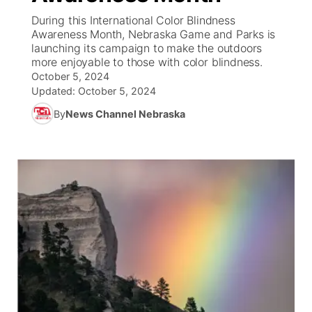
During this International Color Blindness
News Team
South Dakota Road Conditions
Coach Interviews
Awareness Month, Nebraska Game and Parks is
TV Program Guide
Promos
▼
launching its campaign to make the outdoors
more enjoyable to those with color blindness.
Wyoming Road Conditions
Rankings
Future of Nebraska
Calendar
October 5, 2024
Updated:
October 5, 2024
Weather Pic of the Week
NCN Sports
Community Hero
Obituaries
By
News Channel Nebraska
Husker Sports
Stretch Across Nebraska
Help Wanted
Team Alerts
Community Features
Sports Staff
About
▼
About
Channel Finder
Region: Panhandle
▼
Jobs
Central