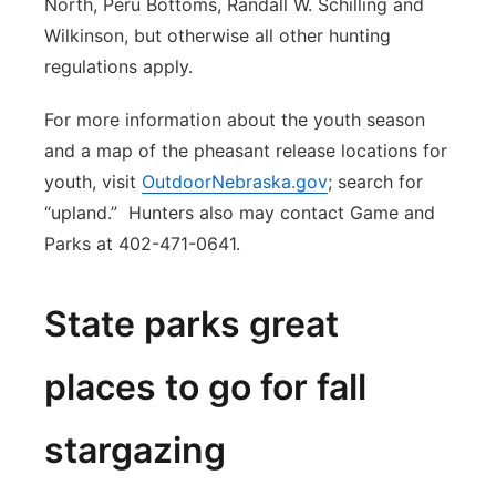
North, Peru Bottoms, Randall W. Schilling and
Wilkinson, but otherwise all other hunting
regulations apply.
For more information about the youth season
and a map of the pheasant release locations for
youth, visit
OutdoorNebraska.gov
; search for
“upland.” Hunters also may contact Game and
Parks at 402-471-0641.
State parks great
places to go for fall
stargazing