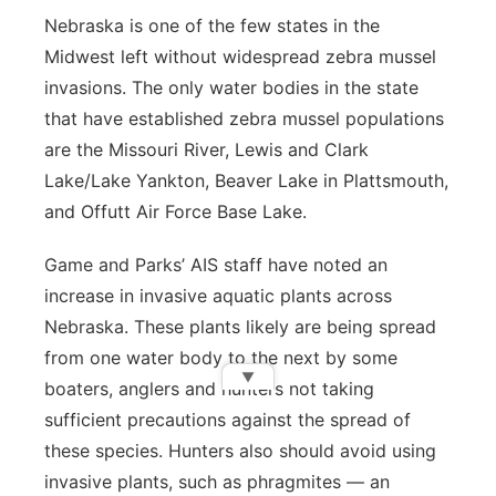
Nebraska is one of the few states in the
Midwest left without widespread zebra mussel
invasions. The only water bodies in the state
that have established zebra mussel populations
are the Missouri River, Lewis and Clark
Lake/Lake Yankton, Beaver Lake in Plattsmouth,
and Offutt Air Force Base Lake.
Game and Parks’ AIS staff have noted an
increase in invasive aquatic plants across
Nebraska. These plants likely are being spread
from one water body to the next by some
▼
boaters, anglers and hunters not taking
sufficient precautions against the spread of
these species. Hunters also should avoid using
invasive plants, such as phragmites — an