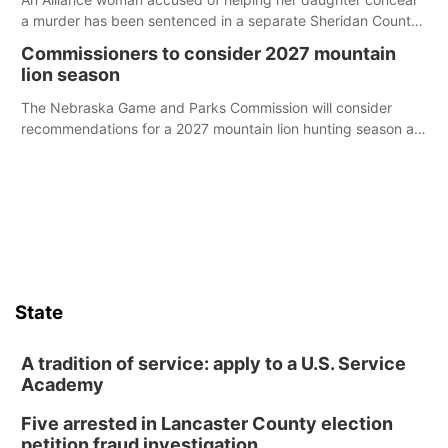
a murder has been sentenced in a separate Sheridan County
case.
Commissioners to consider 2027 mountain
lion season
The Nebraska Game and Parks Commission will consider
recommendations for a 2027 mountain lion hunting season at
its Aug. 14 meeting in Blair.
State
A tradition of service: apply to a U.S. Service
Academy
Five arrested in Lancaster County election
petition fraud investigation