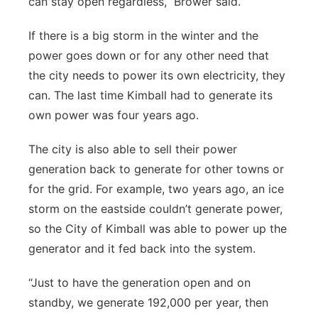
can stay open regardless,” Brower said.
If there is a big storm in the winter and the
power goes down or for any other need that
the city needs to power its own electricity, they
can. The last time Kimball had to generate its
own power was four years ago.
The city is also able to sell their power
generation back to generate for other towns or
for the grid. For example, two years ago, an ice
storm on the eastside couldn’t generate power,
so the City of Kimball was able to power up the
generator and it fed back into the system.
“Just to have the generation open and on
standby, we generate 192,000 per year, then