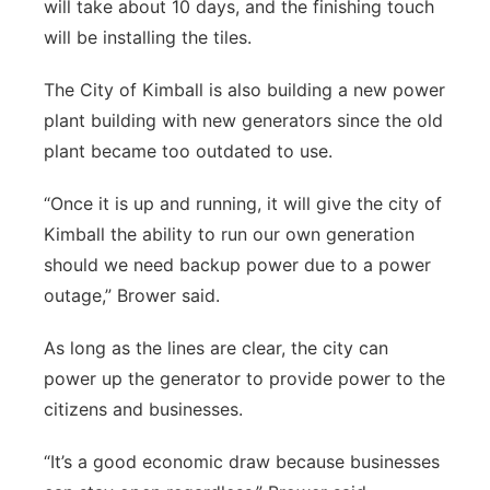
will take about 10 days, and the finishing touch
will be installing the tiles.
The City of Kimball is also building a new power
plant building with new generators since the old
plant became too outdated to use.
“Once it is up and running, it will give the city of
Kimball the ability to run our own generation
should we need backup power due to a power
outage,” Brower said.
As long as the lines are clear, the city can
power up the generator to provide power to the
citizens and businesses.
“It’s a good economic draw because businesses