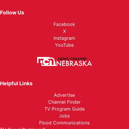
Follow Us
Facebook
X
Instagram
YouTube
Helpful Links
Advertise
Channel Finder
TV Program Guide
Jobs
Flood Communications