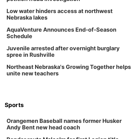
Low water hinders access at northwest
Nebraska lakes
AquaVenture Announces End-of-Season
Schedule
Juvenile arrested after overnight burglary
spree in Rushville
Northeast Nebraska's Growing Together helps
unite new teachers
Sports
Orangemen Baseball names former Husker
Andy Bent new head coach