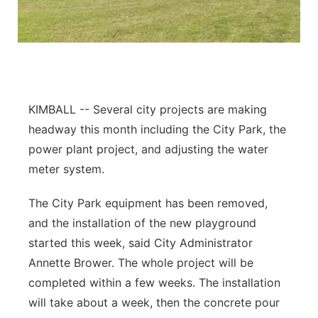
Contact
Metro
Advertise
Northeast
Flood Communications
Panhandle
KIMBALL -- Several city projects are making
headway this month including the City Park, the
Platte Valley
power plant project, and adjusting the water
meter system.
River Country
The City Park equipment has been removed,
Sandhills
and the installation of the new playground
started this week, said City Administrator
Southeast
Annette Brower. The whole project will be
completed within a few weeks. The installation
will take about a week, then the concrete pour