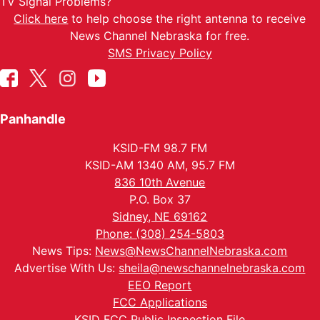
TV Signal Problems?
Click here
to help choose the right antenna to receive
News Channel Nebraska for free.
SMS Privacy Policy
Panhandle
KSID-FM 98.7 FM
KSID-AM 1340 AM, 95.7 FM
836 10th Avenue
P.O. Box 37
Sidney, NE 69162
Phone: (308) 254-5803
News Tips:
News@NewsChannelNebraska.com
Advertise With Us:
sheila@newschannelnebraska.com
EEO Report
FCC Applications
KSID FCC Public Inspection File