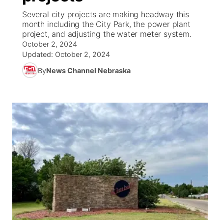
Several city projects are making headway this
News Team
South Dakota Road Conditions
Coach Interviews
month including the City Park, the power plant
TV Program Guide
Promos
▼
project, and adjusting the water meter system.
October 2, 2024
Wyoming Road Conditions
Rankings
Future of Nebraska
Calendar
Updated:
October 2, 2024
By
News Channel Nebraska
Weather Pic of the Week
NCN Sports
Community Hero
Obituaries
Husker Sports
Stretch Across Nebraska
Help Wanted
Team Alerts
Community Features
Sports Staff
About
▼
About
Channel Finder
Region: Panhandle
▼
Jobs
Central