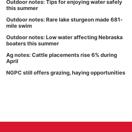
Outdoor notes: Tips for enjoying water safely
this summer
Outdoor notes: Rare lake sturgeon made 681-
mile swim
Outdoor notes: Low water affecting Nebraska
boaters this summer
Ag notes: Cattle placements rise 6% during
April
NGPC still offers grazing, haying opportunities