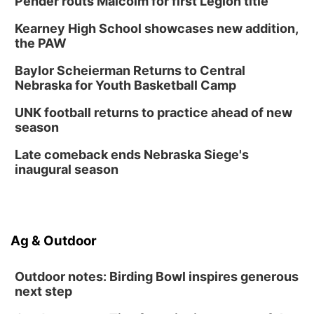
Pender routs Malcolm for first Legion title
Kearney High School showcases new addition,
the PAW
Baylor Scheierman Returns to Central
Nebraska for Youth Basketball Camp
UNK football returns to practice ahead of new
season
Late comeback ends Nebraska Siege's
inaugural season
Ag & Outdoor
Outdoor notes: Birding Bowl inspires generous
next step