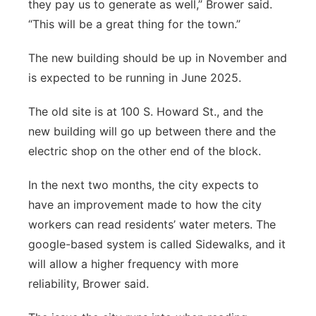
they pay us to generate as well,” Brower said.
“This will be a great thing for the town.”
The new building should be up in November and
is expected to be running in June 2025.
The old site is at 100 S. Howard St., and the
new building will go up between there and the
electric shop on the other end of the block.
In the next two months, the city expects to
have an improvement made to how the city
workers can read residents’ water meters. The
google-based system is called Sidewalks, and it
will allow a higher frequency with more
reliability, Brower said.