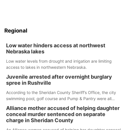
Regional
Low water hinders access at northwest
Nebraska lakes
Low water levels from drought and irrigation are limiting
access to lakes in northwestern Nebraska.
Juvenile arrested after overnight burglary
spree in Rushville
According to the Sheridan County Sheriff’s Office, the city
swimming pool, golf course and Pump & Pantry were all
broken into early Friday, with several items reported stolen.
Alliance mother accused of helping daughter
conceal murder sentenced on separate
charge in Sheridan County
An Alliance woman accused of helping her daughter conceal