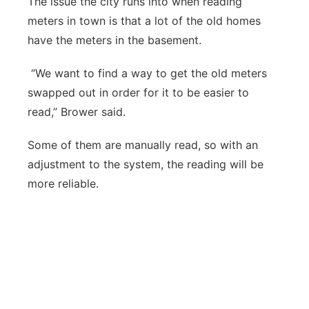
The issue the city runs into when reading
meters in town is that a lot of the old homes
have the meters in the basement.
“We want to find a way to get the old meters
swapped out in order for it to be easier to
read,” Brower said.
Some of them are manually read, so with an
adjustment to the system, the reading will be
more reliable.