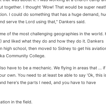
t together. I thought 'Wow! That would be super neat!'
tion. I could do something that has a huge demand, h
and serve the Lord using that," Dankers said.
ome of the most challenging geographies in the world.
) and liked what they do and how they do it. Dankers
 in high school, then moved to Sidney to get his aviatio
ska Community College.
lso have to be a mechanic. We flying in areas that ... if
ur own. You need to at least be able to say 'Ok, this i
 and here's the parts I need, and you have to have
tion in the field.