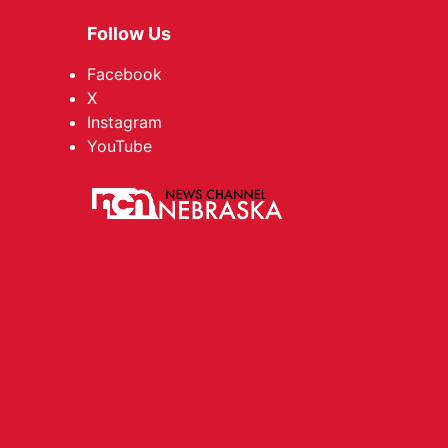
Follow Us
Facebook
X
Instagram
YouTube