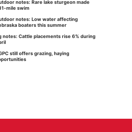
tdoor notes: Rare lake sturgeon made
81-mile swim
tdoor notes: Low water affecting
braska boaters this summer
 notes: Cattle placements rise 6% during
ril
PC still offers grazing, haying
portunities