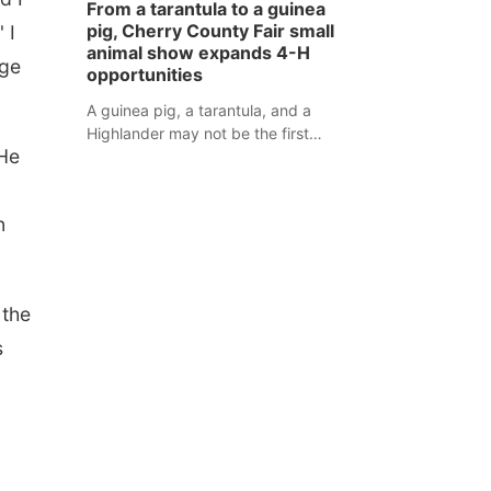
From a tarantula to a guinea
assaulted law enforcement officers
pig, Cherry County Fair small
 I
during an incident that began with
animal show expands 4-H
uge
reports of a possible armed
opportunities
altercation.
A guinea pig, a tarantula, and a
Highlander may not be the first
 He
animals people expect to see at a
county fair, but they were among the
unique projects showcased at the
n
Cherry County Fair’s small animal
show in Valentine.
 the
s