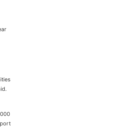
ear
ities
id.
,000
pport