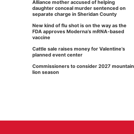
Alliance mother accused of helping
daughter conceal murder sentenced on
separate charge in Sheridan County
New kind of flu shot is on the way as the
FDA approves Moderna’s mRNA-based
vaccine
Cattle sale raises money for Valentine’s
planned event center
Commissioners to consider 2027 mountain
lion season