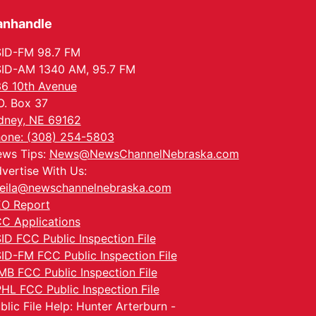
anhandle
ID-FM 98.7 FM
ID-AM 1340 AM, 95.7 FM
6 10th Avenue
O. Box 37
dney, NE 69162
one: (308) 254-5803
ws Tips:
News@NewsChannelNebraska.com
vertise With Us:
eila@newschannelnebraska.com
O Report
C Applications
ID FCC Public Inspection File
ID-FM FCC Public Inspection File
MB FCC Public Inspection File
HL FCC Public Inspection File
blic File Help: Hunter Arterburn -