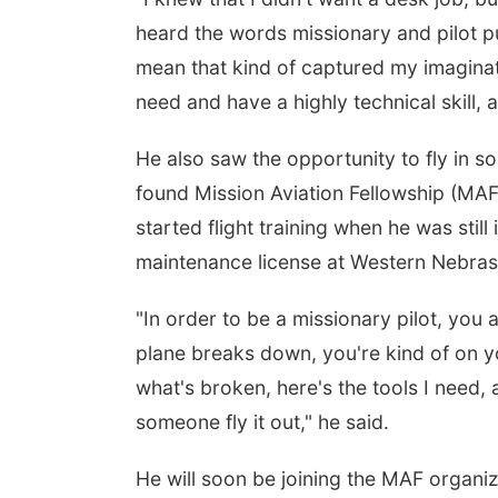
heard the words missionary and pilot pu
mean that kind of captured my imagina
need and have a highly technical skill, 
He also saw the opportunity to fly in s
found Mission Aviation Fellowship (MAF
started flight training when he was still
maintenance license at Western Nebra
"In order to be a missionary pilot, you a
plane breaks down, you're kind of on yo
what's broken, here's the tools I need,
someone fly it out," he said.
He will soon be joining the MAF organiza