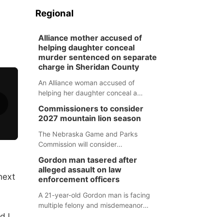
Regional
Alliance mother accused of
helping daughter conceal
murder sentenced on separate
charge in Sheridan County
An Alliance woman accused of
helping her daughter conceal a
murder has been sentenced in a
Commissioners to consider
separate Sheridan County case.
2027 mountain lion season
The Nebraska Game and Parks
Commission will consider
recommendations for a 2027
Gordon man tasered after
mountain lion hunting season at its
alleged assault on law
Aug. 14 meeting in Blair.
next
enforcement officers
A 21-year-old Gordon man is facing
multiple felony and misdemeanor
d I
charges after authorities say he