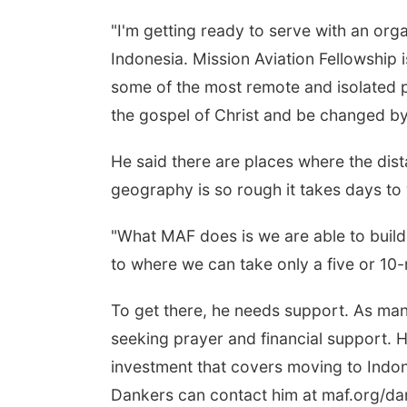
"I'm getting ready to serve with an orga
Indonesia. Mission Aviation Fellowship i
some of the most remote and isolated p
the gospel of Christ and be changed by 
He said there are places where the dis
geography is so rough it takes days to
"What MAF does is we are able to build 
to where we can take only a five or 10-m
To get there, he needs support. As many
seeking prayer and financial support. 
investment that covers moving to Indon
Dankers can contact him at maf.org/dan