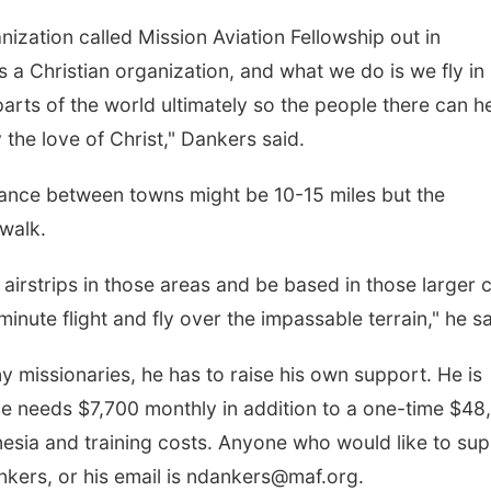
nization called Mission Aviation Fellowship out in
s a Christian organization, and what we do is we fly in
arts of the world ultimately so the people there can h
the love of Christ," Dankers said.
tance between towns might be 10-15 miles but the
 walk.
airstrips in those areas and be based in those larger c
inute flight and fly over the impassable terrain," he sa
 missionaries, he has to raise his own support. He is
He needs $7,700 monthly in addition to a one-time $48
esia and training costs. Anyone who would like to su
kers, or his email is ndankers@maf.org.