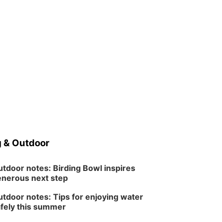
 & Outdoor
tdoor notes: Birding Bowl inspires
nerous next step
tdoor notes: Tips for enjoying water
fely this summer