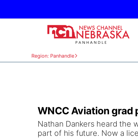
Region: Panhandle
WNCC Aviation grad p
Nathan Dankers heard the wo
part of his future. Now a lic