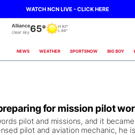
WATCH NCN LIVE - CLICK HERE
Alliance
65°
H
92°
L
66°
clear sky
NEWS
WEATHER
SPORTSNOW
BIG BOY
reparing for mission pilot wo
rds pilot and missions, and it became
ensed pilot and aviation mechanic, he i