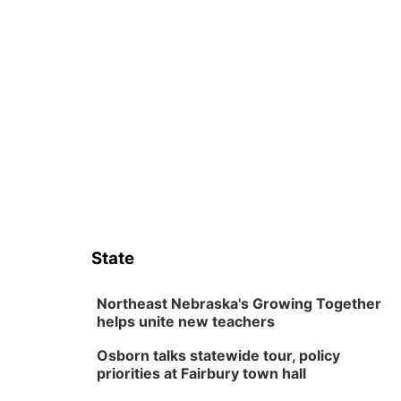
State
Northeast Nebraska's Growing Together
helps unite new teachers
Osborn talks statewide tour, policy
priorities at Fairbury town hall