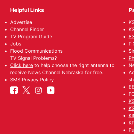
Helpful Links
P
Advertise
KS
Channel Finder
KS
TV Program Guide
83
Jobs
P.
Flood Communications
Si
TV Signal Problems?
Ph
Click here
to help choose the right antenna to
Ne
receive News Channel Nebraska for free.
Ad
SMS Privacy Policy
sh
EE
FC
KS
KS
KI
KP
Pu