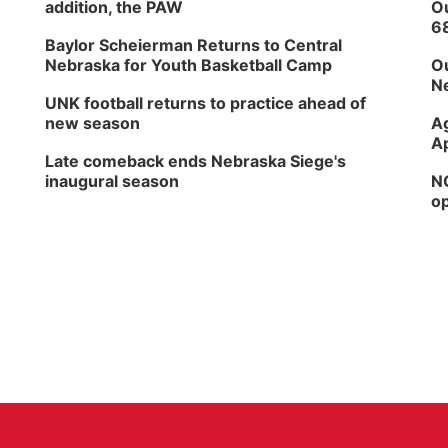
addition, the PAW
Ou
6
Baylor Scheierman Returns to Central
Nebraska for Youth Basketball Camp
Ou
Ne
UNK football returns to practice ahead of
new season
Ag
Ap
Late comeback ends Nebraska Siege's
inaugural season
NG
op