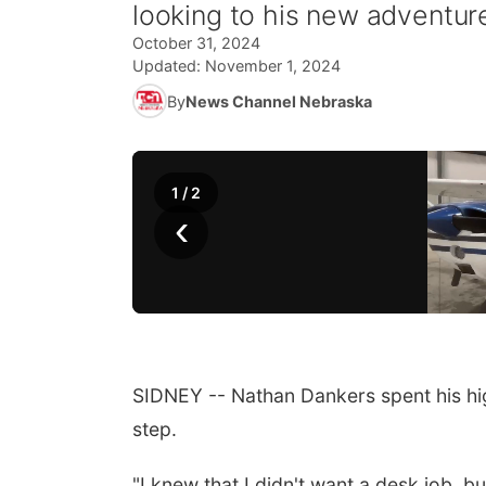
looking to his new adventur
October 31, 2024
Updated:
November 1, 2024
By
News Channel Nebraska
1
/
2
‹
SIDNEY -- Nathan Dankers spent his hig
step.
"I knew that I didn't want a desk job, b