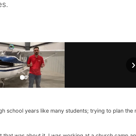
es.
›
h school years like many students; trying to plan the 
ut that was about it. I was working at a church camp an