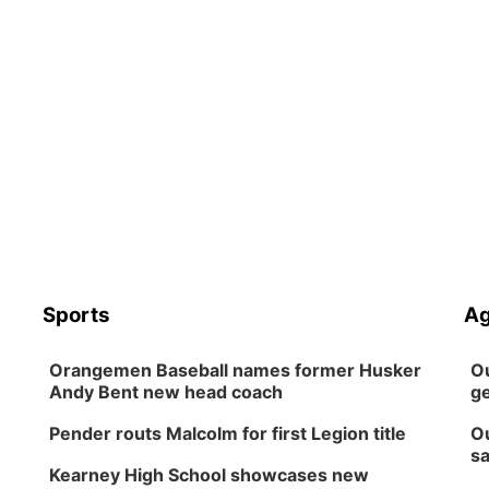
Sports
Ag
Orangemen Baseball names former Husker
Ou
Andy Bent new head coach
ge
Pender routs Malcolm for first Legion title
Ou
sa
Kearney High School showcases new