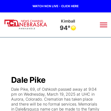
WATCH NCN LIVE - CLICK HERE
Kimball
94°
News
▼
Local
Weather
▼
Wildfires
Current Conditions
Sportsnow
▼
Dale Pike
Regional
Closings/Delays
Broadcast Schedule
Big Boy
▼
Dale Pike, 69, of Oshkosh passed away at 9:04
pm on Wednesday, March 19, 2025 at UHC in
State
Nebraska Road Conditions
NCN Player of the Game
Live Stream - The Big Boy
KIMB
▼
Aurora, Colorado. Cremation has taken place
and there will be no formal services. Memorials
Ag & Outdoor
in Dale&rsquo;s name can be made to the family
Colorado Road Conditions
NCN Top Plays
Live Stream - Cheyenne County Country
Live Stream - KIMB
Watch Live
▼