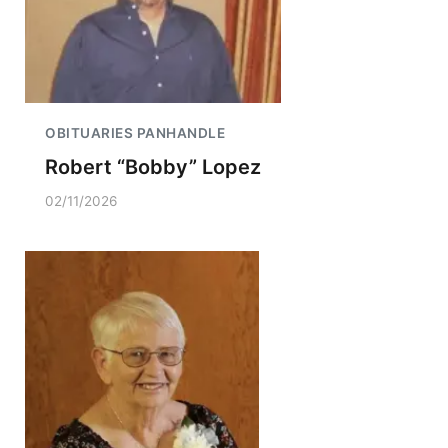
OBITUARIES PANHANDLE
Robert “Bobby” Lopez
02/11/2026