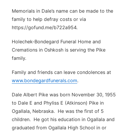
Memorials in Dale’s name can be made to the
family to help defray costs or via
https://gofund.me/b722a954.
Holechek-Bondegard Funeral Home and
Cremations in Oshkosh is serving the Pike
family.
Family and friends can leave condolences at
www.bondegardfunerals.com
.
Dale Albert Pike was born November 30, 1955
to Dale E and Phyliss E (Atkinson) Pike in
Ogallala, Nebraska. He was the first of 5
children. He got his education in Ogallala and
graduated from Ogallala High School in or