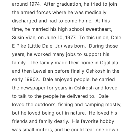
around 1974. After graduation, he tried to join
the armed forces where he was medically
discharged and had to come home. At this
time, he married his high school sweetheart,
Susin Vian, on June 10, 1977. To this union, Dale
E Pike (Little Dale, Jr.) was born. During those
years, he worked many jobs to support his
family. The family made their home in Ogallala
and then Lewellen before finally Oshkosh in the
early 1990’s. Dale enjoyed people, he carried
the newspaper for years in Oshkosh and loved
to talk to the people he delivered to. Dale
loved the outdoors, fishing and camping mostly,
but he loved being out in nature. He loved his
friends and family dearly. His favorite hobby
was small motors, and he could tear one down