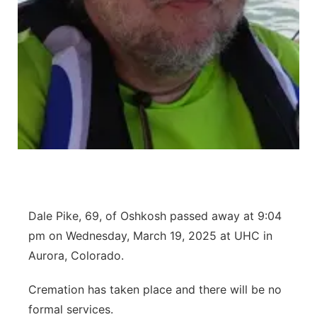
Contact
Metro
Advertise
Northeast
Flood Communications
Panhandle
Platte Valley
River Country
Sandhills
Dale Pike, 69, of Oshkosh passed away at 9:04
pm on Wednesday, March 19, 2025 at UHC in
Southeast
Aurora, Colorado.
Cremation has taken place and there will be no
formal services.