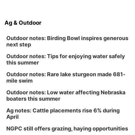
Ag & Outdoor
Outdoor notes: Birding Bowl inspires generous
next step
Outdoor notes: Tips for enjoying water safely
this summer
Outdoor notes: Rare lake sturgeon made 681-
mile swim
Outdoor notes: Low water affecting Nebraska
boaters this summer
Ag notes: Cattle placements rise 6% during
April
NGPC still offers grazing, haying opportunities