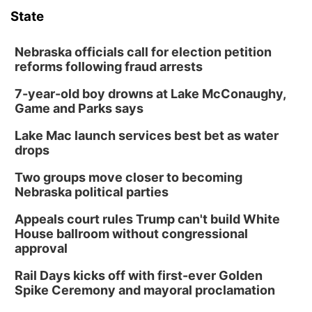
State
Nebraska officials call for election petition
reforms following fraud arrests
7-year-old boy drowns at Lake McConaughy,
Game and Parks says
Lake Mac launch services best bet as water
drops
Two groups move closer to becoming
Nebraska political parties
Appeals court rules Trump can't build White
House ballroom without congressional
approval
Rail Days kicks off with first-ever Golden
Spike Ceremony and mayoral proclamation