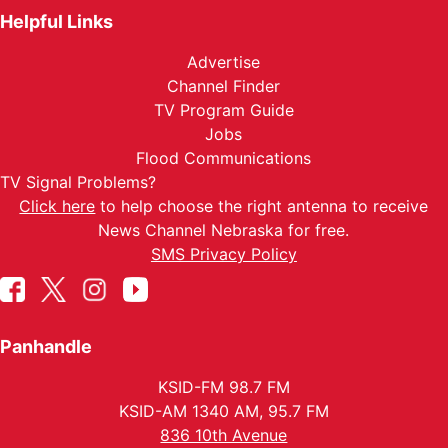
Helpful Links
Advertise
Channel Finder
TV Program Guide
Jobs
Flood Communications
TV Signal Problems?
Click here
to help choose the right antenna to receive
News Channel Nebraska for free.
SMS Privacy Policy
Panhandle
KSID-FM 98.7 FM
KSID-AM 1340 AM, 95.7 FM
836 10th Avenue