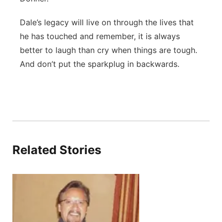
Dale’s legacy will live on through the lives that
he has touched and remember, it is always
better to laugh than cry when things are tough.
And don’t put the sparkplug in backwards.
Related Stories