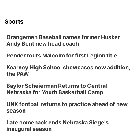
Sports
Orangemen Baseball names former Husker
Andy Bent new head coach
Pender routs Malcolm for first Legion title
Kearney High School showcases new addition,
the PAW
Baylor Scheierman Returns to Central
Nebraska for Youth Basketball Camp
UNK football returns to practice ahead of new
season
Late comeback ends Nebraska Siege's
inaugural season