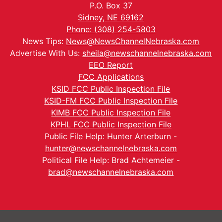
P.O. Box 37
Sidney, NE 69162
Phone: (308) 254-5803
News Tips:
News@NewsChannelNebraska.com
Advertise With Us:
sheila@newschannelnebraska.com
EEO Report
FCC Applications
KSID FCC Public Inspection File
KSID-FM FCC Public Inspection File
KIMB FCC Public Inspection File
KPHL FCC Public Inspection File
Public File Help: Hunter Arterburn -
hunter@newschannelnebraska.com
Political File Help: Brad Achtemeier -
brad@newschannelnebraska.com