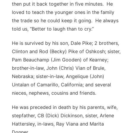
then put it back together in five minutes. He
loved to teach the younger ones in the family
the trade so he could keep it going. He always
told us, “Better to laugh than to cry.”
He is survived by his son, Dale Pike; 2 brothers,
Clinton and Rod (Becky) Pike of Oshkosh; sister,
Pam Beauchamp (Jim Gooden) of Kearney;
brother-in-law, John (Chris) Vian of Brule,
Nebraska; sister-in-law, Angelique (John)
Untalan of Camarillo, California; and several
nieces, nephews, cousins and friends.
He was preceded in death by his parents, wife,
stepfather, CB (Dick) Dickinson, sister, Arlene
Hattersley, in-laws, Ray Viana and Marita
Donner.