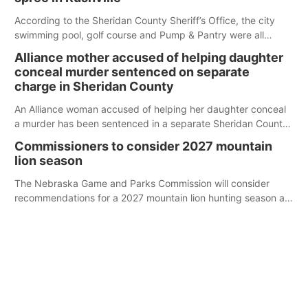
According to the Sheridan County Sheriff’s Office, the city
swimming pool, golf course and Pump & Pantry were all
broken into early Friday, with several items reported stolen.
Alliance mother accused of helping daughter
conceal murder sentenced on separate
charge in Sheridan County
An Alliance woman accused of helping her daughter conceal
a murder has been sentenced in a separate Sheridan County
case.
Commissioners to consider 2027 mountain
lion season
The Nebraska Game and Parks Commission will consider
recommendations for a 2027 mountain lion hunting season at
its Aug. 14 meeting in Blair.