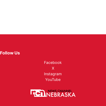
Follow Us
Facebook
X
Instagram
YouTube