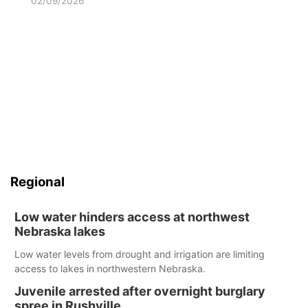
02/09/2026
Regional
Low water hinders access at northwest
Nebraska lakes
Low water levels from drought and irrigation are limiting
access to lakes in northwestern Nebraska.
Juvenile arrested after overnight burglary
spree in Rushville