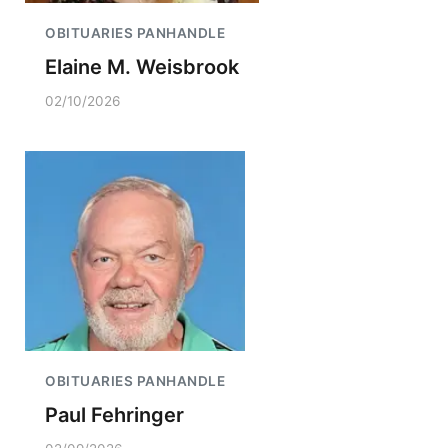
OBITUARIES PANHANDLE
Elaine M. Weisbrook
02/10/2026
OBITUARIES PANHANDLE
Paul Fehringer