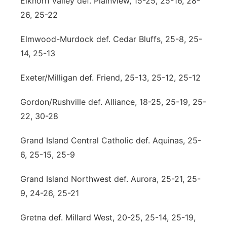
Elkhorn Valley def. Plainview, 15-25, 25-16, 28-
26, 25-22
Elmwood-Murdock def. Cedar Bluffs, 25-8, 25-
14, 25-13
Exeter/Milligan def. Friend, 25-13, 25-12, 25-12
Gordon/Rushville def. Alliance, 18-25, 25-19, 25-
22, 30-28
Grand Island Central Catholic def. Aquinas, 25-
6, 25-15, 25-9
Grand Island Northwest def. Aurora, 25-21, 25-
9, 24-26, 25-21
Gretna def. Millard West, 20-25, 25-14, 25-19,