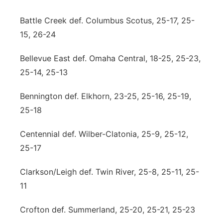
Contact
Metro
Battle Creek def. Columbus Scotus, 25-17, 25-
15, 26-24
Advertise
Northeast
Bellevue East def. Omaha Central, 18-25, 25-23,
Flood Communications
Panhandle
25-14, 25-13
Platte Valley
Bennington def. Elkhorn, 23-25, 25-16, 25-19,
25-18
River Country
Centennial def. Wilber-Clatonia, 25-9, 25-12,
Sandhills
25-17
Clarkson/Leigh def. Twin River, 25-8, 25-11, 25-
Southeast
11
Crofton def. Summerland, 25-20, 25-21, 25-23