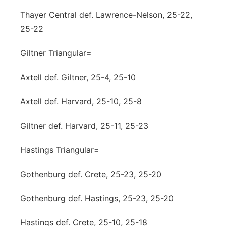
Thayer Central def. Lawrence-Nelson, 25-22,
25-22
Giltner Triangular=
Axtell def. Giltner, 25-4, 25-10
Axtell def. Harvard, 25-10, 25-8
Giltner def. Harvard, 25-11, 25-23
Hastings Triangular=
Gothenburg def. Crete, 25-23, 25-20
Gothenburg def. Hastings, 25-23, 25-20
Hastings def. Crete, 25-10, 25-18