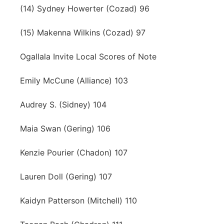
(14) Sydney Howerter (Cozad) 96
(15) Makenna Wilkins (Cozad) 97
Ogallala Invite Local Scores of Note
Emily McCune (Alliance) 103
Audrey S. (Sidney) 104
Maia Swan (Gering) 106
Kenzie Pourier (Chadon) 107
Lauren Doll (Gering) 107
Kaidyn Patterson (Mitchell) 110