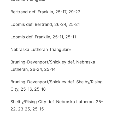
Bertrand def. Franklin, 25-17, 29-27
Loomis def. Bertrand, 26-24, 25-21
Loomis def. Franklin, 25-11, 25-11
Nebraska Lutheran Triangular=
Bruning-Davenport/Shickley def. Nebraska
Lutheran, 26-24, 25-14
Bruning-Davenport/Shickley def. Shelby/Rising
City, 25-16, 25-18
Shelby/Rising City def. Nebraska Lutheran, 25-
22, 23-25, 25-15