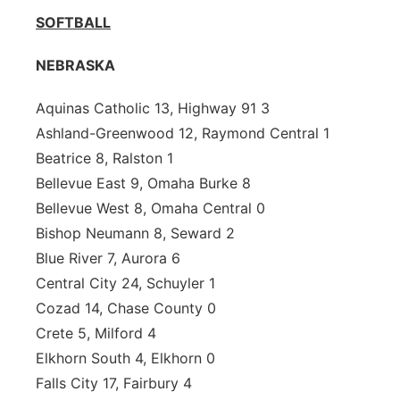
SOFTBALL
NEBRASKA
Aquinas Catholic 13, Highway 91 3
Ashland-Greenwood 12, Raymond Central 1
Beatrice 8, Ralston 1
Bellevue East 9, Omaha Burke 8
Bellevue West 8, Omaha Central 0
Bishop Neumann 8, Seward 2
Blue River 7, Aurora 6
Central City 24, Schuyler 1
Cozad 14, Chase County 0
Crete 5, Milford 4
Elkhorn South 4, Elkhorn 0
Falls City 17, Fairbury 4