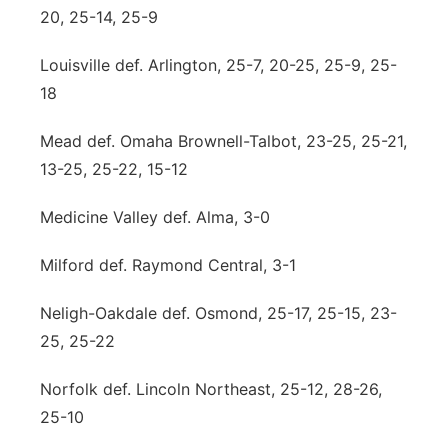
20, 25-14, 25-9
Louisville def. Arlington, 25-7, 20-25, 25-9, 25-
18
Mead def. Omaha Brownell-Talbot, 23-25, 25-21,
13-25, 25-22, 15-12
Medicine Valley def. Alma, 3-0
Milford def. Raymond Central, 3-1
Neligh-Oakdale def. Osmond, 25-17, 25-15, 23-
25, 25-22
Norfolk def. Lincoln Northeast, 25-12, 28-26,
25-10