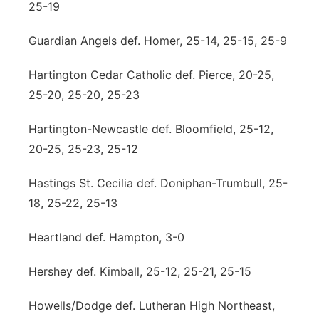
25-19
Guardian Angels def. Homer, 25-14, 25-15, 25-9
Hartington Cedar Catholic def. Pierce, 20-25,
25-20, 25-20, 25-23
Hartington-Newcastle def. Bloomfield, 25-12,
20-25, 25-23, 25-12
Hastings St. Cecilia def. Doniphan-Trumbull, 25-
18, 25-22, 25-13
Heartland def. Hampton, 3-0
Hershey def. Kimball, 25-12, 25-21, 25-15
Howells/Dodge def. Lutheran High Northeast,