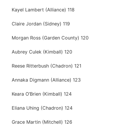
Kayel Lambert (Alliance) 118
Claire Jordan (Sidney) 119
Morgan Ross (Garden County) 120
Aubrey Culek (Kimball) 120
Reese Ritterbush (Chadron) 121
Annaka Digmann (Alliance) 123
Keara O’Brien (Kimball) 124
Eliana Uhing (Chadron) 124
Grace Martin (Mitchell) 126