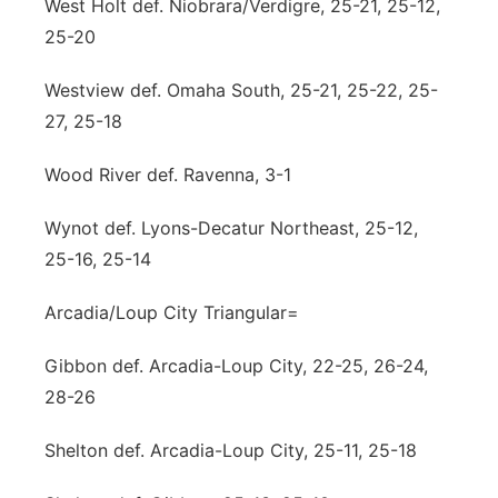
West Holt def. Niobrara/Verdigre, 25-21, 25-12,
25-20
Westview def. Omaha South, 25-21, 25-22, 25-
27, 25-18
Wood River def. Ravenna, 3-1
Wynot def. Lyons-Decatur Northeast, 25-12,
25-16, 25-14
Arcadia/Loup City Triangular=
Gibbon def. Arcadia-Loup City, 22-25, 26-24,
28-26
Shelton def. Arcadia-Loup City, 25-11, 25-18