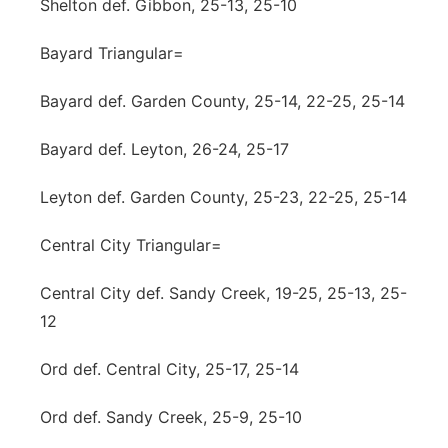
Shelton def. Gibbon, 25-13, 25-10
Bayard Triangular=
Bayard def. Garden County, 25-14, 22-25, 25-14
Bayard def. Leyton, 26-24, 25-17
Leyton def. Garden County, 25-23, 22-25, 25-14
Central City Triangular=
Central City def. Sandy Creek, 19-25, 25-13, 25-
12
Ord def. Central City, 25-17, 25-14
Ord def. Sandy Creek, 25-9, 25-10