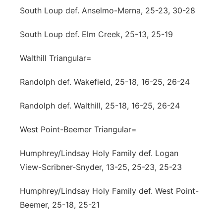
South Loup def. Anselmo-Merna, 25-23, 30-28
South Loup def. Elm Creek, 25-13, 25-19
Walthill Triangular=
Randolph def. Wakefield, 25-18, 16-25, 26-24
Randolph def. Walthill, 25-18, 16-25, 26-24
West Point-Beemer Triangular=
Humphrey/Lindsay Holy Family def. Logan
View-Scribner-Snyder, 13-25, 25-23, 25-23
Humphrey/Lindsay Holy Family def. West Point-
Beemer, 25-18, 25-21