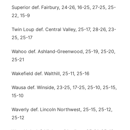
Superior def. Fairbury, 24-26, 16-25, 27-25, 25-
22, 15-9
Twin Loup def. Central Valley, 25-17, 28-26, 23-
25, 25-17
Wahoo def. Ashland-Greenwood, 25-19, 25-20,
25-21
Wakefield def. Walthill, 25-11, 25-16
Wausa def. Winside, 23-25, 17-25, 25-10, 25-15,
15-10
Waverly def. Lincoln Northwest, 25-15, 25-12,
25-12