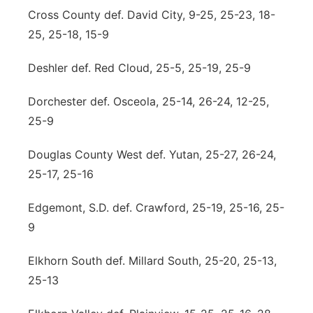
Cross County def. David City, 9-25, 25-23, 18-
25, 25-18, 15-9
Deshler def. Red Cloud, 25-5, 25-19, 25-9
Dorchester def. Osceola, 25-14, 26-24, 12-25,
25-9
Douglas County West def. Yutan, 25-27, 26-24,
25-17, 25-16
Edgemont, S.D. def. Crawford, 25-19, 25-16, 25-
9
Elkhorn South def. Millard South, 25-20, 25-13,
25-13