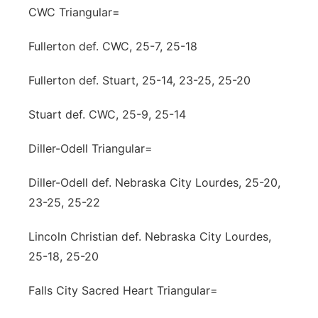
CWC Triangular=
Fullerton def. CWC, 25-7, 25-18
Fullerton def. Stuart, 25-14, 23-25, 25-20
Stuart def. CWC, 25-9, 25-14
Diller-Odell Triangular=
Diller-Odell def. Nebraska City Lourdes, 25-20,
23-25, 25-22
Lincoln Christian def. Nebraska City Lourdes,
25-18, 25-20
Falls City Sacred Heart Triangular=