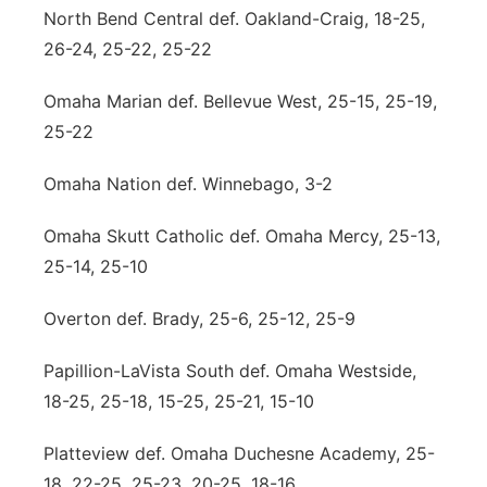
North Bend Central def. Oakland-Craig, 18-25,
26-24, 25-22, 25-22
Omaha Marian def. Bellevue West, 25-15, 25-19,
25-22
Omaha Nation def. Winnebago, 3-2
Omaha Skutt Catholic def. Omaha Mercy, 25-13,
25-14, 25-10
Overton def. Brady, 25-6, 25-12, 25-9
Papillion-LaVista South def. Omaha Westside,
18-25, 25-18, 15-25, 25-21, 15-10
Platteview def. Omaha Duchesne Academy, 25-
18, 22-25, 25-23, 20-25, 18-16