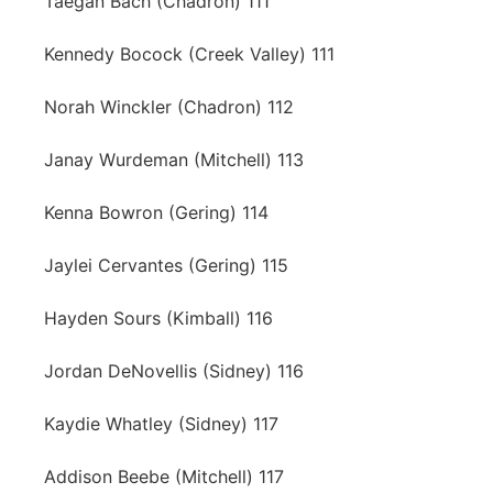
Taegan Bach (Chadron) 111
Kennedy Bocock (Creek Valley) 111
Norah Winckler (Chadron) 112
Janay Wurdeman (Mitchell) 113
Kenna Bowron (Gering) 114
Jaylei Cervantes (Gering) 115
Hayden Sours (Kimball) 116
Jordan DeNovellis (Sidney) 116
Kaydie Whatley (Sidney) 117
Addison Beebe (Mitchell) 117