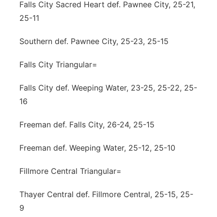
Falls City Sacred Heart def. Pawnee City, 25-21,
25-11
Southern def. Pawnee City, 25-23, 25-15
Falls City Triangular=
Falls City def. Weeping Water, 23-25, 25-22, 25-
16
Freeman def. Falls City, 26-24, 25-15
Freeman def. Weeping Water, 25-12, 25-10
Fillmore Central Triangular=
Thayer Central def. Fillmore Central, 25-15, 25-
9