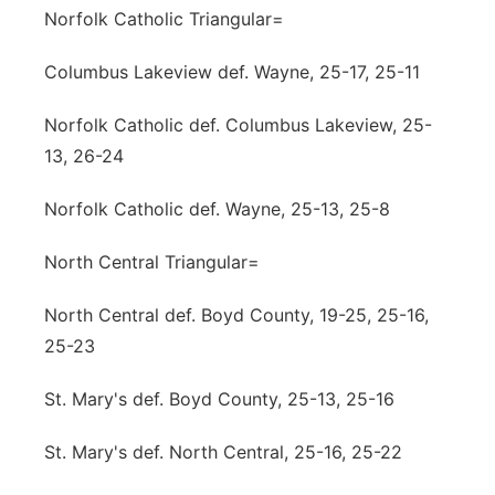
Norfolk Catholic Triangular=
Columbus Lakeview def. Wayne, 25-17, 25-11
Norfolk Catholic def. Columbus Lakeview, 25-
13, 26-24
Norfolk Catholic def. Wayne, 25-13, 25-8
North Central Triangular=
North Central def. Boyd County, 19-25, 25-16,
25-23
St. Mary's def. Boyd County, 25-13, 25-16
St. Mary's def. North Central, 25-16, 25-22