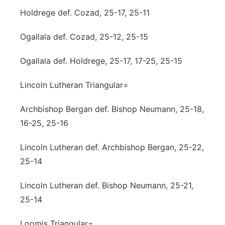
Holdrege def. Cozad, 25-17, 25-11
Ogallala def. Cozad, 25-12, 25-15
Ogallala def. Holdrege, 25-17, 17-25, 25-15
Lincoln Lutheran Triangular=
Archbishop Bergan def. Bishop Neumann, 25-18,
16-25, 25-16
Lincoln Lutheran def. Archbishop Bergan, 25-22,
25-14
Lincoln Lutheran def. Bishop Neumann, 25-21,
25-14
Loomis Triangular=