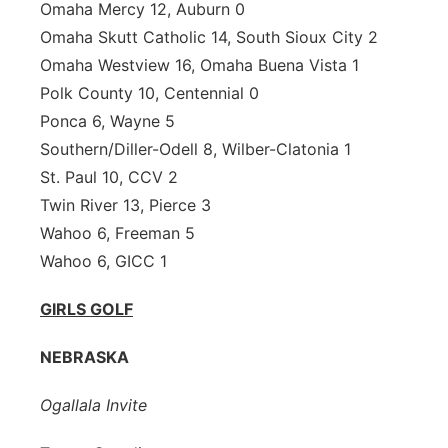
Omaha Mercy 12, Auburn 0
Omaha Skutt Catholic 14, South Sioux City 2
Omaha Westview 16, Omaha Buena Vista 1
Polk County 10, Centennial 0
Ponca 6, Wayne 5
Southern/Diller-Odell 8, Wilber-Clatonia 1
St. Paul 10, CCV 2
Twin River 13, Pierce 3
Wahoo 6, Freeman 5
Wahoo 6, GICC 1
GIRLS GOLF
NEBRASKA
Ogallala Invite