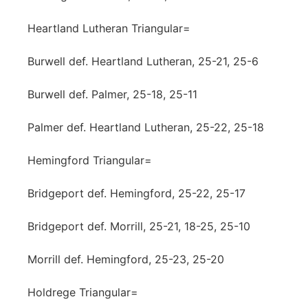
Heartland Lutheran Triangular=
Burwell def. Heartland Lutheran, 25-21, 25-6
Burwell def. Palmer, 25-18, 25-11
Palmer def. Heartland Lutheran, 25-22, 25-18
Hemingford Triangular=
Bridgeport def. Hemingford, 25-22, 25-17
Bridgeport def. Morrill, 25-21, 18-25, 25-10
Morrill def. Hemingford, 25-23, 25-20
Holdrege Triangular=