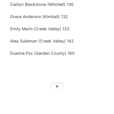
Caitlyn Blackstone (Mitchell) 130
Grace Anderson (Kimball) 132
Emily Marin (Creek Valley) 133
Alea Sulieman (Creek Valley) 142
Dustine Fox (Garden County) 160
▼