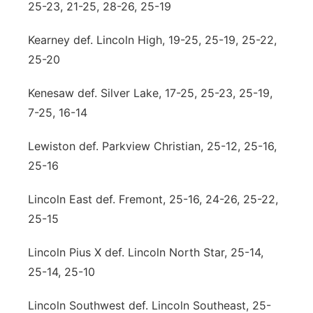
25-23, 21-25, 28-26, 25-19
Kearney def. Lincoln High, 19-25, 25-19, 25-22,
25-20
Kenesaw def. Silver Lake, 17-25, 25-23, 25-19,
7-25, 16-14
Lewiston def. Parkview Christian, 25-12, 25-16,
25-16
Lincoln East def. Fremont, 25-16, 24-26, 25-22,
25-15
Lincoln Pius X def. Lincoln North Star, 25-14,
25-14, 25-10
Lincoln Southwest def. Lincoln Southeast, 25-