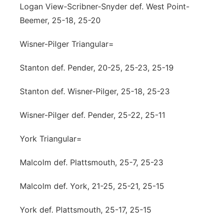
Logan View-Scribner-Snyder def. West Point-
Beemer, 25-18, 25-20
Wisner-Pilger Triangular=
Stanton def. Pender, 20-25, 25-23, 25-19
Stanton def. Wisner-Pilger, 25-18, 25-23
Wisner-Pilger def. Pender, 25-22, 25-11
York Triangular=
Malcolm def. Plattsmouth, 25-7, 25-23
Malcolm def. York, 21-25, 25-21, 25-15
York def. Plattsmouth, 25-17, 25-15