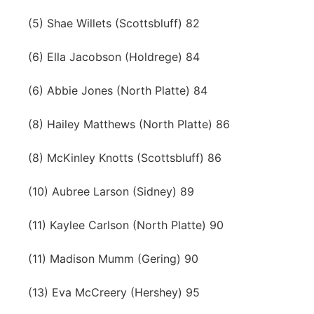
(5) Shae Willets (Scottsbluff) 82
(6) Ella Jacobson (Holdrege) 84
(6) Abbie Jones (North Platte) 84
(8) Hailey Matthews (North Platte) 86
(8) McKinley Knotts (Scottsbluff) 86
(10) Aubree Larson (Sidney) 89
(11) Kaylee Carlson (North Platte) 90
(11) Madison Mumm (Gering) 90
(13) Eva McCreery (Hershey) 95