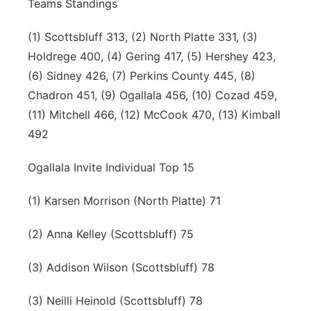
Teams Standings
(1) Scottsbluff 313, (2) North Platte 331, (3)
Holdrege 400, (4) Gering 417, (5) Hershey 423,
(6) Sidney 426, (7) Perkins County 445, (8)
Chadron 451, (9) Ogallala 456, (10) Cozad 459,
(11) Mitchell 466, (12) McCook 470, (13) Kimball
492
Ogallala Invite Individual Top 15
(1) Karsen Morrison (North Platte) 71
(2) Anna Kelley (Scottsbluff) 75
(3) Addison Wilson (Scottsbluff) 78
(3) Neilli Heinold (Scottsbluff) 78