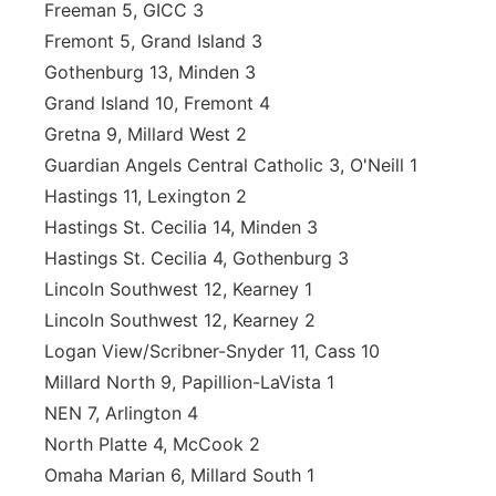
Freeman 5, GICC 3
Fremont 5, Grand Island 3
Gothenburg 13, Minden 3
Grand Island 10, Fremont 4
Gretna 9, Millard West 2
Guardian Angels Central Catholic 3, O'Neill 1
Hastings 11, Lexington 2
Hastings St. Cecilia 14, Minden 3
Hastings St. Cecilia 4, Gothenburg 3
Lincoln Southwest 12, Kearney 1
Lincoln Southwest 12, Kearney 2
Logan View/Scribner-Snyder 11, Cass 10
Millard North 9, Papillion-LaVista 1
NEN 7, Arlington 4
North Platte 4, McCook 2
Omaha Marian 6, Millard South 1