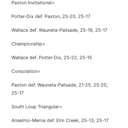
Paxton Invitational=
Potter-Dix def. Paxton, 25-20, 25-17
Wallace def. Wauneta-Palisade, 25-19, 25-17
Championship=
Wallace def. Potter-Dix, 25-22, 25-15
Consolation=
Paxton def. Wauneta-Palisade, 21-25, 25-20,
25-17
South Loup Triangular=
Anselmo-Merna def. Elm Creek, 25-13, 25-17