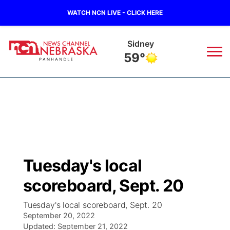
WATCH NCN LIVE - CLICK HERE
Sidney
59°
News
▼
Local
Weather
▼
Wildfires
Current Conditions
Sportsnow
▼
Tuesday's local
Regional
Closings/Delays
Broadcast Schedule
Big Boy
▼
scoreboard, Sept. 20
State
Nebraska Road Conditions
NCN Player of the Game
Live Stream - The Big Boy
KIMB
▼
Tuesday's local scoreboard, Sept. 20
September 20, 2022
Ag & Outdoor
Colorado Road Conditions
Updated:
NCN Top Plays
September 21, 2022
Live Stream - Cheyenne County Country
Live Stream - KIMB
Watch Live
▼