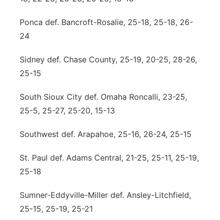
Ponca def. Bancroft-Rosalie, 25-18, 25-18, 26-
24
Sidney def. Chase County, 25-19, 20-25, 28-26,
25-15
South Sioux City def. Omaha Roncalli, 23-25,
25-5, 25-27, 25-20, 15-13
Southwest def. Arapahoe, 25-16, 26-24, 25-15
St. Paul def. Adams Central, 21-25, 25-11, 25-19,
25-18
Sumner-Eddyville-Miller def. Ansley-Litchfield,
25-15, 25-19, 25-21