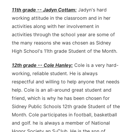
11th grade -- Jadyn Cottam:
Jadyn's hard
working attitude in the classroom and in her
activities along with her involvement in
activities through the school year are some of
the many reasons she was chosen as Sidney
High School's 11th grade Student of the Month.
12th grade -- Cole Hanley:
Cole is a very hard-
working, reliable student. He is always
respectful and willing to help anyone that needs
help. Cole is an all-around great student and
friend, which is why he has been chosen for
Sidney Public Schools 12th grade Student of the
Month. Cole participates in football, basketball
and golf. he is always a member of National
Honor Society an S-Club. He is the son of