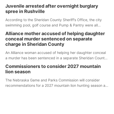
Juvenile arrested after overnight burglary
spree in Rushville
According to the Sheridan County Sheriff’s Office, the city
swimming pool, golf course and Pump & Pantry were all
broken into early Friday, with several items reported stolen.
Alliance mother accused of helping daughter
conceal murder sentenced on separate
charge in Sheridan County
An Alliance woman accused of helping her daughter conceal
a murder has been sentenced in a separate Sheridan County
case.
Commissioners to consider 2027 mountain
lion season
The Nebraska Game and Parks Commission will consider
recommendations for a 2027 mountain lion hunting season at
its Aug. 14 meeting in Blair.