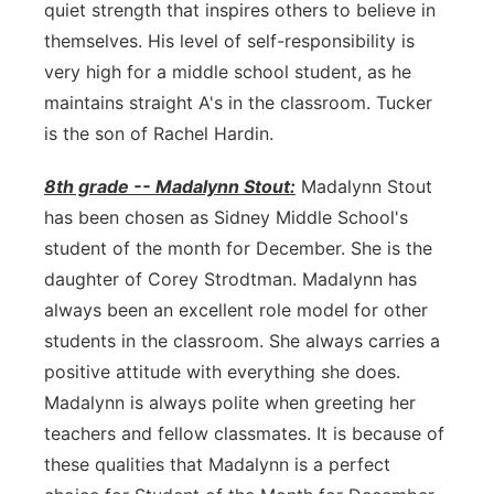
quiet strength that inspires others to believe in
themselves. His level of self-responsibility is
very high for a middle school student, as he
maintains straight A's in the classroom. Tucker
is the son of Rachel Hardin.
8th grade -- Madalynn Stout:
Madalynn Stout
has been chosen as Sidney Middle School's
student of the month for December. She is the
daughter of Corey Strodtman. Madalynn has
always been an excellent role model for other
students in the classroom. She always carries a
positive attitude with everything she does.
Madalynn is always polite when greeting her
teachers and fellow classmates. It is because of
these qualities that Madalynn is a perfect