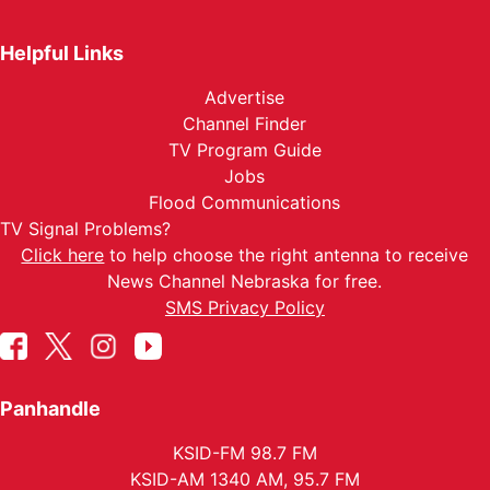
Helpful Links
Advertise
Channel Finder
TV Program Guide
Jobs
Flood Communications
TV Signal Problems?
Click here
to help choose the right antenna to receive
News Channel Nebraska for free.
SMS Privacy Policy
Panhandle
KSID-FM 98.7 FM
KSID-AM 1340 AM, 95.7 FM