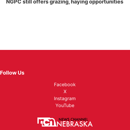
NGPC still offers grazing, haying opportunities
Follow Us
Facebook
X
Instagram
YouTube