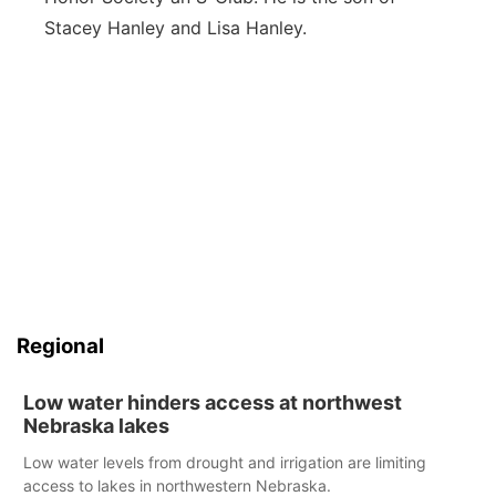
Stacey Hanley and Lisa Hanley.
Regional
Low water hinders access at northwest
Nebraska lakes
Low water levels from drought and irrigation are limiting
access to lakes in northwestern Nebraska.