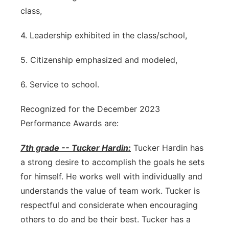
class,
4. Leadership exhibited in the class/school,
5. Citizenship emphasized and modeled,
6. Service to school.
Recognized for the December 2023
Performance Awards are:
7th grade -- Tucker Hardin:
Tucker Hardin has
a strong desire to accomplish the goals he sets
for himself. He works well with individually and
understands the value of team work. Tucker is
respectful and considerate when encouraging
others to do and be their best. Tucker has a