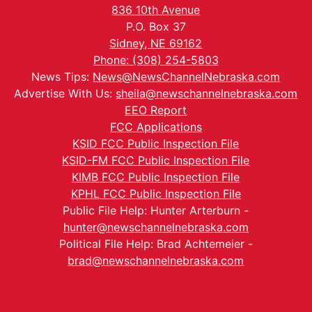
836 10th Avenue
P.O. Box 37
Sidney, NE 69162
Phone: (308) 254-5803
News Tips:
News@NewsChannelNebraska.com
Advertise With Us:
sheila@newschannelnebraska.com
EEO Report
FCC Applications
KSID FCC Public Inspection File
KSID-FM FCC Public Inspection File
KIMB FCC Public Inspection File
KPHL FCC Public Inspection File
Public File Help: Hunter Arterburn -
hunter@newschannelnebraska.com
Political File Help: Brad Achtemeier -
brad@newschannelnebraska.com