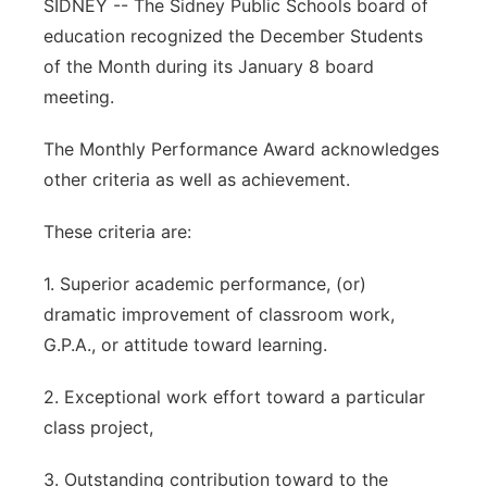
SIDNEY -- The Sidney Public Schools board of
Contact
education recognized the December Students
Metro
of the Month during its January 8 board
Advertise
Northeast
meeting.
Flood Communications
The Monthly Performance Award acknowledges
Panhandle
other criteria as well as achievement.
Platte Valley
These criteria are:
River Country
1. Superior academic performance, (or)
dramatic improvement of classroom work,
Sandhills
G.P.A., or attitude toward learning.
Southeast
2. Exceptional work effort toward a particular
class project,
3. Outstanding contribution toward to the