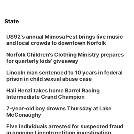
State
US92's annual Mimosa Fest brings live music
and local crowds to downtown Norfolk
Norfolk Children’s Clothing Ministry prepares
for quarterly kids’ giveaway
Lincoln man sentenced to 10 years in federal
prison in child sexual abuse case
Hali Henzi takes home Barrel Racing
Intermediate Grand Champion
7-year-old boy drowns Thursday at Lake
McConaughy
Five individuals arrested for suspected fraud
in ongoing Lincoln petition investigation