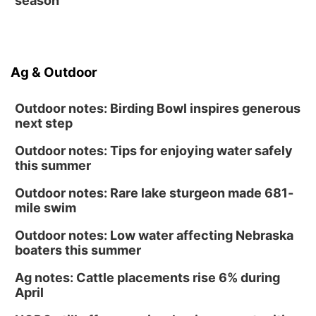
season
Ag & Outdoor
Outdoor notes: Birding Bowl inspires generous
next step
Outdoor notes: Tips for enjoying water safely
this summer
Outdoor notes: Rare lake sturgeon made 681-
mile swim
Outdoor notes: Low water affecting Nebraska
boaters this summer
Ag notes: Cattle placements rise 6% during
April