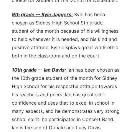
choice for Student of the Month for December.
9th grade -- Kyle Jaggers:
Kyle has been
chosen as Sidney High School 9th grade
student of the month because of his willingness
to help whenever it is needed, and his kind and
positive attitude. Kyle displays great work ethic
both in the classroom and on the court.
10th grade -- Ian Davis:
Ian has been chosen as
the 10th grade student of the month for Sidney
High School for his respectful attitude towards
his teachers and peers. Ian has great self-
confidence and uses that to excel in school in
many aspects, and he demonstrates very strong
school spirit. he participates in Concert Band.
Ian is the son of Donald and Lucy Davis.