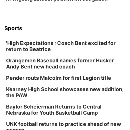
Sports
'High Expectations': Coach Bent excited for
return to Beatrice
Orangemen Baseball names former Husker
Andy Bent new head coach
Pender routs Malcolm for first Legion title
Kearney High School showcases new addition,
the PAW
Baylor Scheierman Returns to Central
Nebraska for Youth Basketball Camp
UNK football returns to practice ahead of new