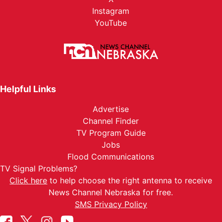
Instagram
YouTube
Helpful Links
Advertise
Channel Finder
TV Program Guide
Jobs
Flood Communications
TV Signal Problems?
Click here
to help choose the right antenna to receive
News Channel Nebraska for free.
SMS Privacy Policy