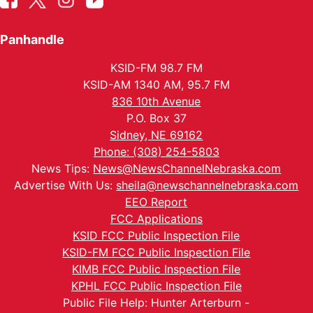
Panhandle
KSID-FM 98.7 FM
KSID-AM 1340 AM, 95.7 FM
836 10th Avenue
P.O. Box 37
Sidney, NE 69162
Phone: (308) 254-5803
News Tips:
News@NewsChannelNebraska.com
Advertise With Us:
sheila@newschannelnebraska.com
EEO Report
FCC Applications
KSID FCC Public Inspection File
KSID-FM FCC Public Inspection File
KIMB FCC Public Inspection File
KPHL FCC Public Inspection File
Public File Help: Hunter Arterburn -