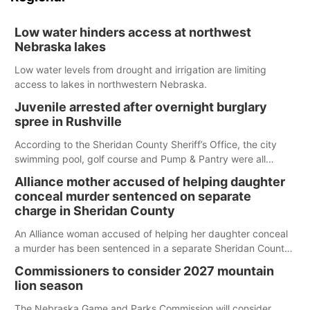
Low water hinders access at northwest
Nebraska lakes
Low water levels from drought and irrigation are limiting
access to lakes in northwestern Nebraska.
Juvenile arrested after overnight burglary
spree in Rushville
According to the Sheridan County Sheriff’s Office, the city
swimming pool, golf course and Pump & Pantry were all
broken into early Friday, with several items reported stolen.
Alliance mother accused of helping daughter
conceal murder sentenced on separate
charge in Sheridan County
An Alliance woman accused of helping her daughter conceal
a murder has been sentenced in a separate Sheridan County
case.
Commissioners to consider 2027 mountain
lion season
The Nebraska Game and Parks Commission will consider