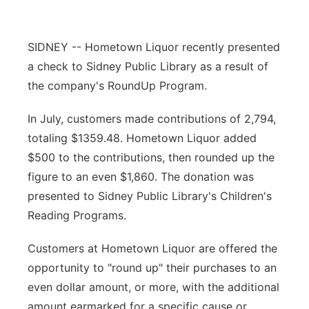
Contact
Metro
SIDNEY -- Hometown Liquor recently presented
Advertise
Northeast
a check to Sidney Public Library as a result of
the company's RoundUp Program.
Flood Communications
Panhandle
In July, customers made contributions of 2,794,
Platte Valley
totaling $1359.48. Hometown Liquor added
$500 to the contributions, then rounded up the
River Country
figure to an even $1,860. The donation was
presented to Sidney Public Library's Children's
Sandhills
Reading Programs.
Southeast
Customers at Hometown Liquor are offered the
opportunity to "round up" their purchases to an
even dollar amount, or more, with the additional
amount earmarked for a specific cause or