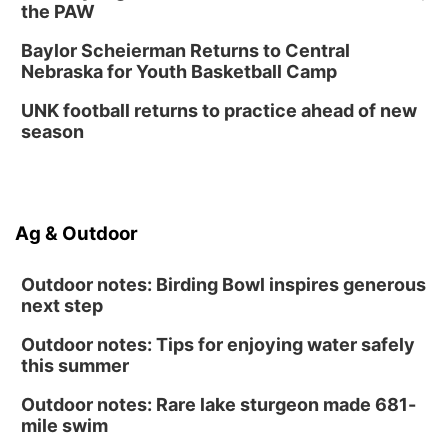
the PAW
Baylor Scheierman Returns to Central
Nebraska for Youth Basketball Camp
UNK football returns to practice ahead of new
season
Ag & Outdoor
Outdoor notes: Birding Bowl inspires generous
next step
Outdoor notes: Tips for enjoying water safely
this summer
Outdoor notes: Rare lake sturgeon made 681-
mile swim