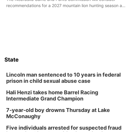
recommendations for a 2027 mountain lion hunting season at
its Aug. 14 meeting in Blair.
State
Lincoln man sentenced to 10 years in federal
prison in child sexual abuse case
Hali Henzi takes home Barrel Racing
Intermediate Grand Champion
7-year-old boy drowns Thursday at Lake
McConaughy
Five individuals arrested for suspected fraud