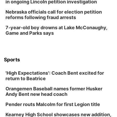
in ongoing Lincoln petition investigation
Nebraska officials call for election petition
reforms following fraud arrests
7-year-old boy drowns at Lake McConaughy,
Game and Parks says
Sports
'High Expectations': Coach Bent excited for
return to Beatrice
Orangemen Baseball names former Husker
Andy Bent new head coach
Pender routs Malcolm for first Legion title
Kearney High School showcases new addition,