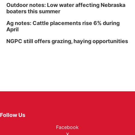
Outdoor notes: Low water affecting Nebraska
boaters this summer
Ag notes: Cattle placements rise 6% during
April
NGPC still offers grazing, haying opportunities
Follow Us
Facebook
X