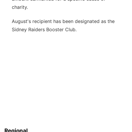
charity.
August's recipient has been designated as the
Sidney Raiders Booster Club.
Regional