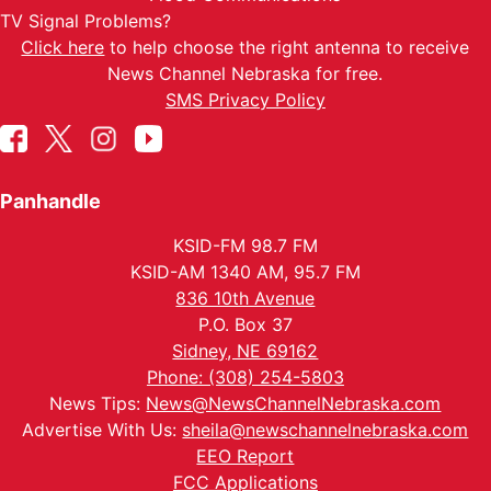
TV Signal Problems?
Click here
to help choose the right antenna to receive
News Channel Nebraska for free.
SMS Privacy Policy
Panhandle
KSID-FM 98.7 FM
KSID-AM 1340 AM, 95.7 FM
836 10th Avenue
P.O. Box 37
Sidney, NE 69162
Phone: (308) 254-5803
News Tips:
News@NewsChannelNebraska.com
Advertise With Us:
sheila@newschannelnebraska.com
EEO Report
FCC Applications