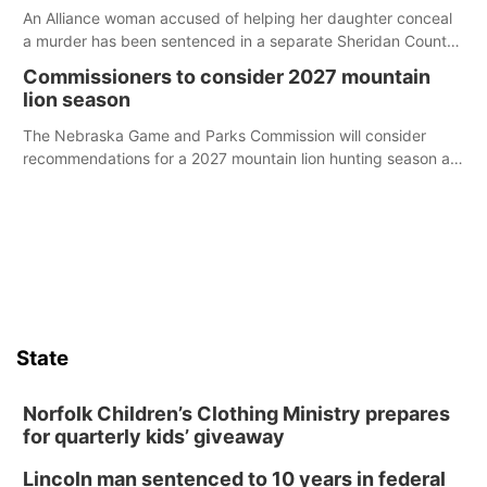
An Alliance woman accused of helping her daughter conceal
a murder has been sentenced in a separate Sheridan County
case.
Commissioners to consider 2027 mountain
lion season
The Nebraska Game and Parks Commission will consider
recommendations for a 2027 mountain lion hunting season at
its Aug. 14 meeting in Blair.
State
Norfolk Children’s Clothing Ministry prepares
for quarterly kids’ giveaway
Lincoln man sentenced to 10 years in federal