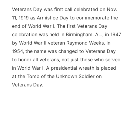
Veterans Day was first call celebrated on Nov.
11, 1919 as Armistice Day to commemorate the
end of World War I. The first Veterans Day
celebration was held in Birmingham, AL., in 1947
by World War II veteran Raymond Weeks. In
1954, the name was changed to Veterans Day
to honor all veterans, not just those who served
in World War I. A presidential wreath is placed
at the Tomb of the Unknown Soldier on
Veterans Day.