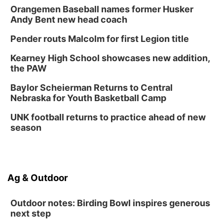
Orangemen Baseball names former Husker
Andy Bent new head coach
Pender routs Malcolm for first Legion title
Kearney High School showcases new addition,
the PAW
Baylor Scheierman Returns to Central
Nebraska for Youth Basketball Camp
UNK football returns to practice ahead of new
season
Ag & Outdoor
Outdoor notes: Birding Bowl inspires generous
next step