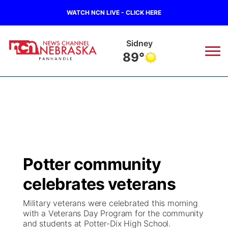
WATCH NCN LIVE - CLICK HERE
Sidney
89°
News
▼
Local
Weather
▼
Wildfires
Current Conditions
Sportsnow
▼
Potter community
Regional
Closings/Delays
Broadcast Schedule
Big Boy
▼
celebrates veterans
State
Nebraska Road Conditions
NCN Player of the Game
Live Stream - The Big Boy
KIMB
▼
Military veterans were celebrated this morning
with a Veterans Day Program for the community
Ag & Outdoor
and students at Potter-Dix High School.
Colorado Road Conditions
NCN Top Plays
Live Stream - Cheyenne County Country
Live Stream - KIMB
Watch Live
▼