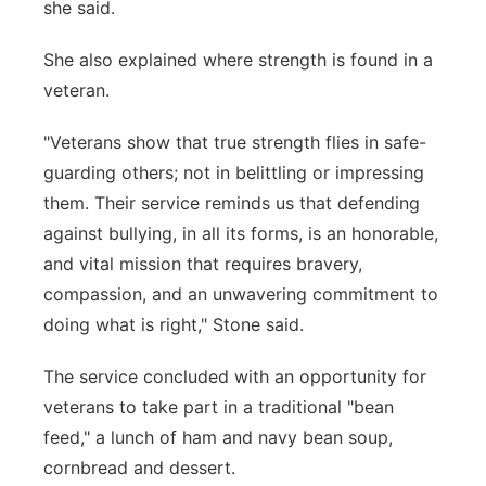
she said.
She also explained where strength is found in a
veteran.
"Veterans show that true strength flies in safe-
guarding others; not in belittling or impressing
them. Their service reminds us that defending
against bullying, in all its forms, is an honorable,
and vital mission that requires bravery,
compassion, and an unwavering commitment to
doing what is right," Stone said.
The service concluded with an opportunity for
veterans to take part in a traditional "bean
feed," a lunch of ham and navy bean soup,
cornbread and dessert.