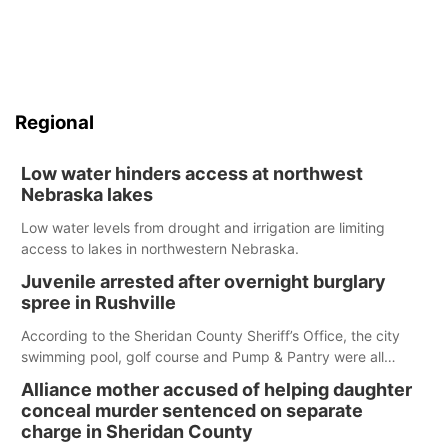
Regional
Low water hinders access at northwest
Nebraska lakes
Low water levels from drought and irrigation are limiting
access to lakes in northwestern Nebraska.
Juvenile arrested after overnight burglary
spree in Rushville
According to the Sheridan County Sheriff’s Office, the city
swimming pool, golf course and Pump & Pantry were all
broken into early Friday, with several items reported stolen.
Alliance mother accused of helping daughter
conceal murder sentenced on separate
charge in Sheridan County