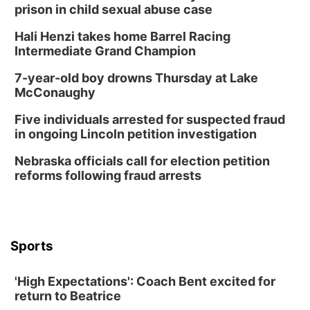
prison in child sexual abuse case
Hali Henzi takes home Barrel Racing
Intermediate Grand Champion
7-year-old boy drowns Thursday at Lake
McConaughy
Five individuals arrested for suspected fraud
in ongoing Lincoln petition investigation
Nebraska officials call for election petition
reforms following fraud arrests
Sports
'High Expectations': Coach Bent excited for
return to Beatrice