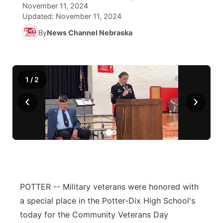
November 11, 2024
Updated:
November 11, 2024
News Team
South Dakota Road Conditions
Coach Interviews
TV Program Guide
Promos
▼
By
News Channel Nebraska
Wyoming Road Conditions
Rankings
Future of Nebraska
Calendar
Weather Pic of the Week
NCN Sports
Community Hero
Obituaries
1
/
2
‹
›
Husker Sports
Stretch Across Nebraska
Help Wanted
Team Alerts
Community Features
Sports Staff
About
▼
About
POTTER -- Military veterans were honored with
Channel Finder
Region: Panhandle
▼
a special place in the Potter-Dix High School's
Jobs
Central
today for the Community Veterans Day