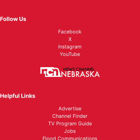
Follow Us
Facebook
X
Instagram
YouTube
Helpful Links
Advertise
Channel Finder
TV Program Guide
Jobs
Flood Communications