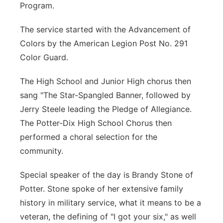
Program.
Contact
Metro
The service started with the Advancement of
Advertise
Northeast
Colors by the American Legion Post No. 291
Color Guard.
Flood Communications
Panhandle
The High School and Junior High chorus then
Platte Valley
sang "The Star-Spangled Banner, followed by
Jerry Steele leading the Pledge of Allegiance.
River Country
The Potter-Dix High School Chorus then
performed a choral selection for the
Sandhills
community.
Southeast
Special speaker of the day is Brandy Stone of
Potter. Stone spoke of her extensive family
history in military service, what it means to be a
veteran, the defining of "I got your six," as well