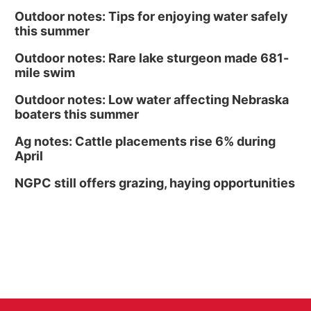
Outdoor notes: Tips for enjoying water safely
this summer
Outdoor notes: Rare lake sturgeon made 681-
mile swim
Outdoor notes: Low water affecting Nebraska
boaters this summer
Ag notes: Cattle placements rise 6% during
April
NGPC still offers grazing, haying opportunities