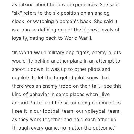
as talking about her own experiences. She said
"six" refers to the six position on an analog
clock, or watching a person's back. She said it
is a phrase defining one of the highest levels of
loyalty, dating back to World War 1.
"In World War 1 military dog fights, enemy pilots
would fly behind another plane in an attempt to
shoot it down. It was up to other pilots and
copilots to let the targeted pilot know that
there was an enemy troop on their tail. I see this
kind of behavior in some places when I live
around Potter and the surrounding communities.
I see it in our football team, our volleyball team,
as they work together and hold each other up
through every game, no matter the outcome,"