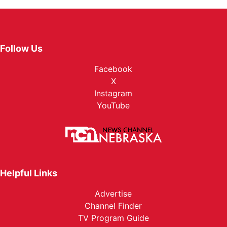
Follow Us
Facebook
X
Instagram
YouTube
Helpful Links
Advertise
Channel Finder
TV Program Guide