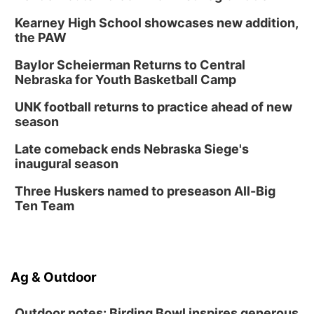
Kearney High School showcases new addition,
the PAW
Baylor Scheierman Returns to Central
Nebraska for Youth Basketball Camp
UNK football returns to practice ahead of new
season
Late comeback ends Nebraska Siege's
inaugural season
Three Huskers named to preseason All-Big
Ten Team
Ag & Outdoor
Outdoor notes: Birding Bowl inspires generous