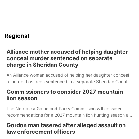
Regional
Alliance mother accused of helping daughter
conceal murder sentenced on separate
charge in Sheridan County
An Alliance woman accused of helping her daughter conceal
a murder has been sentenced in a separate Sheridan County
case.
Commissioners to consider 2027 mountain
lion season
The Nebraska Game and Parks Commission will consider
recommendations for a 2027 mountain lion hunting season at
its Aug. 14 meeting in Blair.
Gordon man tasered after alleged assault on
law enforcement officers