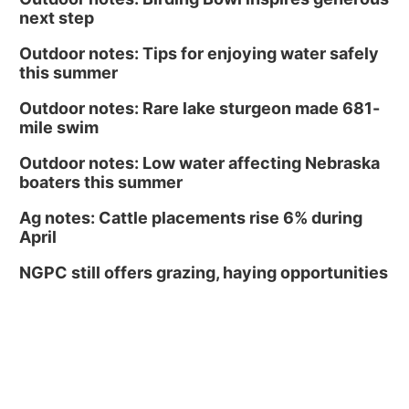
next step
Outdoor notes: Tips for enjoying water safely
this summer
Outdoor notes: Rare lake sturgeon made 681-
mile swim
Outdoor notes: Low water affecting Nebraska
boaters this summer
Ag notes: Cattle placements rise 6% during
April
NGPC still offers grazing, haying opportunities