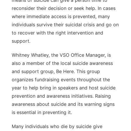
means of suicide can give a person time to
reconsider their decision or seek help. In cases
where immediate access is prevented, many
individuals survive their suicidal crisis and go on
to recover with the right intervention and
support.
Whitney Whatley, the VSO Office Manager, is
also a member of the local suicide awareness
and support group, Be Here. This group
organizes fundraising events throughout the
year to help bring in speakers and host suicide
prevention and awareness initiatives. Raising
awareness about suicide and its warning signs
is essential in preventing it.
Many individuals who die by suicide give