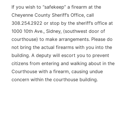
If you wish to “safekeep” a firearm at the
Cheyenne County Sheriff’s Office, call
308.254.2922 or stop by the sheriff’s office at
1000 10th Ave., Sidney, (southwest door of
courthouse) to make arrangements. Please do
not bring the actual firearms with you into the
building. A deputy will escort you to prevent
citizens from entering and walking about in the
Courthouse with a firearm, causing undue
concern within the courthouse building.