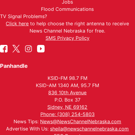
Jobs
Flood Communications
TV Signal Problems?
Click here
to help choose the right antenna to receive
News Channel Nebraska for free.
SMS Privacy Policy
Panhandle
KSID-FM 98.7 FM
KSID-AM 1340 AM, 95.7 FM
836 10th Avenue
P.O. Box 37
Sidney, NE 69162
Phone: (308) 254-5803
News Tips:
News@NewsChannelNebraska.com
Advertise With Us:
sheila@newschannelnebraska.com