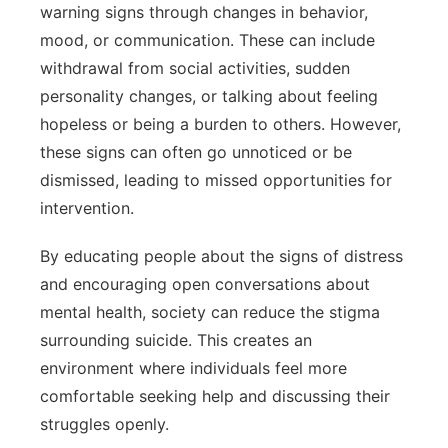
warning signs through changes in behavior,
mood, or communication. These can include
withdrawal from social activities, sudden
personality changes, or talking about feeling
hopeless or being a burden to others. However,
these signs can often go unnoticed or be
dismissed, leading to missed opportunities for
intervention.
By educating people about the signs of distress
and encouraging open conversations about
mental health, society can reduce the stigma
surrounding suicide. This creates an
environment where individuals feel more
comfortable seeking help and discussing their
struggles openly.