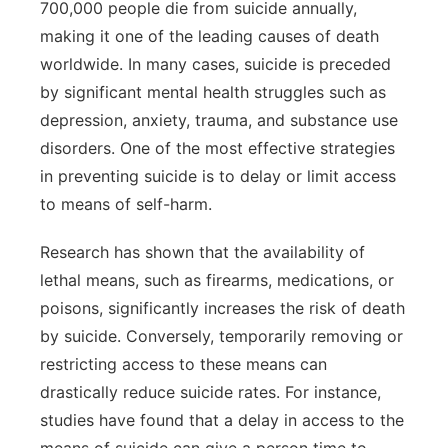
700,000 people die from suicide annually,
making it one of the leading causes of death
worldwide. In many cases, suicide is preceded
by significant mental health struggles such as
depression, anxiety, trauma, and substance use
disorders. One of the most effective strategies
in preventing suicide is to delay or limit access
to means of self-harm.
Research has shown that the availability of
lethal means, such as firearms, medications, or
poisons, significantly increases the risk of death
by suicide. Conversely, temporarily removing or
restricting access to these means can
drastically reduce suicide rates. For instance,
studies have found that a delay in access to the