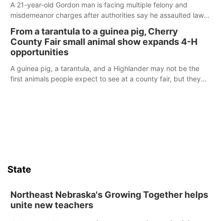
A 21-year-old Gordon man is facing multiple felony and
misdemeanor charges after authorities say he assaulted law
enforcement officers during an incident that began with
From a tarantula to a guinea pig, Cherry
reports of a possible armed altercation.
County Fair small animal show expands 4-H
opportunities
A guinea pig, a tarantula, and a Highlander may not be the
first animals people expect to see at a county fair, but they
were among the unique projects showcased at the Cherry
County Fair’s small animal show in Valentine.
State
Northeast Nebraska's Growing Together helps
unite new teachers