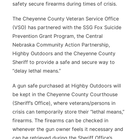
safety secure firearms during times of crisis.
Contact
Metro
The Cheyenne County Veteran Service Office
Advertise
Northeast
(VSO) has partnered with the SSG Fox Suicide
Prevention Grant Program, the Central
Flood Communications
Panhandle
Nebraska Community Action Partnership,
Highby Outdoors and the Cheyenne County
Platte Valley
Sheriff to provide a safe and secure way to
“delay lethal means.”
River Country
A gun safe purchased at Highby Outdoors will
Sandhills
be kept in the Cheyenne County Courthouse
(Sheriff’s Office), where veterans/persons in
Southeast
crisis can temporarily store their “lethal means,”
firearms. The firearms can be checked in
whenever the gun owner feels it necessary and
can be retrieved during the Sheriff Office’s