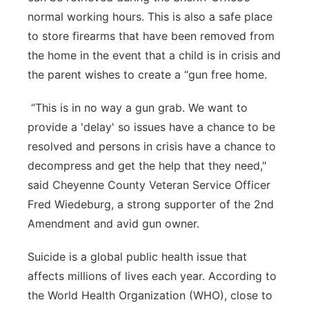
normal working hours. This is also a safe place
to store firearms that have been removed from
the home in the event that a child is in crisis and
the parent wishes to create a “gun free home.
“This is in no way a gun grab. We want to
provide a 'delay' so issues have a chance to be
resolved and persons in crisis have a chance to
decompress and get the help that they need,"
said Cheyenne County Veteran Service Officer
Fred Wiedeburg, a strong supporter of the 2nd
Amendment and avid gun owner.
Suicide is a global public health issue that
affects millions of lives each year. According to
the World Health Organization (WHO), close to