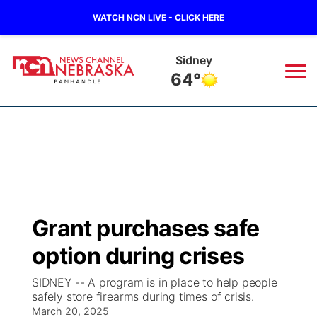
WATCH NCN LIVE - CLICK HERE
Sidney
64°
News
▼
Local
Weather
▼
Wildfires
Current Conditions
Sportsnow
▼
Grant purchases safe
Regional
Closings/Delays
Broadcast Schedule
Big Boy
▼
option during crises
State
Nebraska Road Conditions
NCN Player of the Game
Live Stream - The Big Boy
KIMB
▼
SIDNEY -- A program is in place to help people
safely store firearms during times of crisis.
Ag & Outdoor
Colorado Road Conditions
March 20, 2025
NCN Top Plays
Live Stream - Cheyenne County Country
Live Stream - KIMB
Watch Live
▼