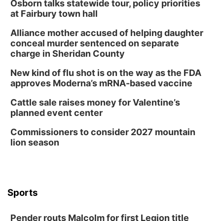
Osborn talks statewide tour, policy priorities
at Fairbury town hall
Alliance mother accused of helping daughter
conceal murder sentenced on separate
charge in Sheridan County
New kind of flu shot is on the way as the FDA
approves Moderna’s mRNA-based vaccine
Cattle sale raises money for Valentine’s
planned event center
Commissioners to consider 2027 mountain
lion season
Sports
Pender routs Malcolm for first Legion title