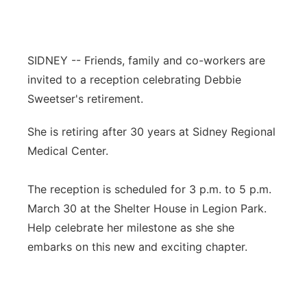
Contact
Metro
Advertise
Northeast
SIDNEY -- Friends, family and co-workers are
invited to a reception celebrating Debbie
Flood Communications
Panhandle
Sweetser's retirement.
Platte Valley
She is retiring after 30 years at Sidney Regional
Medical Center.
River Country
The reception is scheduled for 3 p.m. to 5 p.m.
Sandhills
March 30 at the Shelter House in Legion Park.
Help celebrate her milestone as she she
Southeast
embarks on this new and exciting chapter.