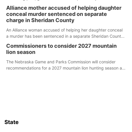
broken into early Friday, with several items reported stolen.
Alliance mother accused of helping daughter
conceal murder sentenced on separate
charge in Sheridan County
An Alliance woman accused of helping her daughter conceal
a murder has been sentenced in a separate Sheridan County
case.
Commissioners to consider 2027 mountain
lion season
The Nebraska Game and Parks Commission will consider
recommendations for a 2027 mountain lion hunting season at
its Aug. 14 meeting in Blair.
State