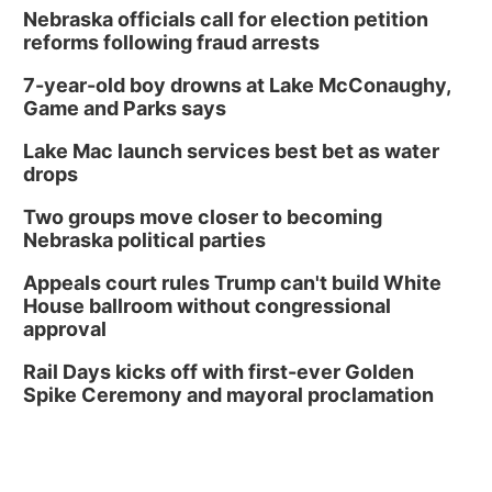
Nebraska officials call for election petition
reforms following fraud arrests
7-year-old boy drowns at Lake McConaughy,
Game and Parks says
Lake Mac launch services best bet as water
drops
Two groups move closer to becoming
Nebraska political parties
Appeals court rules Trump can't build White
House ballroom without congressional
approval
Rail Days kicks off with first-ever Golden
Spike Ceremony and mayoral proclamation