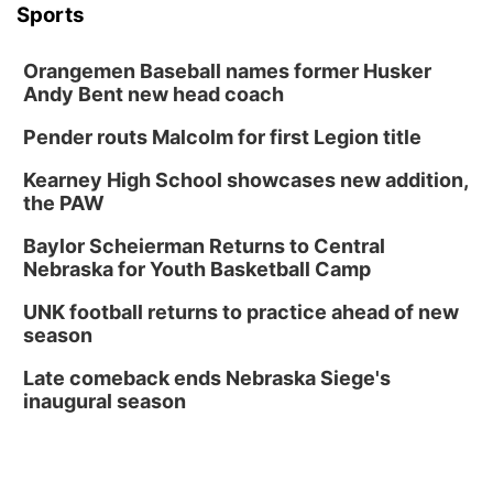
Sports
Orangemen Baseball names former Husker
Andy Bent new head coach
Pender routs Malcolm for first Legion title
Kearney High School showcases new addition,
the PAW
Baylor Scheierman Returns to Central
Nebraska for Youth Basketball Camp
UNK football returns to practice ahead of new
season
Late comeback ends Nebraska Siege's
inaugural season