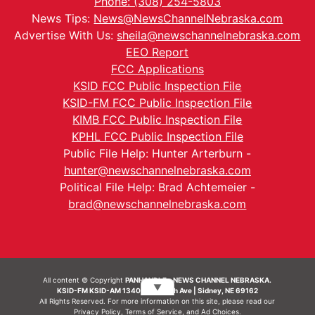
Phone: (308) 254-5803
News Tips:
News@NewsChannelNebraska.com
Advertise With Us:
sheila@newschannelnebraska.com
EEO Report
FCC Applications
KSID FCC Public Inspection File
KSID-FM FCC Public Inspection File
KIMB FCC Public Inspection File
KPHL FCC Public Inspection File
Public File Help: Hunter Arterburn -
hunter@newschannelnebraska.com
Political File Help: Brad Achtemeier -
brad@newschannelnebraska.com
All content © Copyright
PANHANDLE - NEWS CHANNEL NEBRASKA.
▼
KSID-FM KSID-AM 1340 | 836 10th Ave | Sidney, NE 69162
All Rights Reserved. For more information on this site, please read our
Privacy Policy
,
Terms of Service
, and
Ad Choices.