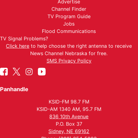
Advertise
Channel Finder
TV Program Guide
Jobs
Flood Communications
TV Signal Problems?
Click here
to help choose the right antenna to receive
News Channel Nebraska for free.
SMS Privacy Policy
Panhandle
KSID-FM 98.7 FM
KSID-AM 1340 AM, 95.7 FM
836 10th Avenue
P.O. Box 37
Sidney, NE 69162