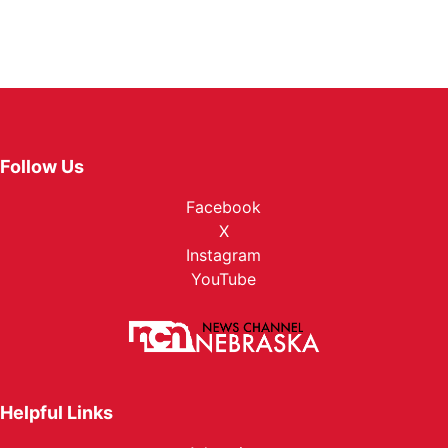
Follow Us
Facebook
X
Instagram
YouTube
Helpful Links