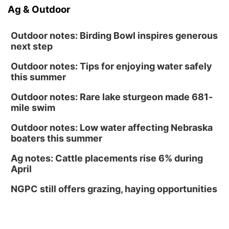
Ag & Outdoor
Outdoor notes: Birding Bowl inspires generous
next step
Outdoor notes: Tips for enjoying water safely
this summer
Outdoor notes: Rare lake sturgeon made 681-
mile swim
Outdoor notes: Low water affecting Nebraska
boaters this summer
Ag notes: Cattle placements rise 6% during
April
NGPC still offers grazing, haying opportunities