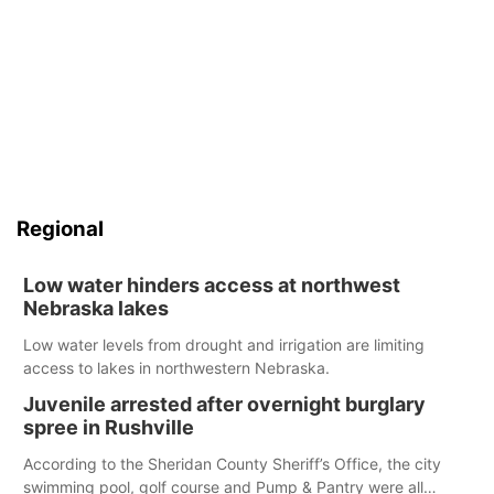
Regional
Low water hinders access at northwest
Nebraska lakes
Low water levels from drought and irrigation are limiting
access to lakes in northwestern Nebraska.
Juvenile arrested after overnight burglary
spree in Rushville
According to the Sheridan County Sheriff’s Office, the city
swimming pool, golf course and Pump & Pantry were all