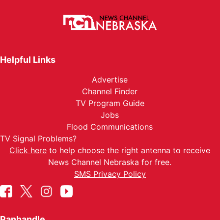
Helpful Links
Advertise
Channel Finder
TV Program Guide
Jobs
Flood Communications
TV Signal Problems?
Click here
to help choose the right antenna to receive
News Channel Nebraska for free.
SMS Privacy Policy
Panhandle