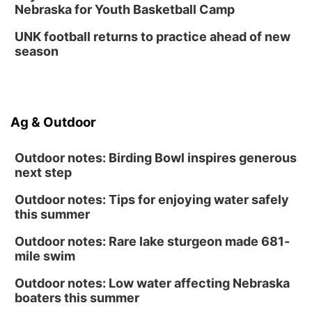
Nebraska for Youth Basketball Camp
UNK football returns to practice ahead of new
season
Ag & Outdoor
Outdoor notes: Birding Bowl inspires generous
next step
Outdoor notes: Tips for enjoying water safely
this summer
Outdoor notes: Rare lake sturgeon made 681-
mile swim
Outdoor notes: Low water affecting Nebraska
boaters this summer