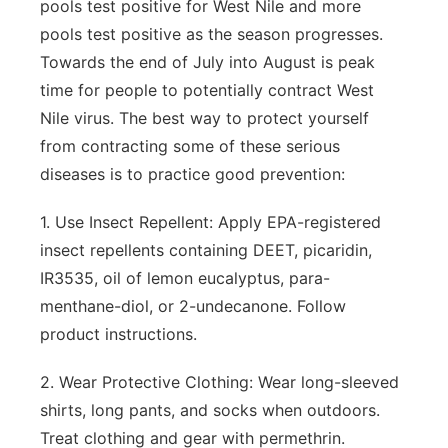
pools test positive for West Nile and more
pools test positive as the season progresses.
Towards the end of July into August is peak
time for people to potentially contract West
Nile virus. The best way to protect yourself
from contracting some of these serious
diseases is to practice good prevention:
1. Use Insect Repellent: Apply EPA-registered
insect repellents containing DEET, picaridin,
IR3535, oil of lemon eucalyptus, para-
menthane-diol, or 2-undecanone. Follow
product instructions.
2. Wear Protective Clothing: Wear long-sleeved
shirts, long pants, and socks when outdoors.
Treat clothing and gear with permethrin.