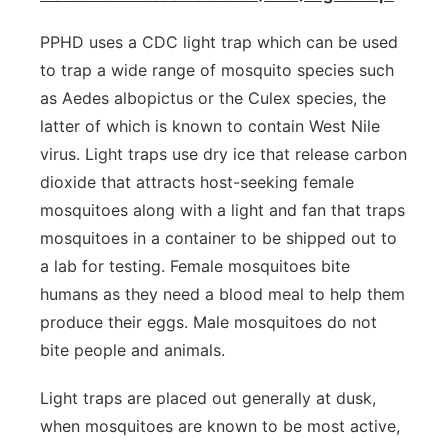
PPHD uses a CDC light trap which can be used
to trap a wide range of mosquito species such
as Aedes albopictus or the Culex species, the
latter of which is known to contain West Nile
virus. Light traps use dry ice that release carbon
dioxide that attracts host-seeking female
mosquitoes along with a light and fan that traps
mosquitoes in a container to be shipped out to
a lab for testing. Female mosquitoes bite
humans as they need a blood meal to help them
produce their eggs. Male mosquitoes do not
bite people and animals.
Light traps are placed out generally at dusk,
when mosquitoes are known to be most active,