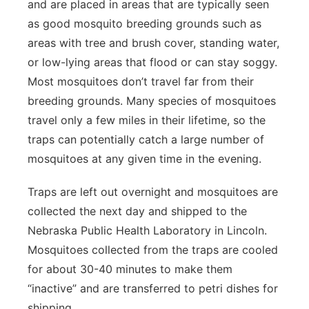
and are placed in areas that are typically seen
as good mosquito breeding grounds such as
areas with tree and brush cover, standing water,
or low-lying areas that flood or can stay soggy.
Most mosquitoes don’t travel far from their
breeding grounds. Many species of mosquitoes
travel only a few miles in their lifetime, so the
traps can potentially catch a large number of
mosquitoes at any given time in the evening.
Traps are left out overnight and mosquitoes are
collected the next day and shipped to the
Nebraska Public Health Laboratory in Lincoln.
Mosquitoes collected from the traps are cooled
for about 30-40 minutes to make them
“inactive” and are transferred to petri dishes for
shipping.