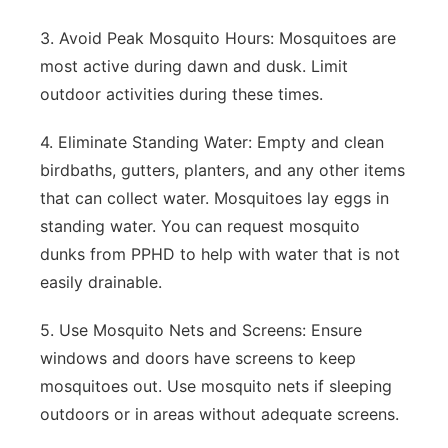
3. Avoid Peak Mosquito Hours: Mosquitoes are
most active during dawn and dusk. Limit
outdoor activities during these times.
4. Eliminate Standing Water: Empty and clean
birdbaths, gutters, planters, and any other items
that can collect water. Mosquitoes lay eggs in
standing water. You can request mosquito
dunks from PPHD to help with water that is not
easily drainable.
5. Use Mosquito Nets and Screens: Ensure
windows and doors have screens to keep
mosquitoes out. Use mosquito nets if sleeping
outdoors or in areas without adequate screens.