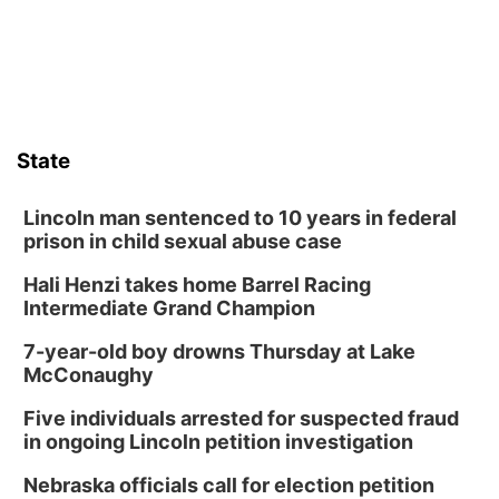
State
Lincoln man sentenced to 10 years in federal
prison in child sexual abuse case
Hali Henzi takes home Barrel Racing
Intermediate Grand Champion
7-year-old boy drowns Thursday at Lake
McConaughy
Five individuals arrested for suspected fraud
in ongoing Lincoln petition investigation
Nebraska officials call for election petition