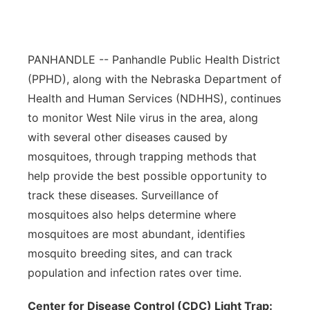
Contact
Metro
Advertise
PANHANDLE -- Panhandle Public Health District
Northeast
(PPHD), along with the Nebraska Department of
Flood Communications
Panhandle
Health and Human Services (NDHHS), continues
to monitor West Nile virus in the area, along
Platte Valley
with several other diseases caused by
mosquitoes, through trapping methods that
River Country
help provide the best possible opportunity to
track these diseases. Surveillance of
Sandhills
mosquitoes also helps determine where
mosquitoes are most abundant, identifies
Southeast
mosquito breeding sites, and can track
population and infection rates over time.
Center for Disease Control (CDC) Light Trap: