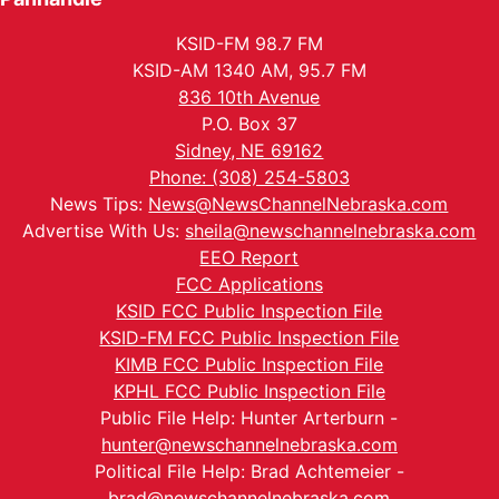
KSID-FM 98.7 FM
KSID-AM 1340 AM, 95.7 FM
836 10th Avenue
P.O. Box 37
Sidney, NE 69162
Phone: (308) 254-5803
News Tips:
News@NewsChannelNebraska.com
Advertise With Us:
sheila@newschannelnebraska.com
EEO Report
FCC Applications
KSID FCC Public Inspection File
KSID-FM FCC Public Inspection File
KIMB FCC Public Inspection File
KPHL FCC Public Inspection File
Public File Help: Hunter Arterburn -
hunter@newschannelnebraska.com
Political File Help: Brad Achtemeier -
brad@newschannelnebraska.com