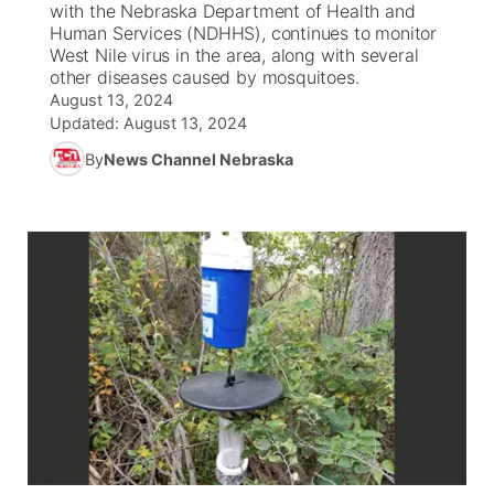
with the Nebraska Department of Health and
Human Services (NDHHS), continues to monitor
News Team
South Dakota Road Conditions
Coach Interviews
West Nile virus in the area, along with several
TV Program Guide
Promos
▼
other diseases caused by mosquitoes.
August 13, 2024
Wyoming Road Conditions
Rankings
Future of Nebraska
Calendar
Updated:
August 13, 2024
By
News Channel Nebraska
Weather Pic of the Week
NCN Sports
Community Hero
Obituaries
Husker Sports
Stretch Across Nebraska
Help Wanted
Team Alerts
Community Features
Sports Staff
About
▼
About
Channel Finder
Region: Panhandle
▼
Jobs
Central