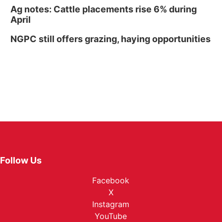
Ag notes: Cattle placements rise 6% during
April
NGPC still offers grazing, haying opportunities
Follow Us
Facebook
X
Instagram
YouTube