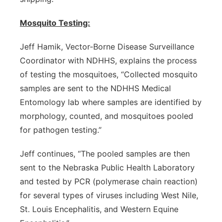
Mosquito Testing:
Jeff Hamik, Vector-Borne Disease Surveillance
Coordinator with NDHHS, explains the process
of testing the mosquitoes, “Collected mosquito
samples are sent to the NDHHS Medical
Entomology lab where samples are identified by
morphology, counted, and mosquitoes pooled
for pathogen testing.”
Jeff continues, “The pooled samples are then
sent to the Nebraska Public Health Laboratory
and tested by PCR (polymerase chain reaction)
for several types of viruses including West Nile,
St. Louis Encephalitis, and Western Equine