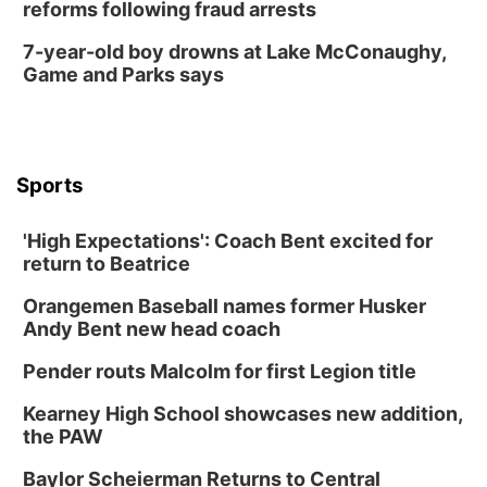
reforms following fraud arrests
7-year-old boy drowns at Lake McConaughy,
Game and Parks says
Sports
'High Expectations': Coach Bent excited for
return to Beatrice
Orangemen Baseball names former Husker
Andy Bent new head coach
Pender routs Malcolm for first Legion title
Kearney High School showcases new addition,
the PAW
Baylor Scheierman Returns to Central