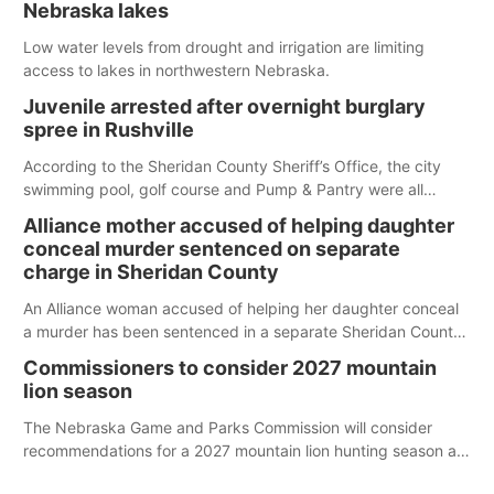
Nebraska lakes
Low water levels from drought and irrigation are limiting
access to lakes in northwestern Nebraska.
Juvenile arrested after overnight burglary
spree in Rushville
According to the Sheridan County Sheriff’s Office, the city
swimming pool, golf course and Pump & Pantry were all
broken into early Friday, with several items reported stolen.
Alliance mother accused of helping daughter
conceal murder sentenced on separate
charge in Sheridan County
An Alliance woman accused of helping her daughter conceal
a murder has been sentenced in a separate Sheridan County
case.
Commissioners to consider 2027 mountain
lion season
The Nebraska Game and Parks Commission will consider
recommendations for a 2027 mountain lion hunting season at
its Aug. 14 meeting in Blair.