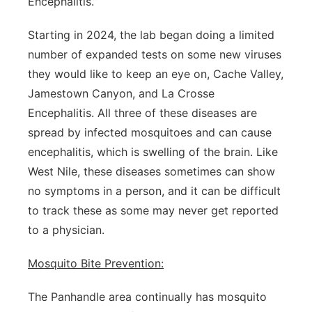
Encephalitis.”
Starting in 2024, the lab began doing a limited
number of expanded tests on some new viruses
they would like to keep an eye on, Cache Valley,
Jamestown Canyon, and La Crosse
Encephalitis. All three of these diseases are
spread by infected mosquitoes and can cause
encephalitis, which is swelling of the brain. Like
West Nile, these diseases sometimes can show
no symptoms in a person, and it can be difficult
to track these as some may never get reported
to a physician.
Mosquito Bite Prevention:
The Panhandle area continually has mosquito