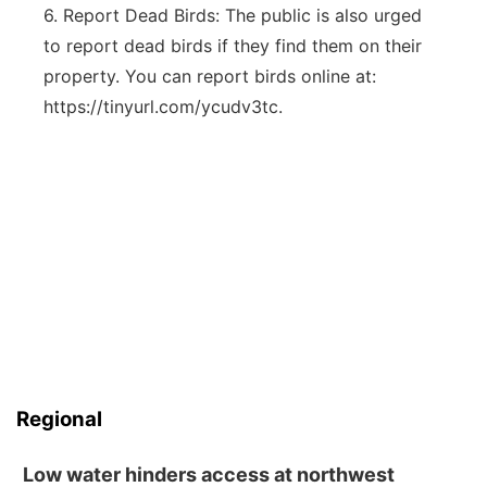
6. Report Dead Birds: The public is also urged
to report dead birds if they find them on their
property. You can report birds online at:
https://tinyurl.com/ycudv3tc.
Regional
Low water hinders access at northwest