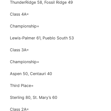
ThunderRidge 58, Fossil Ridge 49
Class 4A=
Championship=
Lewis-Palmer 61, Pueblo South 53
Class 3A=
Championship=
Aspen 50, Centauri 40
Third Place=
Sterling 80, St. Mary’s 60
Class 2A=