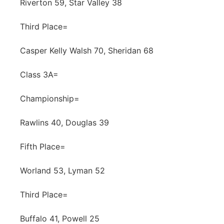
Riverton 59, Star Valley 38
Third Place=
Casper Kelly Walsh 70, Sheridan 68
Class 3A=
Championship=
Rawlins 40, Douglas 39
Fifth Place=
Worland 53, Lyman 52
Third Place=
Buffalo 41, Powell 25