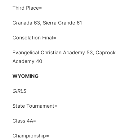
Third Place=
Granada 63, Sierra Grande 61
Consolation Final=
Evangelical Christian Academy 53, Caprock
Academy 40
WYOMING
GIRLS
State Tournament=
Class 4A=
Championship=