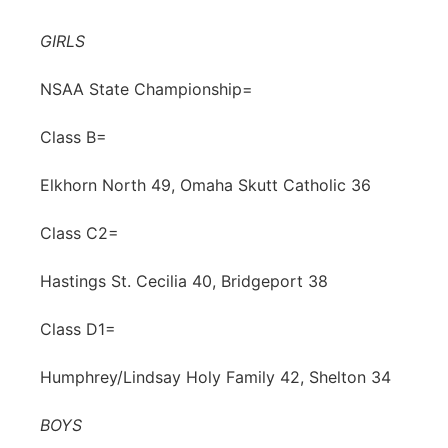
Contact
Metro
GIRLS
Advertise
Northeast
NSAA State Championship=
Flood Communications
Class B=
Panhandle
Elkhorn North 49, Omaha Skutt Catholic 36
Platte Valley
Class C2=
River Country
Hastings St. Cecilia 40, Bridgeport 38
Sandhills
Class D1=
Southeast
Humphrey/Lindsay Holy Family 42, Shelton 34
BOYS