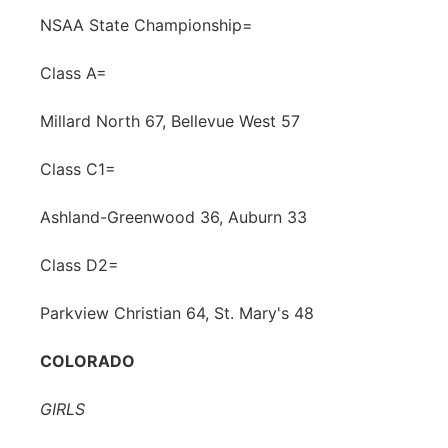
NSAA State Championship=
Class A=
Millard North 67, Bellevue West 57
Class C1=
Ashland-Greenwood 36, Auburn 33
Class D2=
Parkview Christian 64, St. Mary's 48
COLORADO
GIRLS