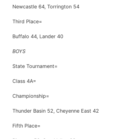
Newcastle 64, Torrington 54
Third Place=
Buffalo 44, Lander 40
BOYS
State Tournament=
Class 4A=
Championship=
Thunder Basin 52, Cheyenne East 42
Fifth Place=