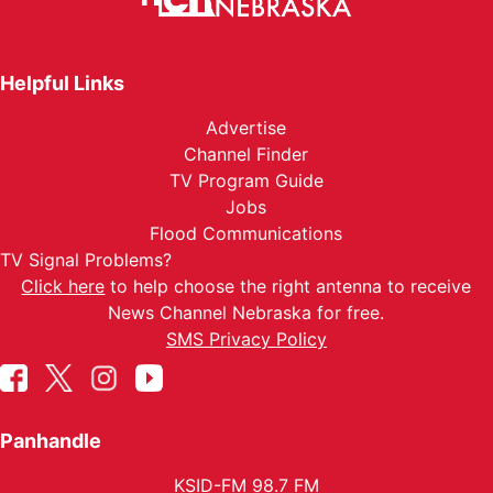
Helpful Links
Advertise
Channel Finder
TV Program Guide
Jobs
Flood Communications
TV Signal Problems?
Click here
to help choose the right antenna to receive
News Channel Nebraska for free.
SMS Privacy Policy
Panhandle
KSID-FM 98.7 FM