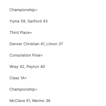
Championship=
Yuma 59, Sanford 43
Third Place=
Denver Christian 41, Limon 37
Consolation Final=
Wray 42, Peyton 40
Class 1A=
Championship=
McClave 61, Merino 36