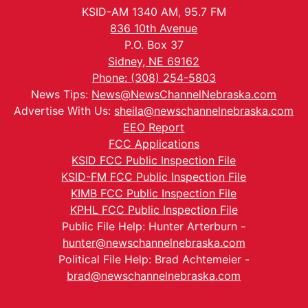
KSID-AM 1340 AM, 95.7 FM
836 10th Avenue
P.O. Box 37
Sidney, NE 69162
Phone: (308) 254-5803
News Tips:
News@NewsChannelNebraska.com
Advertise With Us:
sheila@newschannelnebraska.com
EEO Report
FCC Applications
KSID FCC Public Inspection File
KSID-FM FCC Public Inspection File
KIMB FCC Public Inspection File
KPHL FCC Public Inspection File
Public File Help: Hunter Arterburn -
hunter@newschannelnebraska.com
Political File Help: Brad Achtemeier -
brad@newschannelnebraska.com