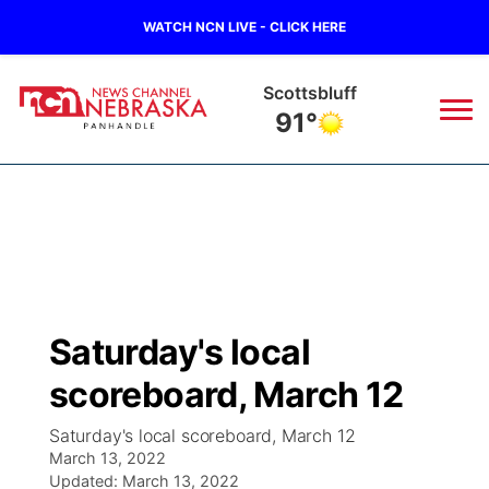
WATCH NCN LIVE - CLICK HERE
Scottsbluff
91°
News
▼
Local
Weather
▼
Wildfires
Current Conditions
Sportsnow
▼
Saturday's local
Regional
Closings/Delays
Broadcast Schedule
Big Boy
▼
scoreboard, March 12
State
Nebraska Road Conditions
NCN Player of the Game
Live Stream - The Big Boy
KIMB
▼
Saturday's local scoreboard, March 12
March 13, 2022
Ag & Outdoor
Colorado Road Conditions
Updated:
NCN Top Plays
March 13, 2022
Live Stream - Cheyenne County Country
Live Stream - KIMB
Watch Live
▼