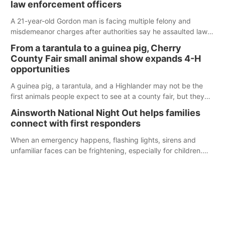
law enforcement officers
A 21-year-old Gordon man is facing multiple felony and
misdemeanor charges after authorities say he assaulted law
enforcement officers during an incident that began with
From a tarantula to a guinea pig, Cherry
reports of a possible armed altercation.
County Fair small animal show expands 4-H
opportunities
A guinea pig, a tarantula, and a Highlander may not be the
first animals people expect to see at a county fair, but they
were among the unique projects showcased at the Cherry
Ainsworth National Night Out helps families
County Fair’s small animal show in Valentine.
connect with first responders
When an emergency happens, flashing lights, sirens and
unfamiliar faces can be frightening, especially for children.
Ainsworth’s National Night Out event aimed to help make
those moments a little less overwhelming by giving families a
chance to meet and interact with first responders before an
emergency occurs.