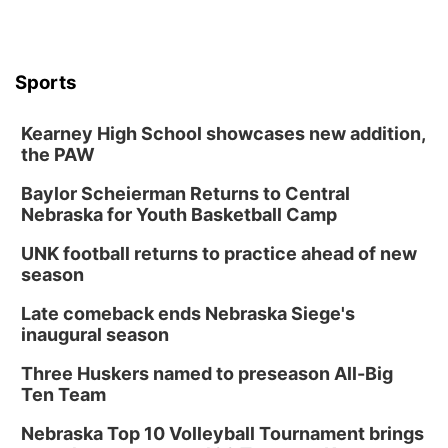
Sports
Kearney High School showcases new addition,
the PAW
Baylor Scheierman Returns to Central
Nebraska for Youth Basketball Camp
UNK football returns to practice ahead of new
season
Late comeback ends Nebraska Siege's
inaugural season
Three Huskers named to preseason All-Big
Ten Team
Nebraska Top 10 Volleyball Tournament brings