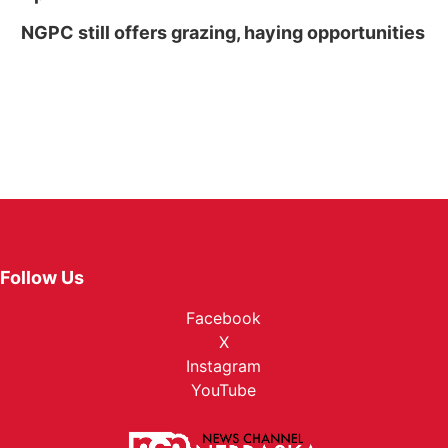
NGPC still offers grazing, haying opportunities
Follow Us
Facebook
X
Instagram
YouTube