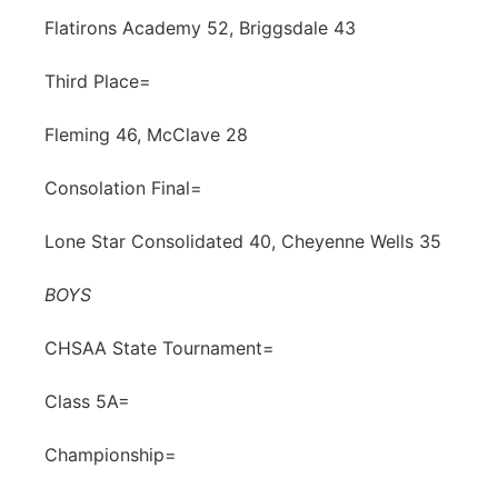
Flatirons Academy 52, Briggsdale 43
Third Place=
Fleming 46, McClave 28
Consolation Final=
Lone Star Consolidated 40, Cheyenne Wells 35
BOYS
CHSAA State Tournament=
Class 5A=
Championship=