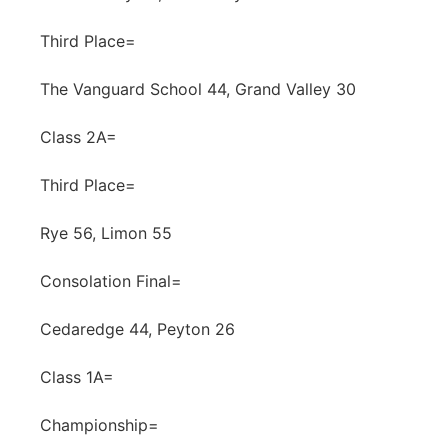
Third Place=
The Vanguard School 44, Grand Valley 30
Class 2A=
Third Place=
Rye 56, Limon 55
Consolation Final=
Cedaredge 44, Peyton 26
Class 1A=
Championship=