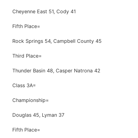
Cheyenne East 51, Cody 41
Fifth Place=
Rock Springs 54, Campbell County 45
Third Place=
Thunder Basin 48, Casper Natrona 42
Class 3A=
Championship=
Douglas 45, Lyman 37
Fifth Place=