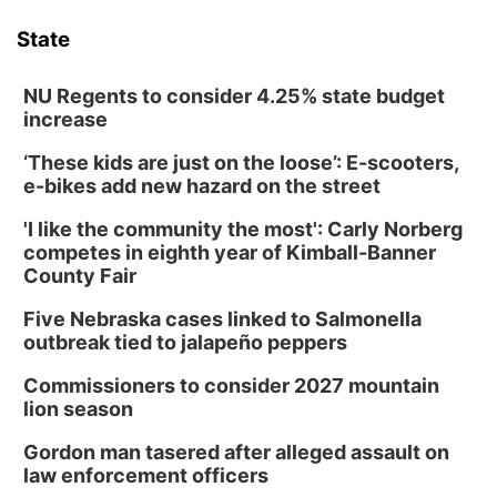
State
NU Regents to consider 4.25% state budget
increase
‘These kids are just on the loose’: E-scooters,
e-bikes add new hazard on the street
'I like the community the most': Carly Norberg
competes in eighth year of Kimball-Banner
County Fair
Five Nebraska cases linked to Salmonella
outbreak tied to jalapeño peppers
Commissioners to consider 2027 mountain
lion season
Gordon man tasered after alleged assault on
law enforcement officers