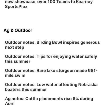
new showcase, over 100 Teams to Kearney
SportsPlex
Ag & Outdoor
Outdoor notes: Birding Bowl inspires generous
next step
Outdoor notes: Tips for enjoying water safely
this summer
Outdoor notes: Rare lake sturgeon made 681-
mile swim
Outdoor notes: Low water affecting Nebraska
boaters this summer
Ag notes: Cattle placements rise 6% during
April