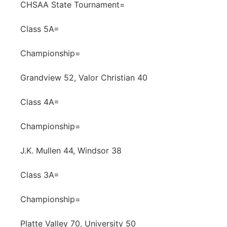
CHSAA State Tournament=
Class 5A=
Championship=
Grandview 52, Valor Christian 40
Class 4A=
Championship=
J.K. Mullen 44, Windsor 38
Class 3A=
Championship=
Platte Valley 70, University 50