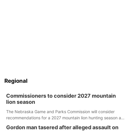
Regional
Commissioners to consider 2027 mountain
lion season
The Nebraska Game and Parks Commission will consider
recommendations for a 2027 mountain lion hunting season at
its Aug. 14 meeting in Blair.
Gordon man tasered after alleged assault on