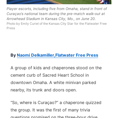
Contact
Metro
Player escorts, including five from Omaha, stand in front of
Curaçao’s national team during the pre-match walk-out at
Arrowhead Stadium in Kansas City, Mo., on June 20.
Advertise
Northeast
Photo by Emily Curiel of the Kansas City Star for the Flatwater Free
Press
Flood Communications
Panhandle
Platte Valley
By
Naomi Delkamiller,Flatwater Free Press
River Country
A group of kids and chaperones stood on the
cement curb of Sacred Heart School in
Sandhills
downtown Omaha. A white minivan parked
nearby, its trunk and doors open.
Southeast
“So, where is Curaçao?” a chaperone quizzed
the group. It was the first of many trivia
questions promised on the three-hour drive