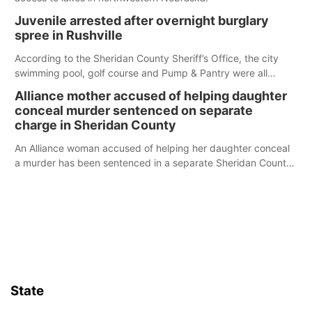
Juvenile arrested after overnight burglary
spree in Rushville
According to the Sheridan County Sheriff’s Office, the city
swimming pool, golf course and Pump & Pantry were all
broken into early Friday, with several items reported stolen.
Alliance mother accused of helping daughter
conceal murder sentenced on separate
charge in Sheridan County
An Alliance woman accused of helping her daughter conceal
a murder has been sentenced in a separate Sheridan County
case.
State