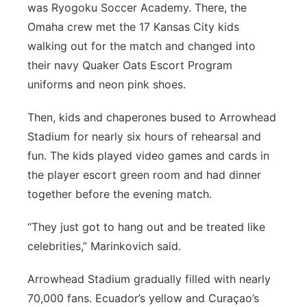
was Ryogoku Soccer Academy. There, the
Omaha crew met the 17 Kansas City kids
walking out for the match and changed into
their navy Quaker Oats Escort Program
uniforms and neon pink shoes.
Then, kids and chaperones bused to Arrowhead
Stadium for nearly six hours of rehearsal and
fun. The kids played video games and cards in
the player escort green room and had dinner
together before the evening match.
“They just got to hang out and be treated like
celebrities,” Marinkovich said.
Arrowhead Stadium gradually filled with nearly
70,000 fans. Ecuador’s yellow and Curaçao’s