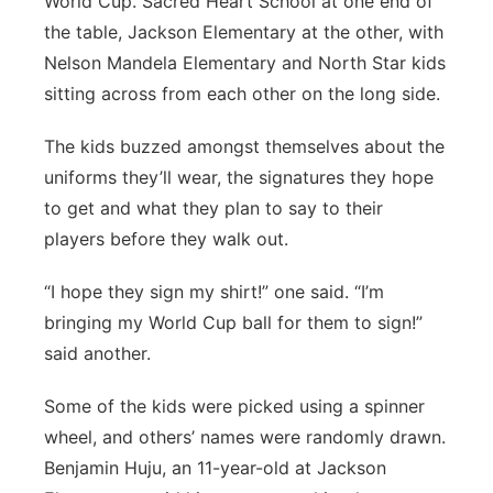
World Cup. Sacred Heart School at one end of
the table, Jackson Elementary at the other, with
Nelson Mandela Elementary and North Star kids
sitting across from each other on the long side.
The kids buzzed amongst themselves about the
uniforms they’ll wear, the signatures they hope
to get and what they plan to say to their
players before they walk out.
“I hope they sign my shirt!” one said. “I’m
bringing my World Cup ball for them to sign!”
said another.
Some of the kids were picked using a spinner
wheel, and others’ names were randomly drawn.
Benjamin Huju, an 11-year-old at Jackson