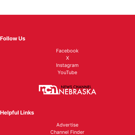
Follow Us
Facebook
X
Instagram
YouTube
Helpful Links
Advertise
Channel Finder