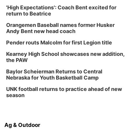
'High Expectations': Coach Bent excited for
return to Beatrice
Orangemen Baseball names former Husker
Andy Bent new head coach
Pender routs Malcolm for first Legion title
Kearney High School showcases new addition,
the PAW
Baylor Scheierman Returns to Central
Nebraska for Youth Basketball Camp
UNK football returns to practice ahead of new
season
Ag & Outdoor