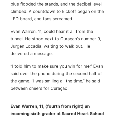
blue flooded the stands, and the decibel level
climbed. A countdown to kickoff began on the
LED board, and fans screamed.
Evan Warren, 11, could hear it all from the
tunnel. He stood next to Curaçao’s number 9,
Jurgen Locadia, waiting to walk out. He
delivered a message.
“I told him to make sure you win for me,” Evan
said over the phone during the second half of
the game. “I was smiling all the time,” he said
between cheers for Curaçao.
Evan Warren, 11, (fourth from right) an
incoming sixth grader at Sacred Heart School