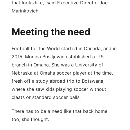
that looks like,” said Executive Director Joe
Marinkovich.
Meeting the need
Football for the World started in Canada, and in
2015, Monica Bosiljevac established a U.S.
branch in Omaha. She was a University of
Nebraska at Omaha soccer player at the time,
fresh off a study abroad trip to Botswana,
where she saw kids playing soccer without
cleats or standard soccer balls.
There has to be a need like that back home,
too, she thought.