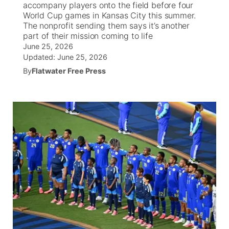
accompany players onto the field before four
World Cup games in Kansas City this summer.
News Team
South Dakota Road Conditions
Coach Interviews
The nonprofit sending them says it’s another
TV Program Guide
Promos
▼
part of their mission coming to life
June 25, 2026
Wyoming Road Conditions
Rankings
Future of Nebraska
Calendar
Updated:
June 25, 2026
By
Flatwater Free Press
Weather Pic of the Week
NCN Sports
Community Hero
Obituaries
Husker Sports
Stretch Across Nebraska
Help Wanted
Team Alerts
Community Features
Sports Staff
About
▼
About
Channel Finder
Region: Panhandle
▼
Jobs
Central