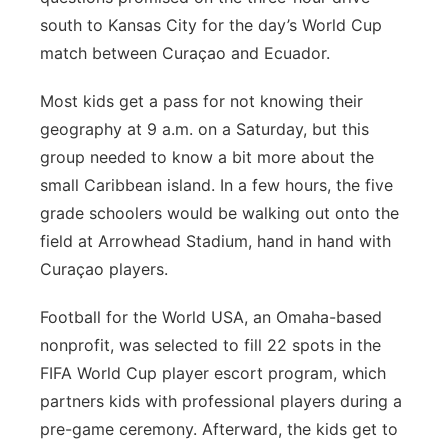
south to Kansas City for the day’s World Cup
match between Curaçao and Ecuador.
Most kids get a pass for not knowing their
geography at 9 a.m. on a Saturday, but this
group needed to know a bit more about the
small Caribbean island. In a few hours, the five
grade schoolers would be walking out onto the
field at Arrowhead Stadium, hand in hand with
Curaçao players.
Football for the World USA, an Omaha-based
nonprofit, was selected to fill 22 spots in the
FIFA World Cup player escort program, which
partners kids with professional players during a
pre-game ceremony. Afterward, the kids get to