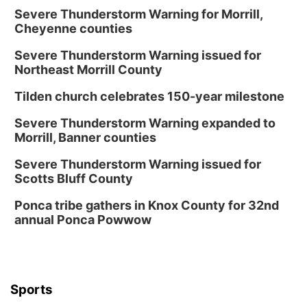
Severe Thunderstorm Warning for Morrill,
Cheyenne counties
Severe Thunderstorm Warning issued for
Northeast Morrill County
Tilden church celebrates 150-year milestone
Severe Thunderstorm Warning expanded to
Morrill, Banner counties
Severe Thunderstorm Warning issued for
Scotts Bluff County
Ponca tribe gathers in Knox County for 32nd
annual Ponca Powwow
Sports