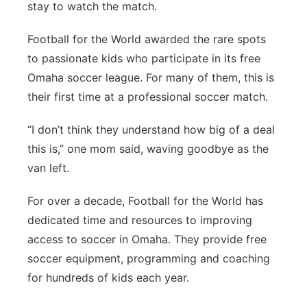
stay to watch the match.
Football for the World awarded the rare spots
to passionate kids who participate in its free
Omaha soccer league. For many of them, this is
their first time at a professional soccer match.
“I don’t think they understand how big of a deal
this is,” one mom said, waving goodbye as the
van left.
For over a decade, Football for the World has
dedicated time and resources to improving
access to soccer in Omaha. They provide free
soccer equipment, programming and coaching
for hundreds of kids each year.