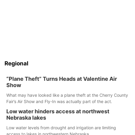
Regional
“Plane Theft” Turns Heads at Valentine Air
Show
What may have looked like a plane theft at the Cherry County
Fair’s Air Show and Fly-In was actually part of the act.
Low water hinders access at northwest
Nebraska lakes
Low water levels from drought and irrigation are limiting
access to lakes in northwestern Nebraska.