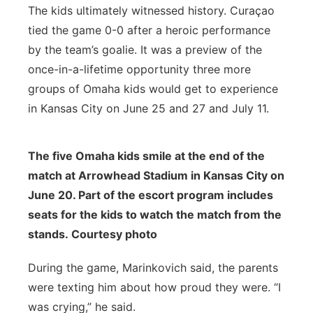
The kids ultimately witnessed history. Curaçao
tied the game 0-0 after a heroic performance
by the team’s goalie. It was a preview of the
once-in-a-lifetime opportunity three more
groups of Omaha kids would get to experience
in Kansas City on June 25 and 27 and July 11.
The five Omaha kids smile at the end of the
match at Arrowhead Stadium in Kansas City on
June 20. Part of the escort program includes
seats for the kids to watch the match from the
stands. Courtesy photo
During the game, Marinkovich said, the parents
were texting him about how proud they were. “I
was crying,” he said.