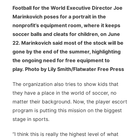
Football for the World Executive Director Joe
Marinkovich poses for a portrait in the
nonprofit’s equipment room, where it keeps
soccer balls and cleats for children, on June
22. Marinkovich said most of the stock will be
gone by the end of the summer, highlighting
the ongoing need for free equipment to
play. Photo by Lily Smith/Flatwater Free Press
The organization also tries to show kids that
they have a place in the world of soccer, no
matter their background. Now, the player escort
program is putting this mission on the biggest
stage in sports.
“I think this is really the highest level of what