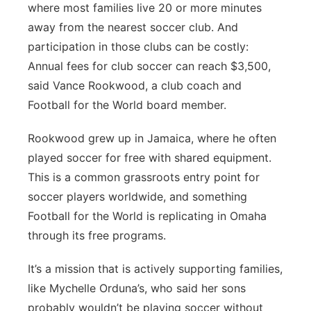
where most families live 20 or more minutes
away from the nearest soccer club. And
participation in those clubs can be costly:
Annual fees for club soccer can reach $3,500,
said Vance Rookwood, a club coach and
Football for the World board member.
Rookwood grew up in Jamaica, where he often
played soccer for free with shared equipment.
This is a common grassroots entry point for
soccer players worldwide, and something
Football for the World is replicating in Omaha
through its free programs.
It’s a mission that is actively supporting families,
like Mychelle Orduna’s, who said her sons
probably wouldn’t be playing soccer without