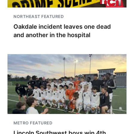
NORTHEAST FEATURED
Oakdale incident leaves one dead
and another in the hospital
METRO FEATURED
Lincoln Southwest boys win 4th