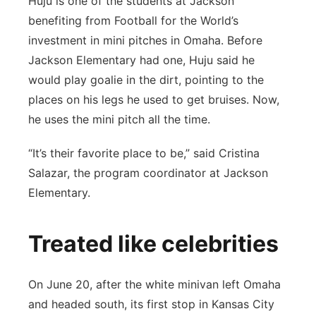
Huju is one of the students at Jackson
benefiting from Football for the World’s
investment in mini pitches in Omaha. Before
Jackson Elementary had one, Huju said he
would play goalie in the dirt, pointing to the
places on his legs he used to get bruises. Now,
he uses the mini pitch all the time.
“It’s their favorite place to be,” said Cristina
Salazar, the program coordinator at Jackson
Elementary.
Treated like celebrities
On June 20, after the white minivan left Omaha
and headed south, its first stop in Kansas City