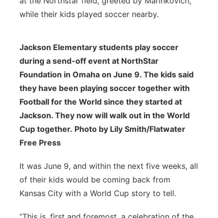
at the Northstar field, greeted by Marinkovich,
while their kids played soccer nearby.
Jackson Elementary students play soccer
during a send-off event at NorthStar
Foundation in Omaha on June 9. The kids said
they have been playing soccer together with
Football for the World since they started at
Jackson. They now will walk out in the World
Cup together. Photo by Lily Smith/Flatwater
Free Press
It was June 9, and within the next five weeks, all
of their kids would be coming back from
Kansas City with a World Cup story to tell.
“This is, first and foremost, a celebration of the