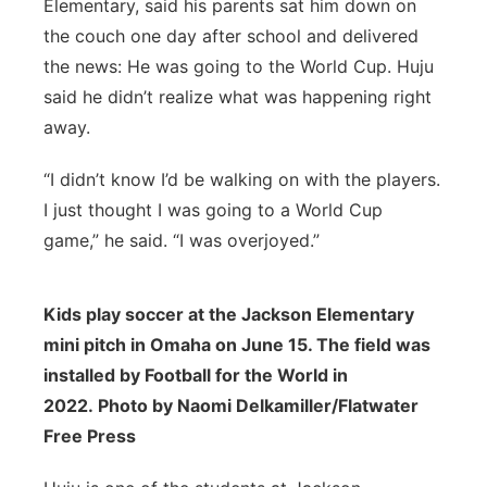
Elementary, said his parents sat him down on
the couch one day after school and delivered
the news: He was going to the World Cup. Huju
said he didn’t realize what was happening right
away.
“I didn’t know I’d be walking on with the players.
I just thought I was going to a World Cup
game,” he said. “I was overjoyed.”
Kids play soccer at the Jackson Elementary
mini pitch in Omaha on June 15. The field was
installed by Football for the World in
2022. Photo by Naomi Delkamiller/Flatwater
Free Press