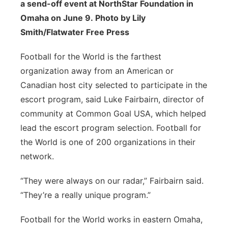
a send-off event at NorthStar Foundation in
Omaha on June 9. Photo by Lily
Smith/Flatwater Free Press
Football for the World is the farthest
organization away from an American or
Canadian host city selected to participate in the
escort program, said Luke Fairbairn, director of
community at Common Goal USA, which helped
lead the escort program selection. Football for
the World is one of 200 organizations in their
network.
“They were always on our radar,” Fairbairn said.
“They’re a really unique program.”
Football for the World works in eastern Omaha,