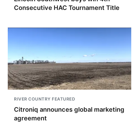
Consecutive HAC Tournament Title
RIVER COUNTRY FEATURED
Citroniq announces global marketing
agreement