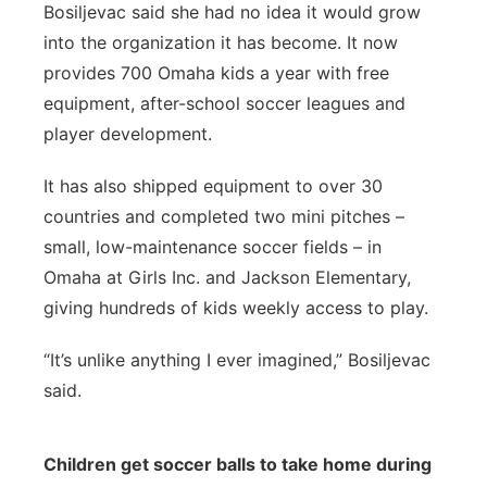
Bosiljevac said she had no idea it would grow
into the organization it has become. It now
provides 700 Omaha kids a year with free
equipment, after-school soccer leagues and
player development.
It has also shipped equipment to over 30
countries and completed two mini pitches –
small, low-maintenance soccer fields – in
Omaha at Girls Inc. and Jackson Elementary,
giving hundreds of kids weekly access to play.
“It’s unlike anything I ever imagined,” Bosiljevac
said.
Children get soccer balls to take home during