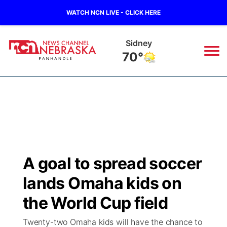
WATCH NCN LIVE - CLICK HERE
Sidney
70°
News
▼
Local
Weather
▼
Wildfires
Current Conditions
Sportsnow
▼
A goal to spread soccer
Regional
Closings/Delays
Broadcast Schedule
Big Boy
▼
lands Omaha kids on
State
Nebraska Road Conditions
NCN Player of the Game
the World Cup field
Live Stream - The Big Boy
KIMB
▼
Twenty-two Omaha kids will have the chance to
Ag & Outdoor
Colorado Road Conditions
NCN Top Plays
Live Stream - Cheyenne County Country
Live Stream - KIMB
Watch Live
▼