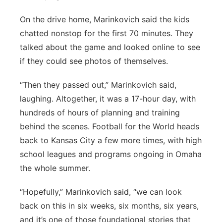
On the drive home, Marinkovich said the kids
chatted nonstop for the first 70 minutes. They
talked about the game and looked online to see
if they could see photos of themselves.
“Then they passed out,” Marinkovich said,
laughing. Altogether, it was a 17-hour day, with
hundreds of hours of planning and training
behind the scenes. Football for the World heads
back to Kansas City a few more times, with high
school leagues and programs ongoing in Omaha
the whole summer.
“Hopefully,” Marinkovich said, “we can look
back on this in six weeks, six months, six years,
and it’s one of those foundational stories that