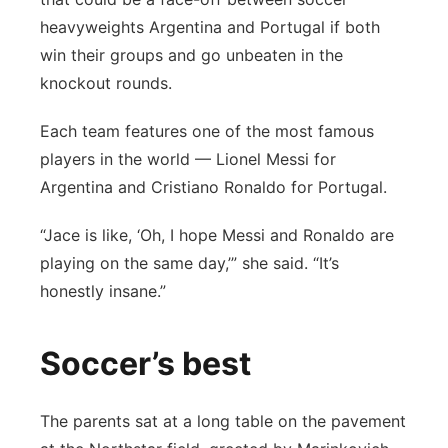
heavyweights Argentina and Portugal if both
win their groups and go unbeaten in the
knockout rounds.
Each team features one of the most famous
players in the world — Lionel Messi for
Argentina and Cristiano Ronaldo for Portugal.
“Jace is like, ‘Oh, I hope Messi and Ronaldo are
playing on the same day,’” she said. “It’s
honestly insane.”
Soccer’s best
The parents sat at a long table on the pavement