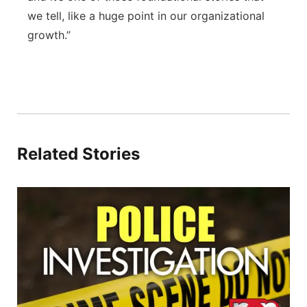
we tell, like a huge point in our organizational
growth.”
Related Stories