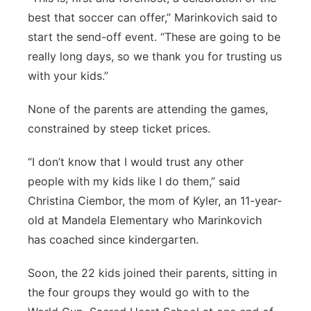
best that soccer can offer,” Marinkovich said to
start the send-off event. “These are going to be
really long days, so we thank you for trusting us
with your kids.”
None of the parents are attending the games,
constrained by steep ticket prices.
“I don’t know that I would trust any other
people with my kids like I do them,” said
Christina Ciembor, the mom of Kyler, an 11-year-
old at Mandela Elementary who Marinkovich
has coached since kindergarten.
Soon, the 22 kids joined their parents, sitting in
the four groups they would go with to the