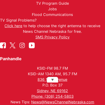
TV Program Guide
Jobs
Flood Communications
TV Signal Problems?
Click here
to help choose the right antenna to receive
News Channel Nebraska for free.
SMS Privacy Policy
Panhandle
KSID-FM 98.7 FM
KSID-AM 1340 AM, 95.7 FM
836 10th Avenue
▼
P.O. Box 37
Sidney, NE 69162
Phone: (308) 254-5803
News Tips:
News@NewsChannelNebraska.com