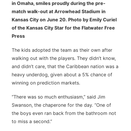
in Omaha, smiles proudly during the pre-
match walk-out at Arrowhead Stadium in
Kansas City on June 20. Photo by Emily Curiel
of the Kansas City Star for the Flatwater Free
Press
The kids adopted the team as their own after
walking out with the players. They didn’t know,
and didn’t care, that the Caribbean nation was a
heavy underdog, given about a 5% chance of
winning on prediction markets.
“There was so much enthusiasm,” said Jim
Swanson, the chaperone for the day. “One of
the boys even ran back from the bathroom not
to miss a second.”