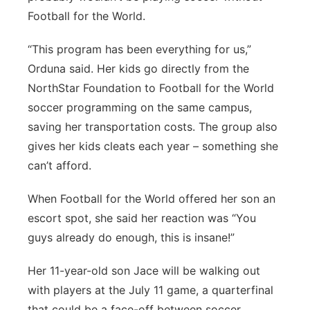
Football for the World.
“This program has been everything for us,”
Orduna said. Her kids go directly from the
NorthStar Foundation to Football for the World
soccer programming on the same campus,
saving her transportation costs. The group also
gives her kids cleats each year – something she
can’t afford.
When Football for the World offered her son an
escort spot, she said her reaction was “You
guys already do enough, this is insane!”
Her 11-year-old son Jace will be walking out
with players at the July 11 game, a quarterfinal
that could be a face-off between soccer