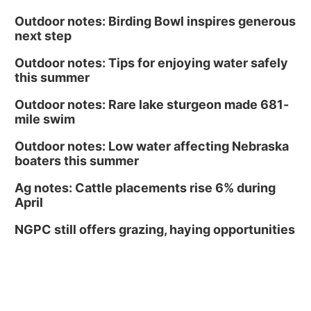
Outdoor notes: Birding Bowl inspires generous
next step
Outdoor notes: Tips for enjoying water safely
this summer
Outdoor notes: Rare lake sturgeon made 681-
mile swim
Outdoor notes: Low water affecting Nebraska
boaters this summer
Ag notes: Cattle placements rise 6% during
April
NGPC still offers grazing, haying opportunities