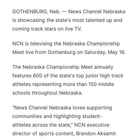
Contact
Metro
GOTHENBURG, Neb. — News Channel Nebraska
is showcasing the state's most talented up and
Advertise
Northeast
coming track stars on live TV.
Flood Communications
Panhandle
NCN is televising the Nebraska Championship
Meet live from Gothenburg on Saturday, May 16.
Platte Valley
The Nebraska Championship Meet annually
River Country
features 600 of the state's top junior high track
athletes representing more than 150 middle
Sandhills
schools throughout Nebraska.
Southeast
"News Channel Nebraska loves supporting
communities and highlighting student-
athletes across the state," NCN executive
director of sports content, Brandon Aksamit