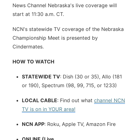
News Channel Nebraska's live coverage will
start at 11:30 a.m. CT.
NCN's statewide TV coverage of the Nebraska
Championship Meet is presented by
Cindermates.
HOW TO WATCH
STATEWIDE TV
: Dish (30 or 35), Allo (181
or 190), Spectrum (98, 99, 715, or 1233)
LOCAL CABLE
: Find out what
channel NCN
TV is on in YOUR area!
NCN APP
: Roku, Apple TV, Amazon Fire
ONLINE (Live