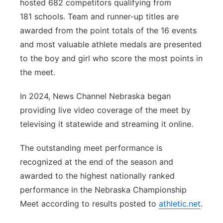
hosted 682 competitors qualifying from
181 schools. Team and runner-up titles are
awarded from the point totals of the 16 events
and most valuable athlete medals are presented
to the boy and girl who score the most points in
the meet.
In 2024, News Channel Nebraska began
providing live video coverage of the meet by
televising it statewide and streaming it online.
The outstanding meet performance is
recognized at the end of the season and
awarded to the highest nationally ranked
performance in the Nebraska Championship
Meet according to results posted to
athletic.net
.