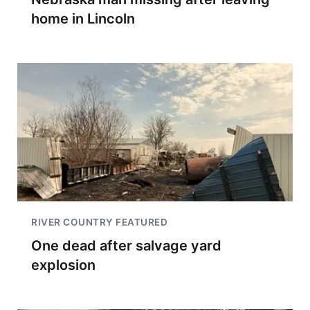
home in Lincoln
RIVER COUNTRY FEATURED
One dead after salvage yard
explosion