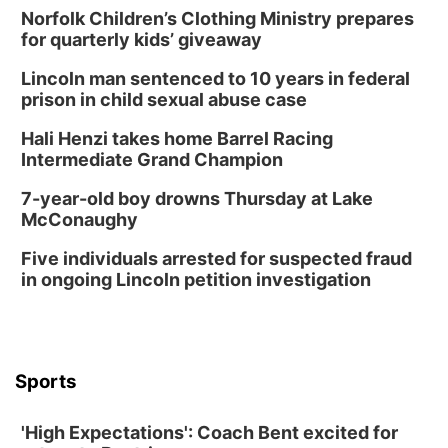
Norfolk Children’s Clothing Ministry prepares
for quarterly kids’ giveaway
Lincoln man sentenced to 10 years in federal
prison in child sexual abuse case
Hali Henzi takes home Barrel Racing
Intermediate Grand Champion
7-year-old boy drowns Thursday at Lake
McConaughy
Five individuals arrested for suspected fraud
in ongoing Lincoln petition investigation
Sports
'High Expectations': Coach Bent excited for