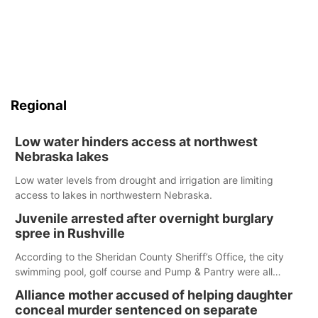
Regional
Low water hinders access at northwest
Nebraska lakes
Low water levels from drought and irrigation are limiting
access to lakes in northwestern Nebraska.
Juvenile arrested after overnight burglary
spree in Rushville
According to the Sheridan County Sheriff’s Office, the city
swimming pool, golf course and Pump & Pantry were all
broken into early Friday, with several items reported stolen.
Alliance mother accused of helping daughter
conceal murder sentenced on separate