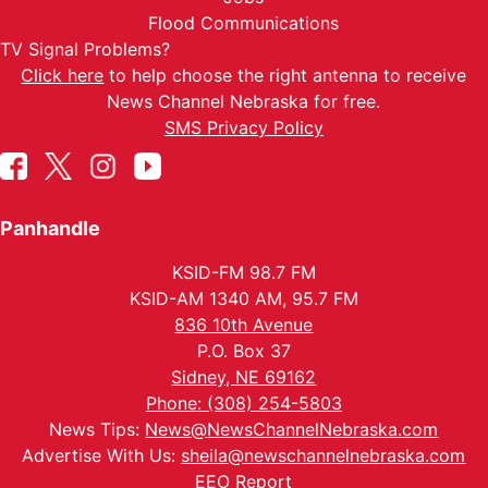
Flood Communications
TV Signal Problems?
Click here
to help choose the right antenna to receive
News Channel Nebraska for free.
SMS Privacy Policy
Panhandle
KSID-FM 98.7 FM
KSID-AM 1340 AM, 95.7 FM
836 10th Avenue
P.O. Box 37
Sidney, NE 69162
Phone: (308) 254-5803
News Tips:
News@NewsChannelNebraska.com
Advertise With Us:
sheila@newschannelnebraska.com
EEO Report