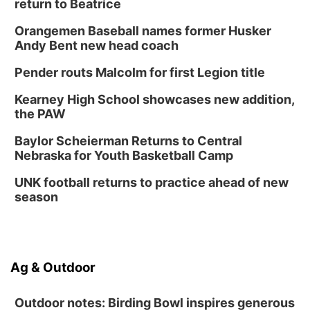
return to Beatrice
Orangemen Baseball names former Husker
Andy Bent new head coach
Pender routs Malcolm for first Legion title
Kearney High School showcases new addition,
the PAW
Baylor Scheierman Returns to Central
Nebraska for Youth Basketball Camp
UNK football returns to practice ahead of new
season
Ag & Outdoor
Outdoor notes: Birding Bowl inspires generous