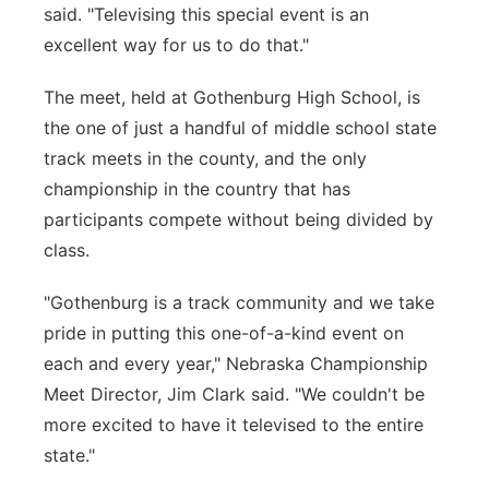
said. "Televising this special event is an
excellent way for us to do that."
The meet, held at Gothenburg High School, is
the one of just a handful of middle school state
track meets in the county, and the only
championship in the country that has
participants compete without being divided by
class.
"Gothenburg is a track community and we take
pride in putting this one-of-a-kind event on
each and every year," Nebraska Championship
Meet Director, Jim Clark said. "We couldn't be
more excited to have it televised to the entire
state."