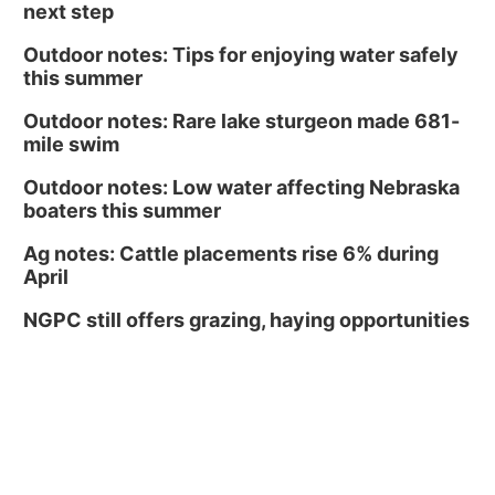
next step
Outdoor notes: Tips for enjoying water safely
this summer
Outdoor notes: Rare lake sturgeon made 681-
mile swim
Outdoor notes: Low water affecting Nebraska
boaters this summer
Ag notes: Cattle placements rise 6% during
April
NGPC still offers grazing, haying opportunities