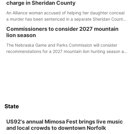
charge in Sheridan County
An Alliance woman accused of helping her daughter conceal
a murder has been sentenced in a separate Sheridan County
case.
Commissioners to consider 2027 mountain
lion season
The Nebraska Game and Parks Commission will consider
recommendations for a 2027 mountain lion hunting season at
its Aug. 14 meeting in Blair.
State
US92's annual Mimosa Fest brings live music
and local crowds to downtown Norfolk