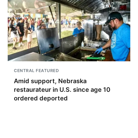
CENTRAL FEATURED
Amid support, Nebraska
restaurateur in U.S. since age 10
ordered deported