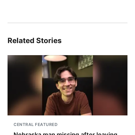
Related Stories
CENTRAL FEATURED
Nebraska man missing after leaving