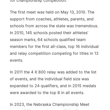
for championship competition.
The first meet was held on May 13, 2010. The
support from coaches, athletes, parents, and
schools from across the state was tremendous.
In 2010, 145 schools posted their athletes'
season marks, 64 schools qualified team
members for the first all-class, top 16 individual
and relay competition competing for titles in 13
events.
In 2011 the 4 X 800 relay was added to the list
of events, and the individual field size was
expanded to 24 qualifiers, and in 2015 medals
were awarded to the top 8 in all events.
In 2023, the Nebraska Championship Meet