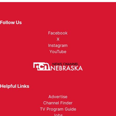
Follow Us
Facebook
X
Instagram
YouTube
Helpful Links
Advertise
Channel Finder
TV Program Guide
Jobs