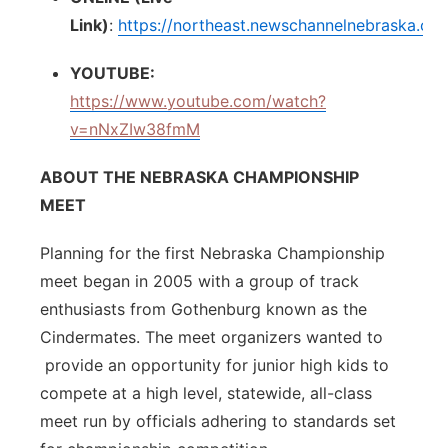
Link)
:
https://northeast.newschannelnebraska.co
YOUTUBE:
https://www.youtube.com/watch?
v=nNxZIw38fmM
ABOUT THE NEBRASKA CHAMPIONSHIP
MEET
Planning for the first Nebraska Championship
meet began in 2005 with a group of track
enthusiasts from Gothenburg known as the
Cindermates. The meet organizers wanted to
provide an opportunity for junior high kids to
compete at a high level, statewide, all-class
meet run by officials adhering to standards set