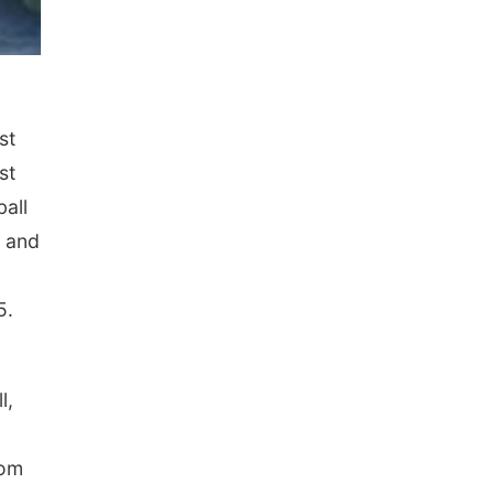
st
st
ball
s and
5.
l,
tom