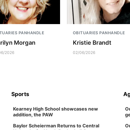
TUARIES PANHANDLE
OBITUARIES PANHANDLE
rilyn Morgan
Kristie Brandt
06/2026
02/06/2026
Sports
Ag
Kearney High School showcases new
Ou
addition, the PAW
ge
Baylor Scheierman Returns to Central
Ou