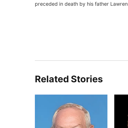
preceded in death by his father Lawre
Related Stories