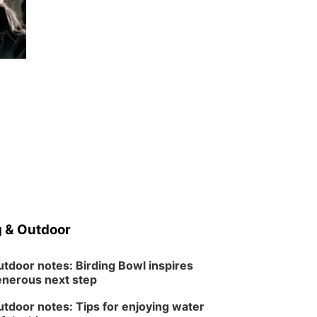
 & Outdoor
tdoor notes: Birding Bowl inspires
nerous next step
tdoor notes: Tips for enjoying water