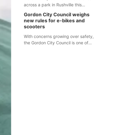
across a park in Rushville this
responders before an emergency
weekend, each one printed with a
occurs.
Gordon City Council weighs
single word from the Declaration of
new rules for e-bikes and
Independence.
scooters
With concerns growing over safety,
the Gordon City Council is one of
several Nebraska towns considering
new regulations for e-bikes and
scooters.