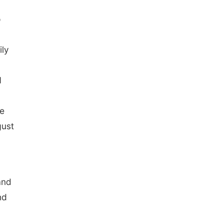
o
ily
d
ke
gust
and
nd