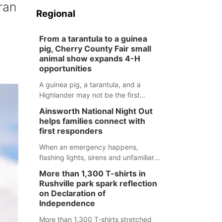
ran
Regional
From a tarantula to a guinea
pig, Cherry County Fair small
animal show expands 4-H
opportunities
A guinea pig, a tarantula, and a
Highlander may not be the first
animals people expect to see at a
Ainsworth National Night Out
county fair, but they were among the
helps families connect with
unique projects showcased at the
first responders
Cherry County Fair’s small animal
show in Valentine.
When an emergency happens,
flashing lights, sirens and unfamiliar
faces can be frightening, especially
More than 1,300 T-shirts in
for children. Ainsworth’s National
Rushville park spark reflection
Night Out event aimed to help make
on Declaration of
those moments a little less
Independence
overwhelming by giving families a
More than 1,300 T-shirts stretched
chance to meet and interact with first