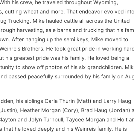
 With his crew, he traveled throughout Wyoming,
, cutting wheat and more. That endeavor evolved int
g Trucking. Mike hauled cattle all across the United
ough harvesting, sale barns and trucking that his fam
own. After hanging up the semi keys, Mike moved to
Weinreis Brothers. He took great pride in working har
ut his greatest pride was his family. He loved being a
unity to show off photos of his six grandchildren. Mi
and passed peacefully surrounded by his family on Au
den, his siblings Carla Thurin (Matt) and Larry Haug
 (Justin), Heather Morgan (Cory), Brad Haug (Jordan) 
Clayton and Jolyn Turnbull, Taycee Morgan and Holt a
that he loved deeply and his Weinreis family. He is