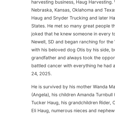
harvesting business, Haug Harvesting.
Nebraska, Kansas, Oklahoma and Texas
Haug and Snyder Trucking and later Hau
States. He met so many great people thr
joked that he knew someone in every t
Newell, SD and began ranching for the 
with his beloved dog Otis by his side, b
grandfather and always took the opport
battled cancer with everything he had 
24, 2025.
He is survived by his mother Wanda Mad
(Angela), his children Amanda Turnbull
Tucker Haug, his grandchildren Rider, 
Eli Haug, numerous nieces and nephews 