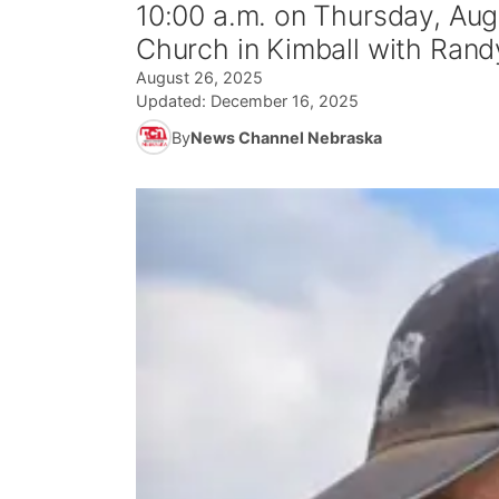
10:00 a.m. on Thursday, Augu
Church in Kimball with Randy
August 26, 2025
Updated:
December 16, 2025
By
News Channel Nebraska