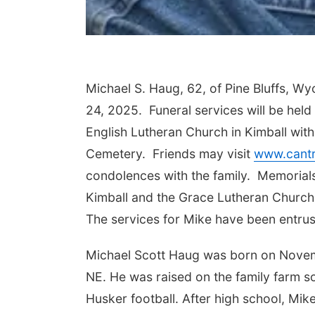
Michael S. Haug, 62, of Pine Bluffs, Wy
24, 2025. Funeral services will be held
English Lutheran Church in Kimball with 
Cemetery. Friends may visit
www.cantr
condolences with the family. Memorials
Kimball and the Grace Lutheran Church,
The services for Mike have been entrus
Michael Scott Haug was born on Novem
NE. He was raised on the family farm so
Husker football. After high school, Mike