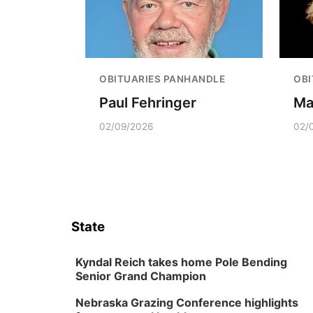
OBITUARIES PANHANDLE
OBI
Paul Fehringer
Ma
02/09/2026
02/
State
Kyndal Reich takes home Pole Bending
Senior Grand Champion
Nebraska Grazing Conference highlights