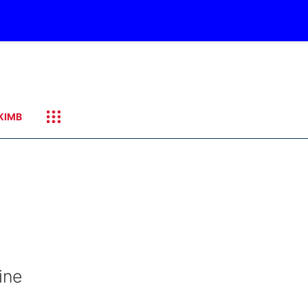
KIMB
ine