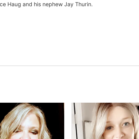
nce Haug and his nephew Jay Thurin.