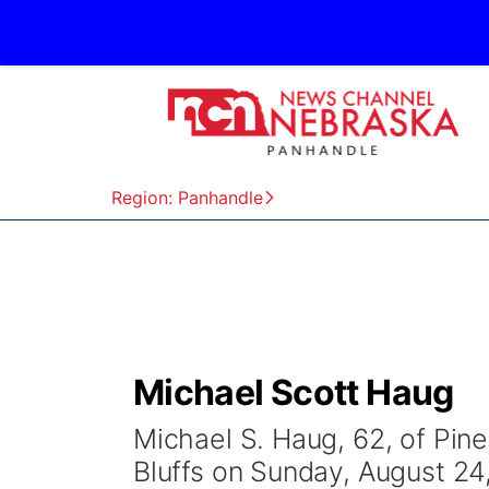
Region: Panhandle
Michael Scott Haug
Michael S. Haug, 62, of Pine
Bluffs on Sunday, August 24,