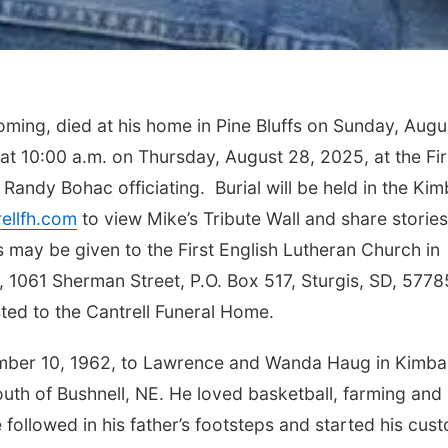
oming, died at his home in Pine Bluffs on Sunday, Augu
 at 10:00 a.m. on Thursday, August 28, 2025, at the Fir
Randy Bohac officiating. Burial will be held in the Kim
ellfh.com
to view Mike’s Tribute Wall and share storie
 may be given to the First English Lutheran Church in
 1061 Sherman Street, P.O. Box 517, Sturgis, SD, 5778
ted to the Cantrell Funeral Home.
ber 10, 1962, to Lawrence and Wanda Haug in Kimbal
uth of Bushnell, NE. He loved basketball, farming and
 followed in his father’s footsteps and started his cus