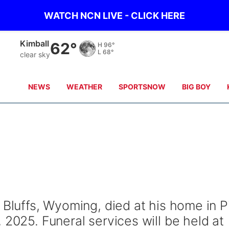
WATCH NCN LIVE - CLICK HERE
Sidney
57°
H
98°
L
66°
clear sky
NEWS
WEATHER
SPORTSNOW
BIG BOY
 Bluffs, Wyoming, died at his home in P
 2025. Funeral services will be held at