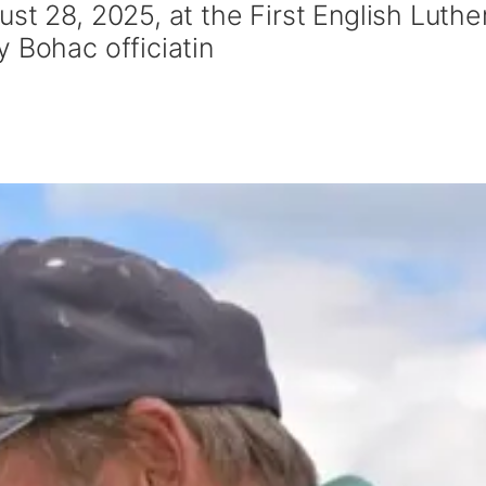
st 28, 2025, at the First English Luthe
 Bohac officiatin