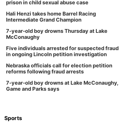
prison in child sexual abuse case
Hali Henzi takes home Barrel Racing
Intermediate Grand Champion
7-year-old boy drowns Thursday at Lake
McConaughy
Five individuals arrested for suspected fraud
in ongoing Lincoln petition investigation
Nebraska officials call for election petition
reforms following fraud arrests
7-year-old boy drowns at Lake McConaughy,
Game and Parks says
Sports