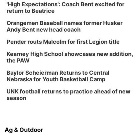
'High Expectations': Coach Bent excited for
return to Beatrice
Orangemen Baseball names former Husker
Andy Bent new head coach
Pender routs Malcolm for first Legion title
Kearney High School showcases new addition,
the PAW
Baylor Scheierman Returns to Central
Nebraska for Youth Basketball Camp
UNK football returns to practice ahead of new
season
Ag & Outdoor