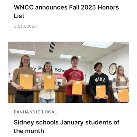
WNCC announces Fall 2025 Honors
List
02/10/2026
PANHANDLE LOCAL
Sidney schools January students of
the month