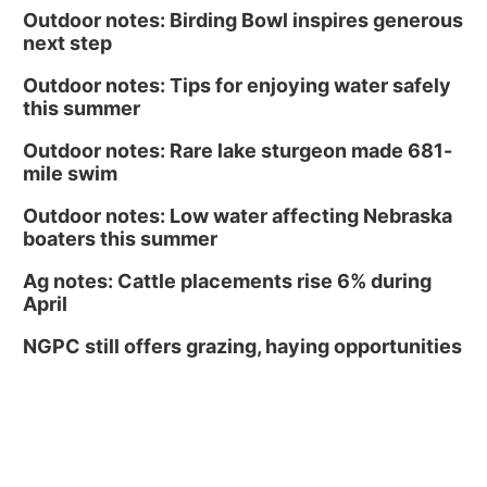
Outdoor notes: Birding Bowl inspires generous
next step
Outdoor notes: Tips for enjoying water safely
this summer
Outdoor notes: Rare lake sturgeon made 681-
mile swim
Outdoor notes: Low water affecting Nebraska
boaters this summer
Ag notes: Cattle placements rise 6% during
April
NGPC still offers grazing, haying opportunities