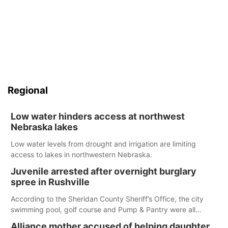
Regional
Low water hinders access at northwest
Nebraska lakes
Low water levels from drought and irrigation are limiting
access to lakes in northwestern Nebraska.
Juvenile arrested after overnight burglary
spree in Rushville
According to the Sheridan County Sheriff’s Office, the city
swimming pool, golf course and Pump & Pantry were all
broken into early Friday, with several items reported stolen.
Alliance mother accused of helping daughter