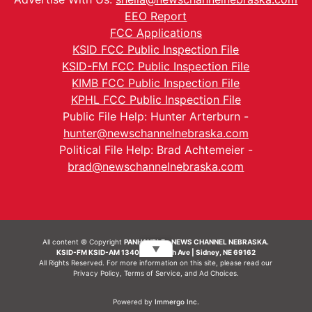
EEO Report
FCC Applications
KSID FCC Public Inspection File
KSID-FM FCC Public Inspection File
KIMB FCC Public Inspection File
KPHL FCC Public Inspection File
Public File Help: Hunter Arterburn -
hunter@newschannelnebraska.com
Political File Help: Brad Achtemeier -
brad@newschannelnebraska.com
All content © Copyright
PANHANDLE - NEWS CHANNEL NEBRASKA.
▼
KSID-FM KSID-AM 1340 | 836 10th Ave | Sidney, NE 69162
All Rights Reserved. For more information on this site, please read our
Privacy Policy
,
Terms of Service
, and
Ad Choices.
Powered by
Immergo Inc.