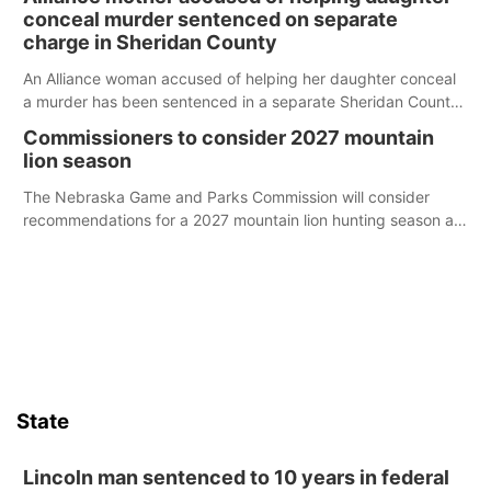
conceal murder sentenced on separate
charge in Sheridan County
An Alliance woman accused of helping her daughter conceal
a murder has been sentenced in a separate Sheridan County
case.
Commissioners to consider 2027 mountain
lion season
The Nebraska Game and Parks Commission will consider
recommendations for a 2027 mountain lion hunting season at
its Aug. 14 meeting in Blair.
State
Lincoln man sentenced to 10 years in federal