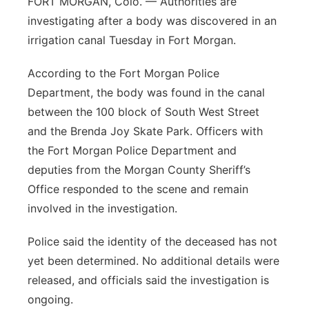
FORT MORGAN, Colo. — Authorities are
investigating after a body was discovered in an
Contact
Metro
irrigation canal Tuesday in Fort Morgan.
Advertise
Northeast
According to the Fort Morgan Police
Department, the body was found in the canal
Flood Communications
Panhandle
between the 100 block of South West Street
and the Brenda Joy Skate Park. Officers with
Platte Valley
the Fort Morgan Police Department and
River Country
deputies from the Morgan County Sheriff’s
Office responded to the scene and remain
Sandhills
involved in the investigation.
Southeast
Police said the identity of the deceased has not
yet been determined. No additional details were
released, and officials said the investigation is
ongoing.