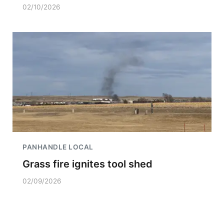
02/10/2026
PANHANDLE LOCAL
Grass fire ignites tool shed
02/09/2026