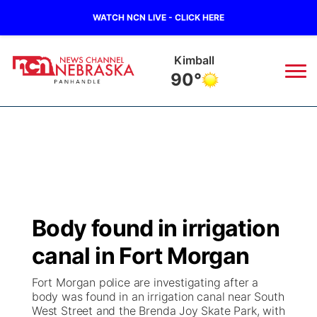
WATCH NCN LIVE - CLICK HERE
Sidney
87°
News
▼
Local
Weather
▼
Wildfires
Current Conditions
Sportsnow
▼
Body found in irrigation
Regional
Closings/Delays
Broadcast Schedule
Big Boy
▼
canal in Fort Morgan
State
Nebraska Road Conditions
NCN Player of the Game
Live Stream - The Big Boy
KIMB
▼
Fort Morgan police are investigating after a
body was found in an irrigation canal near South
Ag & Outdoor
West Street and the Brenda Joy Skate Park, with
Colorado Road Conditions
NCN Top Plays
Live Stream - Cheyenne County Country
Live Stream - KIMB
Watch Live
▼