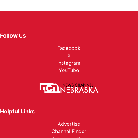
Follow Us
Facebook
X
Instagram
YouTube
Helpful Links
Advertise
Channel Finder