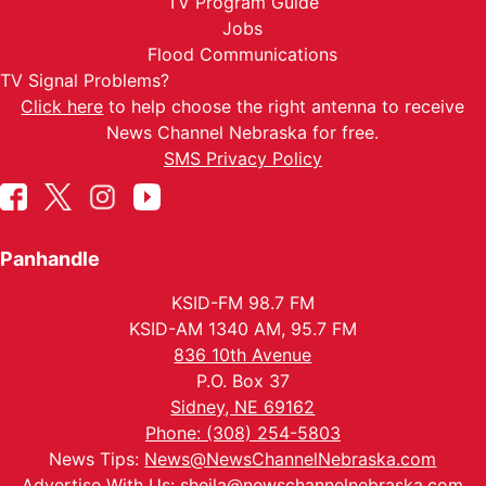
TV Program Guide
Jobs
Flood Communications
TV Signal Problems?
Click here
to help choose the right antenna to receive
News Channel Nebraska for free.
SMS Privacy Policy
Panhandle
KSID-FM 98.7 FM
KSID-AM 1340 AM, 95.7 FM
836 10th Avenue
P.O. Box 37
Sidney, NE 69162
Phone: (308) 254-5803
News Tips:
News@NewsChannelNebraska.com
Advertise With Us:
sheila@newschannelnebraska.com