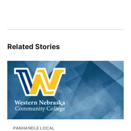
Related Stories
PANHANDLE LOCAL