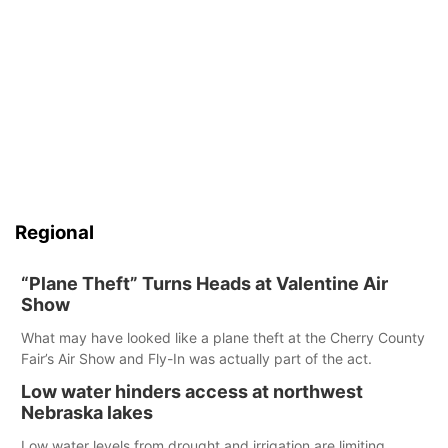
Regional
“Plane Theft” Turns Heads at Valentine Air
Show
What may have looked like a plane theft at the Cherry County
Fair’s Air Show and Fly-In was actually part of the act.
Low water hinders access at northwest
Nebraska lakes
Low water levels from drought and irrigation are limiting