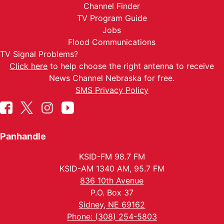
Channel Finder
TV Program Guide
Jobs
Flood Communications
TV Signal Problems?
Click here
to help choose the right antenna to receive
News Channel Nebraska for free.
SMS Privacy Policy
Panhandle
KSID-FM 98.7 FM
KSID-AM 1340 AM, 95.7 FM
836 10th Avenue
P.O. Box 37
Sidney, NE 69162
Phone: (308) 254-5803