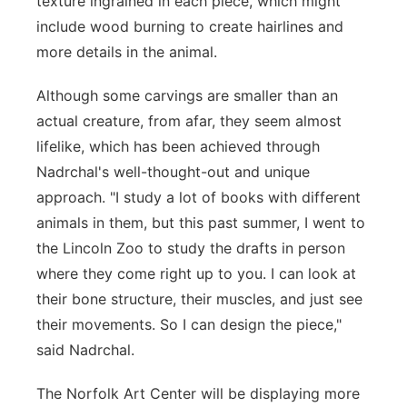
texture ingrained in each piece, which might
include wood burning to create hairlines and
more details in the animal.
Although some carvings are smaller than an
actual creature, from afar, they seem almost
lifelike, which has been achieved through
Nadrchal's well-thought-out and unique
approach. "I study a lot of books with different
animals in them, but this past summer, I went to
the Lincoln Zoo to study the drafts in person
where they come right up to you. I can look at
their bone structure, their muscles, and just see
their movements. So I can design the piece,"
said Nadrchal.
The Norfolk Art Center will be displaying more