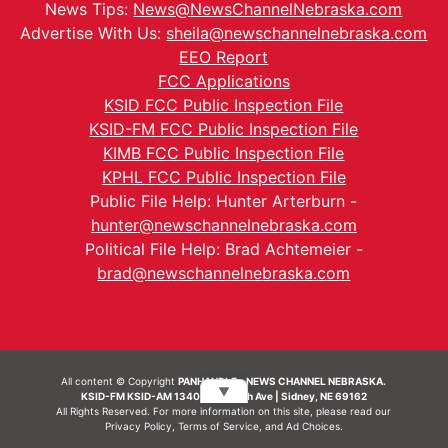
News Tips:
News@NewsChannelNebraska.com
Advertise With Us:
sheila@newschannelnebraska.com
EEO Report
FCC Applications
KSID FCC Public Inspection File
KSID-FM FCC Public Inspection File
KIMB FCC Public Inspection File
KPHL FCC Public Inspection File
Public File Help: Hunter Arterburn -
hunter@newschannelnebraska.com
Political File Help: Brad Achtemeier -
brad@newschannelnebraska.com
All content © Copyright
PANHANDLE - NEWS CHANNEL NEBRASKA.
▼
KSID-FM KSID-AM 1340 | 836 10th Ave | Sidney, NE 69162
All Rights Reserved. For more information on this site, please read our
Privacy Policy
,
Terms of Service
, and
Ad Choices.