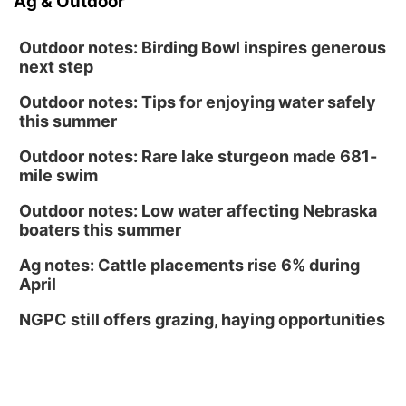
Ag & Outdoor
Outdoor notes: Birding Bowl inspires generous
next step
Outdoor notes: Tips for enjoying water safely
this summer
Outdoor notes: Rare lake sturgeon made 681-
mile swim
Outdoor notes: Low water affecting Nebraska
boaters this summer
Ag notes: Cattle placements rise 6% during
April
NGPC still offers grazing, haying opportunities