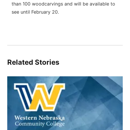
than 100 woodcarvings and will be available to
see until February 20.
Related Stories