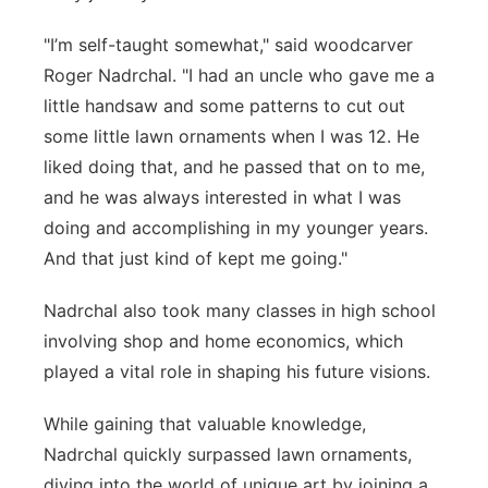
"I’m self-taught somewhat," said woodcarver
Roger Nadrchal. "I had an uncle who gave me a
little handsaw and some patterns to cut out
some little lawn ornaments when I was 12. He
liked doing that, and he passed that on to me,
and he was always interested in what I was
doing and accomplishing in my younger years.
And that just kind of kept me going."
Nadrchal also took many classes in high school
involving shop and home economics, which
played a vital role in shaping his future visions.
While gaining that valuable knowledge,
Nadrchal quickly surpassed lawn ornaments,
diving into the world of unique art by joining a