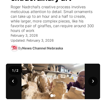
Roger Nadrchal's creative process involves
News Team
South Dakota Road Conditions
Coach Interviews
meticulous attention to detail. Small ornaments
TV Program Guide
Promos
▼
can take up to an hour and a half to create,
while larger, more complex pieces, like his
Wyoming Road Conditions
Rankings
Future of Nebraska
Calendar
favorite pair of giraffes, can require around 300
hours of work
Weather Pic of the Week
NCN Sports
February 3, 2026
Community Hero
Obituaries
Updated:
February 3, 2026
Husker Sports
By
News Channel Nebraska
Stretch Across Nebraska
Help Wanted
Team Alerts
Community Features
1
/
2
Sports Staff
About
▼
‹
›
About
Channel Finder
Region: Panhandle
▼
Jobs
Central