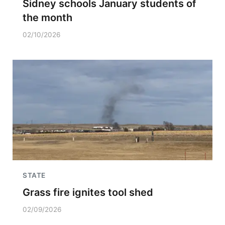
Sidney schools January students of
the month
02/10/2026
STATE
Grass fire ignites tool shed
02/09/2026