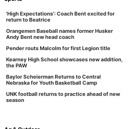
'High Expectations': Coach Bent excited for
return to Beatrice
Orangemen Baseball names former Husker
Andy Bent new head coach
Pender routs Malcolm for first Legion title
Kearney High School showcases new addition,
the PAW
Baylor Scheierman Returns to Central
Nebraska for Youth Basketball Camp
UNK football returns to practice ahead of new
season