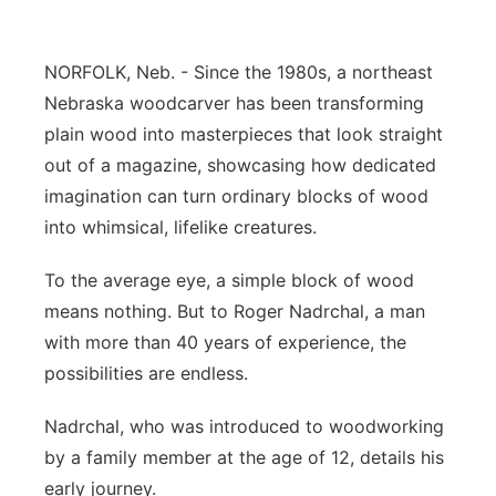
Contact
Metro
NORFOLK, Neb. - Since the 1980s, a northeast
Advertise
Northeast
Nebraska woodcarver has been transforming
plain wood into masterpieces that look straight
Flood Communications
Panhandle
out of a magazine, showcasing how dedicated
imagination can turn ordinary blocks of wood
Platte Valley
into whimsical, lifelike creatures.
River Country
To the average eye, a simple block of wood
means nothing. But to Roger Nadrchal, a man
Sandhills
with more than 40 years of experience, the
possibilities are endless.
Southeast
Nadrchal, who was introduced to woodworking
by a family member at the age of 12, details his
early journey.