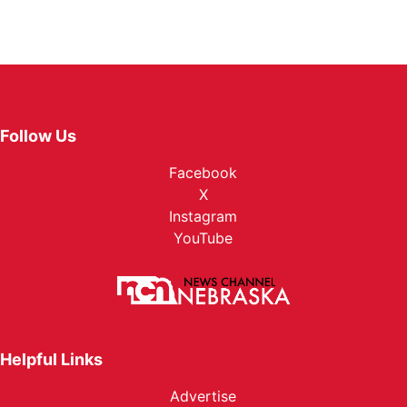
Follow Us
Facebook
X
Instagram
YouTube
Helpful Links
Advertise