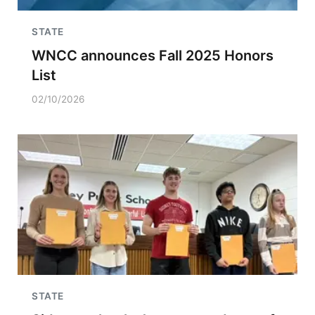
STATE
WNCC announces Fall 2025 Honors
List
02/10/2026
STATE