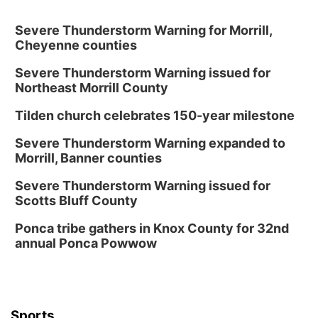
Severe Thunderstorm Warning for Morrill,
Cheyenne counties
Severe Thunderstorm Warning issued for
Northeast Morrill County
Tilden church celebrates 150-year milestone
Severe Thunderstorm Warning expanded to
Morrill, Banner counties
Severe Thunderstorm Warning issued for
Scotts Bluff County
Ponca tribe gathers in Knox County for 32nd
annual Ponca Powwow
Sports