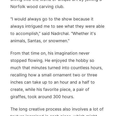
Norfolk wood carving club.
"I would always go to the show because it
always intrigued me to see what they were able
to accomplish," said Nadrchal. "Whether it's
animals, Santas, or snowmen."
From that time on, his imagination never
stopped flowing. He enjoyed the hobby so
much that minutes turned into countless hours,
recalling how a small ornament two or three
inches can take up to an hour and a half to
create, while his favorite piece, a pair of
giraffes, took around 300 hours.
The long creative process also involves a lot of