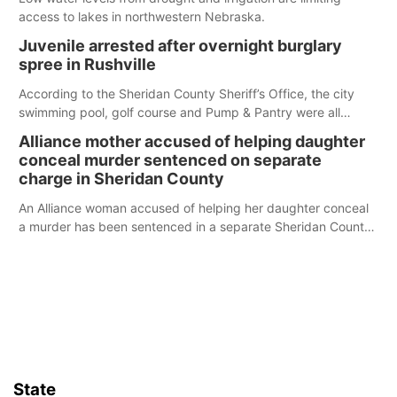
access to lakes in northwestern Nebraska.
Juvenile arrested after overnight burglary
spree in Rushville
According to the Sheridan County Sheriff’s Office, the city
swimming pool, golf course and Pump & Pantry were all
broken into early Friday, with several items reported stolen.
Alliance mother accused of helping daughter
conceal murder sentenced on separate
charge in Sheridan County
An Alliance woman accused of helping her daughter conceal
a murder has been sentenced in a separate Sheridan County
case.
State