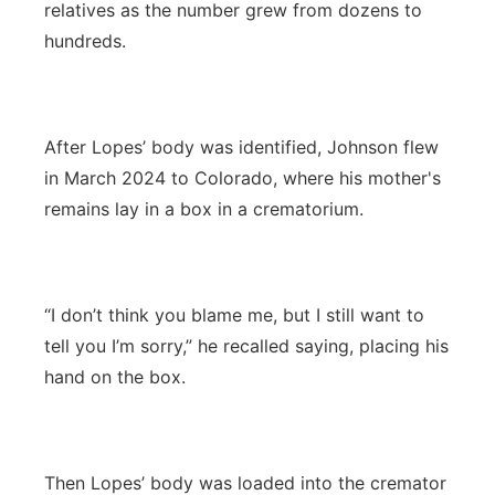
relatives as the number grew from dozens to
hundreds.
After Lopes’ body was identified, Johnson flew
in March 2024 to Colorado, where his mother's
remains lay in a box in a crematorium.
“I don’t think you blame me, but I still want to
tell you I’m sorry,” he recalled saying, placing his
hand on the box.
Then Lopes’ body was loaded into the cremator