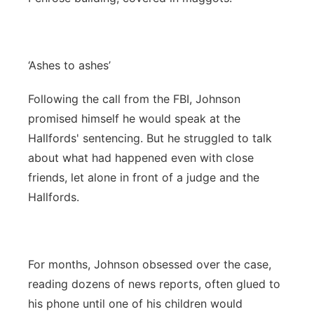
‘Ashes to ashes’
Following the call from the FBI, Johnson
promised himself he would speak at the
Hallfords' sentencing. But he struggled to talk
about what had happened even with close
friends, let alone in front of a judge and the
Hallfords.
For months, Johnson obsessed over the case,
reading dozens of news reports, often glued to
his phone until one of his children would