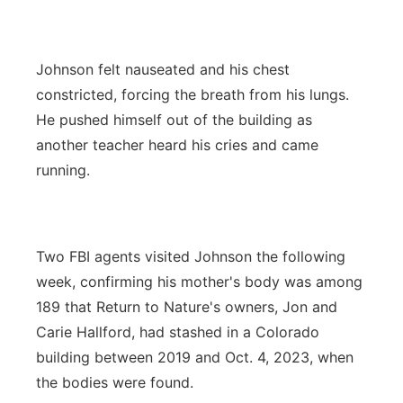
Johnson felt nauseated and his chest
constricted, forcing the breath from his lungs.
He pushed himself out of the building as
another teacher heard his cries and came
running.
Two FBI agents visited Johnson the following
week, confirming his mother's body was among
189 that Return to Nature's owners, Jon and
Carie Hallford, had stashed in a Colorado
building between 2019 and Oct. 4, 2023, when
the bodies were found.