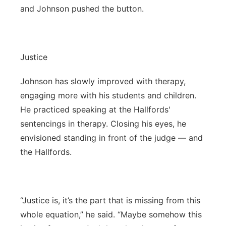
and Johnson pushed the button.
Justice
Johnson has slowly improved with therapy,
engaging more with his students and children.
He practiced speaking at the Hallfords'
sentencings in therapy. Closing his eyes, he
envisioned standing in front of the judge — and
the Hallfords.
“Justice is, it’s the part that is missing from this
whole equation,” he said. “Maybe somehow this