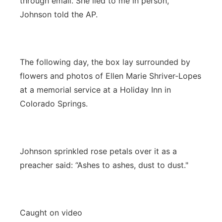
through email. She lied to me in person,”
Johnson told the AP.
The following day, the box lay surrounded by
flowers and photos of Ellen Marie Shriver-Lopes
at a memorial service at a Holiday Inn in
Colorado Springs.
Johnson sprinkled rose petals over it as a
preacher said: “Ashes to ashes, dust to dust."
Caught on video