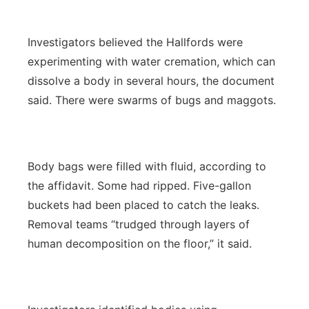
Investigators believed the Hallfords were
experimenting with water cremation, which can
dissolve a body in several hours, the document
said. There were swarms of bugs and maggots.
Body bags were filled with fluid, according to
the affidavit. Some had ripped. Five-gallon
buckets had been placed to catch the leaks.
Removal teams “trudged through layers of
human decomposition on the floor,” it said.