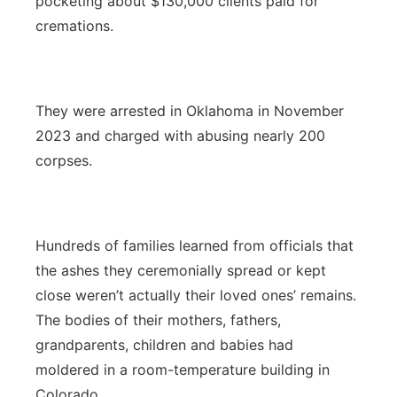
pocketing about $130,000 clients paid for
cremations.
They were arrested in Oklahoma in November
2023 and charged with abusing nearly 200
corpses.
Hundreds of families learned from officials that
the ashes they ceremonially spread or kept
close weren’t actually their loved ones’ remains.
The bodies of their mothers, fathers,
grandparents, children and babies had
moldered in a room-temperature building in
Colorado.