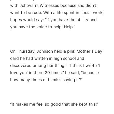
with Jehovah’s Witnesses because she didn’t
want to be rude. With a life spent in social work,
Lopes would say: “If you have the ability and
you have the voice to help: Help.”
On Thursday, Johnson held a pink Mother's Day
card he had written in high school and
discovered among her things. “I think I wrote ‘I
love you' in there 20 times,” he said, “because
how many times did I miss saying it?"
“It makes me feel so good that she kept this.”