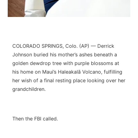
Contact
Metro
Advertise
Northeast
Flood Communications
Panhandle
COLORADO SPRINGS, Colo. (AP) — Derrick
Johnson buried his mother’s ashes beneath a
Platte Valley
golden dewdrop tree with purple blossoms at
his home on Maui’s Haleakalā Volcano, fulfilling
River Country
her wish of a final resting place looking over her
grandchildren.
Sandhills
Southeast
Then the FBI called.