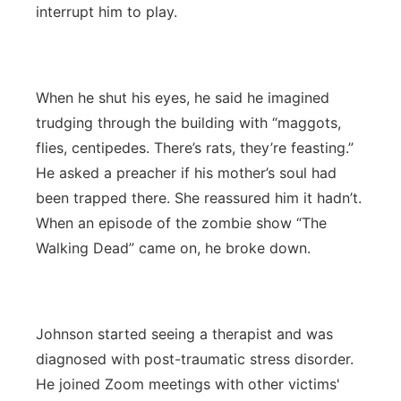
interrupt him to play.
When he shut his eyes, he said he imagined
trudging through the building with “maggots,
flies, centipedes. There’s rats, they’re feasting.”
He asked a preacher if his mother’s soul had
been trapped there. She reassured him it hadn’t.
When an episode of the zombie show “The
Walking Dead” came on, he broke down.
Johnson started seeing a therapist and was
diagnosed with post-traumatic stress disorder.
He joined Zoom meetings with other victims'