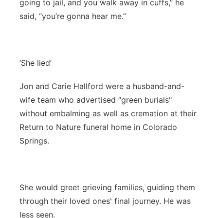
going to jail, and you walk away in cuffs,” he
said, “you’re gonna hear me.”
‘She lied’
Jon and Carie Hallford were a husband-and-
wife team who advertised “green burials"
without embalming as well as cremation at their
Return to Nature funeral home in Colorado
Springs.
She would greet grieving families, guiding them
through their loved ones' final journey. He was
less seen.