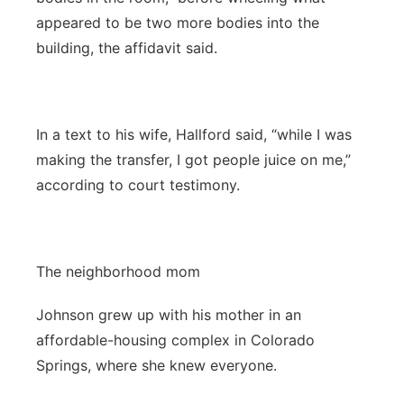
appeared to be two more bodies into the
building, the affidavit said.
In a text to his wife, Hallford said, “while I was
making the transfer, I got people juice on me,”
according to court testimony.
The neighborhood mom
Johnson grew up with his mother in an
affordable-housing complex in Colorado
Springs, where she knew everyone.