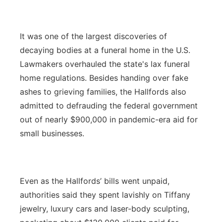
It was one of the largest discoveries of
decaying bodies at a funeral home in the U.S.
Lawmakers overhauled the state's lax funeral
home regulations. Besides handing over fake
ashes to grieving families, the Hallfords also
admitted to defrauding the federal government
out of nearly $900,000 in pandemic-era aid for
small businesses.
Even as the Hallfords’ bills went unpaid,
authorities said they spent lavishly on Tiffany
jewelry, luxury cars and laser-body sculpting,