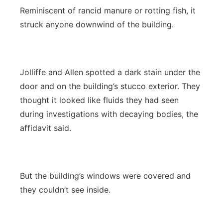
Reminiscent of rancid manure or rotting fish, it
struck anyone downwind of the building.
Jolliffe and Allen spotted a dark stain under the
door and on the building’s stucco exterior. They
thought it looked like fluids they had seen
during investigations with decaying bodies, the
affidavit said.
But the building’s windows were covered and
they couldn’t see inside.