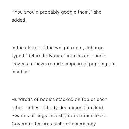
“'You should probably google them,'” she
added.
In the clatter of the weight room, Johnson
typed “Return to Nature” into his cellphone.
Dozens of news reports appeared, popping out
in a blur.
Hundreds of bodies stacked on top of each
other. Inches of body decomposition fluid.
Swarms of bugs. Investigators traumatized.
Governor declares state of emergency.