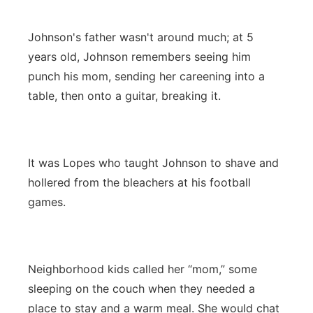
Johnson's father wasn't around much; at 5
years old, Johnson remembers seeing him
punch his mom, sending her careening into a
table, then onto a guitar, breaking it.
It was Lopes who taught Johnson to shave and
hollered from the bleachers at his football
games.
Neighborhood kids called her “mom,” some
sleeping on the couch when they needed a
place to stay and a warm meal. She would chat