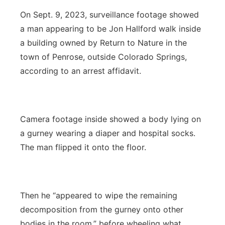
On Sept. 9, 2023, surveillance footage showed
a man appearing to be Jon Hallford walk inside
a building owned by Return to Nature in the
town of Penrose, outside Colorado Springs,
according to an arrest affidavit.
Camera footage inside showed a body lying on
a gurney wearing a diaper and hospital socks.
The man flipped it onto the floor.
Then he “appeared to wipe the remaining
decomposition from the gurney onto other
bodies in the room,” before wheeling what