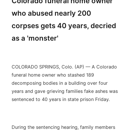
Colorado funeral home owner
who abused nearly 200
corpses gets 40 years, decried
as a 'monster'
COLORADO SPRINGS, Colo. (AP) — A Colorado
funeral home owner who stashed 189
decomposing bodies in a building over four
years and gave grieving families fake ashes was
sentenced to 40 years in state prison Friday.
During the sentencing hearing, family members