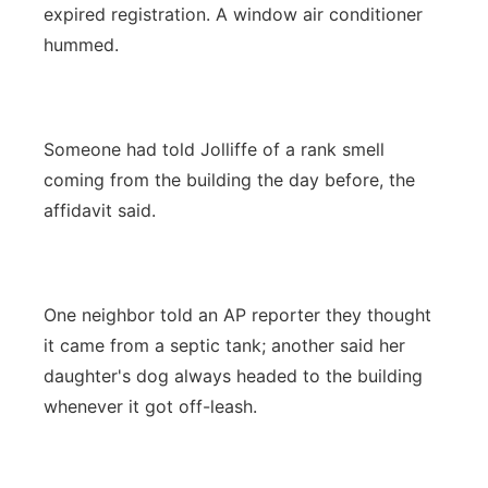
expired registration. A window air conditioner
hummed.
Someone had told Jolliffe of a rank smell
coming from the building the day before, the
affidavit said.
One neighbor told an AP reporter they thought
it came from a septic tank; another said her
daughter's dog always headed to the building
whenever it got off-leash.