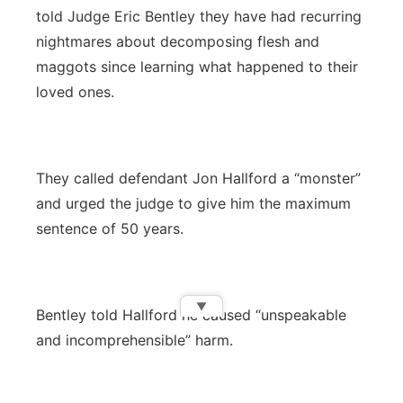
told Judge Eric Bentley they have had recurring
nightmares about decomposing flesh and
maggots since learning what happened to their
loved ones.
They called defendant Jon Hallford a “monster”
and urged the judge to give him the maximum
sentence of 50 years.
▼
Bentley told Hallford he caused “unspeakable
and incomprehensible” harm.