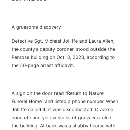
A gruesome discovery
Detective Sgt. Michael Jolliffe and Laura Allen,
the county’s deputy coroner, stood outside the
Penrose building on Oct. 3, 2023, according to
the 50-page arrest affidavit.
A sign on the door read “Return to Nature
Funeral Home” and listed a phone number. When
Jolliffe called it, it was disconnected. Cracked
concrete and yellow stalks of grass encircled
the building. At back was a shabby hearse with