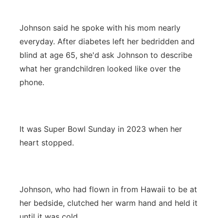
Johnson said he spoke with his mom nearly
everyday. After diabetes left her bedridden and
blind at age 65, she'd ask Johnson to describe
what her grandchildren looked like over the
phone.
It was Super Bowl Sunday in 2023 when her
heart stopped.
Johnson, who had flown in from Hawaii to be at
her bedside, clutched her warm hand and held it
until it was cold.