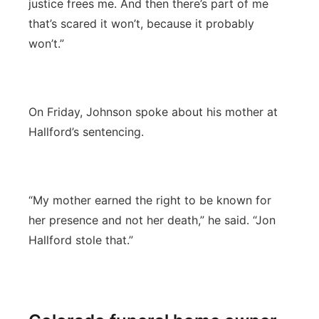
justice frees me. And then there’s part of me
that’s scared it won’t, because it probably
won’t.”
On Friday, Johnson spoke about his mother at
Hallford’s sentencing.
“My mother earned the right to be known for
her presence and not her death,” he said. “Jon
Hallford stole that.”