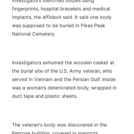
Investigators identified bodies using
fingerprints, hospital bracelets and medical
implants, the affidavit said. It said one body
was supposed to be buried in Pikes Peak
National Cemetery.
Investigators exhumed the wooden casket at
the burial site of the U.S. Army veteran, who
served in Vietnam and the Persian Gulf. Inside
was a woman’s deteriorated body, wrapped in
duct tape and plastic sheets.
The veteran's body was discovered in the
Penrose building, covered in maggots.