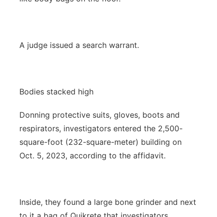
A judge issued a search warrant.
Bodies stacked high
Donning protective suits, gloves, boots and
respirators, investigators entered the 2,500-
square-foot (232-square-meter) building on
Oct. 5, 2023, according to the affidavit.
Inside, they found a large bone grinder and next
to it a bag of Quikrete that investigators