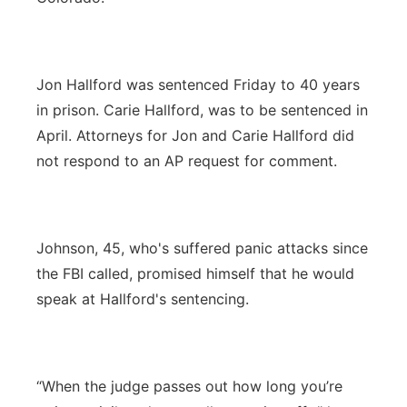
Jon Hallford was sentenced Friday to 40 years
in prison. Carie Hallford, was to be sentenced in
April. Attorneys for Jon and Carie Hallford did
not respond to an AP request for comment.
Johnson, 45, who's suffered panic attacks since
the FBI called, promised himself that he would
speak at Hallford's sentencing.
“When the judge passes out how long you’re