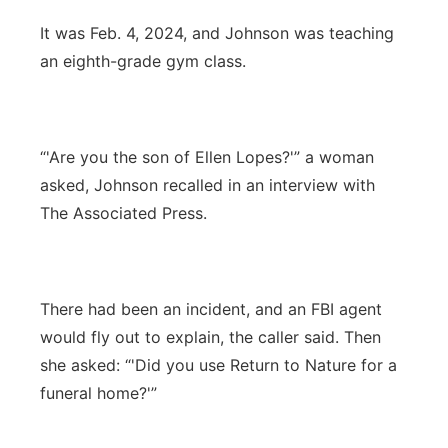
It was Feb. 4, 2024, and Johnson was teaching
an eighth-grade gym class.
“'Are you the son of Ellen Lopes?'” a woman
asked, Johnson recalled in an interview with
The Associated Press.
There had been an incident, and an FBI agent
would fly out to explain, the caller said. Then
she asked: “'Did you use Return to Nature for a
funeral home?'”