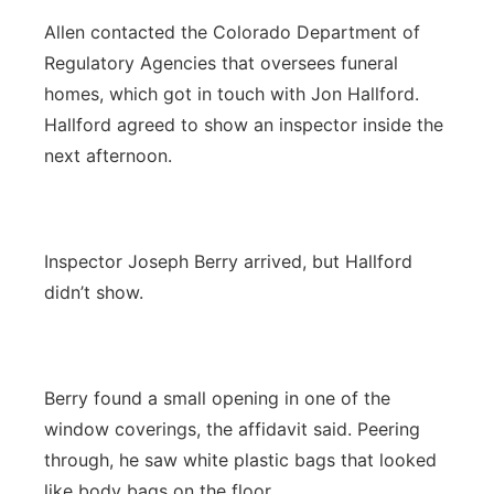
Allen contacted the Colorado Department of
Regulatory Agencies that oversees funeral
homes, which got in touch with Jon Hallford.
Hallford agreed to show an inspector inside the
next afternoon.
Inspector Joseph Berry arrived, but Hallford
didn’t show.
Berry found a small opening in one of the
window coverings, the affidavit said. Peering
through, he saw white plastic bags that looked
like body bags on the floor.