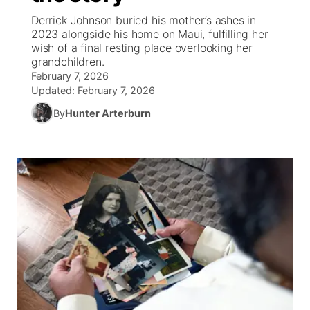
Derrick Johnson buried his mother’s ashes in
News Team
South Dakota Road Conditions
Coach Interviews
2023 alongside his home on Maui, fulfilling her
TV Program Guide
Promos
▼
wish of a final resting place overlooking her
grandchildren.
Wyoming Road Conditions
Rankings
Future of Nebraska
Calendar
February 7, 2026
Updated:
February 7, 2026
Weather Pic of the Week
NCN Sports
Community Hero
Obituaries
By
Hunter Arterburn
Husker Sports
Stretch Across Nebraska
Help Wanted
Team Alerts
Community Features
Sports Staff
About
▼
About
Channel Finder
Region: Panhandle
▼
Jobs
Central