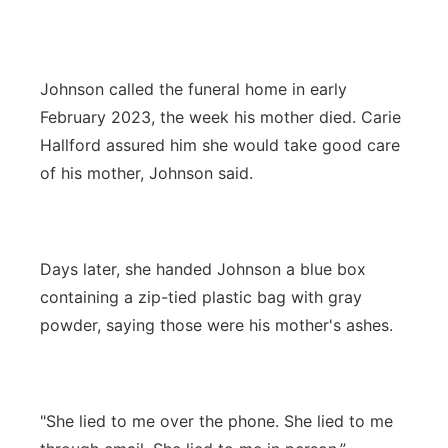
Johnson called the funeral home in early
February 2023, the week his mother died. Carie
Hallford assured him she would take good care
of his mother, Johnson said.
Days later, she handed Johnson a blue box
containing a zip-tied plastic bag with gray
powder, saying those were his mother's ashes.
"She lied to me over the phone. She lied to me