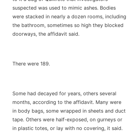
suspected was used to mimic ashes. Bodies
were stacked in nearly a dozen rooms, including
the bathroom, sometimes so high they blocked
doorways, the affidavit said.
There were 189.
Some had decayed for years, others several
months, according to the affidavit. Many were
in body bags, some wrapped in sheets and duct
tape. Others were half-exposed, on gurneys or
in plastic totes, or lay with no covering, it said.