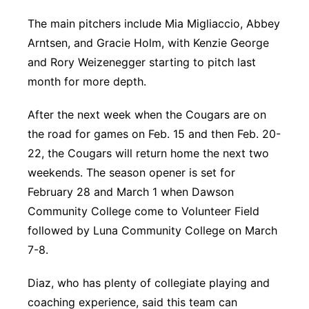
The main pitchers include Mia Migliaccio, Abbey
Arntsen, and Gracie Holm, with Kenzie George
and Rory Weizenegger starting to pitch last
month for more depth.
After the next week when the Cougars are on
the road for games on Feb. 15 and then Feb. 20-
22, the Cougars will return home the next two
weekends. The season opener is set for
February 28 and March 1 when Dawson
Community College come to Volunteer Field
followed by Luna Community College on March
7-8.
Diaz, who has plenty of collegiate playing and
coaching experience, said this team can