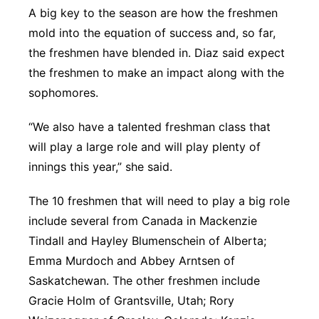
A big key to the season are how the freshmen
mold into the equation of success and, so far,
the freshmen have blended in. Diaz said expect
the freshmen to make an impact along with the
sophomores.
“We also have a talented freshman class that
will play a large role and will play plenty of
innings this year,” she said.
The 10 freshmen that will need to play a big role
include several from Canada in Mackenzie
Tindall and Hayley Blumenschein of Alberta;
Emma Murdoch and Abbey Arntsen of
Saskatchewan. The other freshmen include
Gracie Holm of Grantsville, Utah; Rory