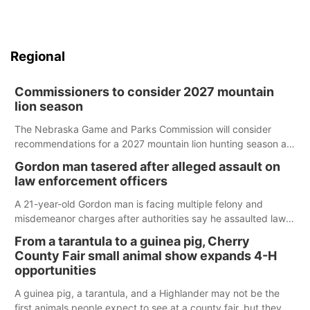
Regional
Commissioners to consider 2027 mountain
lion season
The Nebraska Game and Parks Commission will consider
recommendations for a 2027 mountain lion hunting season at
its Aug. 14 meeting in Blair.
Gordon man tasered after alleged assault on
law enforcement officers
A 21-year-old Gordon man is facing multiple felony and
misdemeanor charges after authorities say he assaulted law
enforcement officers during an incident that began with
From a tarantula to a guinea pig, Cherry
reports of a possible armed altercation.
County Fair small animal show expands 4-H
opportunities
A guinea pig, a tarantula, and a Highlander may not be the
first animals people expect to see at a county fair, but they