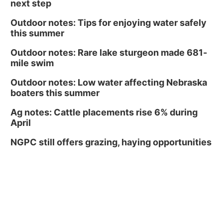
next step
Outdoor notes: Tips for enjoying water safely
this summer
Outdoor notes: Rare lake sturgeon made 681-
mile swim
Outdoor notes: Low water affecting Nebraska
boaters this summer
Ag notes: Cattle placements rise 6% during
April
NGPC still offers grazing, haying opportunities