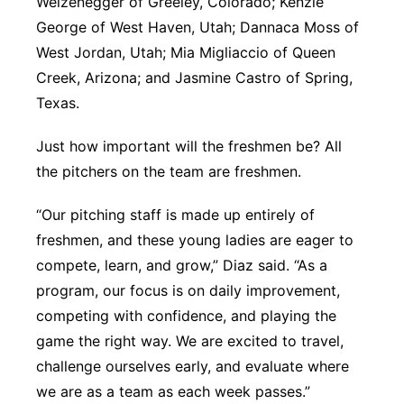
Weizenegger of Greeley, Colorado; Kenzie
George of West Haven, Utah; Dannaca Moss of
West Jordan, Utah; Mia Migliaccio of Queen
Creek, Arizona; and Jasmine Castro of Spring,
Texas.
Just how important will the freshmen be? All
the pitchers on the team are freshmen.
“Our pitching staff is made up entirely of
freshmen, and these young ladies are eager to
compete, learn, and grow,” Diaz said. “As a
program, our focus is on daily improvement,
competing with confidence, and playing the
game the right way. We are excited to travel,
challenge ourselves early, and evaluate where
we are as a team as each week passes.”