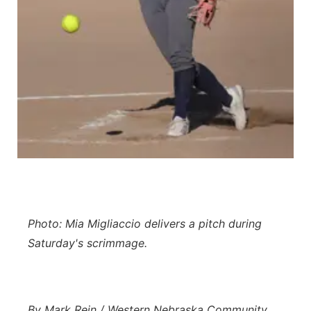
Contact
Metro
Advertise
Northeast
Flood Communications
Panhandle
Platte Valley
River Country
Sandhills
Photo: Mia Migliaccio delivers a pitch during
Southeast
Saturday's scrimmage.
By Mark Rein / Western Nebraska Community