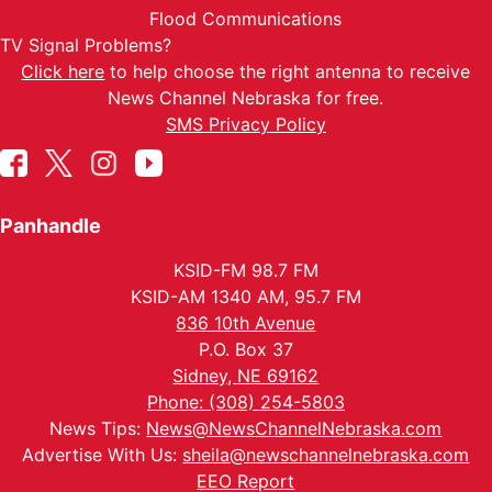
Flood Communications
TV Signal Problems?
Click here
to help choose the right antenna to receive
News Channel Nebraska for free.
SMS Privacy Policy
Panhandle
KSID-FM 98.7 FM
KSID-AM 1340 AM, 95.7 FM
836 10th Avenue
P.O. Box 37
Sidney, NE 69162
Phone: (308) 254-5803
News Tips:
News@NewsChannelNebraska.com
Advertise With Us:
sheila@newschannelnebraska.com
EEO Report