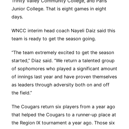
Trinity Valley Community College, and Paris
Junior College. That is eight games in eight
days.
WNCC interim head coach Nayeli Daiz said this
team is ready to get the season going.
“The team extremely excited to get the season
started,” Diaz said. “We return a talented group
of sophomores who played a significant amount
of innings last year and have proven themselves
as leaders through adversity both on and off
the field.”
The Cougars return six players from a year ago
that helped the Cougars to a runner-up place at
the Region IX tournament a year ago. Those six