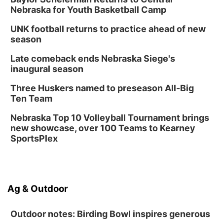
Nebraska for Youth Basketball Camp
UNK football returns to practice ahead of new
season
Late comeback ends Nebraska Siege's
inaugural season
Three Huskers named to preseason All-Big
Ten Team
Nebraska Top 10 Volleyball Tournament brings
new showcase, over 100 Teams to Kearney
SportsPlex
Ag & Outdoor
Outdoor notes: Birding Bowl inspires generous