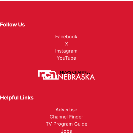
Follow Us
Facebook
X
Instagram
YouTube
Helpful Links
Advertise
Channel Finder
TV Program Guide
Jobs