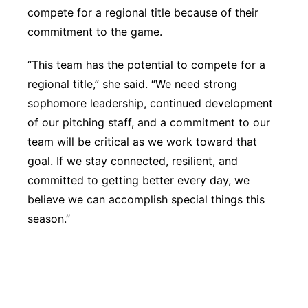
compete for a regional title because of their
commitment to the game.
“This team has the potential to compete for a
regional title,” she said. “We need strong
sophomore leadership, continued development
of our pitching staff, and a commitment to our
team will be critical as we work toward that
goal. If we stay connected, resilient, and
committed to getting better every day, we
believe we can accomplish special things this
season.”