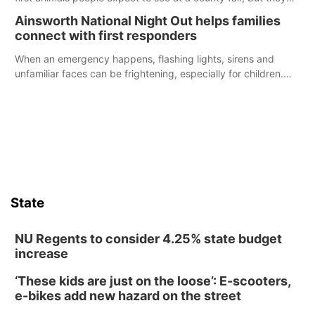
were among the unique projects showcased at the Cherry
Ainsworth National Night Out helps families
County Fair’s small animal show in Valentine.
connect with first responders
When an emergency happens, flashing lights, sirens and
unfamiliar faces can be frightening, especially for children.
Ainsworth’s National Night Out event aimed to help make
those moments a little less overwhelming by giving families a
chance to meet and interact with first responders before an
emergency occurs.
State
NU Regents to consider 4.25% state budget
increase
‘These kids are just on the loose’: E-scooters,
e-bikes add new hazard on the street