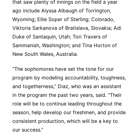
that saw plenty of innings on the field a year
ago include Alyssa Albaugh of Torrington,
Wyoming; Ellie Soper of Sterling; Colorado,
Viktoria Sarkanova of Bratislava, Slovakia; Adi
Duke of Santaquin, Utah; Tori Travers of
Sammanish, Washington; and Tina Horton of
New South Wales, Australia.
“The sophomores have set the tone for our
program by modeling accountability, toughness,
and togetherness,” Diaz, who was an assistant
in the program the past two years, said. “Their
role will be to continue leading throughout the
season, help develop our freshmen, and provide
consistent production, which will be a key to
our success.”