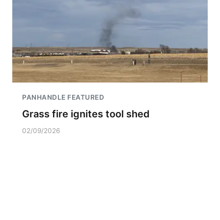
PANHANDLE FEATURED
Grass fire ignites tool shed
02/09/2026