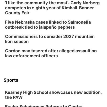
'I like the community the most': Carly Norberg
competes in eighth year of Kimball-Banner
County Fair
Five Nebraska cases linked to Salmonella
outbreak tied to jalapeño peppers
Commissioners to consider 2027 mountain
lion season
Gordon man tasered after alleged assault on
law enforcement officers
Sports
Kearney High School showcases new addition,
the PAW
Baylor Scheierman Returns to Central