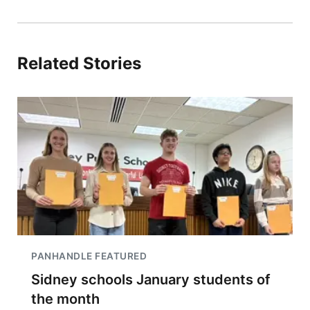
Related Stories
PANHANDLE FEATURED
Sidney schools January students of
the month