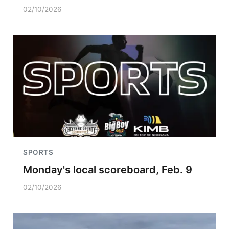
02/10/2026
SPORTS
Monday's local scoreboard, Feb. 9
02/10/2026