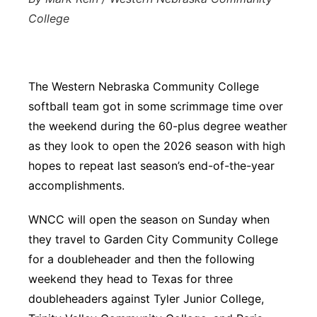
College
The Western Nebraska Community College
softball team got in some scrimmage time over
the weekend during the 60-plus degree weather
as they look to open the 2026 season with high
hopes to repeat last season’s end-of-the-year
accomplishments.
WNCC will open the season on Sunday when
they travel to Garden City Community College
for a doubleheader and then the following
weekend they head to Texas for three
doubleheaders against Tyler Junior College,