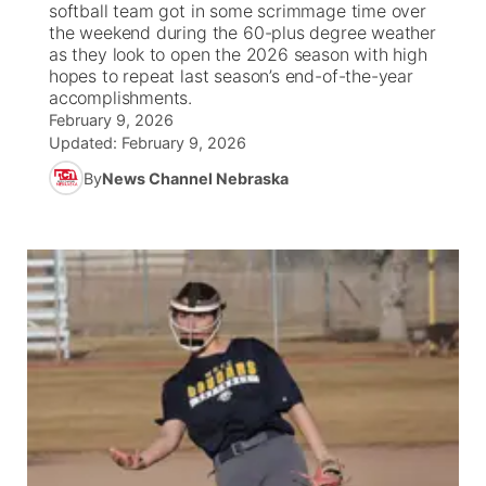
softball team got in some scrimmage time over
the weekend during the 60-plus degree weather
News Team
South Dakota Road Conditions
Coach Interviews
as they look to open the 2026 season with high
TV Program Guide
Promos
▼
hopes to repeat last season’s end-of-the-year
accomplishments.
Wyoming Road Conditions
Rankings
Future of Nebraska
Calendar
February 9, 2026
Updated:
February 9, 2026
Weather Pic of the Week
NCN Sports
Community Hero
Obituaries
By
News Channel Nebraska
Husker Sports
Stretch Across Nebraska
Help Wanted
Team Alerts
Community Features
Sports Staff
About
▼
About
Channel Finder
Region: Panhandle
▼
Jobs
Central