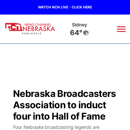
WATCH NCN LIVE - CLICK HERE
Sidney
64°
News
▼
Local
Weather
▼
Wildfires
Current Conditions
Sportsnow
▼
Nebraska Broadcasters
Regional
Closings/Delays
Broadcast Schedule
Big Boy
▼
Association to induct
State
Nebraska Road Conditions
NCN Player of the Game
four into Hall of Fame
Live Stream - The Big Boy
KIMB
▼
Four Nebraska broadcasting legends are
Ag & Outdoor
Colorado Road Conditions
NCN Top Plays
Live Stream - Cheyenne County Country
Live Stream - KIMB
Watch Live
▼