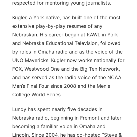
respected for mentoring young journalists.
Kugler, a York native, has built one of the most
extensive play-by-play resumes of any
Nebraskan. His career began at KAWL in York
and Nebraska Educational Television, followed
by roles in Omaha radio and as the voice of the
UNO Mavericks. Kugler now works nationally for
FOX, Westwood One and the Big Ten Network,
and has served as the radio voice of the NCAA
Men’s Final Four since 2008 and the Men's
College World Series.
Lundy has spent nearly five decades in
Nebraska radio, beginning in Fremont and later
becoming a familiar voice in Omaha and
Lincoln. Since 2004, he has co-hosted “Steve &