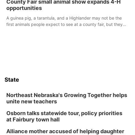
County Fair small animal show expands 4-H
opportunities
A guinea pig, a tarantula, and a Highlander may not be the
first animals people expect to see at a county fair, but they
were among the unique projects showcased at the Cherry
County Fair’s small animal show in Valentine.
State
Northeast Nebraska's Growing Together helps
unite new teachers
Osborn talks statewide tour, policy priorities
at Fairbury town hall
Alliance mother accused of helping daughter