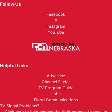
Follow Us
Facebook
X
Instagram
YouTube
Helpful Links
Advertise
Channel Finder
TV Program Guide
Jobs
Flood Communications
TV Signal Problems?
Click here
to help choose the right antenna to receive