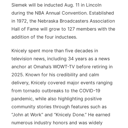
Siemek will be inducted Aug. 11 in Lincoln
during the NBA Annual Convention. Established
in 1972, the Nebraska Broadcasters Association
Hall of Fame will grow to 127 members with the
addition of the four inductees.
Knicely spent more than five decades in
television news, including 34 years as a news
anchor at Omaha’s WOWT-TV before retiring in
2025. Known for his credibility and calm
delivery, Knicely covered major events ranging
from tornado outbreaks to the COVID-19
pandemic, while also highlighting positive
community stories through features such as
“John at Work” and “Knicely Done.” He earned
numerous industry honors and was widely