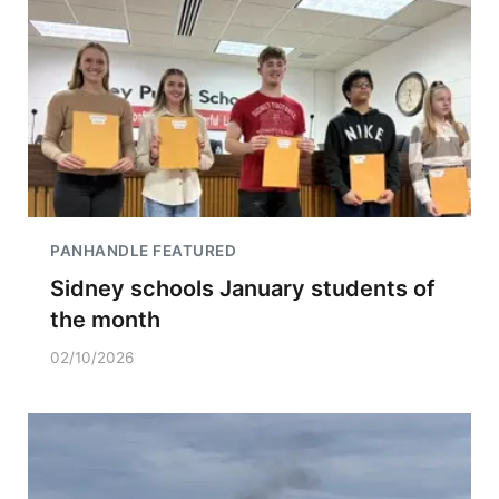
PANHANDLE FEATURED
Sidney schools January students of
the month
02/10/2026