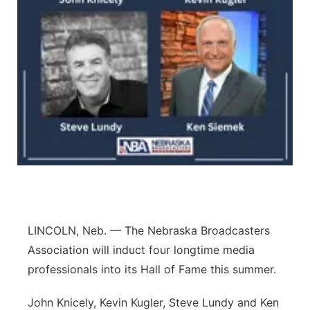
Contact
Metro
Advertise
Northeast
Flood Communications
Panhandle
Platte Valley
River Country
Sandhills
LINCOLN, Neb. — The Nebraska Broadcasters
Southeast
Association will induct four longtime media
professionals into its Hall of Fame this summer.
John Knicely, Kevin Kugler, Steve Lundy and Ken