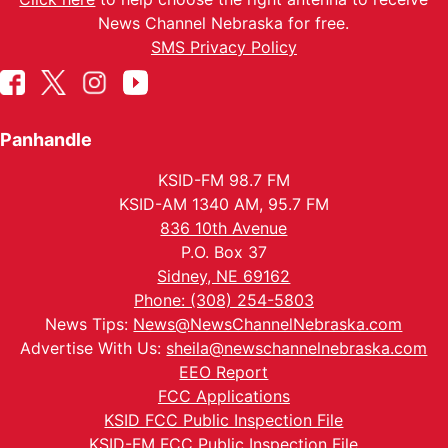
News Channel Nebraska for free.
SMS Privacy Policy
Panhandle
KSID-FM 98.7 FM
KSID-AM 1340 AM, 95.7 FM
836 10th Avenue
P.O. Box 37
Sidney, NE 69162
Phone: (308) 254-5803
News Tips:
News@NewsChannelNebraska.com
Advertise With Us:
sheila@newschannelnebraska.com
EEO Report
FCC Applications
KSID FCC Public Inspection File
KSID-FM FCC Public Inspection File