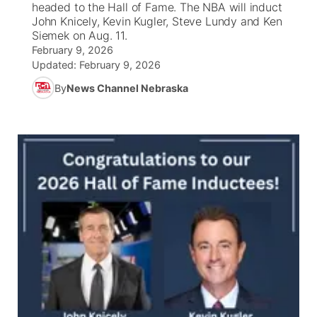
headed to the Hall of Fame. The NBA will induct
John Knicely, Kevin Kugler, Steve Lundy and Ken
News Team
South Dakota Road Conditions
Coach Interviews
Siemek on Aug. 11.
TV Program Guide
Promos
▼
February 9, 2026
Updated:
February 9, 2026
Wyoming Road Conditions
Rankings
Future of Nebraska
Calendar
By
News Channel Nebraska
Weather Pic of the Week
NCN Sports
Community Hero
Obituaries
Husker Sports
Stretch Across Nebraska
Help Wanted
Team Alerts
Community Features
Sports Staff
About
▼
About
Channel Finder
Region: Panhandle
▼
Jobs
Central