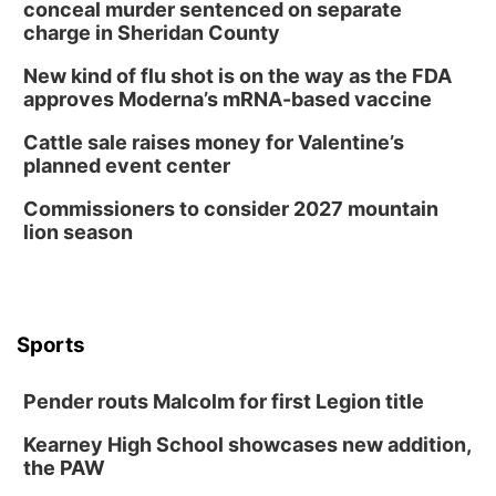
conceal murder sentenced on separate
charge in Sheridan County
New kind of flu shot is on the way as the FDA
approves Moderna’s mRNA-based vaccine
Cattle sale raises money for Valentine’s
planned event center
Commissioners to consider 2027 mountain
lion season
Sports
Pender routs Malcolm for first Legion title
Kearney High School showcases new addition,
the PAW