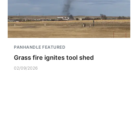
PANHANDLE FEATURED
Grass fire ignites tool shed
02/09/2026