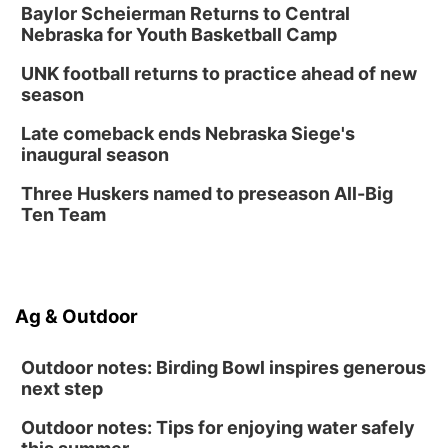
Baylor Scheierman Returns to Central
Nebraska for Youth Basketball Camp
UNK football returns to practice ahead of new
season
Late comeback ends Nebraska Siege's
inaugural season
Three Huskers named to preseason All-Big
Ten Team
Ag & Outdoor
Outdoor notes: Birding Bowl inspires generous
next step
Outdoor notes: Tips for enjoying water safely