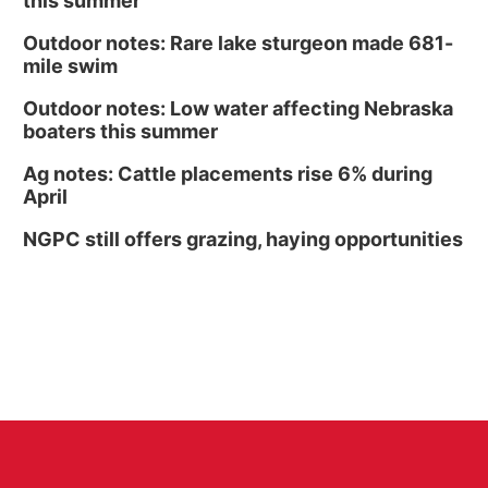
this summer
Outdoor notes: Rare lake sturgeon made 681-
mile swim
Outdoor notes: Low water affecting Nebraska
boaters this summer
Ag notes: Cattle placements rise 6% during
April
NGPC still offers grazing, haying opportunities