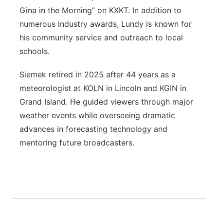
Gina in the Morning” on KXKT. In addition to
numerous industry awards, Lundy is known for
his community service and outreach to local
schools.
Siemek retired in 2025 after 44 years as a
meteorologist at KOLN in Lincoln and KGIN in
Grand Island. He guided viewers through major
weather events while overseeing dramatic
advances in forecasting technology and
mentoring future broadcasters.