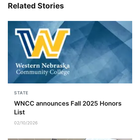
Related Stories
STATE
WNCC announces Fall 2025 Honors
List
02/10/2026