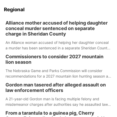
Regional
Alliance mother accused of helping daughter
conceal murder sentenced on separate
charge in Sheridan County
An Alliance woman accused of helping her daughter conceal
a murder has been sentenced in a separate Sheridan County
case.
Commissioners to consider 2027 mountain
lion season
The Nebraska Game and Parks Commission will consider
recommendations for a 2027 mountain lion hunting season at
its Aug. 14 meeting in Blair.
Gordon man tasered after alleged assault on
law enforcement officers
A 21-year-old Gordon man is facing multiple felony and
misdemeanor charges after authorities say he assaulted law
enforcement officers during an incident that began with
From a tarantula to a guinea pig, Cherry
reports of a possible armed altercation.