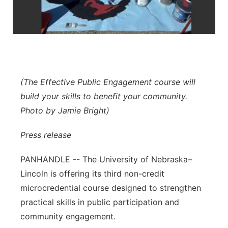
Contact
Metro
Advertise
Northeast
Flood Communications
Panhandle
(The Effective Public Engagement course will
build your skills to benefit your community.
Platte Valley
Photo by Jamie Bright)
River Country
Press release
Sandhills
PANHANDLE -- The University of Nebraska–
Lincoln is offering its third non-credit
Southeast
microcredential course designed to strengthen
practical skills in public participation and
community engagement.