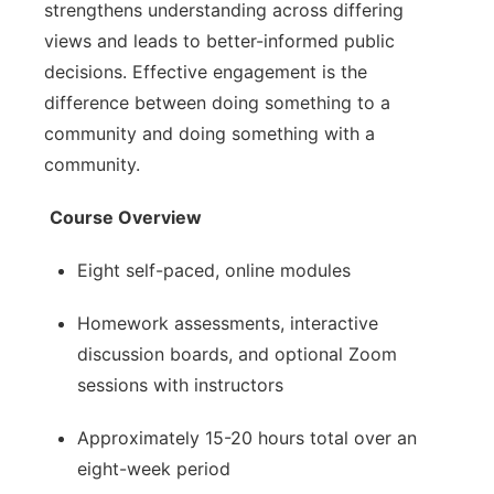
strengthens understanding across differing
views and leads to better-informed public
decisions. Effective engagement is the
difference between doing something to a
community and doing something with a
community.
Course Overview
Eight self-paced, online modules
Homework assessments, interactive
discussion boards, and optional Zoom
sessions with instructors
Approximately 15-20 hours total over an
eight-week period