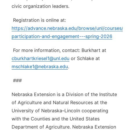
civic organization leaders.
Registration is online at:
https://advance.nebraska.edu/browse/unl/courses/pub
participation-and-engagement---spring-2026
For more information, contact: Burkhart at
cburkhartkriesel1@unl.edu
or Schlake at
mschlake1@nebraska.edu
.
###
Nebraska Extension is a Division of the Institute
of Agriculture and Natural Resources at the
University of Nebraska–Lincoln cooperating
with the Counties and the United States
Department of Agriculture. Nebraska Extension