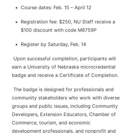
Course dates: Feb. 15 – April 12
Registration fee: $250, NU Staff receive a
$100 discount with code M8759P
Register by Saturday, Feb. 14
Upon successful completion, participants will
earn a University of Nebraska microcredential
badge and receive a Certificate of Completion.
The badge is designed for professionals and
community stakeholders who work with diverse
groups and public issues, including Community
Developers, Extension Educators, Chamber of
Commerce, tourism, and economic
development professionals, and nonprofit and