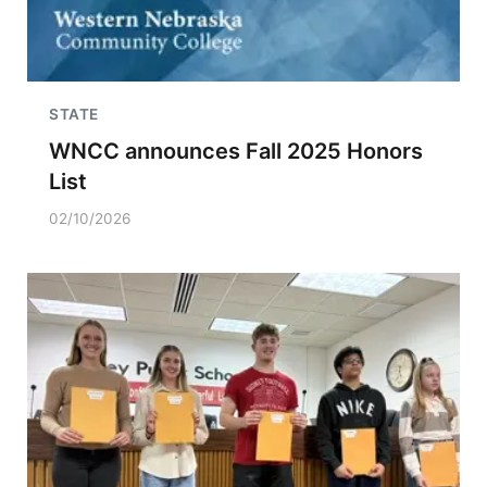
STATE
WNCC announces Fall 2025 Honors
List
02/10/2026