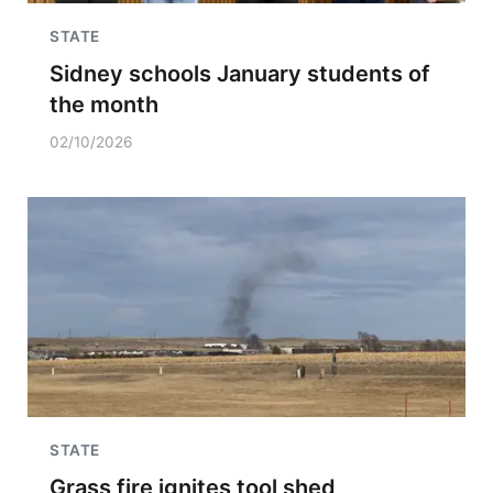
STATE
Sidney schools January students of
the month
02/10/2026
STATE
Grass fire ignites tool shed