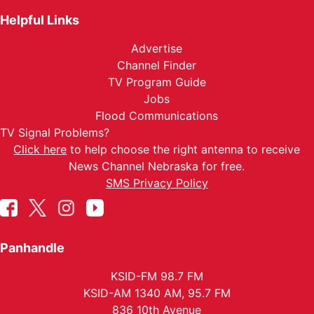
Helpful Links
Advertise
Channel Finder
TV Program Guide
Jobs
Flood Communications
TV Signal Problems?
Click here
to help choose the right antenna to receive
News Channel Nebraska for free.
SMS Privacy Policy
Panhandle
KSID-FM 98.7 FM
KSID-AM 1340 AM, 95.7 FM
836 10th Avenue