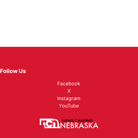
Follow Us
Facebook
X
Instagram
YouTube