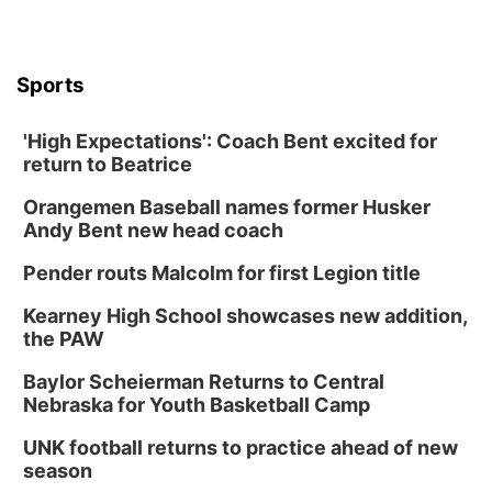
Sports
'High Expectations': Coach Bent excited for
return to Beatrice
Orangemen Baseball names former Husker
Andy Bent new head coach
Pender routs Malcolm for first Legion title
Kearney High School showcases new addition,
the PAW
Baylor Scheierman Returns to Central
Nebraska for Youth Basketball Camp
UNK football returns to practice ahead of new
season