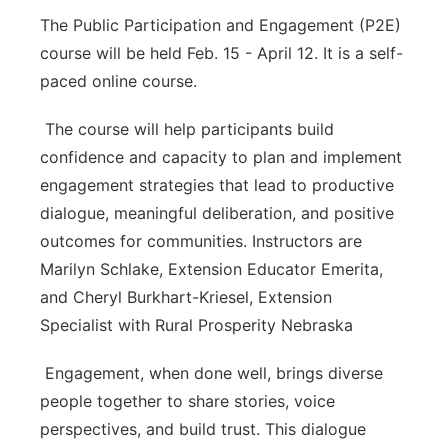
The Public Participation and Engagement (P2E)
course will be held Feb. 15 - April 12. It is a self-
paced online course.
The course will help participants build
confidence and capacity to plan and implement
engagement strategies that lead to productive
dialogue, meaningful deliberation, and positive
outcomes for communities. Instructors are
Marilyn Schlake, Extension Educator Emerita,
and Cheryl Burkhart-Kriesel, Extension
Specialist with Rural Prosperity Nebraska
Engagement, when done well, brings diverse
people together to share stories, voice
perspectives, and build trust. This dialogue