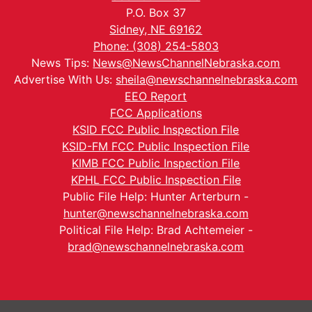
P.O. Box 37
Sidney, NE 69162
Phone: (308) 254-5803
News Tips:
News@NewsChannelNebraska.com
Advertise With Us:
sheila@newschannelnebraska.com
EEO Report
FCC Applications
KSID FCC Public Inspection File
KSID-FM FCC Public Inspection File
KIMB FCC Public Inspection File
KPHL FCC Public Inspection File
Public File Help: Hunter Arterburn -
hunter@newschannelnebraska.com
Political File Help: Brad Achtemeier -
brad@newschannelnebraska.com