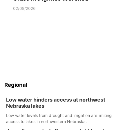
02/09/2026
Regional
Low water hinders access at northwest
Nebraska lakes
Low water levels from drought and irrigation are limiting
access to lakes in northwestern Nebraska.