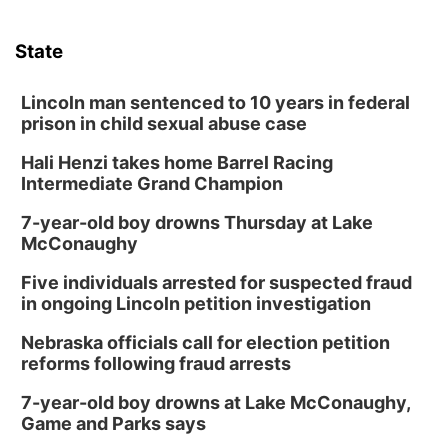
State
Lincoln man sentenced to 10 years in federal
prison in child sexual abuse case
Hali Henzi takes home Barrel Racing
Intermediate Grand Champion
7-year-old boy drowns Thursday at Lake
McConaughy
Five individuals arrested for suspected fraud
in ongoing Lincoln petition investigation
Nebraska officials call for election petition
reforms following fraud arrests
7-year-old boy drowns at Lake McConaughy,
Game and Parks says