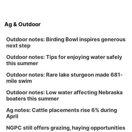
Ag & Outdoor
Outdoor notes: Birding Bowl inspires generous
next step
Outdoor notes: Tips for enjoying water safely
this summer
Outdoor notes: Rare lake sturgeon made 681-
mile swim
Outdoor notes: Low water affecting Nebraska
boaters this summer
Ag notes: Cattle placements rise 6% during
April
NGPC still offers grazing, haying opportunities