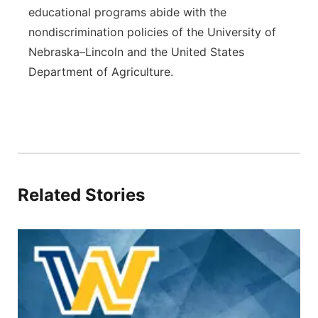
educational programs abide with the
nondiscrimination policies of the University of
Nebraska–Lincoln and the United States
Department of Agriculture.
Related Stories