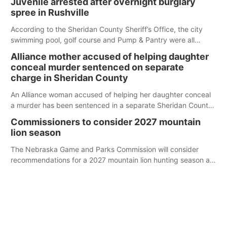
Juvenile arrested after overnight burglary
spree in Rushville
According to the Sheridan County Sheriff’s Office, the city
swimming pool, golf course and Pump & Pantry were all
broken into early Friday, with several items reported stolen.
Alliance mother accused of helping daughter
conceal murder sentenced on separate
charge in Sheridan County
An Alliance woman accused of helping her daughter conceal
a murder has been sentenced in a separate Sheridan County
case.
Commissioners to consider 2027 mountain
lion season
The Nebraska Game and Parks Commission will consider
recommendations for a 2027 mountain lion hunting season at
its Aug. 14 meeting in Blair.