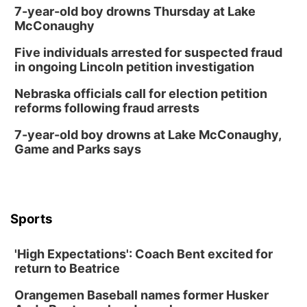
7-year-old boy drowns Thursday at Lake
McConaughy
Five individuals arrested for suspected fraud
in ongoing Lincoln petition investigation
Nebraska officials call for election petition
reforms following fraud arrests
7-year-old boy drowns at Lake McConaughy,
Game and Parks says
Sports
'High Expectations': Coach Bent excited for
return to Beatrice
Orangemen Baseball names former Husker