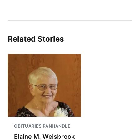
Related Stories
OBITUARIES PANHANDLE
Elaine M. Weisbrook