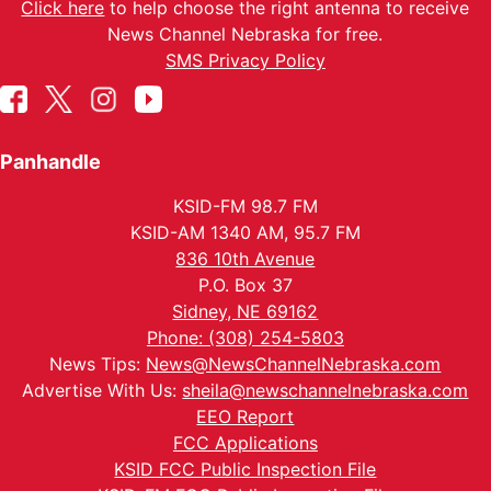
Click here
to help choose the right antenna to receive
News Channel Nebraska for free.
SMS Privacy Policy
Panhandle
KSID-FM 98.7 FM
KSID-AM 1340 AM, 95.7 FM
836 10th Avenue
P.O. Box 37
Sidney, NE 69162
Phone: (308) 254-5803
News Tips:
News@NewsChannelNebraska.com
Advertise With Us:
sheila@newschannelnebraska.com
EEO Report
FCC Applications
KSID FCC Public Inspection File