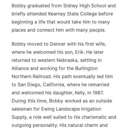
Bobby graduated from Sidney High School and
briefly attended Kearney State College before
beginning a life that would take him to many
places and connect him with many people.
Bobby moved to Denver with his first wife,
where he welcomed his son, Erik. He later
returned to western Nebraska, settling in
Alliance and working for the Burlington
Northern Railroad. His path eventually led him
to San Diego, California, where he remarried
and welcomed his daughter, Kelly, in 1987.
During this time, Bobby worked as an outside
salesman for Ewing Landscape Irrigation
Supply, a role well suited to his charismatic and
outgoing personality. His natural charm and