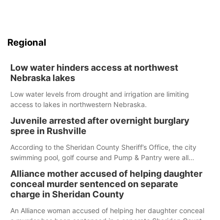
Regional
Low water hinders access at northwest
Nebraska lakes
Low water levels from drought and irrigation are limiting
access to lakes in northwestern Nebraska.
Juvenile arrested after overnight burglary
spree in Rushville
According to the Sheridan County Sheriff’s Office, the city
swimming pool, golf course and Pump & Pantry were all
broken into early Friday, with several items reported stolen.
Alliance mother accused of helping daughter
conceal murder sentenced on separate
charge in Sheridan County
An Alliance woman accused of helping her daughter conceal