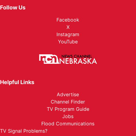
Follow Us
Facebook
X
Instagram
YouTube
Helpful Links
Advertise
Channel Finder
TV Program Guide
Jobs
Flood Communications
TV Signal Problems?