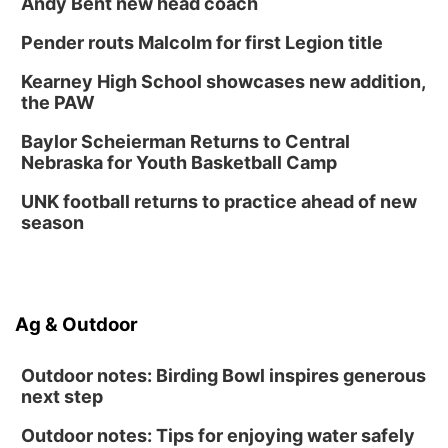
Andy Bent new head coach
Pender routs Malcolm for first Legion title
Kearney High School showcases new addition,
the PAW
Baylor Scheierman Returns to Central
Nebraska for Youth Basketball Camp
UNK football returns to practice ahead of new
season
Ag & Outdoor
Outdoor notes: Birding Bowl inspires generous
next step
Outdoor notes: Tips for enjoying water safely