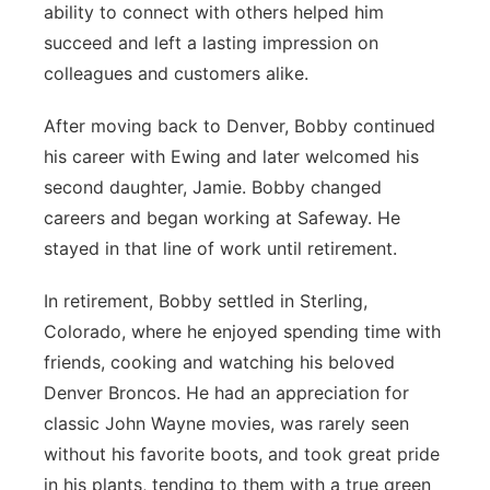
ability to connect with others helped him
succeed and left a lasting impression on
colleagues and customers alike.
After moving back to Denver, Bobby continued
his career with Ewing and later welcomed his
second daughter, Jamie. Bobby changed
careers and began working at Safeway. He
stayed in that line of work until retirement.
In retirement, Bobby settled in Sterling,
Colorado, where he enjoyed spending time with
friends, cooking and watching his beloved
Denver Broncos. He had an appreciation for
classic John Wayne movies, was rarely seen
without his favorite boots, and took great pride
in his plants, tending to them with a true green