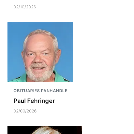
02/10/2026
OBITUARIES PANHANDLE
Paul Fehringer
02/09/2026