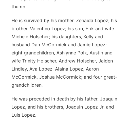
thumb.
He is survived by his mother, Zenaida Lopez; his
brother, Valentino Lopez; his son, Erik and wife
Michele Holscher; his daughters, Kelly and
husband Dan McCormick and Jamie Lopez;
eight grandchildren, Ashlynne Polk, Austin and
wife Trinity Holscher, Andrew Holscher, Jaiden
Lindley, Ava Lopez, Alaina Lopez, Aaron
McCormick, Joshua McCormick; and four great-
grandchildren.
He was preceded in death by his father, Joaquin
Lopez, and his brothers, Joaquin Lopez Jr. and
Luis Lopez.