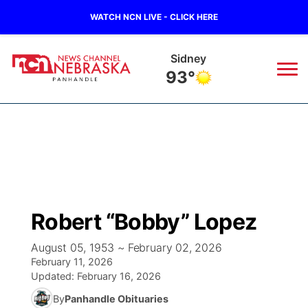
WATCH NCN LIVE - CLICK HERE
Sidney
93°
News
▼
Local
Weather
▼
Wildfires
Current Conditions
Sportsnow
▼
Robert “Bobby” Lopez
Regional
Closings/Delays
Broadcast Schedule
Big Boy
▼
August 05, 1953 ~ February 02, 2026
February 11, 2026
State
Nebraska Road Conditions
NCN Player of the Game
Live Stream - The Big Boy
KIMB
▼
Updated:
February 16, 2026
By
Panhandle Obituaries
Ag & Outdoor
Colorado Road Conditions
NCN Top Plays
Live Stream - Cheyenne County Country
Live Stream - KIMB
Watch Live
▼