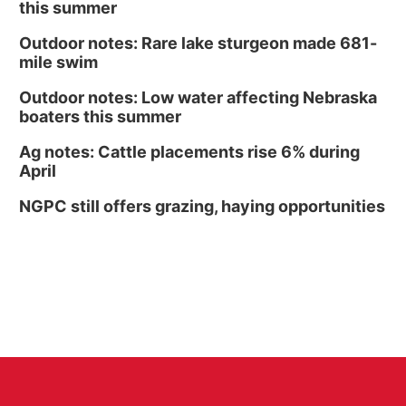
this summer
Outdoor notes: Rare lake sturgeon made 681-
mile swim
Outdoor notes: Low water affecting Nebraska
boaters this summer
Ag notes: Cattle placements rise 6% during
April
NGPC still offers grazing, haying opportunities