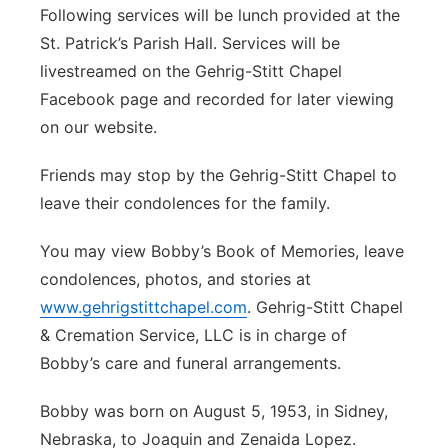
Following services will be lunch provided at the
St. Patrick’s Parish Hall. Services will be
livestreamed on the Gehrig-Stitt Chapel
Facebook page and recorded for later viewing
on our website.
Friends may stop by the Gehrig-Stitt Chapel to
leave their condolences for the family.
You may view Bobby’s Book of Memories, leave
condolences, photos, and stories at
www.gehrigstittchapel.com
. Gehrig-Stitt Chapel
& Cremation Service, LLC is in charge of
Bobby’s care and funeral arrangements.
Bobby was born on August 5, 1953, in Sidney,
Nebraska, to Joaquin and Zenaida Lopez.