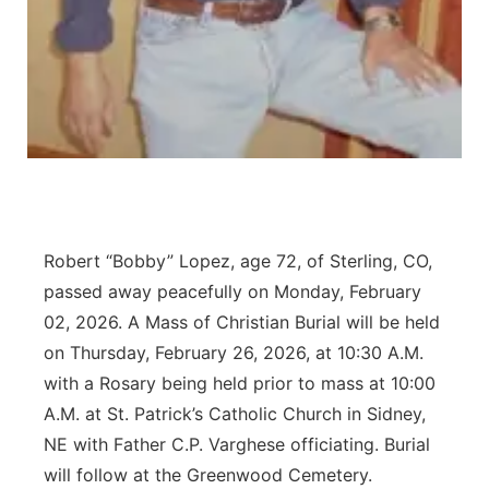
Contact
Metro
Advertise
Northeast
Flood Communications
Panhandle
Platte Valley
Robert “Bobby” Lopez, age 72, of Sterling, CO,
River Country
passed away peacefully on Monday, February
Sandhills
02, 2026. A Mass of Christian Burial will be held
on Thursday, February 26, 2026, at 10:30 A.M.
Southeast
with a Rosary being held prior to mass at 10:00
A.M. at St. Patrick’s Catholic Church in Sidney,
NE with Father C.P. Varghese officiating. Burial
will follow at the Greenwood Cemetery.