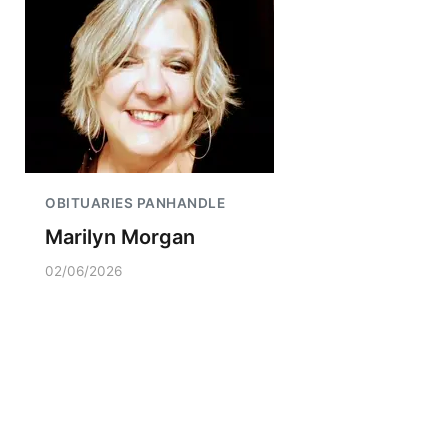
OBITUARIES PANHANDLE
Marilyn Morgan
02/06/2026