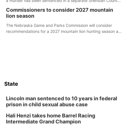
a murder has been sentenced in a separate Sheridan County
case.
Commissioners to consider 2027 mountain
lion season
The Nebraska Game and Parks Commission will consider
recommendations for a 2027 mountain lion hunting season at
its Aug. 14 meeting in Blair.
State
Lincoln man sentenced to 10 years in federal
prison in child sexual abuse case
Hali Henzi takes home Barrel Racing
Intermediate Grand Champion