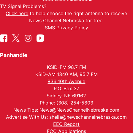
TV Signal Problems?
Click here
to help choose the right antenna to receive
News Channel Nebraska for free.
SMS Privacy Policy
Panhandle
KSID-FM 98.7 FM
KSID-AM 1340 AM, 95.7 FM
836 10th Avenue
P.O. Box 37
Sidney, NE 69162
Phone: (308) 254-5803
News Tips:
News@NewsChannelNebraska.com
Advertise With Us:
sheila@newschannelnebraska.com
EEO Report
FCC Applications