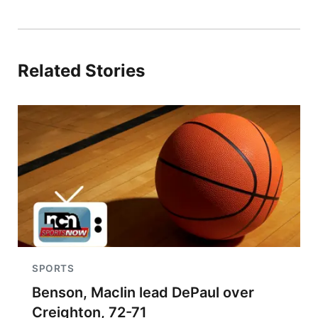
Related Stories
SPORTS
Benson, Maclin lead DePaul over
Creighton, 72-71