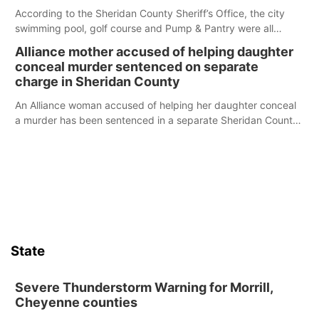
According to the Sheridan County Sheriff’s Office, the city
swimming pool, golf course and Pump & Pantry were all
broken into early Friday, with several items reported stolen.
Alliance mother accused of helping daughter
conceal murder sentenced on separate
charge in Sheridan County
An Alliance woman accused of helping her daughter conceal
a murder has been sentenced in a separate Sheridan County
case.
State
Severe Thunderstorm Warning for Morrill,
Cheyenne counties