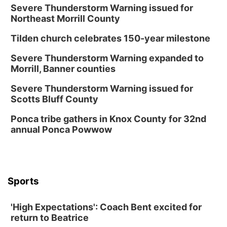
Severe Thunderstorm Warning issued for
Northeast Morrill County
Tilden church celebrates 150-year milestone
Severe Thunderstorm Warning expanded to
Morrill, Banner counties
Severe Thunderstorm Warning issued for
Scotts Bluff County
Ponca tribe gathers in Knox County for 32nd
annual Ponca Powwow
Sports
'High Expectations': Coach Bent excited for
return to Beatrice