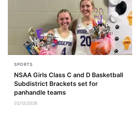
SPORTS
NSAA Girls Class C and D Basketball
Subdistrict Brackets set for
panhandle teams
02/12/2026