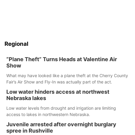
Regional
“Plane Theft” Turns Heads at Valentine Air
Show
What may have looked like a plane theft at the Cherry County
Fair’s Air Show and Fly-In was actually part of the act.
Low water hinders access at northwest
Nebraska lakes
Low water levels from drought and irrigation are limiting
access to lakes in northwestern Nebraska.
Juvenile arrested after overnight burglary
spree in Rushville