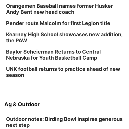
Orangemen Baseball names former Husker
Andy Bent new head coach
Pender routs Malcolm for first Legion title
Kearney High School showcases new addition,
the PAW
Baylor Scheierman Returns to Central
Nebraska for Youth Basketball Camp
UNK football returns to practice ahead of new
season
Ag & Outdoor
Outdoor notes: Birding Bowl inspires generous
next step