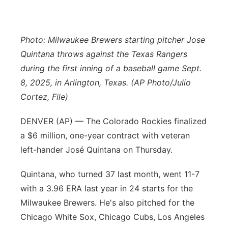
Contact
Metro
Photo: Milwaukee Brewers starting pitcher Jose
Advertise
Northeast
Quintana throws against the Texas Rangers
during the first inning of a baseball game Sept.
Flood Communications
Panhandle
8, 2025, in Arlington, Texas. (AP Photo/Julio
Cortez, File)
Platte Valley
DENVER (AP) — The Colorado Rockies finalized
River Country
a $6 million, one-year contract with veteran
left-hander José Quintana on Thursday.
Sandhills
Quintana, who turned 37 last month, went 11-7
Southeast
with a 3.96 ERA last year in 24 starts for the
Milwaukee Brewers. He's also pitched for the
Chicago White Sox, Chicago Cubs, Los Angeles