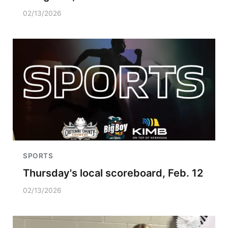
02/13/2026
SPORTS
Thursday's local scoreboard, Feb. 12
02/13/2026