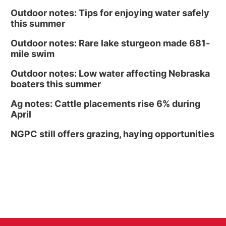
Outdoor notes: Tips for enjoying water safely
this summer
Outdoor notes: Rare lake sturgeon made 681-
mile swim
Outdoor notes: Low water affecting Nebraska
boaters this summer
Ag notes: Cattle placements rise 6% during
April
NGPC still offers grazing, haying opportunities