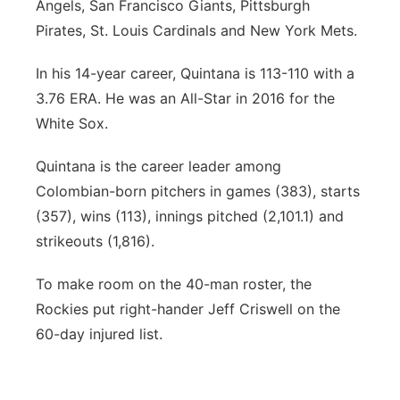
Angels, San Francisco Giants, Pittsburgh
Pirates, St. Louis Cardinals and New York Mets.
In his 14-year career, Quintana is 113-110 with a
3.76 ERA. He was an All-Star in 2016 for the
White Sox.
Quintana is the career leader among
Colombian-born pitchers in games (383), starts
(357), wins (113), innings pitched (2,101.1) and
strikeouts (1,816).
To make room on the 40-man roster, the
Rockies put right-hander Jeff Criswell on the
60-day injured list.