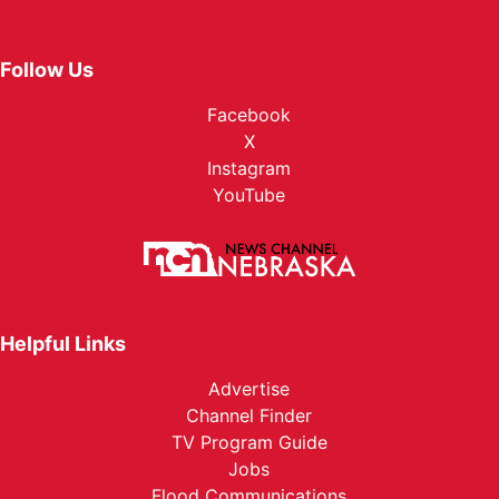
Follow Us
Facebook
X
Instagram
YouTube
Helpful Links
Advertise
Channel Finder
TV Program Guide
Jobs
Flood Communications