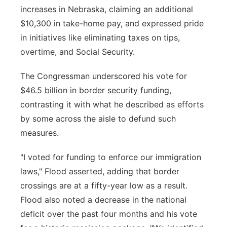
increases in Nebraska, claiming an additional
$10,300 in take-home pay, and expressed pride
in initiatives like eliminating taxes on tips,
overtime, and Social Security.
The Congressman underscored his vote for
$46.5 billion in border security funding,
contrasting it with what he described as efforts
by some across the aisle to defund such
measures.
"I voted for funding to enforce our immigration
laws," Flood asserted, adding that border
crossings are at a fifty-year low as a result.
Flood also noted a decrease in the national
deficit over the past four months and his vote