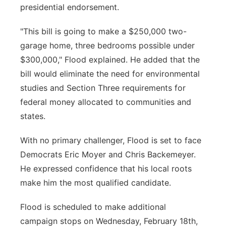
presidential endorsement.
"This bill is going to make a $250,000 two-
garage home, three bedrooms possible under
$300,000," Flood explained. He added that the
bill would eliminate the need for environmental
studies and Section Three requirements for
federal money allocated to communities and
states.
With no primary challenger, Flood is set to face
Democrats Eric Moyer and Chris Backemeyer.
He expressed confidence that his local roots
make him the most qualified candidate.
Flood is scheduled to make additional
campaign stops on Wednesday, February 18th,