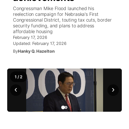
Congressman Mike Flood launched his
News Team
South Dakota Road Conditions
Coach Interviews
reelection campaign for Nebraska's First
TV Program Guide
Promos
▼
Congressional District, touting tax cuts, border
security funding, and plans to address
Wyoming Road Conditions
Rankings
Future of Nebraska
Calendar
affordable housing
February 17, 2026
Weather Pic of the Week
NCN Sports
Updated:
February 17, 2026
Community Hero
Obituaries
By
Hanky Q. Hazelton
Husker Sports
Stretch Across Nebraska
Help Wanted
Team Alerts
1
/
2
Community Features
‹
›
Sports Staff
About
▼
About
Channel Finder
Region: Panhandle
▼
Jobs
Central