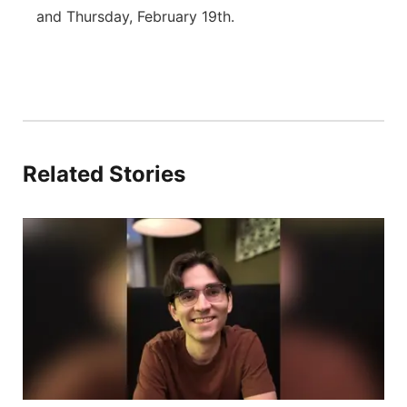
and Thursday, February 19th.
Related Stories