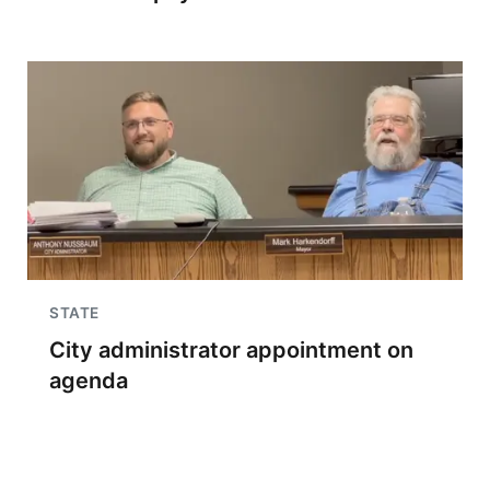
STATE
City administrator appointment on
agenda