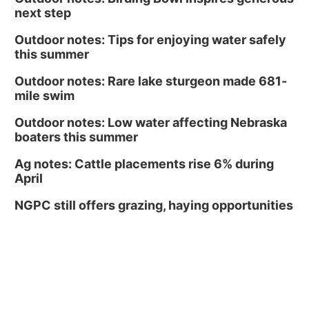
next step
Outdoor notes: Tips for enjoying water safely
this summer
Outdoor notes: Rare lake sturgeon made 681-
mile swim
Outdoor notes: Low water affecting Nebraska
boaters this summer
Ag notes: Cattle placements rise 6% during
April
NGPC still offers grazing, haying opportunities