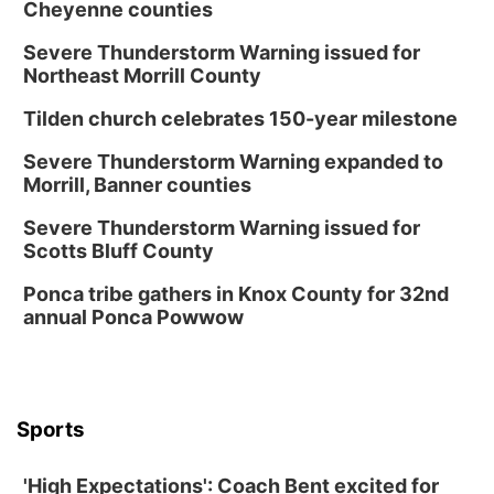
Cheyenne counties
Severe Thunderstorm Warning issued for
Northeast Morrill County
Tilden church celebrates 150-year milestone
Severe Thunderstorm Warning expanded to
Morrill, Banner counties
Severe Thunderstorm Warning issued for
Scotts Bluff County
Ponca tribe gathers in Knox County for 32nd
annual Ponca Powwow
Sports
'High Expectations': Coach Bent excited for