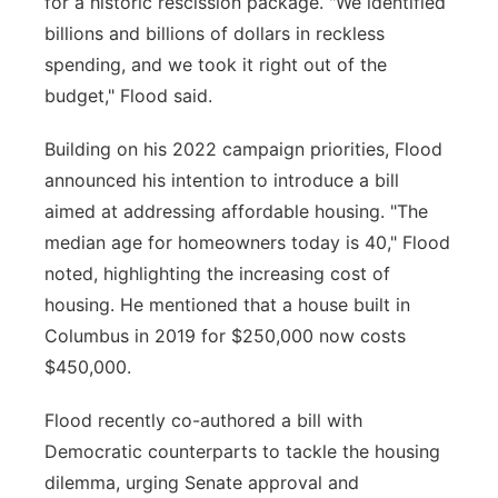
for a historic rescission package. "We identified
billions and billions of dollars in reckless
spending, and we took it right out of the
budget," Flood said.
Building on his 2022 campaign priorities, Flood
announced his intention to introduce a bill
aimed at addressing affordable housing. "The
median age for homeowners today is 40," Flood
noted, highlighting the increasing cost of
housing. He mentioned that a house built in
Columbus in 2019 for $250,000 now costs
$450,000.
Flood recently co-authored a bill with
Democratic counterparts to tackle the housing
dilemma, urging Senate approval and