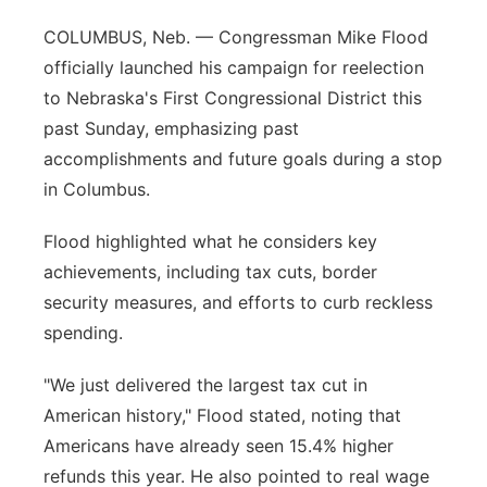
Contact
COLUMBUS, Neb. — Congressman Mike Flood
Metro
officially launched his campaign for reelection
Advertise
Northeast
to Nebraska's First Congressional District this
past Sunday, emphasizing past
Flood Communications
Panhandle
accomplishments and future goals during a stop
in Columbus.
Platte Valley
Flood highlighted what he considers key
River Country
achievements, including tax cuts, border
security measures, and efforts to curb reckless
Sandhills
spending.
Southeast
"We just delivered the largest tax cut in
American history," Flood stated, noting that
Americans have already seen 15.4% higher
refunds this year. He also pointed to real wage