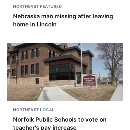
NORTHEAST FEATURED
Nebraska man missing after leaving
home in Lincoln
NORTHEAST LOCAL
Norfolk Public Schools to vote on
teacher's pay increase