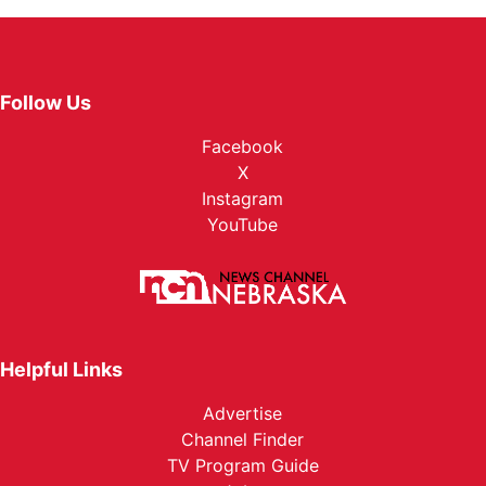
Follow Us
Facebook
X
Instagram
YouTube
Helpful Links
Advertise
Channel Finder
TV Program Guide