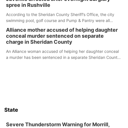
spree in Rushville
According to the Sheridan County Sheriff’s Office, the city
swimming pool, golf course and Pump & Pantry were all
broken into early Friday, with several items reported stolen.
Alliance mother accused of helping daughter
conceal murder sentenced on separate
charge in Sheridan County
An Alliance woman accused of helping her daughter conceal
a murder has been sentenced in a separate Sheridan County
case.
State
Severe Thunderstorm Warning for Morrill,