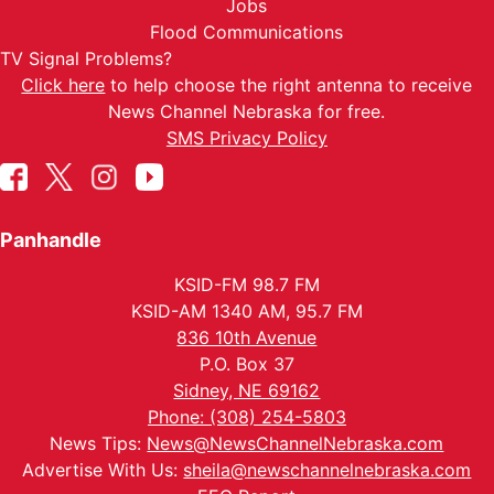
Jobs
Flood Communications
TV Signal Problems?
Click here
to help choose the right antenna to receive
News Channel Nebraska for free.
SMS Privacy Policy
Panhandle
KSID-FM 98.7 FM
KSID-AM 1340 AM, 95.7 FM
836 10th Avenue
P.O. Box 37
Sidney, NE 69162
Phone: (308) 254-5803
News Tips:
News@NewsChannelNebraska.com
Advertise With Us:
sheila@newschannelnebraska.com