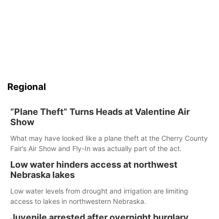
Regional
“Plane Theft” Turns Heads at Valentine Air
Show
What may have looked like a plane theft at the Cherry County
Fair’s Air Show and Fly-In was actually part of the act.
Low water hinders access at northwest
Nebraska lakes
Low water levels from drought and irrigation are limiting
access to lakes in northwestern Nebraska.
Juvenile arrested after overnight burglary