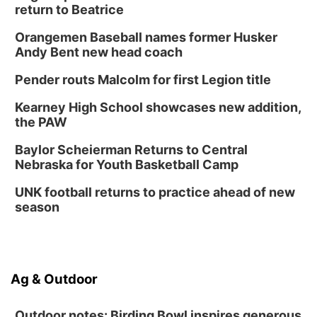
return to Beatrice
Orangemen Baseball names former Husker
Andy Bent new head coach
Pender routs Malcolm for first Legion title
Kearney High School showcases new addition,
the PAW
Baylor Scheierman Returns to Central
Nebraska for Youth Basketball Camp
UNK football returns to practice ahead of new
season
Ag & Outdoor
Outdoor notes: Birding Bowl inspires generous