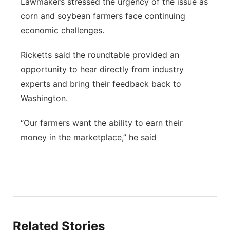
Lawmakers stressed the urgency of the issue as
corn and soybean farmers face continuing
economic challenges.
Ricketts said the roundtable provided an
opportunity to hear directly from industry
experts and bring their feedback back to
Washington.
“Our farmers want the ability to earn their
money in the marketplace,” he said
Related Stories