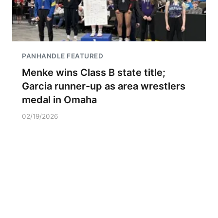
PANHANDLE FEATURED
Menke wins Class B state title;
Garcia runner-up as area wrestlers
medal in Omaha
02/19/2026