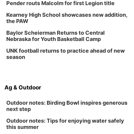
Pender routs Malcolm for first Legion title
Kearney High School showcases new addition,
the PAW
Baylor Scheierman Returns to Central
Nebraska for Youth Basketball Camp
UNK football returns to practice ahead of new
season
Ag & Outdoor
Outdoor notes: Birding Bowl inspires generous
next step
Outdoor notes: Tips for enjoying water safely
this summer