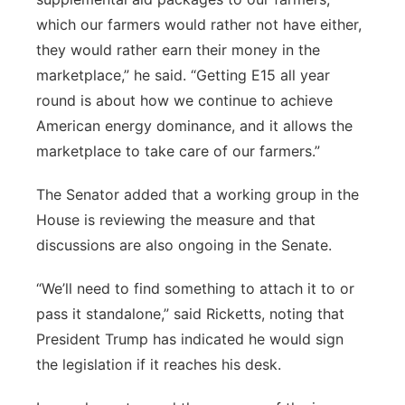
which our farmers would rather not have either,
they would rather earn their money in the
marketplace,” he said. “Getting E15 all year
round is about how we continue to achieve
American energy dominance, and it allows the
marketplace to take care of our farmers.”
The Senator added that a working group in the
House is reviewing the measure and that
discussions are also ongoing in the Senate.
“We’ll need to find something to attach it to or
pass it standalone,” said Ricketts, noting that
President Trump has indicated he would sign
the legislation if it reaches his desk.