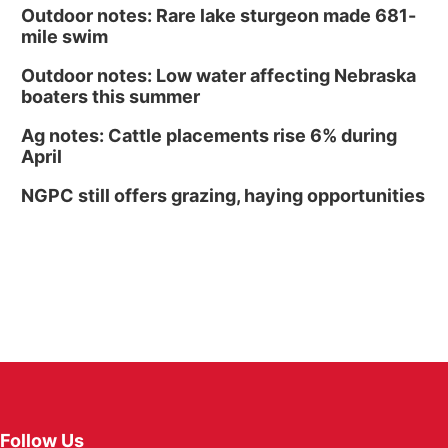
Outdoor notes: Rare lake sturgeon made 681-
mile swim
Outdoor notes: Low water affecting Nebraska
boaters this summer
Ag notes: Cattle placements rise 6% during
April
NGPC still offers grazing, haying opportunities
Follow Us