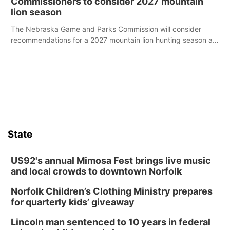
Commissioners to consider 2027 mountain
lion season
The Nebraska Game and Parks Commission will consider
recommendations for a 2027 mountain lion hunting season at
its Aug. 14 meeting in Blair.
State
US92's annual Mimosa Fest brings live music
and local crowds to downtown Norfolk
Norfolk Children’s Clothing Ministry prepares
for quarterly kids’ giveaway
Lincoln man sentenced to 10 years in federal