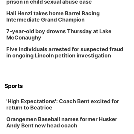
prison in child sexual abuse case
Hali Henzi takes home Barrel Racing
Intermediate Grand Champion
7-year-old boy drowns Thursday at Lake
McConaughy
Five individuals arrested for suspected fraud
in ongoing Lincoln petition investigation
Sports
'High Expectations': Coach Bent excited for
return to Beatrice
Orangemen Baseball names former Husker
Andy Bent new head coach