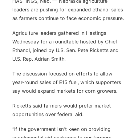
HASTINGS, Neb. — Nebraska agriculture
leaders are pushing for expanded ethanol sales
Contact
Metro
as farmers continue to face economic pressure.
Advertise
Northeast
Agriculture leaders gathered in Hastings
Wednesday for a roundtable hosted by Chief
Flood Communications
Panhandle
Ethanol, joined by U.S. Sen. Pete Ricketts and
Platte Valley
U.S. Rep. Adrian Smith.
The discussion focused on efforts to allow
River Country
year-round sales of E15 fuel, which supporters
Sandhills
say would expand markets for corn growers.
Ricketts said farmers would prefer market
Southeast
opportunities over federal aid.
“If the government isn't keen on providing
supplemental aid packages to our farmers,