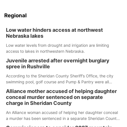
Regional
Low water hinders access at northwest
Nebraska lakes
Low water levels from drought and irrigation are limiting
access to lakes in northwestern Nebraska.
Juvenile arrested after overnight burglary
spree in Rushville
According to the Sheridan County Sheriff’s Office, the city
swimming pool, golf course and Pump & Pantry were all
broken into early Friday, with several items reported stolen.
Alliance mother accused of helping daughter
conceal murder sentenced on separate
charge in Sheridan County
An Alliance woman accused of helping her daughter conceal
a murder has been sentenced in a separate Sheridan County
case.