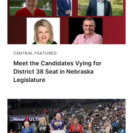
CENTRAL FEATURED
Meet the Candidates Vying for
District 38 Seat in Nebraska
Legislature