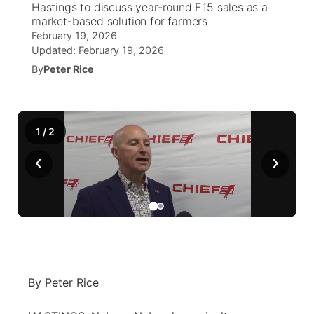
Hastings to discuss year-round E15 sales as a
market-based solution for farmers
News Team
South Dakota Road Conditions
Coach Interviews
February 19, 2026
TV Program Guide
Promos
▼
Updated:
February 19, 2026
Wyoming Road Conditions
Rankings
By
Peter Rice
Future of Nebraska
Calendar
Weather Pic of the Week
NCN Sports
Community Hero
Obituaries
1
/
2
Husker Sports
Stretch Across Nebraska
Help Wanted
‹
›
Team Alerts
Community Features
Sports Staff
About
▼
About
Channel Finder
Region: Panhandle
▼
By Peter Rice
Jobs
Central