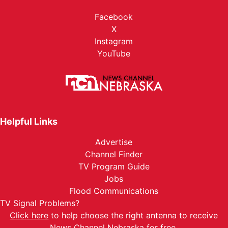
Facebook
X
Instagram
YouTube
Helpful Links
Advertise
Channel Finder
TV Program Guide
Jobs
Flood Communications
TV Signal Problems?
Click here
to help choose the right antenna to receive
News Channel Nebraska for free.