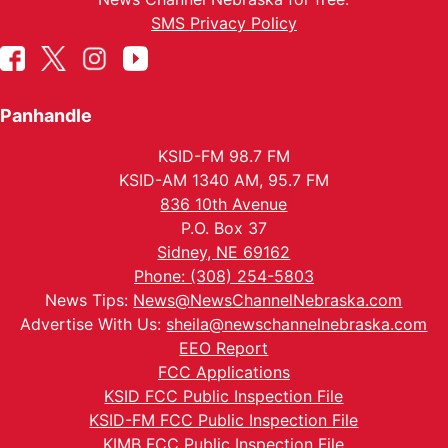
SMS Privacy Policy
Panhandle
KSID-FM 98.7 FM
KSID-AM 1340 AM, 95.7 FM
836 10th Avenue
P.O. Box 37
Sidney, NE 69162
Phone: (308) 254-5803
News Tips:
News@NewsChannelNebraska.com
Advertise With Us:
sheila@newschannelnebraska.com
EEO Report
FCC Applications
KSID FCC Public Inspection File
KSID-FM FCC Public Inspection File
KIMB FCC Public Inspection File