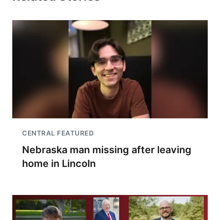
CENTRAL FEATURED
Nebraska man missing after leaving
home in Lincoln