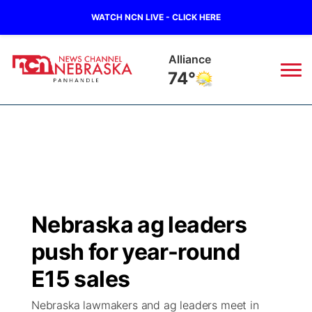
WATCH NCN LIVE - CLICK HERE
Alliance
74°
News
▼
Local
Weather
▼
Wildfires
Current Conditions
Sportsnow
▼
Nebraska ag leaders
Regional
Closings/Delays
Broadcast Schedule
Big Boy
▼
push for year-round
State
Nebraska Road Conditions
NCN Player of the Game
E15 sales
Live Stream - The Big Boy
KIMB
▼
Nebraska lawmakers and ag leaders meet in
Ag & Outdoor
Colorado Road Conditions
NCN Top Plays
Live Stream - Cheyenne County Country
Live Stream - KIMB
Watch Live
▼