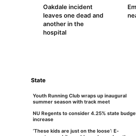
Oakdale incident
Em
leaves one dead and
ne
another in the
hospital
State
Youth Running Club wraps up inaugural
summer season with track meet
NU Regents to consider 4.25% state budge
increase
‘These kids are just on the loose’: E-