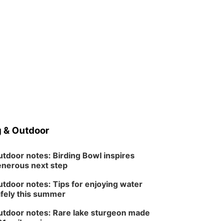
 & Outdoor
tdoor notes: Birding Bowl inspires
nerous next step
tdoor notes: Tips for enjoying water
fely this summer
tdoor notes: Rare lake sturgeon made