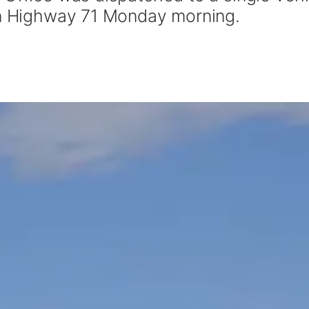
on Highway 71 Monday morning.