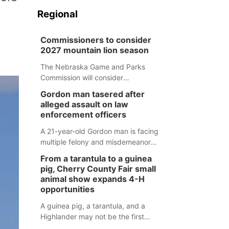
Regional
Commissioners to consider
2027 mountain lion season
The Nebraska Game and Parks
Commission will consider
recommendations for a 2027
Gordon man tasered after
mountain lion hunting season at its
alleged assault on law
Aug. 14 meeting in Blair.
enforcement officers
A 21-year-old Gordon man is facing
multiple felony and misdemeanor
charges after authorities say he
From a tarantula to a guinea
assaulted law enforcement officers
pig, Cherry County Fair small
during an incident that began with
animal show expands 4-H
reports of a possible armed
opportunities
altercation.
A guinea pig, a tarantula, and a
Highlander may not be the first
animals people expect to see at a