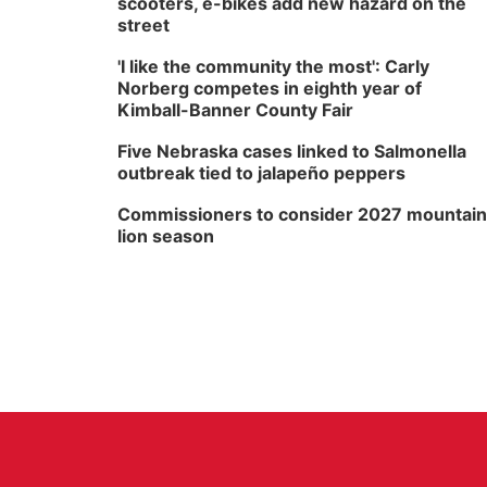
scooters, e-bikes add new hazard on the
street
'I like the community the most': Carly
Norberg competes in eighth year of
Kimball-Banner County Fair
Five Nebraska cases linked to Salmonella
outbreak tied to jalapeño peppers
Commissioners to consider 2027 mountain
lion season