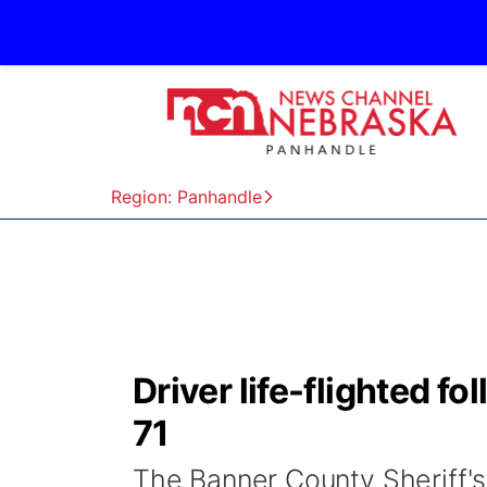
Region: Panhandle
Driver life-flighted f
71
The Banner County Sheriff's