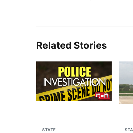
Related Stories
STATE
STA