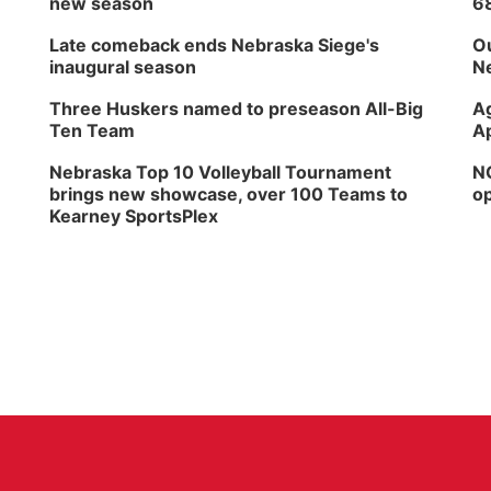
new season
6
Late comeback ends Nebraska Siege's
Ou
inaugural season
Ne
Three Huskers named to preseason All-Big
Ag
Ten Team
Ap
Nebraska Top 10 Volleyball Tournament
NG
brings new showcase, over 100 Teams to
op
Kearney SportsPlex