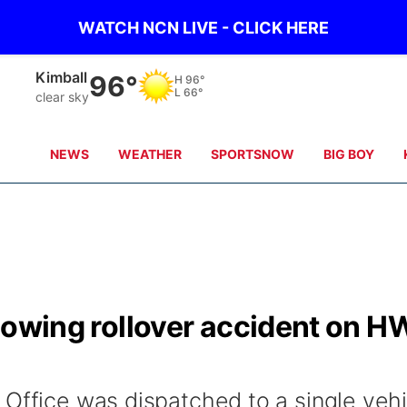
WATCH NCN LIVE - CLICK HERE
Sidney
93°
H
97°
L
65°
clear sky
NEWS
WEATHER
SPORTSNOW
BIG BOY
ollowing rollover accident on H
 Office was dispatched to a single vehi