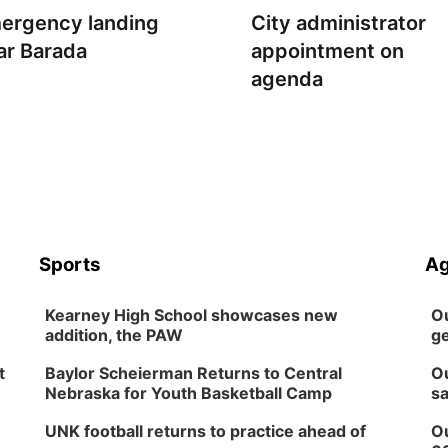
ergency landing
City administrator
ar Barada
appointment on
agenda
Sports
Ag
Kearney High School showcases new
Ou
addition, the PAW
ge
t
Baylor Scheierman Returns to Central
Ou
Nebraska for Youth Basketball Camp
sa
UNK football returns to practice ahead of
Ou