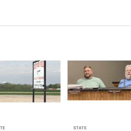
TE
STATE