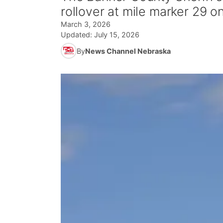
rollover at mile marker 29 
March 3, 2026
Updated:
July 15, 2026
By
News Channel Nebraska