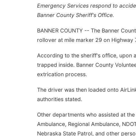
Emergency Services respond to accide
Banner County Sheriff's Office.
BANNER COUNTY -- The Banner County Sh
rollover at mile marker 29 on Highway
According to the sheriff's office, upon a
trapped inside. Banner County Volunte
extrication process.
The driver was then loaded onto AirLin
authorities stated.
Other departments who assisted at the 
Ambulance, Regional Ambulance, NDOT, 
Nebraska State Patrol, and other perso