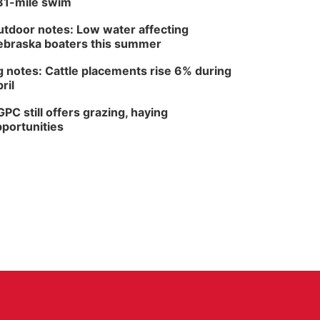
81-mile swim
tdoor notes: Low water affecting
braska boaters this summer
 notes: Cattle placements rise 6% during
ril
PC still offers grazing, haying
portunities