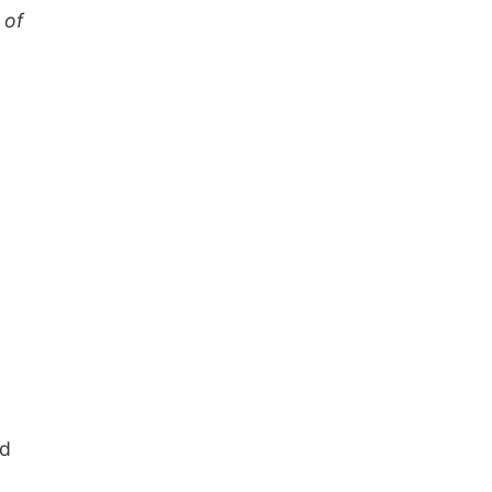
 of
nd