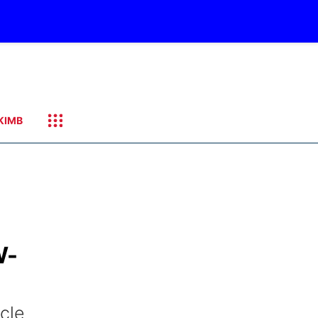
KIMB
W-
cle