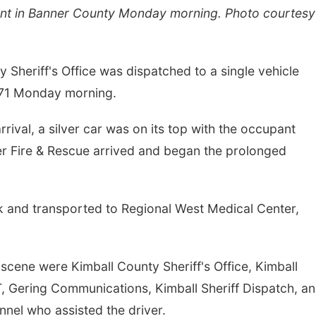
nt in Banner County Monday morning. Photo courtesy
eriff's Office was dispatched to a single vehicle
 71 Monday morning.
rrival, a silver car was on its top with the occupant
er Fire & Rescue arrived and began the prolonged
k and transported to Regional West Medical Center,
scene were Kimball County Sheriff's Office, Kimball
Gering Communications, Kimball Sheriff Dispatch, a
nnel who assisted the driver.