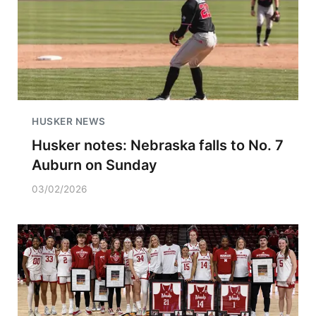
HUSKER NEWS
Husker notes: Nebraska falls to No. 7
Auburn on Sunday
03/02/2026