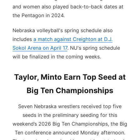
and women also played back-to-back dates at
the Pentagon in 2024.
Nebraska volleyball's spring schedule also
includes
a match against Creighton at D.J.
Sokol Arena on April 17
. NU's spring schedule
will be finalized in the coming weeks.
Taylor, Minto Earn Top Seed at
Big Ten Championships
Seven Nebraska wrestlers received top five
seeds in the preliminary seeding for this
weekend’s 2026 Big Ten Championships, the Big
Ten conference announced Monday afternoon.