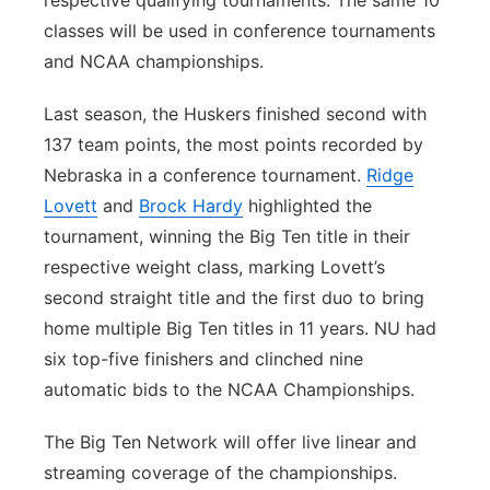
classes will be used in conference tournaments
and NCAA championships.
Last season, the Huskers finished second with
137 team points, the most points recorded by
Nebraska in a conference tournament.
Ridge
Lovett
and
Brock Hardy
highlighted the
tournament, winning the Big Ten title in their
respective weight class, marking Lovett’s
second straight title and the first duo to bring
home multiple Big Ten titles in 11 years. NU had
six top-five finishers and clinched nine
automatic bids to the NCAA Championships.
The Big Ten Network will offer live linear and
streaming coverage of the championships.