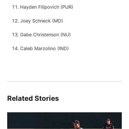
Hayden Filipovich (PUR)
Joey Schneck (MD)
Gabe Christenson (NU)
Caleb Marzolino (IND)
Related Stories