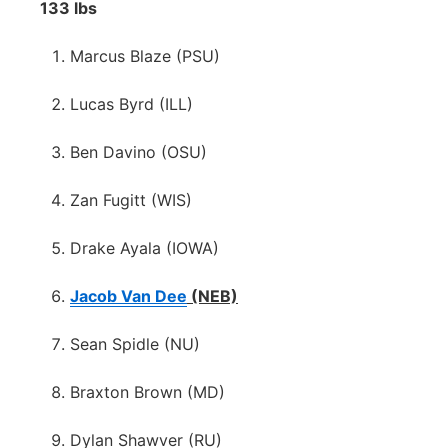
133 lbs
Marcus Blaze (PSU)
Lucas Byrd (ILL)
Ben Davino (OSU)
Zan Fugitt (WIS)
Drake Ayala (IOWA)
Jacob Van Dee
(NEB)
Sean Spidle (NU)
Braxton Brown (MD)
Dylan Shawver (RU)