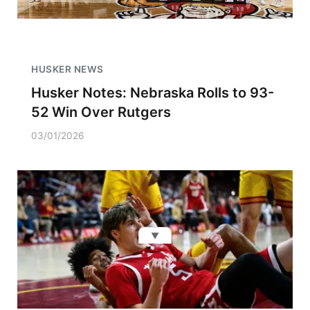
HUSKER NEWS
Husker Notes: Nebraska Rolls to 93-
52 Win Over Rutgers
03/01/2026
▼