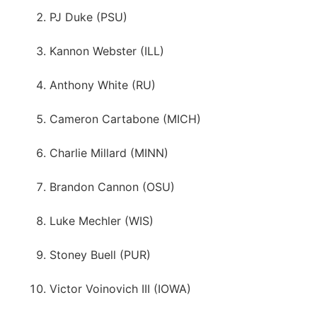
PJ Duke (PSU)
Kannon Webster (ILL)
Anthony White (RU)
Cameron Cartabone (MICH)
Charlie Millard (MINN)
Brandon Cannon (OSU)
Luke Mechler (WIS)
Stoney Buell (PUR)
Victor Voinovich III (IOWA)