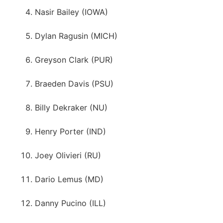
Nasir Bailey (IOWA)
Dylan Ragusin (MICH)
Greyson Clark (PUR)
Braeden Davis (PSU)
Billy Dekraker (NU)
Henry Porter (IND)
Joey Olivieri (RU)
Dario Lemus (MD)
Danny Pucino (ILL)