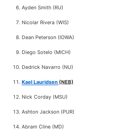
Ayden Smith (RU)
Nicolar Rivera (WIS)
Dean Peterson (IOWA)
Diego Sotelo (MICH)
Dedrick Navarro (NU)
Kael Lauridsen
(NEB)
Nick Corday (MSU)
Ashton Jackson (PUR)
Abram Cline (MD)