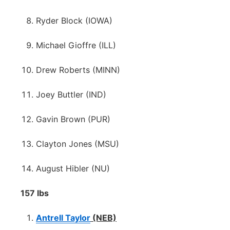
Ryder Block (IOWA)
Michael Gioffre (ILL)
Drew Roberts (MINN)
Joey Buttler (IND)
Gavin Brown (PUR)
Clayton Jones (MSU)
August Hibler (NU)
157 lbs
Antrell Taylor
(NEB)