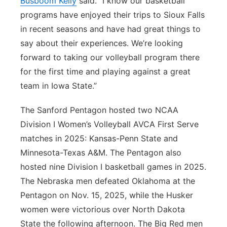
Busboom Kelly
said. “I know our basketball
programs have enjoyed their trips to Sioux Falls
in recent seasons and have had great things to
say about their experiences. We’re looking
forward to taking our volleyball program there
for the first time and playing against a great
team in Iowa State.”
The Sanford Pentagon hosted two NCAA
Division I Women’s Volleyball AVCA First Serve
matches in 2025: Kansas-Penn State and
Minnesota-Texas A&M. The Pentagon also
hosted nine Division I basketball games in 2025.
The Nebraska men defeated Oklahoma at the
Pentagon on Nov. 15, 2025, while the Husker
women were victorious over North Dakota
State the following afternoon. The Big Red men