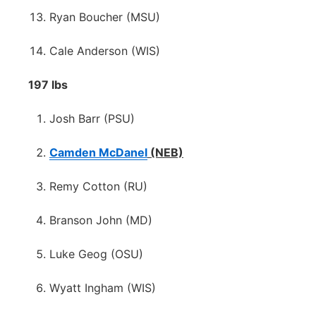
Ryan Boucher (MSU)
Cale Anderson (WIS)
197 lbs
Josh Barr (PSU)
Camden McDanel
(NEB)
Remy Cotton (RU)
Branson John (MD)
Luke Geog (OSU)
Wyatt Ingham (WIS)