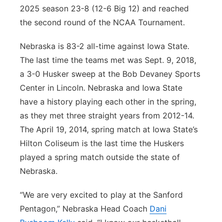
2025 season 23-8 (12-6 Big 12) and reached
the second round of the NCAA Tournament.
Nebraska is 83-2 all-time against Iowa State.
The last time the teams met was Sept. 9, 2018,
a 3-0 Husker sweep at the Bob Devaney Sports
Center in Lincoln. Nebraska and Iowa State
have a history playing each other in the spring,
as they met three straight years from 2012-14.
The April 19, 2014, spring match at Iowa State’s
Hilton Coliseum is the last time the Huskers
played a spring match outside the state of
Nebraska.
“We are very excited to play at the Sanford
Pentagon,” Nebraska Head Coach
Dani