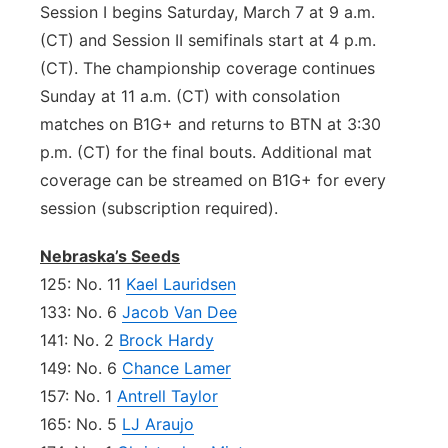
Session I begins Saturday, March 7 at 9 a.m.
(CT) and Session II semifinals start at 4 p.m.
(CT). The championship coverage continues
Sunday at 11 a.m. (CT) with consolation
matches on B1G+ and returns to BTN at 3:30
p.m. (CT) for the final bouts. Additional mat
coverage can be streamed on B1G+ for every
session (subscription required).
Nebraska’s Seeds
125: No. 11
Kael Lauridsen
133: No. 6
Jacob Van Dee
141: No. 2
Brock Hardy
149: No. 6
Chance Lamer
157: No. 1
Antrell Taylor
165: No. 5
LJ Araujo