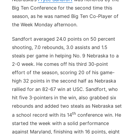
Big Ten Conference for the second time this
Contact
Metro
season, as he was named Big Ten Co-Player of
the Week Monday afternoon.
Advertise
Northeast
Sandfort averaged 24.0 points on 50 percent
Flood Communications
Panhandle
shooting, 7.0 rebounds, 3.0 assists and 1.5
steals per game in helping No. 9 Nebraska to a
Platte Valley
2-0 week. He comes off his third 30-point
effort of the season, scoring 20 of his game-
River Country
high 32 points in the second half as Nebraska
Sandhills
rallied for an 82-67 win at USC. Sandfort, who
hit five 3-pointers in the win, also grabbed six
Southeast
rebounds and added two steals as Nebraska set
th
a school record with its 14
conference win. He
started the week with a solid performance
against Maryland, finishing with 16 points, eight