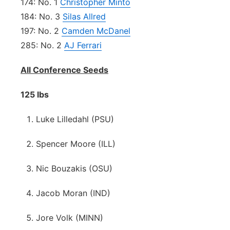
174: No. 1
Christopher Minto
184: No. 3
Silas Allred
197: No. 2
Camden McDanel
285: No. 2
AJ Ferrari
All Conference Seeds
125 lbs
Luke Lilledahl (PSU)
Spencer Moore (ILL)
Nic Bouzakis (OSU)
Jacob Moran (IND)
Jore Volk (MINN)