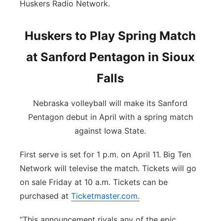
Huskers Radio Network.
Huskers to Play Spring Match
at Sanford Pentagon in Sioux
Falls
Nebraska volleyball will make its Sanford
Pentagon debut in April with a spring match
against Iowa State.
First serve is set for 1 p.m. on April 11. Big Ten
Network will televise the match. Tickets will go
on sale Friday at 10 a.m. Tickets can be
purchased at
Ticketmaster.com
.
“This announcement rivals any of the epic