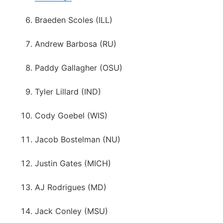
Braeden Scoles (ILL)
Andrew Barbosa (RU)
Paddy Gallagher (OSU)
Tyler Lillard (IND)
Cody Goebel (WIS)
Jacob Bostelman (NU)
Justin Gates (MICH)
AJ Rodrigues (MD)
Jack Conley (MSU)