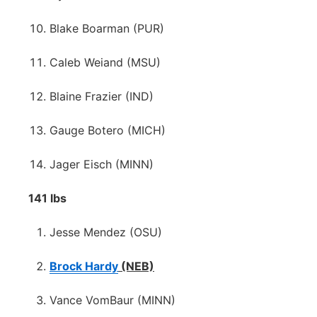
Blake Boarman (PUR)
Caleb Weiand (MSU)
Blaine Frazier (IND)
Gauge Botero (MICH)
Jager Eisch (MINN)
141 lbs
Jesse Mendez (OSU)
Brock Hardy
(NEB)
Vance VomBaur (MINN)