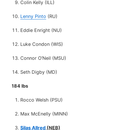
Colin Kelly (ILL)
Lenny Pinto
(RU)
Eddie Enright (NU)
Luke Condon (WIS)
Connor O’Neil (MSU)
Seth Digby (MD)
184 lbs
Rocco Welsh (PSU)
Max McEnelly (MINN)
Silas Allred
(NEB)