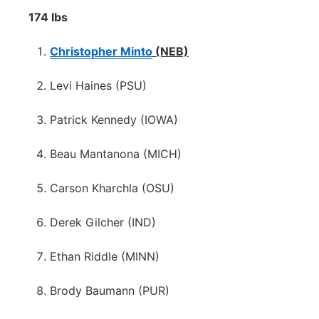
174 lbs
Christopher Minto
(NEB)
Levi Haines (PSU)
Patrick Kennedy (IOWA)
Beau Mantanona (MICH)
Carson Kharchla (OSU)
Derek Gilcher (IND)
Ethan Riddle (MINN)
Brody Baumann (PUR)