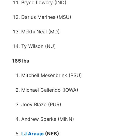
Bryce Lowery (IND)
Darius Marines (MSU)
Mekhi Neal (MD)
Ty Wilson (NU)
165 lbs
Mitchell Mesenbrink (PSU)
Michael Caliendo (IOWA)
Joey Blaze (PUR)
Andrew Sparks (MINN)
LJ Araujo
(NEB)