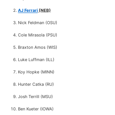
AJ Ferrari
(NEB)
Nick Feldman (OSU)
Cole Mirasola (PSU)
Braxton Amos (WIS)
Luke Luffman (ILL)
Koy Hopke (MINN)
Hunter Catka (RU)
Josh Terrill (MSU)
Ben Kueter (IOWA)