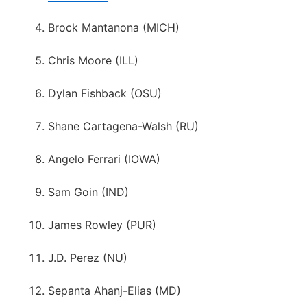
Brock Mantanona (MICH)
Chris Moore (ILL)
Dylan Fishback (OSU)
Shane Cartagena-Walsh (RU)
Angelo Ferrari (IOWA)
Sam Goin (IND)
James Rowley (PUR)
J.D. Perez (NU)
Sepanta Ahanj-Elias (MD)