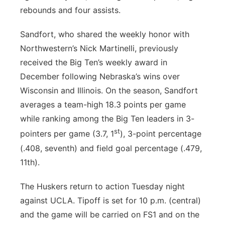
rebounds and four assists.
Sandfort, who shared the weekly honor with
Northwestern’s Nick Martinelli, previously
received the Big Ten’s weekly award in
December following Nebraska’s wins over
Wisconsin and Illinois. On the season, Sandfort
averages a team-high 18.3 points per game
while ranking among the Big Ten leaders in 3-
st
pointers per game (3.7, 1
), 3-point percentage
(.408, seventh) and field goal percentage (.479,
11th).
The Huskers return to action Tuesday night
against UCLA. Tipoff is set for 10 p.m. (central)
and the game will be carried on FS1 and on the