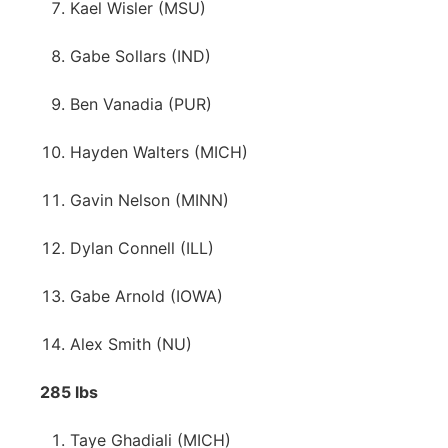
Kael Wisler (MSU)
Gabe Sollars (IND)
Ben Vanadia (PUR)
Hayden Walters (MICH)
Gavin Nelson (MINN)
Dylan Connell (ILL)
Gabe Arnold (IOWA)
Alex Smith (NU)
285 lbs
Taye Ghadiali (MICH)