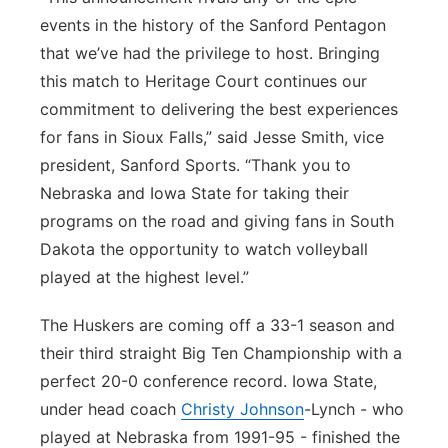
events in the history of the Sanford Pentagon
that we’ve had the privilege to host. Bringing
this match to Heritage Court continues our
commitment to delivering the best experiences
for fans in Sioux Falls,” said Jesse Smith, vice
president, Sanford Sports. “Thank you to
Nebraska and Iowa State for taking their
programs on the road and giving fans in South
Dakota the opportunity to watch volleyball
played at the highest level.”
The Huskers are coming off a 33-1 season and
their third straight Big Ten Championship with a
perfect 20-0 conference record. Iowa State,
under head coach
Christy Johnson
-Lynch - who
played at Nebraska from 1991-95 - finished the