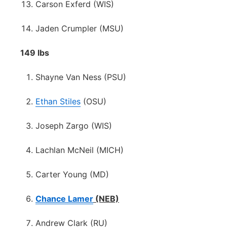
Carson Exferd (WIS)
Jaden Crumpler (MSU)
149 lbs
Shayne Van Ness (PSU)
Ethan Stiles
(OSU)
Joseph Zargo (WIS)
Lachlan McNeil (MICH)
Carter Young (MD)
Chance Lamer
(NEB)
Andrew Clark (RU)