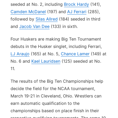
seeded at No. 2, including
Brock Hardy
(141),
Camden McDanel
(197) and
AJ Ferrari
(285),
followed by
Silas Allred
(184) seeded in third
and
Jacob Van Dee
(133) in sixth.
Four Huskers are making Big Ten Tournament
debuts in the Husker singlet, including Ferrari,
LJ Araujo
(165) at No. 5,
Chance Lamer
(149) at
No. 6 and
Kael Lauridsen
(125) seeded at No.
11.
The results of the Big Ten Championships help
decide the field for the NCAA tournament,
March 19-21 in Cleveland, Ohio. Wrestlers can
earn automatic qualification to the
championships based on place finish in their
respective qualifying tournaments. The same 10