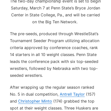
The two-day championship event is set to begin
Saturday, March 7 at Penn State’s Bryce Jordan
Center in State College, Pa., and will be carried
on the Big Ten Network.
The pre-seeds, produced through WrestleStat’s
Tournament Seeder Program utilizing allocation
criteria approved by conference coaches, rank
14 starters in all 10 weight classes. Penn State
leads the conference pack with six top-seeded
wrestlers, followed by Nebraska with two top-
seeded wrestlers.
After wrapping up the regular season ranked
No. 5 in dual competition,
Antrell Taylor
(157)
and
Christopher Minto
(174) grabbed the top
spot at their weight classes. Three Huskers are