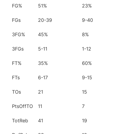
FG%
51%
23%
FGs
20-39
9-40
3FG%
45%
8%
3FGs
5-11
1-12
FT%
35%
60%
FTs
6-17
9-15
TOs
21
15
PtsOffTO
11
7
TotReb
41
19