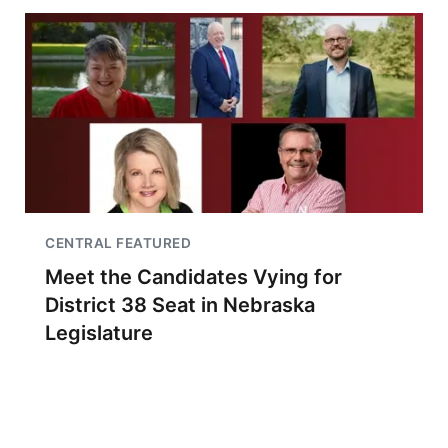
CENTRAL FEATURED
Meet the Candidates Vying for
District 38 Seat in Nebraska
Legislature