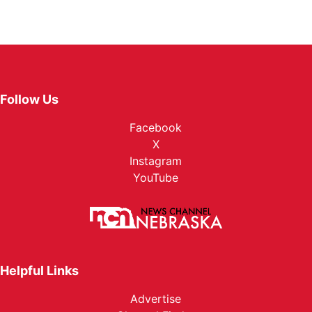
Follow Us
Facebook
X
Instagram
YouTube
Helpful Links
Advertise