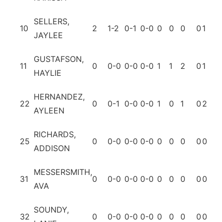
SELLERS,
10
2
1-2
0-1
0-0
0
0
0
0
1
0
JAYLEE
GUSTAFSON,
11
0
0-0
0-0
0-0
1
1
2
0
1
0
HAYLIE
HERNANDEZ,
22
0
0-1
0-0
0-0
1
0
1
0
2
0
AYLEEN
RICHARDS,
25
0
0-0
0-0
0-0
0
0
0
0
0
0
ADDISON
MESSERSMITH,
31
0
0-0
0-0
0-0
0
0
0
0
0
0
AVA
SOUNDY,
32
0
0-0
0-0
0-0
0
0
0
0
0
0