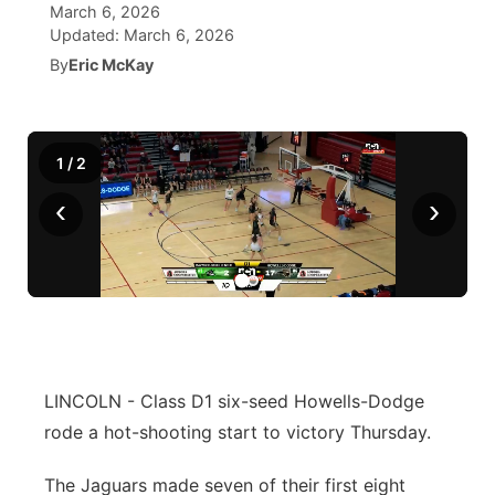
March 6, 2026
Updated:
March 6, 2026
News Team
South Dakota Road Conditions
Coach Interviews
TV Program Guide
Promos
▼
By
Eric McKay
Wyoming Road Conditions
Rankings
Future of Nebraska
Calendar
Weather Pic of the Week
1
/
2
NCN Sports
Community Hero
Obituaries
‹
›
Husker Sports
Stretch Across Nebraska
Help Wanted
Team Alerts
Community Features
Sports Staff
About
▼
About
LINCOLN - Class D1 six-seed Howells-Dodge
Channel Finder
Region: Panhandle
▼
rode a hot-shooting start to victory Thursday.
Jobs
Central
The Jaguars made seven of their first eight