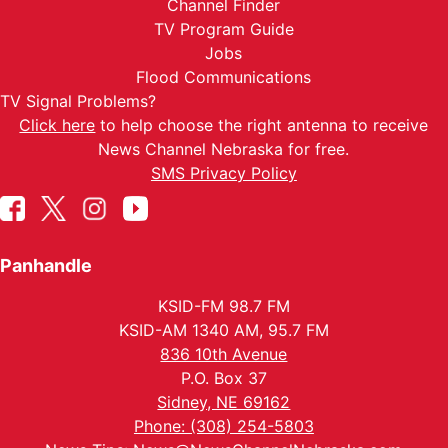
Channel Finder
TV Program Guide
Jobs
Flood Communications
TV Signal Problems?
Click here
to help choose the right antenna to receive
News Channel Nebraska for free.
SMS Privacy Policy
Panhandle
KSID-FM 98.7 FM
KSID-AM 1340 AM, 95.7 FM
836 10th Avenue
P.O. Box 37
Sidney, NE 69162
Phone: (308) 254-5803