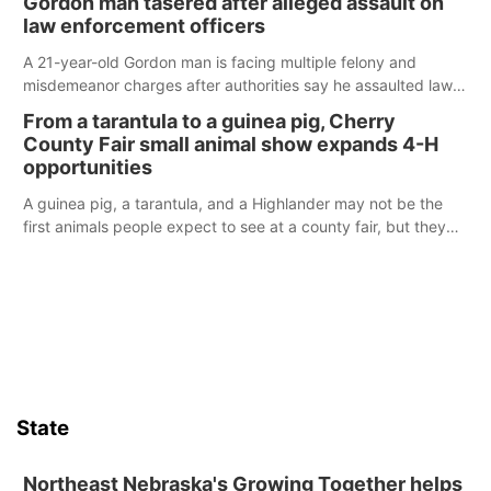
Gordon man tasered after alleged assault on
law enforcement officers
A 21-year-old Gordon man is facing multiple felony and
misdemeanor charges after authorities say he assaulted law
enforcement officers during an incident that began with
From a tarantula to a guinea pig, Cherry
reports of a possible armed altercation.
County Fair small animal show expands 4-H
opportunities
A guinea pig, a tarantula, and a Highlander may not be the
first animals people expect to see at a county fair, but they
were among the unique projects showcased at the Cherry
County Fair’s small animal show in Valentine.
State
Northeast Nebraska's Growing Together helps