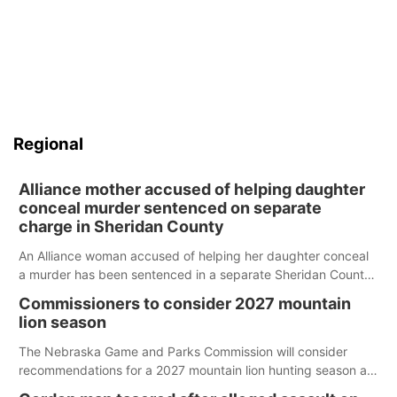
Regional
Alliance mother accused of helping daughter
conceal murder sentenced on separate
charge in Sheridan County
An Alliance woman accused of helping her daughter conceal
a murder has been sentenced in a separate Sheridan County
case.
Commissioners to consider 2027 mountain
lion season
The Nebraska Game and Parks Commission will consider
recommendations for a 2027 mountain lion hunting season at
its Aug. 14 meeting in Blair.