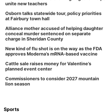
unite new teachers
Osborn talks statewide tour, policy priorities
at Fairbury town hall
Alliance mother accused of helping daughter
conceal murder sentenced on separate
charge in Sheridan County
New kind of flu shot is on the way as the FDA
approves Moderna’s mRNA-based vaccine
Cattle sale raises money for Valentine’s
planned event center
Commissioners to consider 2027 mountain
lion season
Sports