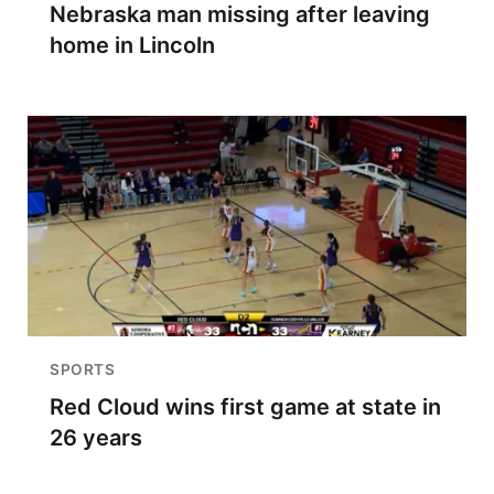
Nebraska man missing after leaving
home in Lincoln
SPORTS
Red Cloud wins first game at state in
26 years