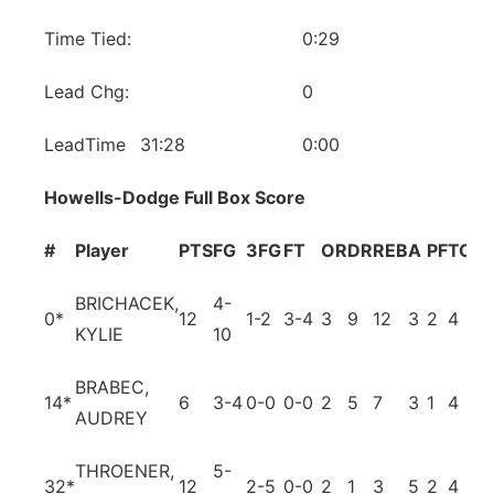
Time Tied:
0:29
Lead Chg:
0
LeadTime
31:28
0:00
Howells-Dodge Full Box Score
#
Player
PTS
FG
3FG
FT
OR
DR
REB
A
PF
TO
B
BRICHACEK,
4-
0
*
12
1-2
3-4
3
9
12
3
2
4
0
KYLIE
10
BRABEC,
14
*
6
3-4
0-0
0-0
2
5
7
3
1
4
3
AUDREY
THROENER,
5-
32
*
12
2-5
0-0
2
1
3
5
2
4
0