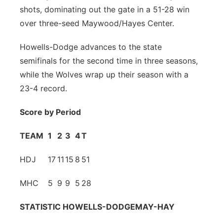
shots, dominating out the gate in a 51-28 win
Contact
Metro
over three-seed Maywood/Hayes Center.
Advertise
Northeast
Howells-Dodge advances to the state
semifinals for the second time in three seasons,
Flood Communications
Panhandle
while the Wolves wrap up their season with a
23-4 record.
Platte Valley
Score by Period
River Country
TEAM
1
2
3
4
T
Sandhills
HDJ
17
11
15
8
51
Southeast
MHC
5
9
9
5
28
STATISTIC
HOWELLS-DODGE
MAY-HAY