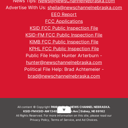
News Tips:
News@NewsChannelNebraska.com
Advertise With Us:
sheila@newschannelnebraska.com
EEO Report
FCC Applications
KSID FCC Public Inspection File
KSID-FM FCC Public Inspection File
KIMB FCC Public Inspection File
KPHL FCC Public Inspection File
Public File Help: Hunter Arterburn -
hunter@newschannelnebraska.com
Political File Help: Brad Achtemeier -
brad@newschannelnebraska.com
All content © Copyright
PANHANDLE - NEWS CHANNEL NEBRASKA.
▼
KSID-FM KSID-AM 1340 | 836 10th Ave | Sidney, NE 69162
All Rights Reserved. For more information on this site, please read our
Privacy Policy
,
Terms of Service
, and
Ad Choices.