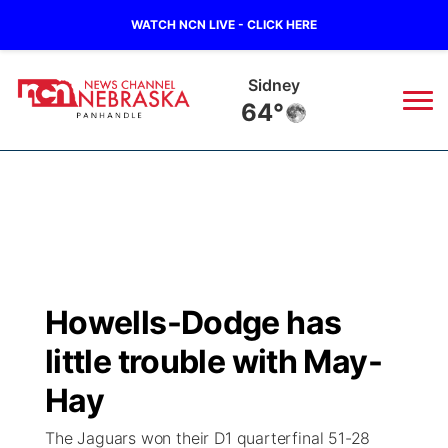
WATCH NCN LIVE - CLICK HERE
Sidney
64°
News
▼
Local
Weather
▼
Wildfires
Current Conditions
Sportsnow
▼
Howells-Dodge has
Regional
Closings/Delays
Broadcast Schedule
Big Boy
▼
little trouble with May-
State
Nebraska Road Conditions
NCN Player of the Game
Hay
Live Stream - The Big Boy
KIMB
▼
The Jaguars won their D1 quarterfinal 51-28
Ag & Outdoor
Colorado Road Conditions
NCN Top Plays
Live Stream - Cheyenne County Country
Live Stream - KIMB
Watch Live
▼