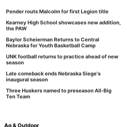
Pender routs Malcolm for first Legion title
Kearney High School showcases new addition,
the PAW
Baylor Scheierman Returns to Central
Nebraska for Youth Basketball Camp
UNK football returns to practice ahead of new
season
Late comeback ends Nebraska Siege's
inaugural season
Three Huskers named to preseason All-Big
Ten Team
Ag & Outdoor