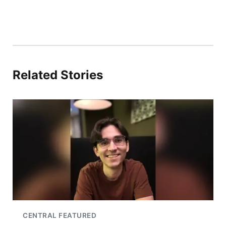
Related Stories
CENTRAL FEATURED