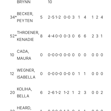
BRYNN
10
BECKER,
34
*
5
2-5
1-2
0-0
3
1
4
1
2
4
0
PEYTEN
THROENER,
52
*
8
4-4
0-0
0-3
0
6
6
2
3
1
0
KENADIE
CADA,
10
0
0-0
0-0
0-0
0
0
0
0
0
0
0
MAURA
WEGNER,
12
0
0-0
0-0
0-0
0
1
1
0
0
0
0
ISABELLA
KOLIHA,
20
6
2-6
1-2
1-2
1
2
3
0
0
2
0
BELLA
HEARD,