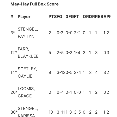
May-Hay Full Box Score
#
Player
PTS
FG
3FG
FT
OR
DR
REB
A
PF
T
STENGEL,
3
*
2
0-2
0-0
2-2
0
1
1
1
2
2
PAYTYN
FARR,
12
*
5
2-5
0-2
1-4
2
1
3
0
3
3
BLAYKLEE
SOFTLEY,
14
*
9
3-13
0-5
3-4
1
3
4
3
2
5
CAYLIE
LOOMIS,
20
*
0
0-4
0-1
0-0
1
1
2
0
2
0
GRACE
STENGEL,
30
*
10
3-11
1-3
3-5
0
2
2
1
2
4
KARISSA