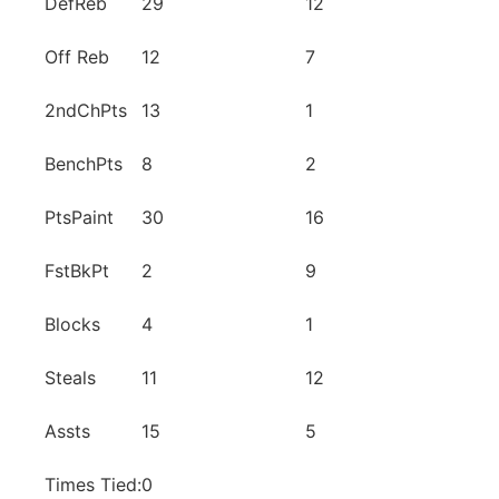
DefReb
29
12
Off Reb
12
7
2ndChPts
13
1
BenchPts
8
2
PtsPaint
30
16
FstBkPt
2
9
Blocks
4
1
Steals
11
12
Assts
15
5
Times Tied:
0