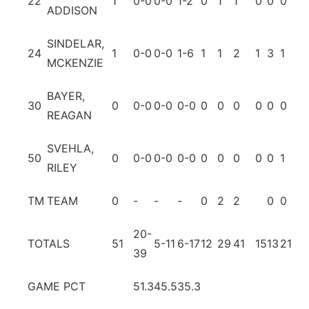
22
1
0-0
0-0
1-2
0
1
1
0
0
0
0
ADDISON
SINDELAR,
24
1
0-0
0-0
1-6
1
1
2
1
3
1
1
MCKENZIE
BAYER,
30
0
0-0
0-0
0-0
0
0
0
0
0
0
0
REAGAN
SVEHLA,
50
0
0-0
0-0
0-0
0
0
0
0
0
1
0
RILEY
TM
TEAM
0
-
-
-
0
2
2
0
0
20-
TOTALS
51
5-11
6-17
12
29
41
15
13
21
4
39
GAME PCT
51.3
45.5
35.3