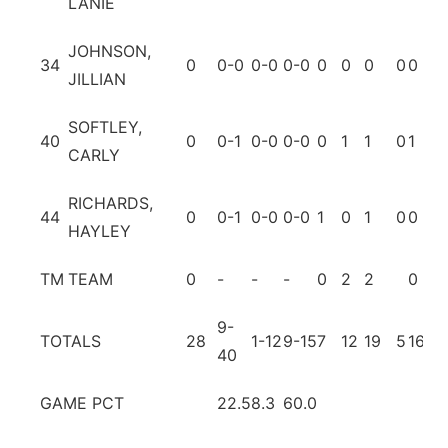
LANIE
JOHNSON,
34
0
0-0
0-0
0-0
0
0
0
0
0
0
JILLIAN
SOFTLEY,
40
0
0-1
0-0
0-0
0
1
1
0
1
0
CARLY
RICHARDS,
44
0
0-1
0-0
0-0
1
0
1
0
0
0
HAYLEY
TM
TEAM
0
-
-
-
0
2
2
0
1
9-
TOTALS
28
1-12
9-15
7
12
19
5
16
15
40
GAME PCT
22.5
8.3
60.0