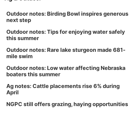
Outdoor notes: Birding Bowl inspires generous
next step
Outdoor notes: Tips for enjoying water safely
this summer
Outdoor notes: Rare lake sturgeon made 681-
mile swim
Outdoor notes: Low water affecting Nebraska
boaters this summer
Ag notes: Cattle placements rise 6% during
April
NGPC still offers grazing, haying opportunities