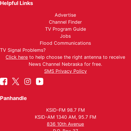
Helpful Links
Advertise
Channel Finder
TV Program Guide
Jobs
Flood Communications
TV Signal Problems?
Click here
to help choose the right antenna to receive
News Channel Nebraska for free.
SMS Privacy Policy
Panhandle
KSID-FM 98.7 FM
KSID-AM 1340 AM, 95.7 FM
836 10th Avenue