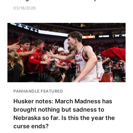
03/18/2026
PANHANDLE FEATURED
Husker notes: March Madness has
brought nothing but sadness to
Nebraska so far. Is this the year the
curse ends?