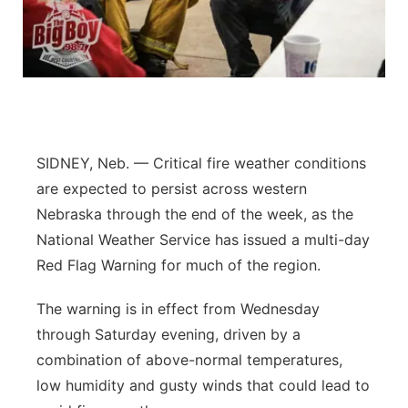
Contact
Metro
Advertise
Northeast
Flood Communications
Panhandle
SIDNEY, Neb. — Critical fire weather conditions
Platte Valley
are expected to persist across western
Nebraska through the end of the week, as the
River Country
National Weather Service has issued a multi-day
Red Flag Warning for much of the region.
Sandhills
The warning is in effect from Wednesday
Southeast
through Saturday evening, driven by a
combination of above-normal temperatures,
low humidity and gusty winds that could lead to