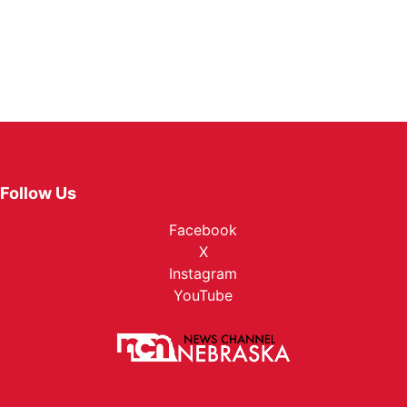
Follow Us
Facebook
X
Instagram
YouTube