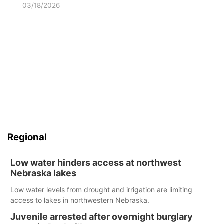
03/18/2026
Regional
Low water hinders access at northwest
Nebraska lakes
Low water levels from drought and irrigation are limiting
access to lakes in northwestern Nebraska.
Juvenile arrested after overnight burglary