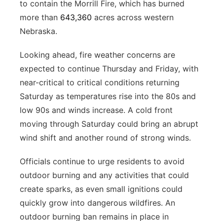
to contain the Morrill Fire, which has burned
more than
643,360
acres across western
Nebraska.
Looking ahead, fire weather concerns are
expected to continue Thursday and Friday, with
near-critical to critical conditions returning
Saturday as temperatures rise into the 80s and
low 90s and winds increase. A cold front
moving through Saturday could bring an abrupt
wind shift and another round of strong winds.
Officials continue to urge residents to avoid
outdoor burning and any activities that could
create sparks, as even small ignitions could
quickly grow into dangerous wildfires. An
outdoor burning ban remains in place in