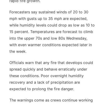
rapid fire growth.
Forecasters say sustained winds of 20 to 30
mph with gusts up to 35 mph are expected,
while humidity levels could drop as low as 10 to
15 percent. Temperatures are forecast to climb
into the upper 70s and low 80s Wednesday,
with even warmer conditions expected later in
the week.
Officials warn that any fire that develops could
spread quickly and behave erratically under
these conditions. Poor overnight humidity
recovery and a lack of precipitation are
expected to prolong the fire danger.
The warnings come as crews continue working