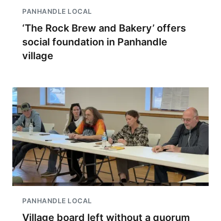
PANHANDLE LOCAL
‘The Rock Brew and Bakery’ offers
social foundation in Panhandle
village
PANHANDLE LOCAL
Village board left without a quorum