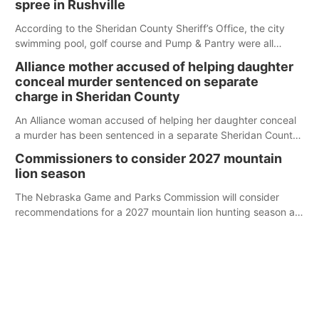
spree in Rushville
According to the Sheridan County Sheriff’s Office, the city
swimming pool, golf course and Pump & Pantry were all
broken into early Friday, with several items reported stolen.
Alliance mother accused of helping daughter
conceal murder sentenced on separate
charge in Sheridan County
An Alliance woman accused of helping her daughter conceal
a murder has been sentenced in a separate Sheridan County
case.
Commissioners to consider 2027 mountain
lion season
The Nebraska Game and Parks Commission will consider
recommendations for a 2027 mountain lion hunting season at
its Aug. 14 meeting in Blair.