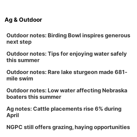
Ag & Outdoor
Outdoor notes: Birding Bowl inspires generous
next step
Outdoor notes: Tips for enjoying water safely
this summer
Outdoor notes: Rare lake sturgeon made 681-
mile swim
Outdoor notes: Low water affecting Nebraska
boaters this summer
Ag notes: Cattle placements rise 6% during
April
NGPC still offers grazing, haying opportunities