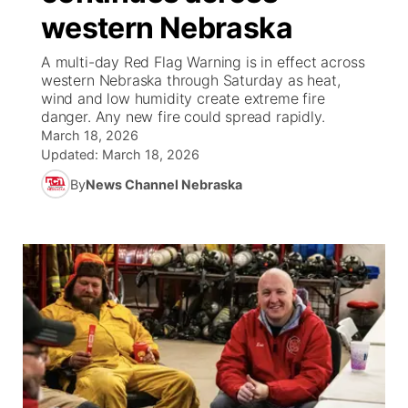
western Nebraska
News Team
South Dakota Road Conditions
Coach Interviews
TV Program Guide
Promos
▼
A multi-day Red Flag Warning is in effect across
western Nebraska through Saturday as heat,
Wyoming Road Conditions
Rankings
Future of Nebraska
Calendar
wind and low humidity create extreme fire
danger. Any new fire could spread rapidly.
Weather Pic of the Week
March 18, 2026
NCN Sports
Community Hero
Obituaries
Updated:
March 18, 2026
Husker Sports
By
News Channel Nebraska
Stretch Across Nebraska
Help Wanted
Team Alerts
Community Features
Sports Staff
About
▼
About
Channel Finder
Region: Panhandle
▼
Jobs
Central