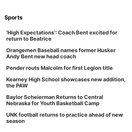
Sports
'High Expectations': Coach Bent excited for
return to Beatrice
Orangemen Baseball names former Husker
Andy Bent new head coach
Pender routs Malcolm for first Legion title
Kearney High School showcases new addition,
the PAW
Baylor Scheierman Returns to Central
Nebraska for Youth Basketball Camp
UNK football returns to practice ahead of new
season