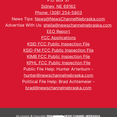
P.O. Box 37
Sidney, NE 69162
Phone: (308) 254-5803
News Tips:
News@NewsChannelNebraska.com
Advertise With Us:
sheila@newschannelnebraska.com
EEO Report
FCC Applications
KSID FCC Public Inspection File
KSID-FM FCC Public Inspection File
KIMB FCC Public Inspection File
KPHL FCC Public Inspection File
Public File Help: Hunter Arterburn -
hunter@newschannelnebraska.com
Political File Help: Brad Achtemeier -
brad@newschannelnebraska.com
All content © Copyright
PANHANDLE - NEWS CHANNEL NEBRASKA.