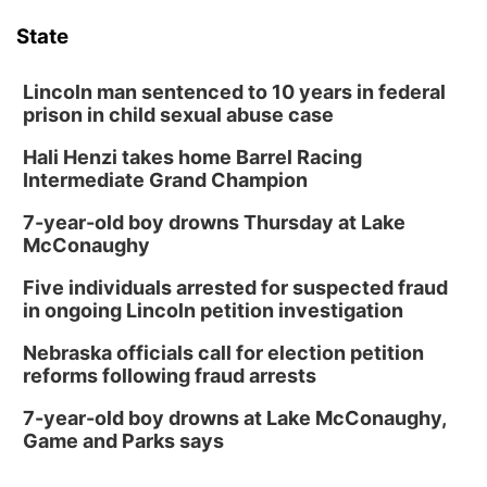
State
Lincoln man sentenced to 10 years in federal
prison in child sexual abuse case
Hali Henzi takes home Barrel Racing
Intermediate Grand Champion
7-year-old boy drowns Thursday at Lake
McConaughy
Five individuals arrested for suspected fraud
in ongoing Lincoln petition investigation
Nebraska officials call for election petition
reforms following fraud arrests
7-year-old boy drowns at Lake McConaughy,
Game and Parks says