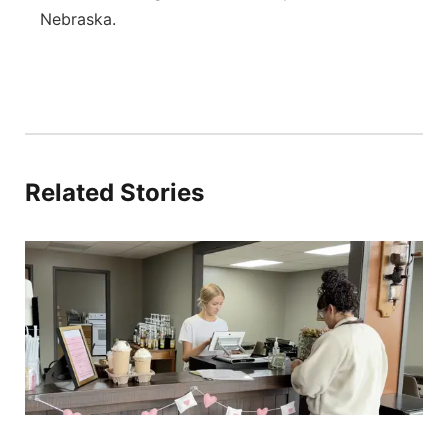
Nebraska.
Related Stories