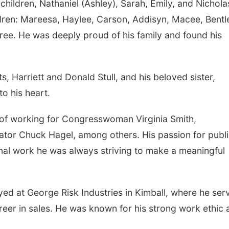
 children, Nathaniel (Ashley), Sarah, Emily, and Nichola
ldren: Mareesa, Haylee, Carson, Addisyn, Macee, Bentl
ee. He was deeply proud of his family and found his
, Harriett and Donald Stull, and his beloved sister,
to his heart.
r of working for Congresswoman Virginia Smith,
nator Chuck Hagel, among others. His passion for publ
nal work he was always striving to make a meaningful
ed at George Risk Industries in Kimball, where he ser
career in sales. He was known for his strong work ethic