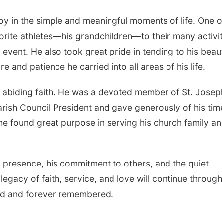
y in the simple and meaningful moments of life. One o
orite athletes—his grandchildren—to their many activit
event. He also took great pride in tending to his beaut
re and patience he carried into all areas of his life.
 abiding faith. He was a devoted member of St. Josep
rish Council President and gave generously of his tim
d he found great purpose in serving his church family a
 presence, his commitment to others, and the quiet
 legacy of faith, service, and love will continue through 
sed and forever remembered.