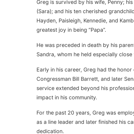
Greg is survived by his wife, Penny; his
(Sara); and his ten cherished grandchi
Hayden, Paisleigh, Kennedie, and Kambr
greatest joy in being “Papa”.
He was preceded in death by his parents
Sandra, whom he held especially close 
Early in his career, Greg had the hono
Congressman Bill Barrett, and later Se
service extended beyond his professio
impact in his community.
For the past 20 years, Greg was employ
as a line leader and later finished his 
dedication.