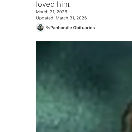
loved him.
March 31, 2026
Updated:
March 31, 2026
By
Panhandle Obituaries