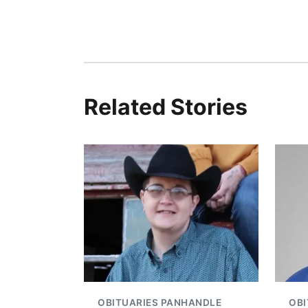
Related Stories
OBITUARIES PANHANDLE
OBI