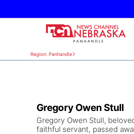
Region: Panhandle
Gregory Owen Stull
Gregory Owen Stull, beloved
faithful servant, passed aw