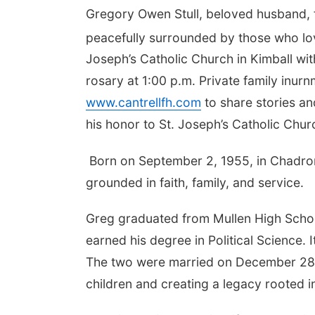
Gregory Owen Stull, beloved husband, f
peacefully surrounded by those who lo
Joseph’s Catholic Church in Kimball with
rosary at 1:00 p.m. Private family inurnm
www.cantrellfh.com
to share stories an
his honor to St. Joseph’s Catholic Chu
Born on September 2, 1955, in Chadron,
grounded in faith, family, and service.
Greg graduated from Mullen High Schoo
earned his degree in Political Science. I
The two were married on December 28, 19
children and creating a legacy rooted 