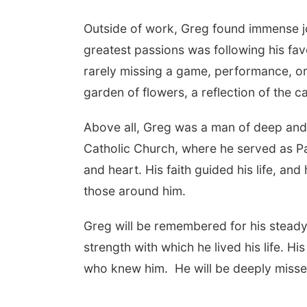
Outside of work, Greg found immense jo
greatest passions was following his fav
rarely missing a game, performance, or 
garden of flowers, a reflection of the ca
Above all, Greg was a man of deep and
Catholic Church, where he served as Pa
and heart. His faith guided his life, an
those around him.
Greg will be remembered for his steady
strength with which he lived his life. His
who knew him.
He will be deeply mis