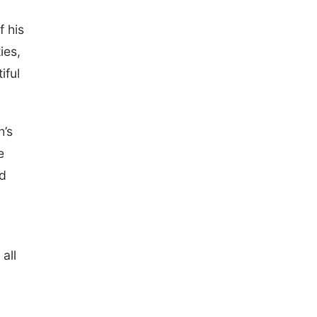
f his
ies,
iful
h’s
e
nd
all