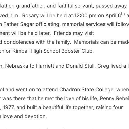
ather, grandfather, and faithful servant, passed away
th
ved him.
Rosary will be held at 12:00 pm on April 6
a
 Father Sagar officiating, memorial services will follo
ent will be held later.
Friends may visit
d condolences with the family.
Memorials can be made
rch or Kimball High School Booster Club.
 Nebraska to Harriett and Donald Stull, Greg lived a l
l and went on to attend Chadron State College, wher
t was there that he met the love of his life, Penny Rebe
77, and built a beautiful life together, raising four
in love and devotion.