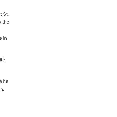
t St.
w the
 in
ife
e he
in.