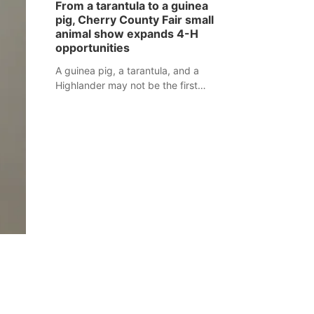
From a tarantula to a guinea
assaulted law enforcement officers
pig, Cherry County Fair small
during an incident that began with
animal show expands 4-H
reports of a possible armed
opportunities
altercation.
A guinea pig, a tarantula, and a
Highlander may not be the first
animals people expect to see at a
county fair, but they were among the
unique projects showcased at the
Cherry County Fair’s small animal
show in Valentine.