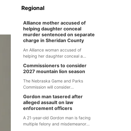
Regional
Alliance mother accused of
helping daughter conceal
murder sentenced on separate
charge in Sheridan County
An Alliance woman accused of
helping her daughter conceal a
murder has been sentenced in a
Commissioners to consider
separate Sheridan County case.
2027 mountain lion season
The Nebraska Game and Parks
Commission will consider
recommendations for a 2027
Gordon man tasered after
mountain lion hunting season at its
alleged assault on law
Aug. 14 meeting in Blair.
enforcement officers
A 21-year-old Gordon man is facing
multiple felony and misdemeanor
charges after authorities say he