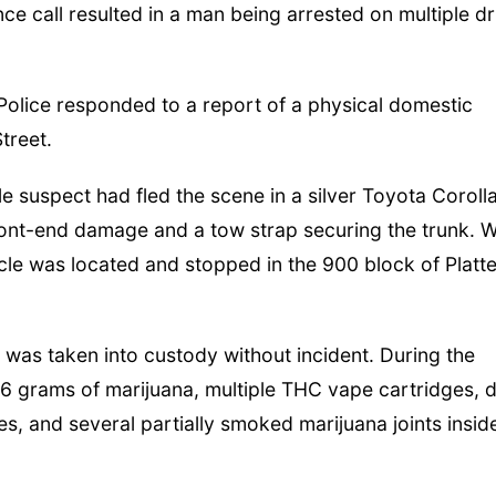
e call resulted in a man being arrested on multiple d
 Police responded to a report of a physical domestic
Street.
le suspect had fled the scene in a silver Toyota Corolla
ont-end damage and a tow strap securing the trunk. W
cle was located and stopped in the 900 block of Platt
 was taken into custody without incident. During the
1.6 grams of marijuana, multiple THC vape cartridges, 
es, and several partially smoked marijuana joints insid