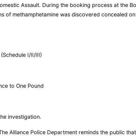
omestic Assault. During the booking process at the B
grams of methamphetamine was discovered concealed on
Schedule I/II/III)
unce to One Pound
he investigation.
The Alliance Police Department reminds the public that 