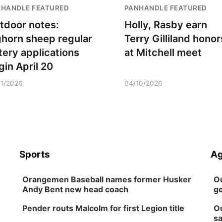
NHANDLE FEATURED
PANHANDLE FEATURED
tdoor notes:
Holly, Rasby earn
ghorn sheep regular
Terry Gilliland honor
ttery applications
at Mitchell meet
gin April 20
11/2026
04/10/2026
Sports
Ag
Orangemen Baseball names former Husker
Ou
Andy Bent new head coach
ge
Pender routs Malcolm for first Legion title
Ou
sa