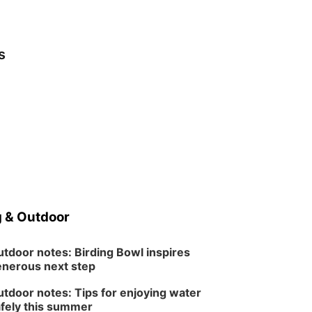
s
 & Outdoor
tdoor notes: Birding Bowl inspires
nerous next step
tdoor notes: Tips for enjoying water
fely this summer