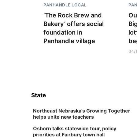
PANHANDLE LOCAL
PA
‘The Rock Brew and
Ou
Bakery’ offers social
Bi
foundation in
lo
Panhandle village
be
04/
State
Northeast Nebraska's Growing Together
helps unite new teachers
Osborn talks statewide tour, policy
priorities at Fairbury town hall