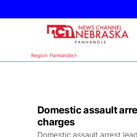
Region: Panhandle
Domestic assault arre
charges
Domestic assault arrest lea