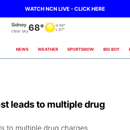
WATCH NCN LIVE - CLICK HERE
Sidney
68°
H
95°
L
67°
clear sky
NEWS
WEATHER
SPORTSNOW
BIG BOY
st leads to multiple drug
ds to multiple drug charges