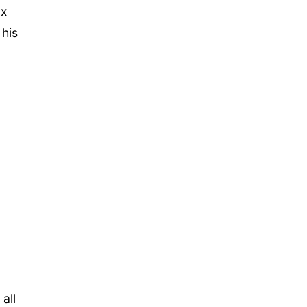
ox
 his
all