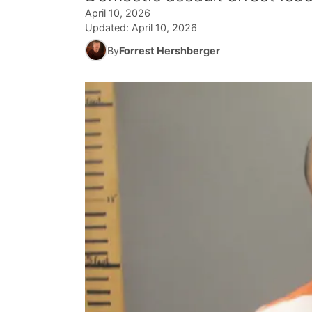
April 10, 2026
Updated:
April 10, 2026
By
Forrest Hershberger