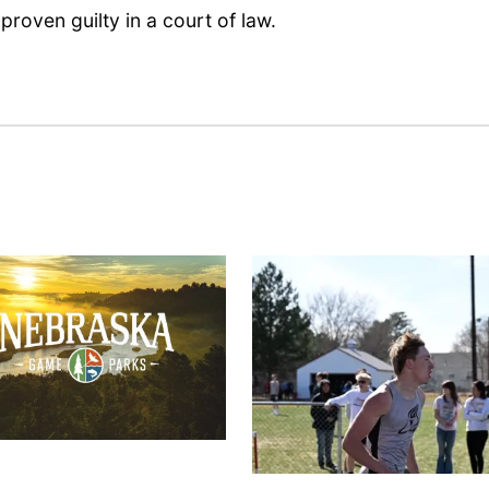
proven guilty in a court of law.