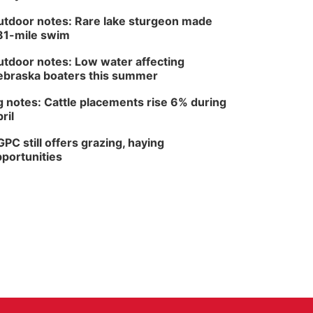
tdoor notes: Rare lake sturgeon made
81-mile swim
tdoor notes: Low water affecting
braska boaters this summer
 notes: Cattle placements rise 6% during
ril
PC still offers grazing, haying
portunities