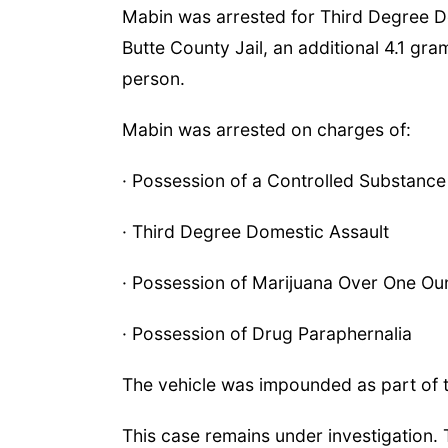
Mabin was arrested for Third Degree D
Butte County Jail, an additional 4.1 
person.
Mabin was arrested on charges of:
· Possession of a Controlled Substance (
· Third Degree Domestic Assault
· Possession of Marijuana Over One O
· Possession of Drug Paraphernalia
The vehicle was impounded as part of t
This case remains under investigation. 