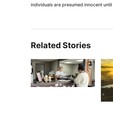
individuals are presumed innocent until 
Related Stories