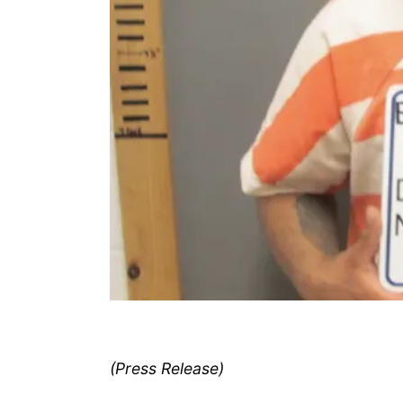
(Press Release)