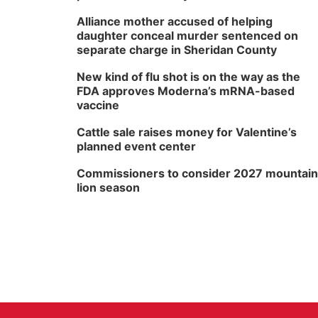
Alliance mother accused of helping
daughter conceal murder sentenced on
separate charge in Sheridan County
New kind of flu shot is on the way as the
FDA approves Moderna’s mRNA-based
vaccine
Cattle sale raises money for Valentine’s
planned event center
Commissioners to consider 2027 mountain
lion season