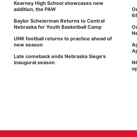
Kearney High School showcases new
addition, the PAW
Ou
6
Baylor Scheierman Returns to Central
Nebraska for Youth Basketball Camp
Ou
Ne
UNK football returns to practice ahead of
new season
Ag
Ap
Late comeback ends Nebraska Siege's
inaugural season
NG
op