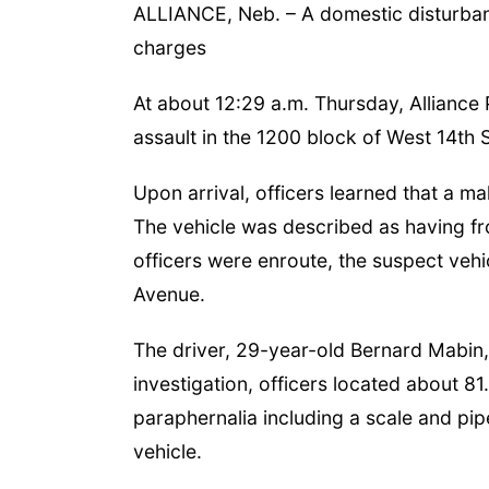
ALLIANCE, Neb. – A domestic disturbanc
charges
At about 12:29 a.m. Thursday, Alliance
assault in the 1200 block of West 14th 
Upon arrival, officers learned that a ma
The vehicle was described as having fr
officers were enroute, the suspect vehi
Avenue.
The driver, 29-year-old Bernard Mabin,
investigation, officers located about 8
paraphernalia including a scale and pip
vehicle.