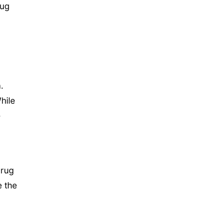
rug
.
hile
e
drug
e the