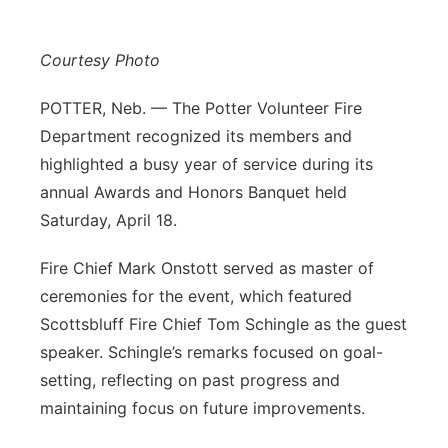
Contact
Metro
Courtesy Photo
Advertise
Northeast
POTTER, Neb. — The Potter Volunteer Fire
Department recognized its members and
Flood Communications
Panhandle
highlighted a busy year of service during its
Platte Valley
annual Awards and Honors Banquet held
Saturday, April 18.
River Country
Fire Chief Mark Onstott served as master of
Sandhills
ceremonies for the event, which featured
Scottsbluff Fire Chief Tom Schingle as the guest
Southeast
speaker. Schingle’s remarks focused on goal-
setting, reflecting on past progress and
maintaining focus on future improvements.