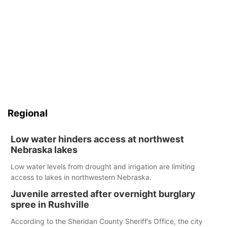
Regional
Low water hinders access at northwest
Nebraska lakes
Low water levels from drought and irrigation are limiting
access to lakes in northwestern Nebraska.
Juvenile arrested after overnight burglary
spree in Rushville
According to the Sheridan County Sheriff’s Office, the city