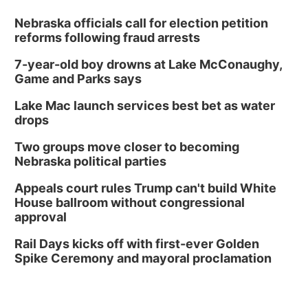
Nebraska officials call for election petition
reforms following fraud arrests
7-year-old boy drowns at Lake McConaughy,
Game and Parks says
Lake Mac launch services best bet as water
drops
Two groups move closer to becoming
Nebraska political parties
Appeals court rules Trump can't build White
House ballroom without congressional
approval
Rail Days kicks off with first-ever Golden
Spike Ceremony and mayoral proclamation