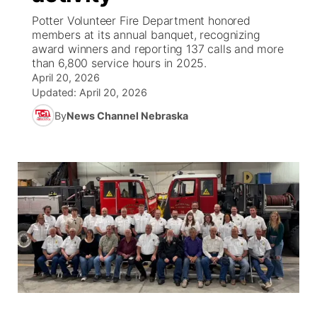
Potter Volunteer Fire Department honored
News Team
South Dakota Road Conditions
Coach Interviews
members at its annual banquet, recognizing
TV Program Guide
Promos
▼
award winners and reporting 137 calls and more
than 6,800 service hours in 2025.
Wyoming Road Conditions
Rankings
Future of Nebraska
Calendar
April 20, 2026
Updated:
April 20, 2026
Weather Pic of the Week
NCN Sports
Community Hero
Obituaries
By
News Channel Nebraska
Husker Sports
Stretch Across Nebraska
Help Wanted
Team Alerts
Community Features
Sports Staff
About
▼
About
Channel Finder
Region: Panhandle
▼
Jobs
Central