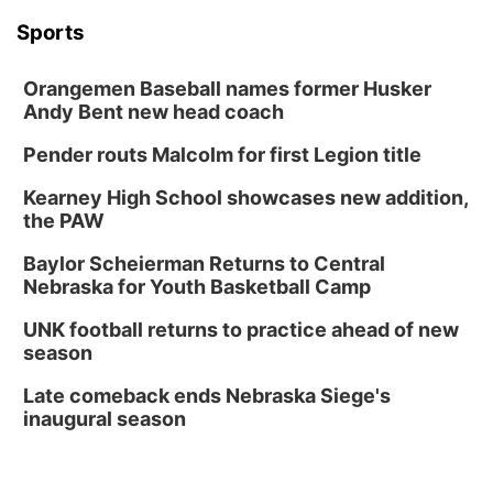
Sports
Orangemen Baseball names former Husker
Andy Bent new head coach
Pender routs Malcolm for first Legion title
Kearney High School showcases new addition,
the PAW
Baylor Scheierman Returns to Central
Nebraska for Youth Basketball Camp
UNK football returns to practice ahead of new
season
Late comeback ends Nebraska Siege's
inaugural season