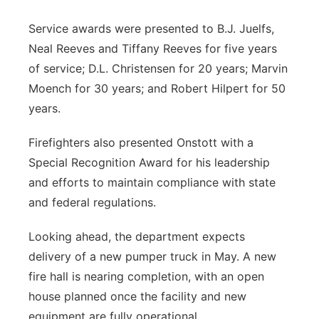
Service awards were presented to B.J. Juelfs,
Neal Reeves and Tiffany Reeves for five years
of service; D.L. Christensen for 20 years; Marvin
Moench for 30 years; and Robert Hilpert for 50
years.
Firefighters also presented Onstott with a
Special Recognition Award for his leadership
and efforts to maintain compliance with state
and federal regulations.
Looking ahead, the department expects
delivery of a new pumper truck in May. A new
fire hall is nearing completion, with an open
house planned once the facility and new
equipment are fully operational.