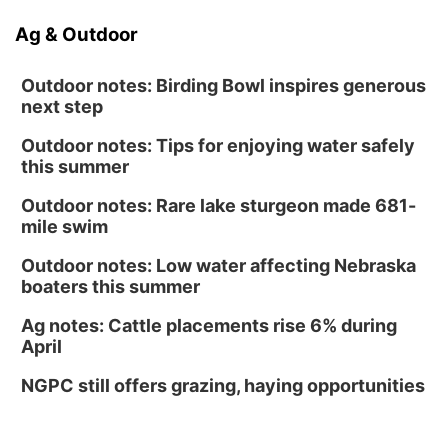
Ag & Outdoor
Outdoor notes: Birding Bowl inspires generous
next step
Outdoor notes: Tips for enjoying water safely
this summer
Outdoor notes: Rare lake sturgeon made 681-
mile swim
Outdoor notes: Low water affecting Nebraska
boaters this summer
Ag notes: Cattle placements rise 6% during
April
NGPC still offers grazing, haying opportunities