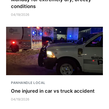
conditions
04/19/2026
PANHANDLE LOCAL
One injured in car vs truck accident
04/19/2026