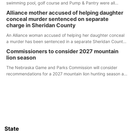
swimming pool, golf course and Pump & Pantry were all
broken into early Friday, with several items reported stolen.
Alliance mother accused of helping daughter
conceal murder sentenced on separate
charge in Sheridan County
An Alliance woman accused of helping her daughter conceal
a murder has been sentenced in a separate Sheridan County
case.
Commissioners to consider 2027 mountain
lion season
The Nebraska Game and Parks Commission will consider
recommendations for a 2027 mountain lion hunting season at
its Aug. 14 meeting in Blair.
State