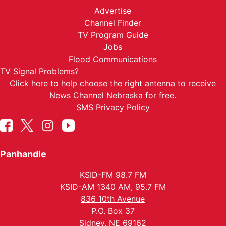
Advertise
Channel Finder
TV Program Guide
Jobs
Flood Communications
TV Signal Problems?
Click here
to help choose the right antenna to receive
News Channel Nebraska for free.
SMS Privacy Policy
Panhandle
KSID-FM 98.7 FM
KSID-AM 1340 AM, 95.7 FM
836 10th Avenue
P.O. Box 37
Sidney, NE 69162