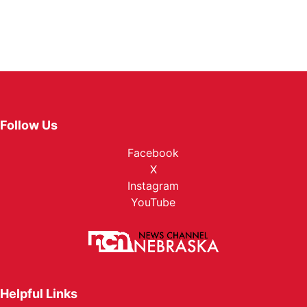
Follow Us
Facebook
X
Instagram
YouTube
Helpful Links