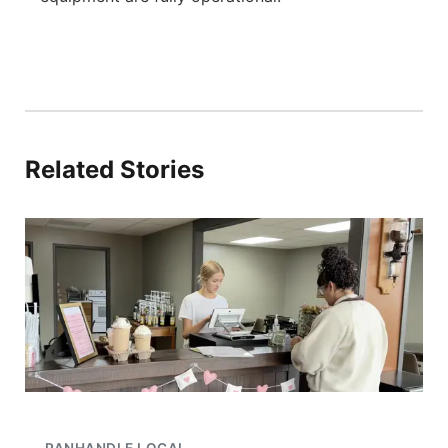
Related Stories