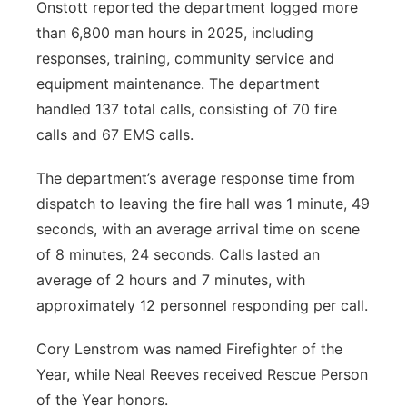
Onstott reported the department logged more
than 6,800 man hours in 2025, including
responses, training, community service and
equipment maintenance. The department
handled 137 total calls, consisting of 70 fire
calls and 67 EMS calls.
The department’s average response time from
dispatch to leaving the fire hall was 1 minute, 49
seconds, with an average arrival time on scene
of 8 minutes, 24 seconds. Calls lasted an
average of 2 hours and 7 minutes, with
approximately 12 personnel responding per call.
Cory Lenstrom was named Firefighter of the
Year, while Neal Reeves received Rescue Person
of the Year honors.