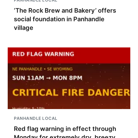
PANHANDLE LOCAL
‘The Rock Brew and Bakery’ offers
social foundation in Panhandle
village
PANHANDLE LOCAL
Red flag warning in effect through
Monday for extremely dry, breezy