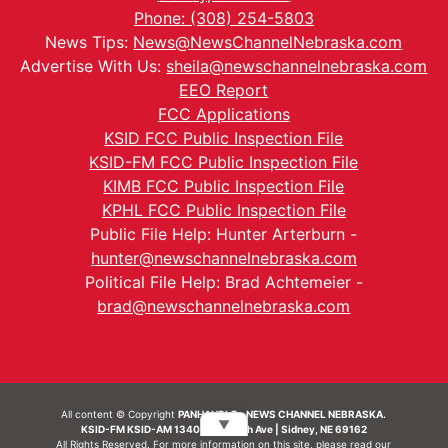
Phone: (308) 254-5803
News Tips:
News@NewsChannelNebraska.com
Advertise With Us:
sheila@newschannelnebraska.com
EEO Report
FCC Applications
KSID FCC Public Inspection File
KSID-FM FCC Public Inspection File
KIMB FCC Public Inspection File
KPHL FCC Public Inspection File
Public File Help: Hunter Arterburn -
hunter@newschannelnebraska.com
Political File Help: Brad Achtemeier -
brad@newschannelnebraska.com
All content © Copyright
PANHANDLE - NEWS CHANNEL NEBRASKA.
▼
KSID-FM KSID-AM 1340 | 836 10th Ave | Sidney, NE 69162
All Rights Reserved. For more information on this site, please read our