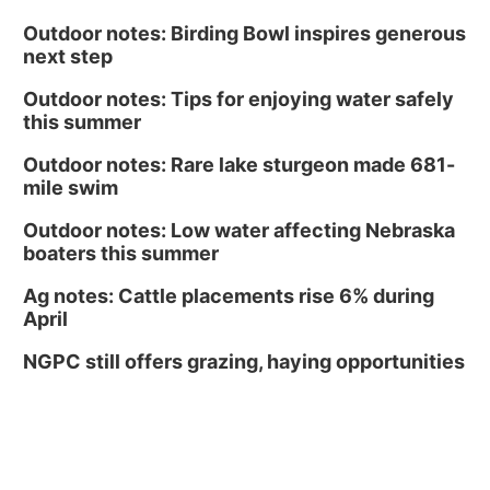
Outdoor notes: Birding Bowl inspires generous
next step
Outdoor notes: Tips for enjoying water safely
this summer
Outdoor notes: Rare lake sturgeon made 681-
mile swim
Outdoor notes: Low water affecting Nebraska
boaters this summer
Ag notes: Cattle placements rise 6% during
April
NGPC still offers grazing, haying opportunities