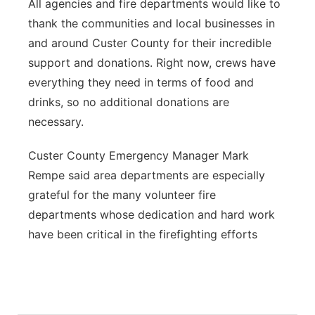
All agencies and fire departments would like to
thank the communities and local businesses in
and around Custer County for their incredible
support and donations. Right now, crews have
everything they need in terms of food and
drinks, so no additional donations are
necessary.
Custer County Emergency Manager Mark
Rempe said area departments are especially
grateful for the many volunteer fire
departments whose dedication and hard work
have been critical in the firefighting efforts