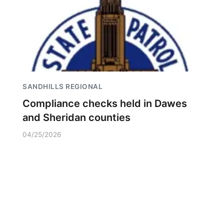
SANDHILLS REGIONAL
Compliance checks held in Dawes
and Sheridan counties
04/25/2026