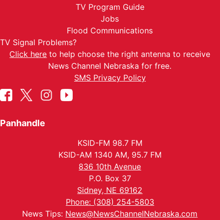
TV Program Guide
Jobs
Flood Communications
TV Signal Problems?
Click here
to help choose the right antenna to receive
News Channel Nebraska for free.
SMS Privacy Policy
Panhandle
KSID-FM 98.7 FM
KSID-AM 1340 AM, 95.7 FM
836 10th Avenue
P.O. Box 37
Sidney, NE 69162
Phone: (308) 254-5803
News Tips:
News@NewsChannelNebraska.com