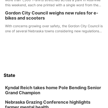
this weekend, each one printed with a single word from the
Declaration of Independence.
Gordon City Council weighs new rules for e-
bikes and scooters
With concerns growing over safety, the Gordon City Council is
one of several Nebraska towns considering new regulations
for e-bikes and scooters.
State
Kyndal Reich takes home Pole Bending Senior
Grand Champion
Nebraska Grazing Conference highlights
farmer mental health