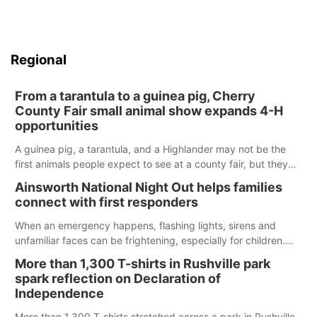
Regional
From a tarantula to a guinea pig, Cherry
County Fair small animal show expands 4-H
opportunities
A guinea pig, a tarantula, and a Highlander may not be the
first animals people expect to see at a county fair, but they
were among the unique projects showcased at the Cherry
Ainsworth National Night Out helps families
County Fair’s small animal show in Valentine.
connect with first responders
When an emergency happens, flashing lights, sirens and
unfamiliar faces can be frightening, especially for children.
Ainsworth’s National Night Out event aimed to help make
More than 1,300 T-shirts in Rushville park
those moments a little less overwhelming by giving families a
spark reflection on Declaration of
chance to meet and interact with first responders before an
Independence
emergency occurs.
More than 1,300 T-shirts stretched across a park in Rushville