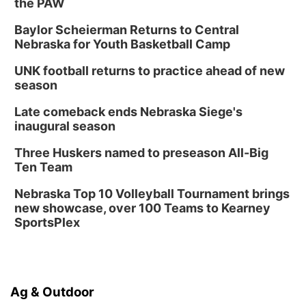
the PAW
Baylor Scheierman Returns to Central
Nebraska for Youth Basketball Camp
UNK football returns to practice ahead of new
season
Late comeback ends Nebraska Siege's
inaugural season
Three Huskers named to preseason All-Big
Ten Team
Nebraska Top 10 Volleyball Tournament brings
new showcase, over 100 Teams to Kearney
SportsPlex
Ag & Outdoor