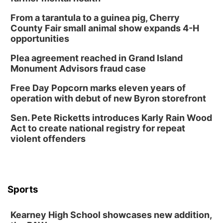
From a tarantula to a guinea pig, Cherry
County Fair small animal show expands 4-H
opportunities
Plea agreement reached in Grand Island
Monument Advisors fraud case
Free Day Popcorn marks eleven years of
operation with debut of new Byron storefront
Sen. Pete Ricketts introduces Karly Rain Wood
Act to create national registry for repeat
violent offenders
Sports
Kearney High School showcases new addition,