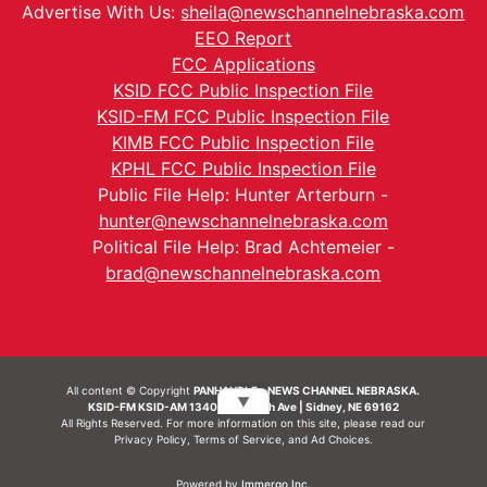
Advertise With Us:
sheila@newschannelnebraska.com
EEO Report
FCC Applications
KSID FCC Public Inspection File
KSID-FM FCC Public Inspection File
KIMB FCC Public Inspection File
KPHL FCC Public Inspection File
Public File Help: Hunter Arterburn -
hunter@newschannelnebraska.com
Political File Help: Brad Achtemeier -
brad@newschannelnebraska.com
All content © Copyright
PANHANDLE - NEWS CHANNEL NEBRASKA.
▼
KSID-FM KSID-AM 1340 | 836 10th Ave | Sidney, NE 69162
All Rights Reserved. For more information on this site, please read our
Privacy Policy
,
Terms of Service
, and
Ad Choices.
Powered by
Immergo Inc.