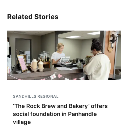
Related Stories
SANDHILLS REGIONAL
‘The Rock Brew and Bakery’ offers
social foundation in Panhandle
village