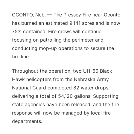
Contact
Metro
OCONTO, Neb. — The Pressey Fire near Oconto
has burned an estimated 9,141 acres and is now
Advertise
Northeast
75% contained. Fire crews will continue
focusing on patrolling the perimeter and
Flood Communications
Panhandle
conducting mop-up operations to secure the
fire line.
Platte Valley
Throughout the operation, two UH-60 Black
River Country
Hawk helicopters from the Nebraska Army
National Guard completed 82 water drops,
Sandhills
delivering a total of 54,120 gallons. Supporting
Southeast
state agencies have been released, and the fire
response will now be managed by local fire
departments.