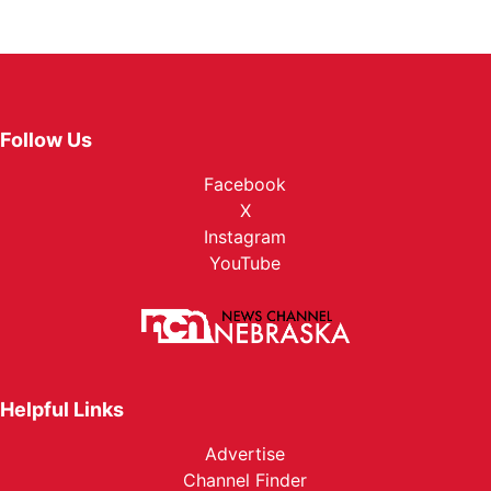
Follow Us
Facebook
X
Instagram
YouTube
Helpful Links
Advertise
Channel Finder