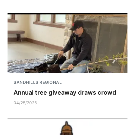
SANDHILLS REGIONAL
Annual tree giveaway draws crowd
04/25/2026