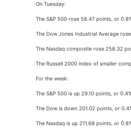
On Tuesday:
The S&P 500 rose 58.47 points, or 0.8%
The Dow Jones Industrial Average rose
The Nasdaq composite rose 258.32 poin
The Russell 2000 index of smaller comp
For the week:
The S&P 500 is up 29.10 points, or 0.4
The Dow is down 201.02 points, or 0.4
The Nasdaq is up 211.68 points, or 0.8