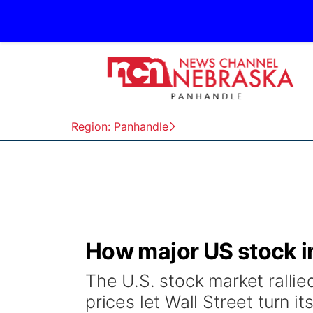
Region: Panhandle
How major US stock i
The U.S. stock market rallie
prices let Wall Street turn it