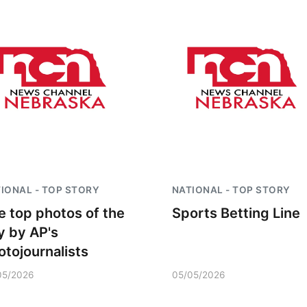
IONAL - TOP STORY
NATIONAL - TOP STORY
e top photos of the
Sports Betting Line
y by AP's
otojournalists
05/2026
05/05/2026