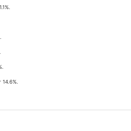
1.1%.
.
.
%.
r 14.6%.