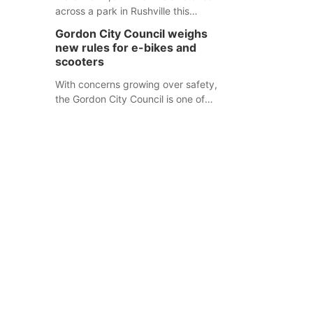
across a park in Rushville this
responders before an emergency
weekend, each one printed with a
occurs.
Gordon City Council weighs
single word from the Declaration of
new rules for e-bikes and
Independence.
scooters
With concerns growing over safety,
the Gordon City Council is one of
several Nebraska towns considering
new regulations for e-bikes and
scooters.