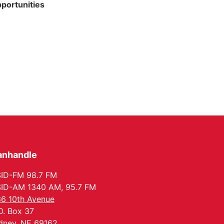
portunities
anhandle
ID-FM 98.7 FM
ID-AM 1340 AM, 95.7 FM
6 10th Avenue
O. Box 37
dney, NE 69162