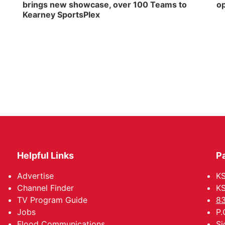
brings new showcase, over 100 Teams to
op
Kearney SportsPlex
Helpful Links
P
Advertise
KS
Channel Finder
KS
TV Program Guide
83
Jobs
P.
Flood Communications
Si