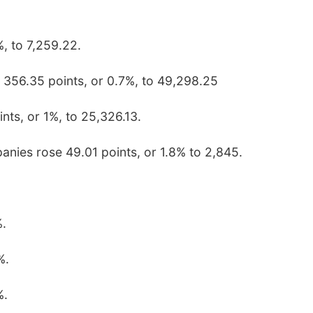
, to 7,259.22.
 356.35 points, or 0.7%, to 49,298.25
ts, or 1%, to 25,326.13.
anies rose 49.01 points, or 1.8% to 2,845.
%.
%.
%.