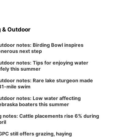
 & Outdoor
tdoor notes: Birding Bowl inspires
nerous next step
tdoor notes: Tips for enjoying water
fely this summer
tdoor notes: Rare lake sturgeon made
81-mile swim
tdoor notes: Low water affecting
braska boaters this summer
 notes: Cattle placements rise 6% during
ril
PC still offers grazing, haying