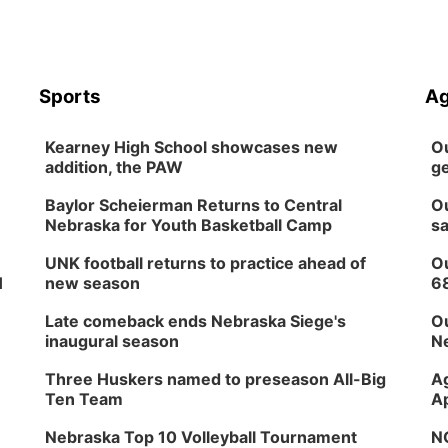
Sports
Ag
Kearney High School showcases new
Ou
addition, the PAW
ge
Baylor Scheierman Returns to Central
Ou
Nebraska for Youth Basketball Camp
sa
UNK football returns to practice ahead of
Ou
H
new season
6
Late comeback ends Nebraska Siege's
Ou
inaugural season
Ne
Three Huskers named to preseason All-Big
Ag
Ten Team
Ap
Nebraska Top 10 Volleyball Tournament
NG