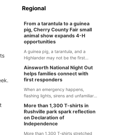
Regional
From a tarantula to a guinea
pig, Cherry County Fair small
animal show expands 4-H
opportunities
A guinea pig, a tarantula, and a
ts
Highlander may not be the first
animals people expect to see at a
Ainsworth National Night Out
county fair, but they were among the
helps families connect with
unique projects showcased at the
first responders
eek.
Cherry County Fair’s small animal
show in Valentine.
When an emergency happens,
flashing lights, sirens and unfamiliar
faces can be frightening, especially
t
More than 1,300 T-shirts in
for children. Ainsworth’s National
Rushville park spark reflection
Night Out event aimed to help make
on Declaration of
those moments a little less
Independence
overwhelming by giving families a
More than 1,300 T-shirts stretched
chance to meet and interact with first