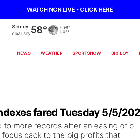
WATCH NCN LIVE - CLICK HERE
Sidney
58°
H
98°
L
66°
clear sky
NEWS
WEATHER
SPORTSNOW
BIG BOY
ndexes fared Tuesday 5/5/20
d to more records after an easing of oil
s focus back to the big profits that