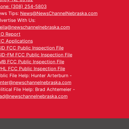
one: (308) 254-5803
ws Tips:
News@NewsChannelNebraska.com
vertise With Us:
eila@newschannelnebraska.com
O Report
C Applications
ID FCC Public Inspection File
ID-FM FCC Public Inspection File
MB FCC Public Inspection File
HL FCC Public Inspection File
blic File Help: Hunter Arterburn -
nter@newschannelnebraska.com
litical File Help: Brad Achtemeier -
ad@newschannelnebraska.com