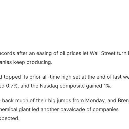
ords after an easing of oil prices let Wall Street turn i
panies keep producing.
pped its prior all-time high set at the end of last w
ed 0.7%, and the Nasdaq composite gained 1%.
ve back much of their big jumps from Monday, and Bren
 chemical giant led another cavalcade of companies
expected.