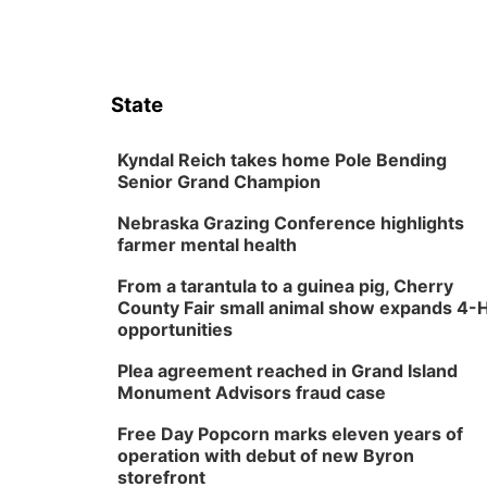
State
Kyndal Reich takes home Pole Bending
Senior Grand Champion
Nebraska Grazing Conference highlights
farmer mental health
From a tarantula to a guinea pig, Cherry
County Fair small animal show expands 4-
opportunities
Plea agreement reached in Grand Island
Monument Advisors fraud case
Free Day Popcorn marks eleven years of
operation with debut of new Byron
storefront