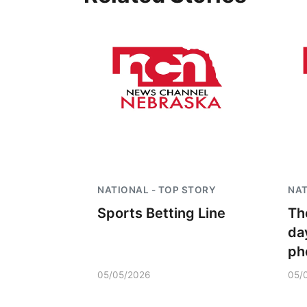
NATIONAL - TOP STORY
NAT
Sports Betting Line
Th
da
ph
05/05/2026
05/