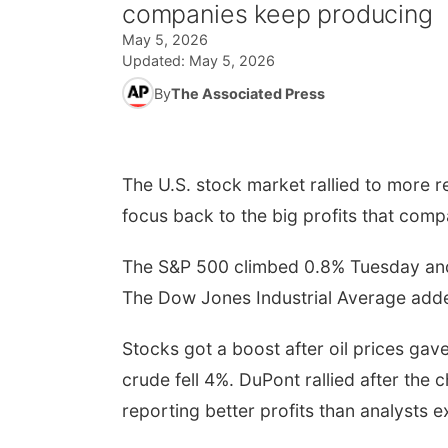
companies keep producing
May 5, 2026
Updated:
May 5, 2026
By
The Associated Press
The U.S. stock market rallied to more rec
focus back to the big profits that com
The S&P 500 climbed 0.8% Tuesday and to
The Dow Jones Industrial Average add
Stocks got a boost after oil prices ga
crude fell 4%. DuPont rallied after the
reporting better profits than analysts 