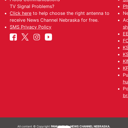
TV Signal Problems?
Ph
Click here
to help choose the right antenna to
Ne
receive News Channel Nebraska for free.
Ad
SMS Privacy Policy
sh
EE
FC
KS
KS
KI
KP
Pu
hu
Po
br
All content © Copyright
PANHANDLE - NEWS CHANNEL NEBRASKA.