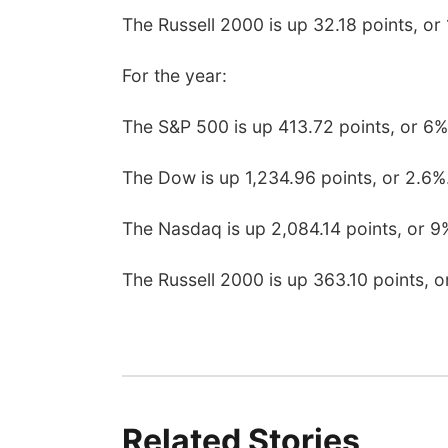
The Russell 2000 is up 32.18 points, or 
For the year:
The S&P 500 is up 413.72 points, or 6%
The Dow is up 1,234.96 points, or 2.6%
The Nasdaq is up 2,084.14 points, or 9
The Russell 2000 is up 363.10 points, o
Related Stories