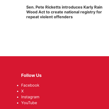
Sen. Pete Ricketts introduces Karly Rain
Wood Act to create national registry for
repeat violent offenders
Follow Us
Facebook
X
Instagram
YouTube