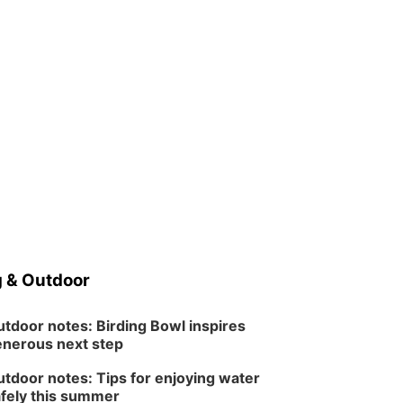
 & Outdoor
tdoor notes: Birding Bowl inspires
nerous next step
tdoor notes: Tips for enjoying water
fely this summer