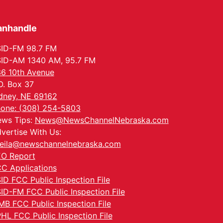
anhandle
ID-FM 98.7 FM
ID-AM 1340 AM, 95.7 FM
6 10th Avenue
O. Box 37
dney, NE 69162
one: (308) 254-5803
ws Tips:
News@NewsChannelNebraska.com
vertise With Us:
eila@newschannelnebraska.com
O Report
C Applications
ID FCC Public Inspection File
ID-FM FCC Public Inspection File
MB FCC Public Inspection File
HL FCC Public Inspection File