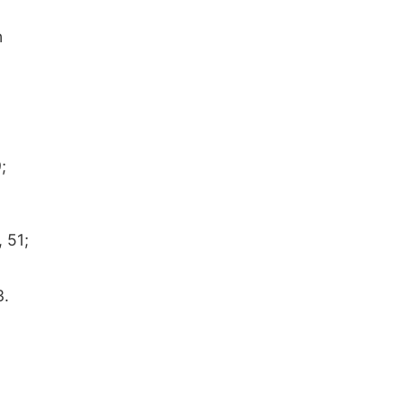
n
;
 51;
3.