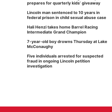
prepares for quarterly kids’ giveaway
Lincoln man sentenced to 10 years in
federal prison in child sexual abuse case
Hali Henzi takes home Barrel Racing
Intermediate Grand Champion
7-year-old boy drowns Thursday at Lake
McConaughy
Five individuals arrested for suspected
fraud in ongoing Lincoln petition
investigation