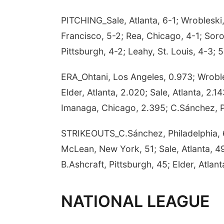
PITCHING_Sale, Atlanta, 6-1; Wrobleski
Francisco, 5-2; Rea, Chicago, 4-1; Sor
Pittsburgh, 4-2; Leahy, St. Louis, 4-3; 5
ERA_Ohtani, Los Angeles, 0.973; Wroble
Elder, Atlanta, 2.020; Sale, Atlanta, 2.1
Imanaga, Chicago, 2.395; C.Sánchez, Ph
STRIKEOUTS_C.Sánchez, Philadelphia, 60
McLean, New York, 51; Sale, Atlanta, 49
B.Ashcraft, Pittsburgh, 45; Elder, Atla
NATIONAL LEAGUE