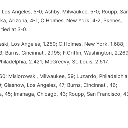
, Los Angeles, 5-0; Ashby, Milwaukee, 5-0; Roupp, Sa
oka, Arizona, 4-1; C.Holmes, New York, 4-2; Skenes,
 tied at 3-0.
ski, Los Angeles, 1.250; C.Holmes, New York, 1.688;
43; Burns, Cincinnati, 2.195; F.Griffin, Washington, 2.269
iladelphia, 2.421; McGreevy, St. Louis, 2.517.
; Misiorowski, Milwaukee, 59; Luzardo, Philadelphia,
; Glasnow, Los Angeles, 47; Burns, Cincinnati, 46;
nta, 45; Imanaga, Chicago, 43; Roupp, San Francisco, 4