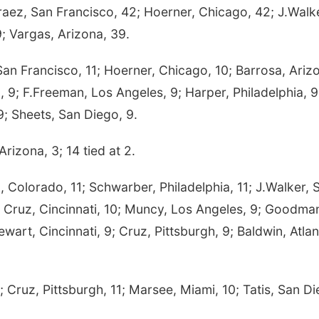
raez, San Francisco, 42; Hoerner, Chicago, 42; J.Walk
9; Vargas, Arizona, 39.
n Francisco, 11; Hoerner, Chicago, 10; Barrosa, Ariz
a, 9; F.Freeman, Los Angeles, 9; Harper, Philadelphia, 9
 9; Sheets, San Diego, 9.
rizona, 3; 14 tied at 2.
Colorado, 11; Schwarber, Philadelphia, 11; J.Walker, S
 Cruz, Cincinnati, 10; Muncy, Los Angeles, 9; Goodma
wart, Cincinnati, 9; Cruz, Pittsburgh, 9; Baldwin, Atlan
uz, Pittsburgh, 11; Marsee, Miami, 10; Tatis, San Di