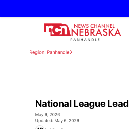
Region: Panhandle
National League Lead
May 6, 2026
Updated:
May 6, 2026