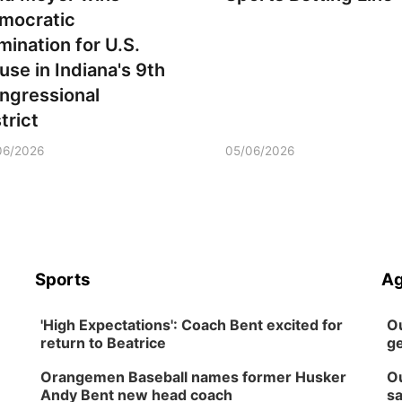
mocratic
mination for U.S.
use in Indiana's 9th
ngressional
trict
06/2026
05/06/2026
Sports
Ag
'High Expectations': Coach Bent excited for
Ou
return to Beatrice
ge
Orangemen Baseball names former Husker
Ou
Andy Bent new head coach
sa