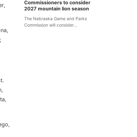
Commissioners to consider
er,
separate Sheridan County case.
2027 mountain lion season
The Nebraska Game and Parks
Commission will consider
ona,
recommendations for a 2027
mountain lion hunting season at its
;
Aug. 14 meeting in Blair.
t.
n,
ta,
ego,