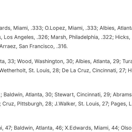
ds, Miami, .333; O.Lopez, Miami, .333; Albies, Atlant
, Los Angeles, .326; Marsh, Philadelphia, .322; Hicks,
Arraez, San Francisco, .316.
ta, 33; Wood, Washington, 30; Albies, Atlanta, 29; Tur
Wetherholt, St. Louis, 28; De La Cruz, Cincinnati, 27; 
; Baldwin, Atlanta, 30; Stewart, Cincinnati, 29; Abrams
 Cruz, Pittsburgh, 28; J.Walker, St. Louis, 27; Pages, 
i, 47; Baldwin, Atlanta, 46; X.Edwards, Miami, 44; Olso