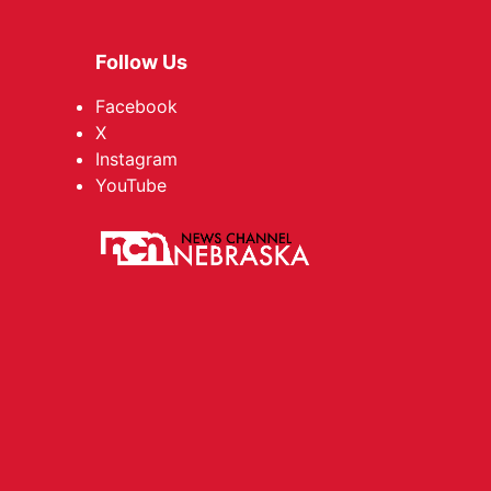
Follow Us
Facebook
X
Instagram
YouTube