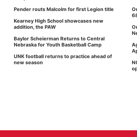
Pender routs Malcolm for first Legion title
Ou
6
Kearney High School showcases new
addition, the PAW
Ou
Ne
Baylor Scheierman Returns to Central
Nebraska for Youth Basketball Camp
Ag
Ap
UNK football returns to practice ahead of
new season
NG
op