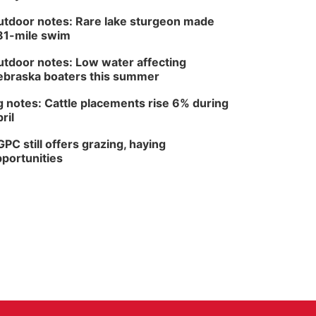
tdoor notes: Rare lake sturgeon made
81-mile swim
tdoor notes: Low water affecting
braska boaters this summer
 notes: Cattle placements rise 6% during
ril
PC still offers grazing, haying
portunities