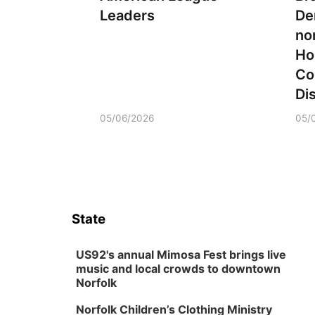
Leaders
De
no
Ho
Co
Dis
05/06/2026
05/
State
US92's annual Mimosa Fest brings live
music and local crowds to downtown
Norfolk
Norfolk Children’s Clothing Ministry