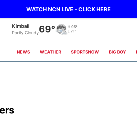
WATCH NCN LIVE - CLICK HERE
Sidney
65°
H
97°
L
69°
Partly Cloudy
NEWS
WEATHER
SPORTSNOW
BIG BOY
ers