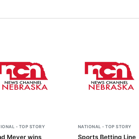
IONAL - TOP STORY
NATIONAL - TOP STORY
ad Meyer wins
Sports Betting Line