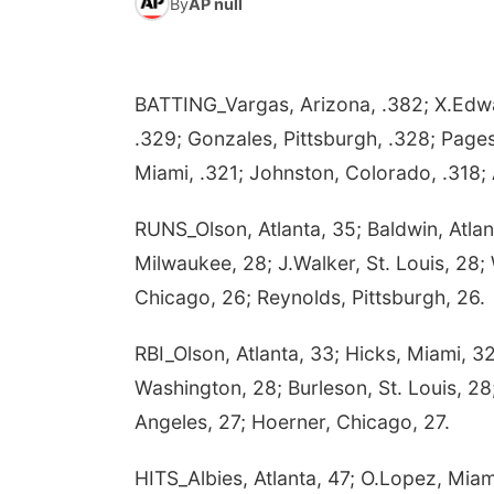
By
AP null
BATTING_Vargas, Arizona, .382; X.Edwar
.329; Gonzales, Pittsburgh, .328; Pages
Miami, .321; Johnston, Colorado, .318; 
RUNS_Olson, Atlanta, 35; Baldwin, Atlan
Milwaukee, 28; J.Walker, St. Louis, 28; 
Chicago, 26; Reynolds, Pittsburgh, 26.
RBI_Olson, Atlanta, 33; Hicks, Miami, 32
Washington, 28; Burleson, St. Louis, 28;
Angeles, 27; Hoerner, Chicago, 27.
HITS_Albies, Atlanta, 47; O.Lopez, Miam