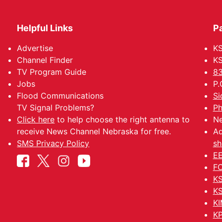
Helpful Links
P
Advertise
KS
Channel Finder
KS
TV Program Guide
83
Jobs
P.
Flood Communications
Si
TV Signal Problems?
Ph
Click here
to help choose the right antenna to
Ne
receive News Channel Nebraska for free.
Ad
SMS Privacy Policy
sh
EE
FC
KS
KS
KI
KP