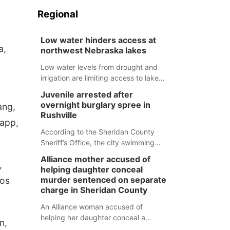
Regional
Low water hinders access at
a,
northwest Nebraska lakes
Low water levels from drought and
irrigation are limiting access to lakes
in northwestern Nebraska.
Juvenile arrested after
overnight burglary spree in
ang,
Rushville
Happ,
According to the Sheridan County
Sheriff’s Office, the city swimming
pool, golf course and Pump & Pantry
Alliance mother accused of
,
were all broken into early Friday, with
helping daughter conceal
several items reported stolen.
murder sentenced on separate
Los
charge in Sheridan County
An Alliance woman accused of
helping her daughter conceal a
n,
murder has been sentenced in a