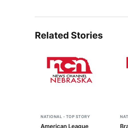
Related Stories
NATIONAL - TOP STORY
NAT
American League
Br