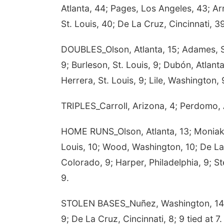
Atlanta, 44; Pages, Los Angeles, 43; Ar
St. Louis, 40; De La Cruz, Cincinnati, 3
DOUBLES_Olson, Atlanta, 15; Adames, Sa
9; Burleson, St. Louis, 9; Dubón, Atlant
Herrera, St. Louis, 9; Lile, Washington,
TRIPLES_Carroll, Arizona, 4; Perdomo, A
HOME RUNS_Olson, Atlanta, 13; Moniak, 
Louis, 10; Wood, Washington, 10; De La
Colorado, 9; Harper, Philadelphia, 9; Ste
9.
STOLEN BASES_Nuñez, Washington, 14; Cr
9; De La Cruz, Cincinnati, 8; 9 tied at 7.