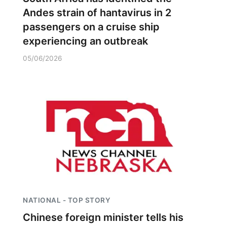
Andes strain of hantavirus in 2
passengers on a cruise ship
experiencing an outbreak
05/06/2026
NATIONAL - TOP STORY
Chinese foreign minister tells his