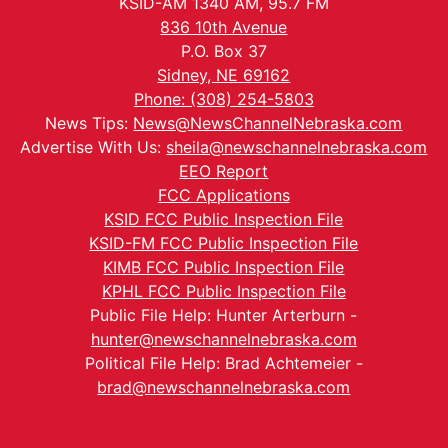
KSID-AM 1340 AM, 95.7 FM
836 10th Avenue
P.O. Box 37
Sidney, NE 69162
Phone: (308) 254-5803
News Tips:
News@NewsChannelNebraska.com
Advertise With Us:
sheila@newschannelnebraska.com
EEO Report
FCC Applications
KSID FCC Public Inspection File
KSID-FM FCC Public Inspection File
KIMB FCC Public Inspection File
KPHL FCC Public Inspection File
Public File Help: Hunter Arterburn -
hunter@newschannelnebraska.com
Political File Help: Brad Achtemeier -
brad@newschannelnebraska.com