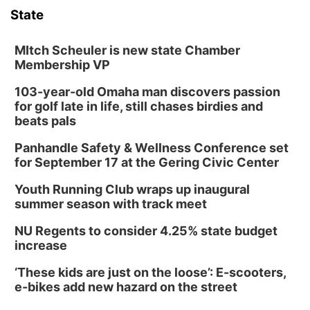
State
MItch Scheuler is new state Chamber
Membership VP
103-year-old Omaha man discovers passion
for golf late in life, still chases birdies and
beats pals
Panhandle Safety & Wellness Conference set
for September 17 at the Gering Civic Center
Youth Running Club wraps up inaugural
summer season with track meet
NU Regents to consider 4.25% state budget
increase
‘These kids are just on the loose’: E-scooters,
e-bikes add new hazard on the street