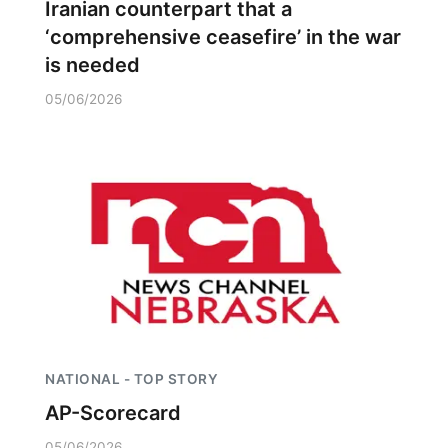
Iranian counterpart that a
‘comprehensive ceasefire’ in the war
is needed
05/06/2026
NATIONAL - TOP STORY
AP-Scorecard
05/06/2026