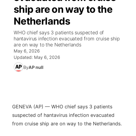
ship are on way to the
News Team
South Dakota Road Conditions
Coach Interviews
TV Program Guide
Promos
▼
Netherlands
Wyoming Road Conditions
Rankings
Future of Nebraska
Calendar
WHO chief says 3 patients suspected of
hantavirus infection evacuated from cruise ship
are on way to the Netherlands
Weather Pic of the Week
NCN Sports
Community Hero
Obituaries
May 6, 2026
Updated:
May 6, 2026
Husker Sports
Stretch Across Nebraska
Help Wanted
By
AP null
Team Alerts
Community Features
Sports Staff
About
▼
GENEVA (AP) — WHO chief says 3 patients
About
Channel Finder
Region: Panhandle
▼
suspected of hantavirus infection evacuated
from cruise ship are on way to the Netherlands.
Jobs
Central