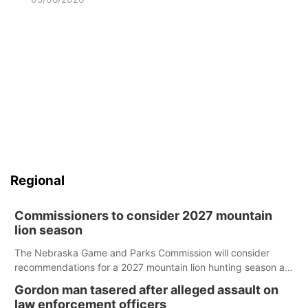
Regional
Commissioners to consider 2027 mountain
lion season
The Nebraska Game and Parks Commission will consider
recommendations for a 2027 mountain lion hunting season at
its Aug. 14 meeting in Blair.
Gordon man tasered after alleged assault on
law enforcement officers