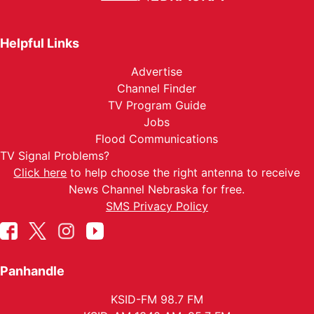
Helpful Links
Advertise
Channel Finder
TV Program Guide
Jobs
Flood Communications
TV Signal Problems?
Click here
to help choose the right antenna to receive
News Channel Nebraska for free.
SMS Privacy Policy
Panhandle
KSID-FM 98.7 FM