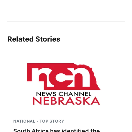
Contact
Metro
Advertise
Northeast
Related Stories
Flood Communications
Panhandle
Platte Valley
River Country
Sandhills
Southeast
NATIONAL - TOP STORY
South Africa has identified the