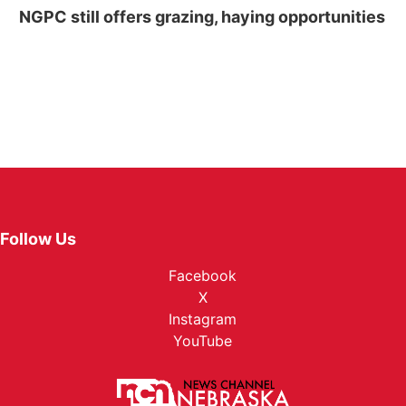
NGPC still offers grazing, haying opportunities
Follow Us
Facebook
X
Instagram
YouTube