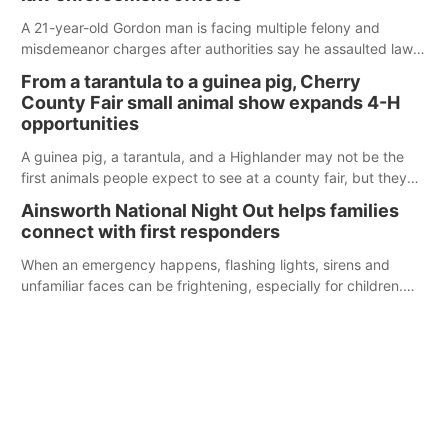
A 21-year-old Gordon man is facing multiple felony and
misdemeanor charges after authorities say he assaulted law
enforcement officers during an incident that began with
From a tarantula to a guinea pig, Cherry
reports of a possible armed altercation.
County Fair small animal show expands 4-H
opportunities
A guinea pig, a tarantula, and a Highlander may not be the
first animals people expect to see at a county fair, but they
were among the unique projects showcased at the Cherry
Ainsworth National Night Out helps families
County Fair’s small animal show in Valentine.
connect with first responders
When an emergency happens, flashing lights, sirens and
unfamiliar faces can be frightening, especially for children.
Ainsworth’s National Night Out event aimed to help make
those moments a little less overwhelming by giving families a
chance to meet and interact with first responders before an
emergency occurs.