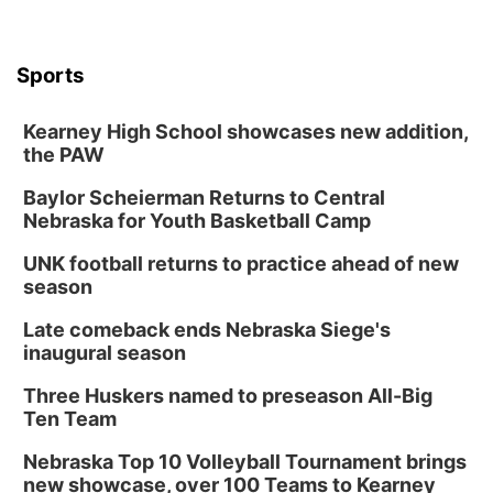
Sports
Kearney High School showcases new addition,
the PAW
Baylor Scheierman Returns to Central
Nebraska for Youth Basketball Camp
UNK football returns to practice ahead of new
season
Late comeback ends Nebraska Siege's
inaugural season
Three Huskers named to preseason All-Big
Ten Team
Nebraska Top 10 Volleyball Tournament brings
new showcase, over 100 Teams to Kearney