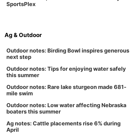
SportsPlex
Ag & Outdoor
Outdoor notes: Birding Bowl inspires generous
next step
Outdoor notes: Tips for enjoying water safely
this summer
Outdoor notes: Rare lake sturgeon made 681-
mile swim
Outdoor notes: Low water affecting Nebraska
boaters this summer
Ag notes: Cattle placements rise 6% during
April