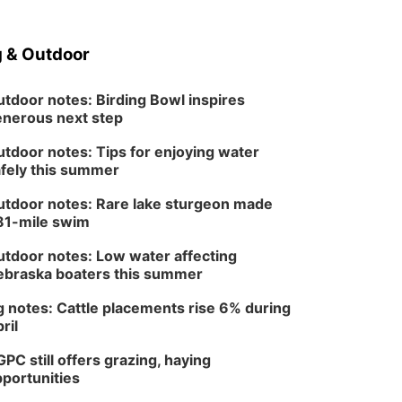
 & Outdoor
tdoor notes: Birding Bowl inspires
nerous next step
tdoor notes: Tips for enjoying water
fely this summer
tdoor notes: Rare lake sturgeon made
81-mile swim
tdoor notes: Low water affecting
braska boaters this summer
 notes: Cattle placements rise 6% during
ril
PC still offers grazing, haying
portunities