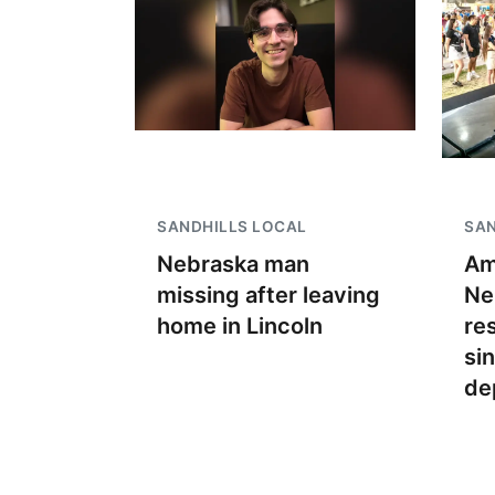
SANDHILLS LOCAL
SAN
Nebraska man
Am
missing after leaving
Ne
home in Lincoln
re
si
de