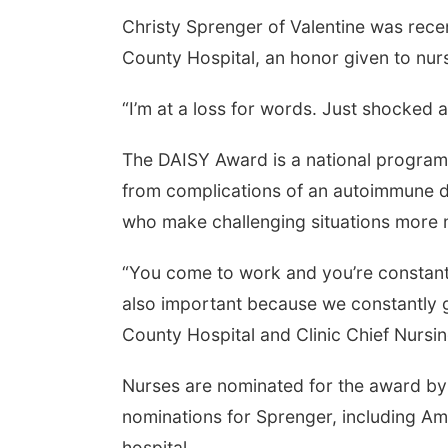
Christy Sprenger of Valentine was recen
County Hospital, an honor given to nur
“I’m at a loss for words. Just shocked 
The DAISY Award is a national program 
from complications of an autoimmune di
who make challenging situations more
“You come to work and you’re constantl
also important because we constantly g
County Hospital and Clinic Chief Nursi
Nurses are nominated for the award by 
nominations for Sprenger, including A
hospital.