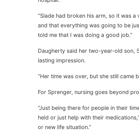
“Slade had broken his arm, so it was a 
and that everything was going to be ju
told me that I was doing a good job.”
Daugherty said her two-year-old son, S
lasting impression.
“Her time was over, but she still came
For Sprenger, nursing goes beyond pro
“Just being there for people in their t
held or just help with their medications,
or new life situation.”