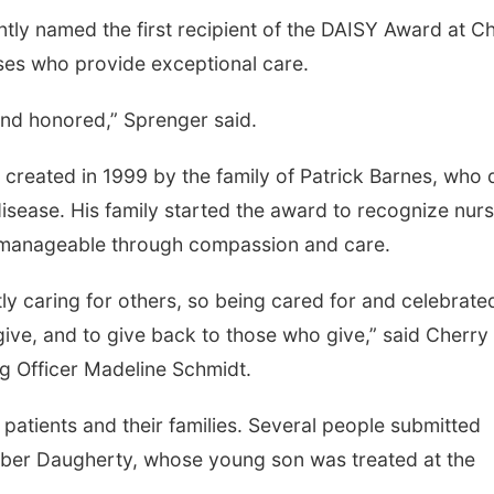
tly named the first recipient of the DAISY Award at C
ses who provide exceptional care.
and honored,” Sprenger said.
created in 1999 by the family of Patrick Barnes, who 
sease. His family started the award to recognize nur
 manageable through compassion and care.
y caring for others, so being cared for and celebrated
ive, and to give back to those who give,” said Cherry
ng Officer Madeline Schmidt.
patients and their families. Several people submitted
mber Daugherty, whose young son was treated at the