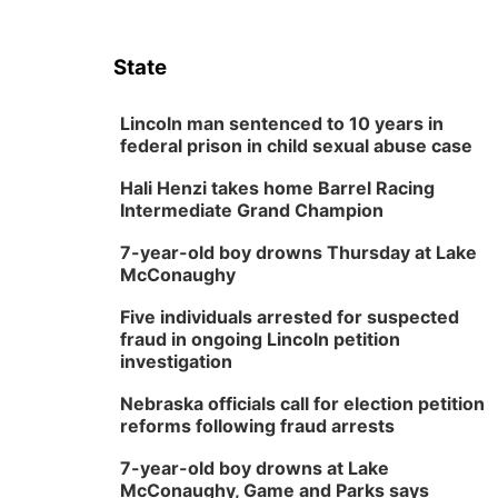
State
Lincoln man sentenced to 10 years in
federal prison in child sexual abuse case
Hali Henzi takes home Barrel Racing
Intermediate Grand Champion
7-year-old boy drowns Thursday at Lake
McConaughy
Five individuals arrested for suspected
fraud in ongoing Lincoln petition
investigation
Nebraska officials call for election petition
reforms following fraud arrests
7-year-old boy drowns at Lake
McConaughy, Game and Parks says