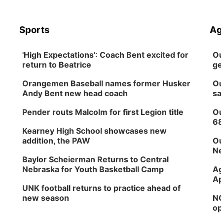
Sports
Ag
'High Expectations': Coach Bent excited for
Ou
return to Beatrice
ge
Orangemen Baseball names former Husker
Ou
Andy Bent new head coach
sa
Pender routs Malcolm for first Legion title
Ou
6
Kearney High School showcases new
addition, the PAW
Ou
Ne
Baylor Scheierman Returns to Central
Nebraska for Youth Basketball Camp
Ag
Ap
UNK football returns to practice ahead of
new season
NG
op