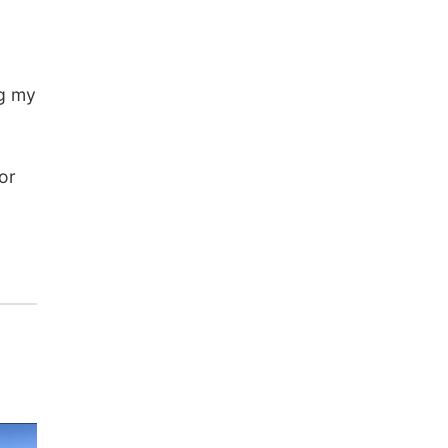
ng my
or