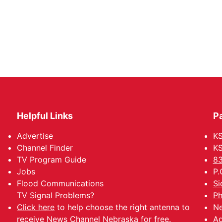
Helpful Links
P
Advertise
KS
Channel Finder
KS
TV Program Guide
83
Jobs
P.
Flood Communications
Si
TV Signal Problems?
Ph
Click here
to help choose the right antenna to
Ne
receive News Channel Nebraska for free.
Ad