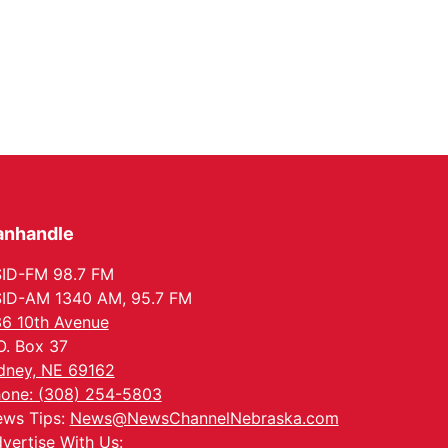
anhandle
ID-FM 98.7 FM
ID-AM 1340 AM, 95.7 FM
6 10th Avenue
O. Box 37
dney, NE 69162
one: (308) 254-5803
ws Tips:
News@NewsChannelNebraska.com
vertise With Us: