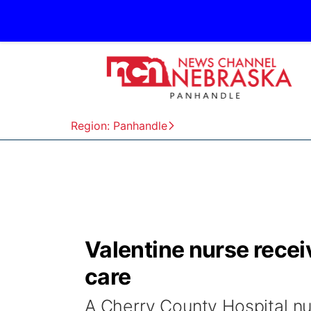
Region: Panhandle
Valentine nurse rece
care
A Cherry County Hospital nu