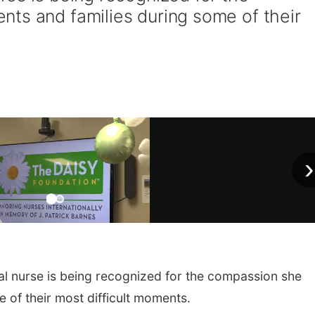
ts and families during some of their
›
 nurse is being recognized for the compassion she
 of their most difficult moments.