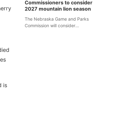
Commissioners to consider
separate Sheridan County case.
herry
2027 mountain lion season
The Nebraska Game and Parks
Commission will consider
recommendations for a 2027
mountain lion hunting season at its
Aug. 14 meeting in Blair.
died
ses
 is