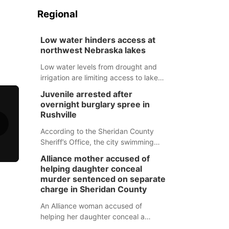
Regional
Low water hinders access at
northwest Nebraska lakes
Low water levels from drought and
irrigation are limiting access to lakes
in northwestern Nebraska.
Juvenile arrested after
overnight burglary spree in
Rushville
According to the Sheridan County
Sheriff’s Office, the city swimming
pool, golf course and Pump & Pantry
Alliance mother accused of
were all broken into early Friday, with
helping daughter conceal
several items reported stolen.
murder sentenced on separate
charge in Sheridan County
An Alliance woman accused of
helping her daughter conceal a
murder has been sentenced in a