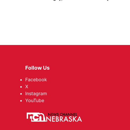
Follow Us
Facebook
X
Instagram
YouTube