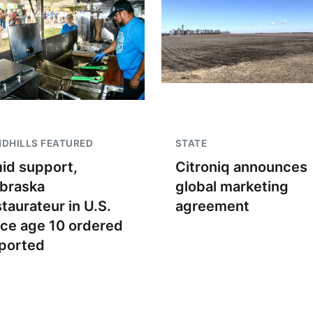
DHILLS FEATURED
STATE
id support,
Citroniq announces
braska
global marketing
staurateur in U.S.
agreement
nce age 10 ordered
ported