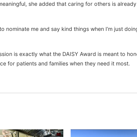
meaningful, she added that caring for others is already
 to nominate me and say kind things when I’m just doi
ssion is exactly what the DAISY Award is meant to hon
e for patients and families when they need it most.