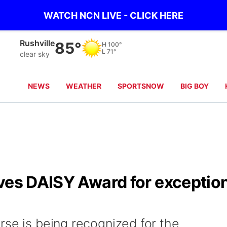
WATCH NCN LIVE - CLICK HERE
Alliance
82°
H
99°
L
71°
clear sky
NEWS
WEATHER
SPORTSNOW
BIG BOY
ives DAISY Award for exceptio
rse is being recognized for the