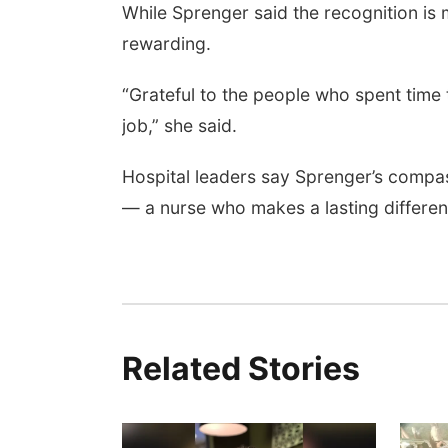
While Sprenger said the recognition is 
rewarding.
“Grateful to the people who spent time
job,” she said.
Hospital leaders say Sprenger’s compa
— a nurse who makes a lasting differenc
Related Stories