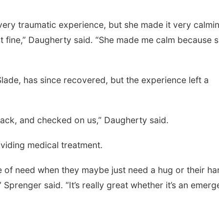
very traumatic experience, but she made it very calmi
st fine,” Daugherty said. “She made me calm because 
lade, has since recovered, but the experience left a
 back, and checked on us,” Daugherty said.
viding medical treatment.
ime of need when they maybe just need a hug or their h
” Sprenger said. “It’s really great whether it’s an emer