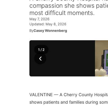
compassion she shows patien
most difficult moments.
May 7, 2026
Updated:
May 8, 2026
By
Casey Wonnenberg
1
/
2
‹
VALENTINE — A Cherry County Hospital
shows patients and families during some