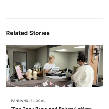
Related Stories
PANHANDLE LOCAL