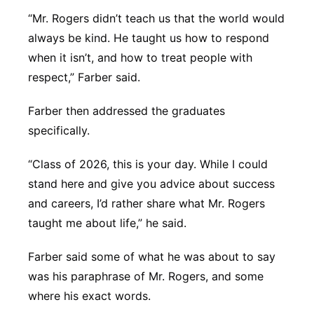
“Mr. Rogers didn’t teach us that the world would
always be kind. He taught us how to respond
when it isn’t, and how to treat people with
respect,” Farber said.
Farber then addressed the graduates
specifically.
“Class of 2026, this is your day. While I could
stand here and give you advice about success
and careers, I’d rather share what Mr. Rogers
taught me about life,” he said.
Farber said some of what he was about to say
was his paraphrase of Mr. Rogers, and some
where his exact words.