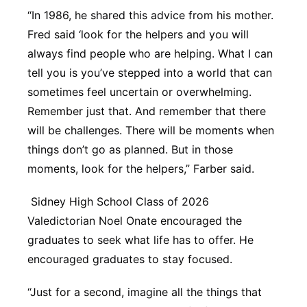
“In 1986, he shared this advice from his mother.
Fred said ‘look for the helpers and you will
always find people who are helping. What I can
tell you is you’ve stepped into a world that can
sometimes feel uncertain or overwhelming.
Remember just that. And remember that there
will be challenges. There will be moments when
things don’t go as planned. But in those
moments, look for the helpers,” Farber said.
Sidney High School Class of 2026
Valedictorian Noel Onate encouraged the
graduates to seek what life has to offer. He
encouraged graduates to stay focused.
“Just for a second, imagine all the things that