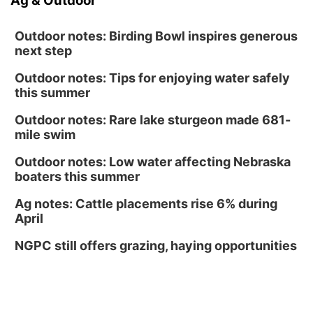
Ag & Outdoor
Outdoor notes: Birding Bowl inspires generous
next step
Outdoor notes: Tips for enjoying water safely
this summer
Outdoor notes: Rare lake sturgeon made 681-
mile swim
Outdoor notes: Low water affecting Nebraska
boaters this summer
Ag notes: Cattle placements rise 6% during
April
NGPC still offers grazing, haying opportunities