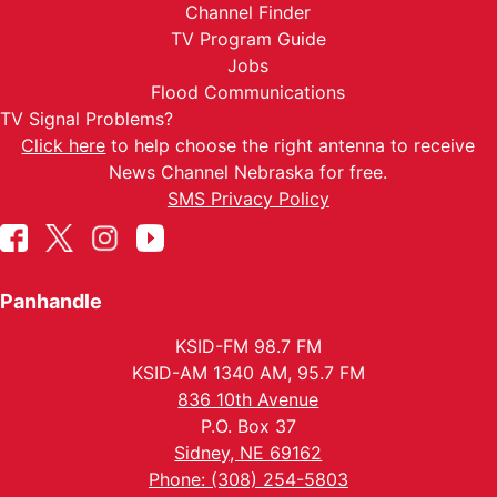
Channel Finder
TV Program Guide
Jobs
Flood Communications
TV Signal Problems?
Click here
to help choose the right antenna to receive
News Channel Nebraska for free.
SMS Privacy Policy
Panhandle
KSID-FM 98.7 FM
KSID-AM 1340 AM, 95.7 FM
836 10th Avenue
P.O. Box 37
Sidney, NE 69162
Phone: (308) 254-5803