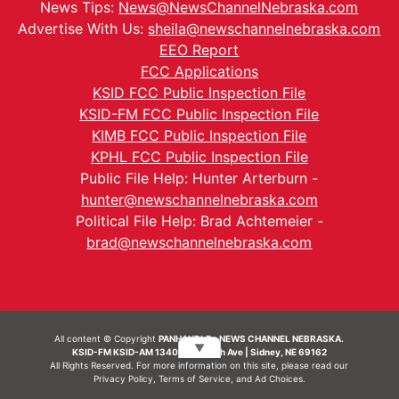
News Tips:
News@NewsChannelNebraska.com
Advertise With Us:
sheila@newschannelnebraska.com
EEO Report
FCC Applications
KSID FCC Public Inspection File
KSID-FM FCC Public Inspection File
KIMB FCC Public Inspection File
KPHL FCC Public Inspection File
Public File Help: Hunter Arterburn -
hunter@newschannelnebraska.com
Political File Help: Brad Achtemeier -
brad@newschannelnebraska.com
All content © Copyright
PANHANDLE - NEWS CHANNEL NEBRASKA.
▼
KSID-FM KSID-AM 1340 | 836 10th Ave | Sidney, NE 69162
All Rights Reserved. For more information on this site, please read our
Privacy Policy
,
Terms of Service
, and
Ad Choices.