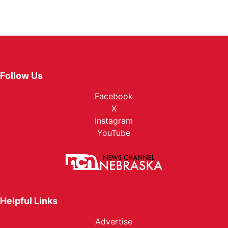
Follow Us
Facebook
X
Instagram
YouTube
Helpful Links
Advertise