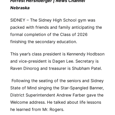
Forrest Hershberger | News Channel
Nebraska
Contact
Metro
SIDNEY – The Sidney High School gym was
Advertise
Northeast
packed with friends and family anticipating the
formal completion of the Class of 2026
Flood Communications
Panhandle
finishing the secondary education.
Platte Valley
This year’s class president is Kennendy Hodbson
and vice-president is Dagen Lee. Secretary is
River Country
Raven Dinorog and treasurer is Shubham Patel.
Sandhills
Following the seating of the seniors and Sidney
State of Mind singing the Star-Spangled Banner,
Southeast
District Superintendent Andrew Farber gave the
Welcome address. He talked about life lessons
he learned from Mr. Rogers.