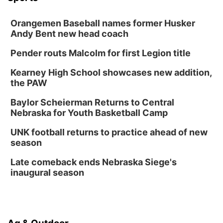
Orangemen Baseball names former Husker
Andy Bent new head coach
Pender routs Malcolm for first Legion title
Kearney High School showcases new addition,
the PAW
Baylor Scheierman Returns to Central
Nebraska for Youth Basketball Camp
UNK football returns to practice ahead of new
season
Late comeback ends Nebraska Siege's
inaugural season