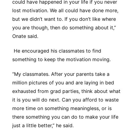
could have happened in your life if you never
lost motivation. We all could have done more,
but we didn’t want to. If you don’t like where
you are though, then do something about it,”
Onate said.
He encouraged his classmates to find
something to keep the motivation moving.
“My classmates. After your parents take a
million pictures of you and are laying in bed
exhausted from grad parties, think about what
it is you will do next. Can you afford to waste
more time on something meaningless, or is
there something you can do to make your life
just a little better,” he said.