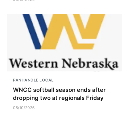
PANHANDLE LOCAL
WNCC softball season ends after
dropping two at regionals Friday
05/10/2026