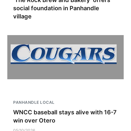
‘The Rock Brew and Bakery’ offers
social foundation in Panhandle
village
PANHANDLE LOCAL
WNCC baseball stays alive with 16-7
win over Otero
05/10/2026