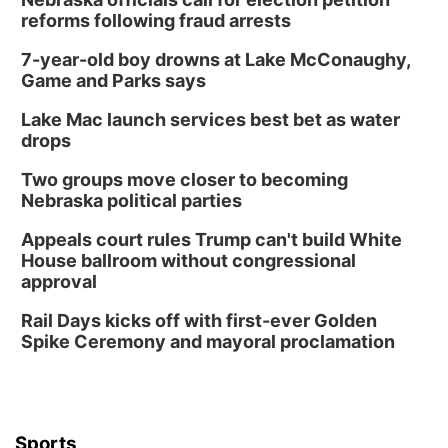
reforms following fraud arrests
7-year-old boy drowns at Lake McConaughy,
Game and Parks says
Lake Mac launch services best bet as water
drops
Two groups move closer to becoming
Nebraska political parties
Appeals court rules Trump can't build White
House ballroom without congressional
approval
Rail Days kicks off with first-ever Golden
Spike Ceremony and mayoral proclamation
Sports