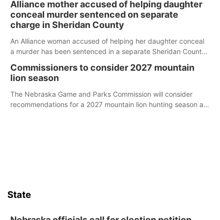
Alliance mother accused of helping daughter
conceal murder sentenced on separate
charge in Sheridan County
An Alliance woman accused of helping her daughter conceal
a murder has been sentenced in a separate Sheridan County
case.
Commissioners to consider 2027 mountain
lion season
The Nebraska Game and Parks Commission will consider
recommendations for a 2027 mountain lion hunting season at
its Aug. 14 meeting in Blair.
State
Nebraska officials call for election petition