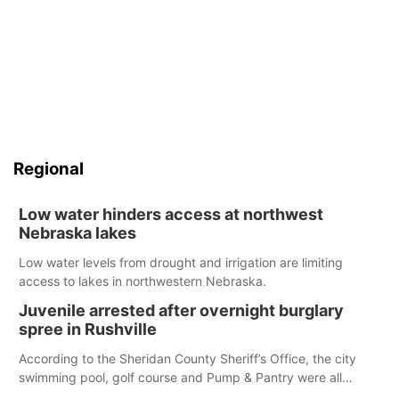
Regional
Low water hinders access at northwest
Nebraska lakes
Low water levels from drought and irrigation are limiting
access to lakes in northwestern Nebraska.
Juvenile arrested after overnight burglary
spree in Rushville
According to the Sheridan County Sheriff’s Office, the city
swimming pool, golf course and Pump & Pantry were all
broken into early Friday, with several items reported stolen.