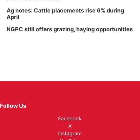
Ag notes: Cattle placements rise 6% during
April
NGPC still offers grazing, haying opportunities
Follow Us
Facebook
X
Instagram