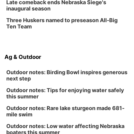
Late comeback ends Nebraska Siege's
inaugural season
Three Huskers named to preseason All-Big
Ten Team
Ag & Outdoor
Outdoor notes: Birding Bowl inspires generous
next step
Outdoor notes: Tips for enjoying water safely
this summer
Outdoor notes: Rare lake sturgeon made 681-
mile swim
Outdoor notes: Low water affecting Nebraska
boaters this summer