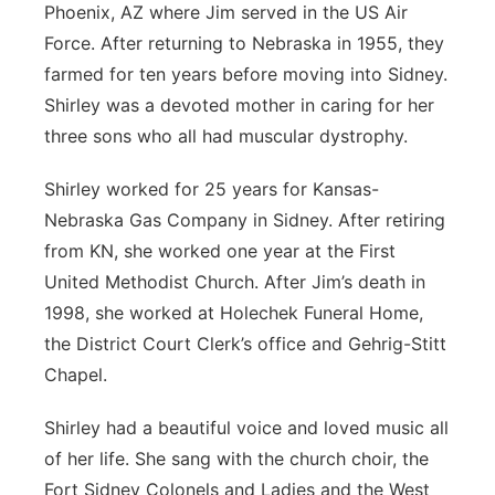
Phoenix, AZ where Jim served in the US Air
Force. After returning to Nebraska in 1955, they
farmed for ten years before moving into Sidney.
Shirley was a devoted mother in caring for her
three sons who all had muscular dystrophy.
Shirley worked for 25 years for Kansas-
Nebraska Gas Company in Sidney. After retiring
from KN, she worked one year at the First
United Methodist Church. After Jim’s death in
1998, she worked at Holechek Funeral Home,
the District Court Clerk’s office and Gehrig-Stitt
Chapel.
Shirley had a beautiful voice and loved music all
of her life. She sang with the church choir, the
Fort Sidney Colonels and Ladies and the West