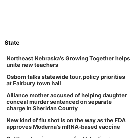
State
Northeast Nebraska's Growing Together helps
unite new teachers
Osborn talks statewide tour, policy priorities
at Fairbury town hall
Alliance mother accused of helping daughter
conceal murder sentenced on separate
charge in Sheridan County
New kind of flu shot is on the way as the FDA
approves Moderna’s mRNA-based vaccine