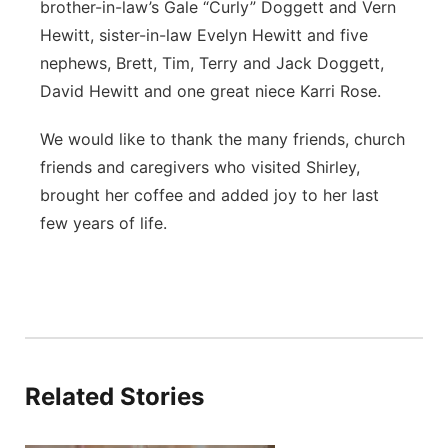
brother-in-law’s Gale “Curly” Doggett and Vern
Hewitt, sister-in-law Evelyn Hewitt and five
nephews, Brett, Tim, Terry and Jack Doggett,
David Hewitt and one great niece Karri Rose.
We would like to thank the many friends, church
friends and caregivers who visited Shirley,
brought her coffee and added joy to her last
few years of life.
Related Stories