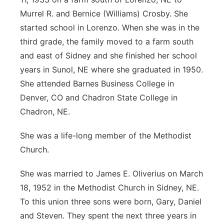
Murrel R. and Bernice (Williams) Crosby. She
started school in Lorenzo. When she was in the
third grade, the family moved to a farm south
and east of Sidney and she finished her school
years in Sunol, NE where she graduated in 1950.
She attended Barnes Business College in
Denver, CO and Chadron State College in
Chadron, NE.
She was a life-long member of the Methodist
Church.
She was married to James E. Oliverius on March
18, 1952 in the Methodist Church in Sidney, NE.
To this union three sons were born, Gary, Daniel
and Steven. They spent the next three years in