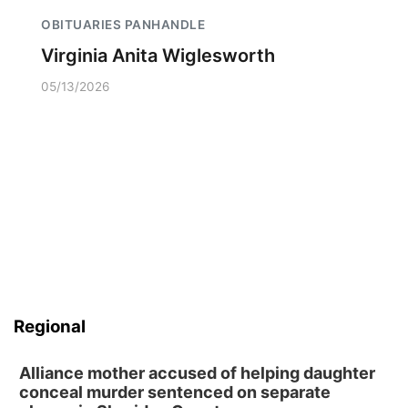
OBITUARIES PANHANDLE
Virginia Anita Wiglesworth
05/13/2026
Regional
Alliance mother accused of helping daughter
conceal murder sentenced on separate