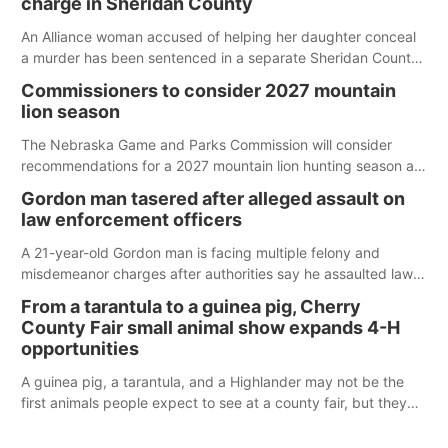
charge in Sheridan County
An Alliance woman accused of helping her daughter conceal
a murder has been sentenced in a separate Sheridan County
case.
Commissioners to consider 2027 mountain
lion season
The Nebraska Game and Parks Commission will consider
recommendations for a 2027 mountain lion hunting season at
its Aug. 14 meeting in Blair.
Gordon man tasered after alleged assault on
law enforcement officers
A 21-year-old Gordon man is facing multiple felony and
misdemeanor charges after authorities say he assaulted law
enforcement officers during an incident that began with
From a tarantula to a guinea pig, Cherry
reports of a possible armed altercation.
County Fair small animal show expands 4-H
opportunities
A guinea pig, a tarantula, and a Highlander may not be the
first animals people expect to see at a county fair, but they
were among the unique projects showcased at the Cherry
County Fair’s small animal show in Valentine.