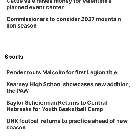
Cattle sale raises money for Valentine’s
planned event center
Commissioners to consider 2027 mountain
lion season
Sports
Pender routs Malcolm for first Legion title
Kearney High School showcases new addition,
the PAW
Baylor Scheierman Returns to Central
Nebraska for Youth Basketball Camp
UNK football returns to practice ahead of new
season