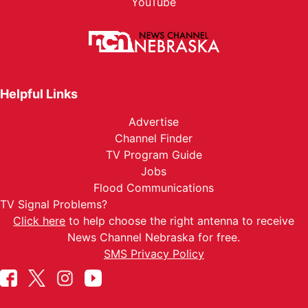
YouTube
Helpful Links
Advertise
Channel Finder
TV Program Guide
Jobs
Flood Communications
TV Signal Problems?
Click here
to help choose the right antenna to receive
News Channel Nebraska for free.
SMS Privacy Policy