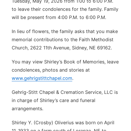
Tuesday, May 19, 2026 from 1:00 to 6:00 P.M.
to leave their condolences for the family. Family
will be present from 4:00 P.M. to 6:00 P.M.
In lieu of flowers, the family asks that you make
memorial contributions to the Faith Methodist
Church, 2622 11th Avenue, Sidney, NE 69162.
You may view Shirley’s Book of Memories, leave
condolences, photos and stories at
www.gehrigstittchapel.com
.
Gehrig-Stitt Chapel & Cremation Service, LLC is
in charge of Shirley’s care and funeral
arrangements.
Shirley Y. (Crosby) Oliverius was born on April
11, 1933 on a farm south of Lorenzo, NE to