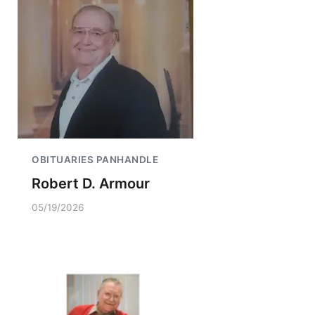
OBITUARIES PANHANDLE
Robert D. Armour
05/19/2026