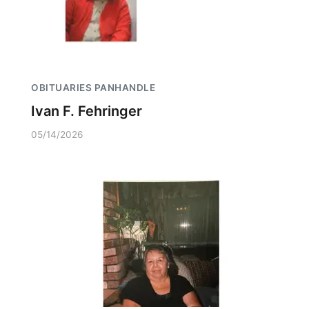
OBITUARIES PANHANDLE
Ivan F. Fehringer
05/14/2026