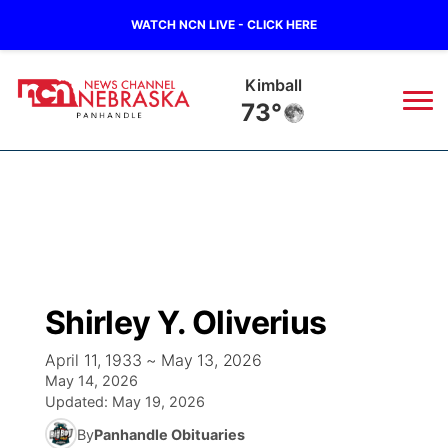
WATCH NCN LIVE - CLICK HERE
Sidney
77°
News
▼
Local
Weather
▼
Wildfires
Current Conditions
Sportsnow
▼
Shirley Y. Oliverius
Regional
Closings/Delays
Broadcast Schedule
Big Boy
▼
April 11, 1933 ~ May 13, 2026
May 14, 2026
State
Nebraska Road Conditions
NCN Player of the Game
Live Stream - The Big Boy
KIMB
▼
Updated:
May 19, 2026
By
Panhandle Obituaries
Ag & Outdoor
Colorado Road Conditions
NCN Top Plays
Live Stream - Cheyenne County Country
Live Stream - KIMB
Watch Live
▼