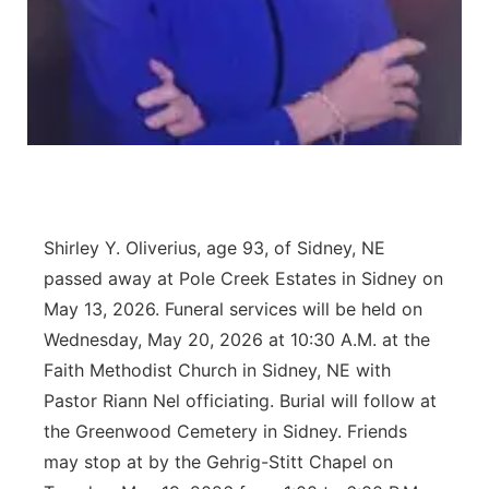
Contact
Metro
Advertise
Northeast
Flood Communications
Panhandle
Platte Valley
Shirley Y. Oliverius, age 93, of Sidney, NE
River Country
passed away at Pole Creek Estates in Sidney on
May 13, 2026. Funeral services will be held on
Sandhills
Wednesday, May 20, 2026 at 10:30 A.M. at the
Faith Methodist Church in Sidney, NE with
Southeast
Pastor Riann Nel officiating. Burial will follow at
the Greenwood Cemetery in Sidney. Friends
may stop at by the Gehrig-Stitt Chapel on