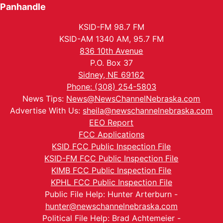
Panhandle
KSID-FM 98.7 FM
KSID-AM 1340 AM, 95.7 FM
836 10th Avenue
P.O. Box 37
Sidney, NE 69162
Phone: (308) 254-5803
News Tips:
News@NewsChannelNebraska.com
Advertise With Us:
sheila@newschannelnebraska.com
EEO Report
FCC Applications
KSID FCC Public Inspection File
KSID-FM FCC Public Inspection File
KIMB FCC Public Inspection File
KPHL FCC Public Inspection File
Public File Help: Hunter Arterburn -
hunter@newschannelnebraska.com
Political File Help: Brad Achtemeier -