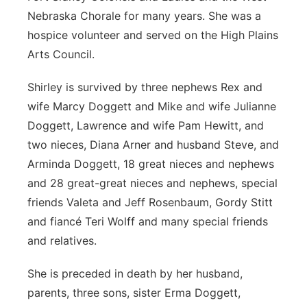
Nebraska Chorale for many years. She was a
hospice volunteer and served on the High Plains
Arts Council.
Shirley is survived by three nephews Rex and
wife Marcy Doggett and Mike and wife Julianne
Doggett, Lawrence and wife Pam Hewitt, and
two nieces, Diana Arner and husband Steve, and
Arminda Doggett, 18 great nieces and nephews
and 28 great-great nieces and nephews, special
friends Valeta and Jeff Rosenbaum, Gordy Stitt
and fiancé Teri Wolff and many special friends
and relatives.
She is preceded in death by her husband,
parents, three sons, sister Erma Doggett,