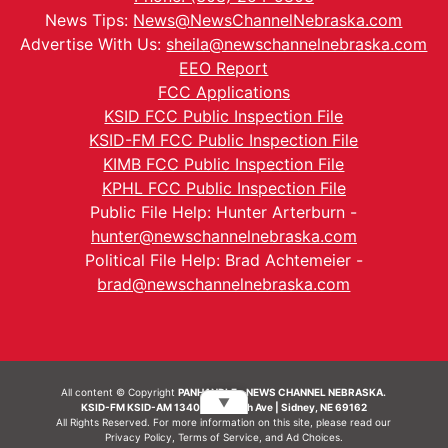
News Tips:
News@NewsChannelNebraska.com
Advertise With Us:
sheila@newschannelnebraska.com
EEO Report
FCC Applications
KSID FCC Public Inspection File
KSID-FM FCC Public Inspection File
KIMB FCC Public Inspection File
KPHL FCC Public Inspection File
Public File Help: Hunter Arterburn -
hunter@newschannelnebraska.com
Political File Help: Brad Achtemeier -
brad@newschannelnebraska.com
All content © Copyright
PANHANDLE - NEWS CHANNEL NEBRASKA.
▼
KSID-FM KSID-AM 1340 | 836 10th Ave | Sidney, NE 69162
All Rights Reserved. For more information on this site, please read our
Privacy Policy
,
Terms of Service
, and
Ad Choices.