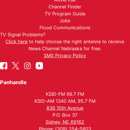
Channel Finder
TV Program Guide
Jobs
Flood Communications
TV Signal Problems?
Click here
to help choose the right antenna to receive
News Channel Nebraska for free.
SMS Privacy Policy
Panhandle
KSID-FM 98.7 FM
KSID-AM 1340 AM, 95.7 FM
836 10th Avenue
P.O. Box 37
Sidney, NE 69162
Phone: (308) 254-5803