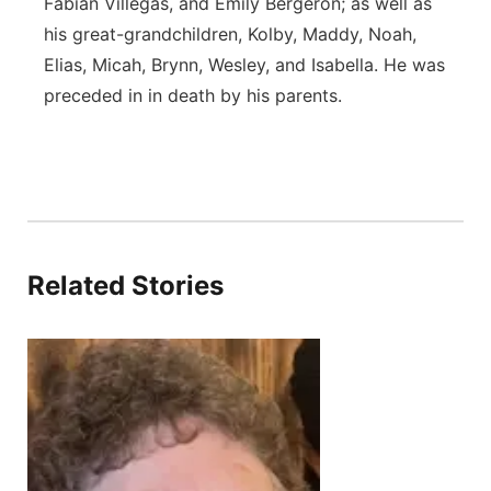
Fabian Villegas, and Emily Bergeron; as well as
his great-grandchildren, Kolby, Maddy, Noah,
Elias, Micah, Brynn, Wesley, and Isabella. He was
preceded in in death by his parents.
Related Stories