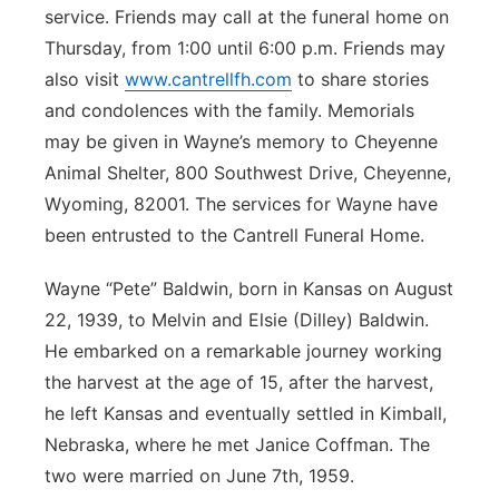
service. Friends may call at the funeral home on
Thursday, from 1:00 until 6:00 p.m. Friends may
also visit
www.cantrellfh.com
to share stories
and condolences with the family. Memorials
may be given in Wayne’s memory to Cheyenne
Animal Shelter, 800 Southwest Drive, Cheyenne,
Wyoming, 82001. The services for Wayne have
been entrusted to the Cantrell Funeral Home.
Wayne “Pete” Baldwin, born in Kansas on August
22, 1939, to Melvin and Elsie (Dilley) Baldwin.
He embarked on a remarkable journey working
the harvest at the age of 15, after the harvest,
he left Kansas and eventually settled in Kimball,
Nebraska, where he met Janice Coffman. The
two were married on June 7th, 1959.