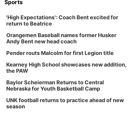
Sports
'High Expectations': Coach Bent excited for
return to Beatrice
Orangemen Baseball names former Husker
Andy Bent new head coach
Pender routs Malcolm for first Legion title
Kearney High School showcases new addition,
the PAW
Baylor Scheierman Returns to Central
Nebraska for Youth Basketball Camp
UNK football returns to practice ahead of new
season