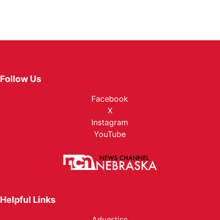
Follow Us
Facebook
X
Instagram
YouTube
Helpful Links
Advertise