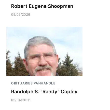
Robert Eugene Shoopman
05/05/2026
OBITUARIES PANHANDLE
Randolph S. "Randy" Copley
05/04/2026