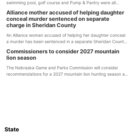
swimming pool, golf course and Pump & Pantry were all
broken into early Friday, with several items reported stolen.
Alliance mother accused of helping daughter
conceal murder sentenced on separate
charge in Sheridan County
An Alliance woman accused of helping her daughter conceal
a murder has been sentenced in a separate Sheridan County
case.
Commissioners to consider 2027 mountain
lion season
The Nebraska Game and Parks Commission will consider
recommendations for a 2027 mountain lion hunting season at
its Aug. 14 meeting in Blair.
State