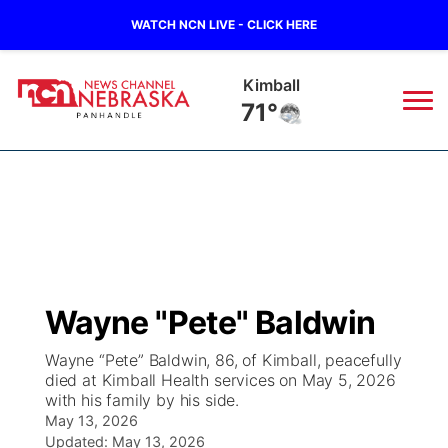
WATCH NCN LIVE - CLICK HERE
Sidney
71°
News
▼
Local
Weather
▼
Wildfires
Current Conditions
Sportsnow
▼
Wayne "Pete" Baldwin
Regional
Closings/Delays
Broadcast Schedule
Big Boy
▼
Wayne “Pete” Baldwin, 86, of Kimball, peacefully
died at Kimball Health services on May 5, 2026
State
Nebraska Road Conditions
NCN Player of the Game
Live Stream - The Big Boy
KIMB
▼
with his family by his side.
May 13, 2026
Ag & Outdoor
Colorado Road Conditions
NCN Top Plays
Updated:
May 13, 2026
Live Stream - Cheyenne County Country
Live Stream - KIMB
Watch Live
▼