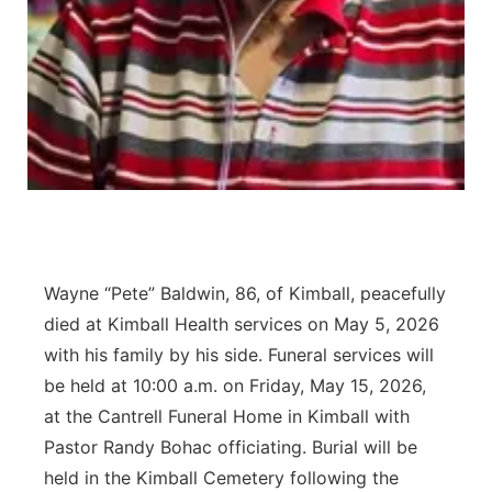
Contact
Metro
Advertise
Northeast
Flood Communications
Panhandle
Platte Valley
River Country
Wayne “Pete” Baldwin, 86, of Kimball, peacefully
Sandhills
died at Kimball Health services on May 5, 2026
with his family by his side. Funeral services will
Southeast
be held at 10:00 a.m. on Friday, May 15, 2026,
at the Cantrell Funeral Home in Kimball with
Pastor Randy Bohac officiating. Burial will be
held in the Kimball Cemetery following the