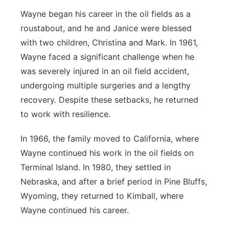
Wayne began his career in the oil fields as a
roustabout, and he and Janice were blessed
with two children, Christina and Mark. In 1961,
Wayne faced a significant challenge when he
was severely injured in an oil field accident,
undergoing multiple surgeries and a lengthy
recovery. Despite these setbacks, he returned
to work with resilience.
In 1966, the family moved to California, where
Wayne continued his work in the oil fields on
Terminal Island. In 1980, they settled in
Nebraska, and after a brief period in Pine Bluffs,
Wyoming, they returned to Kimball, where
Wayne continued his career.