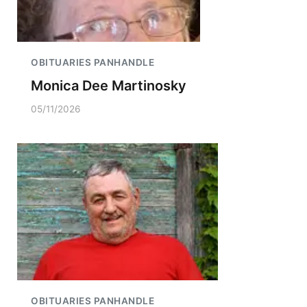
OBITUARIES PANHANDLE
Monica Dee Martinosky
05/11/2026
OBITUARIES PANHANDLE