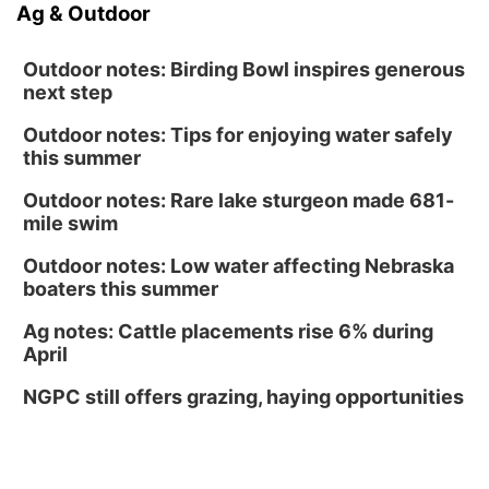
Ag & Outdoor
Outdoor notes: Birding Bowl inspires generous
next step
Outdoor notes: Tips for enjoying water safely
this summer
Outdoor notes: Rare lake sturgeon made 681-
mile swim
Outdoor notes: Low water affecting Nebraska
boaters this summer
Ag notes: Cattle placements rise 6% during
April
NGPC still offers grazing, haying opportunities