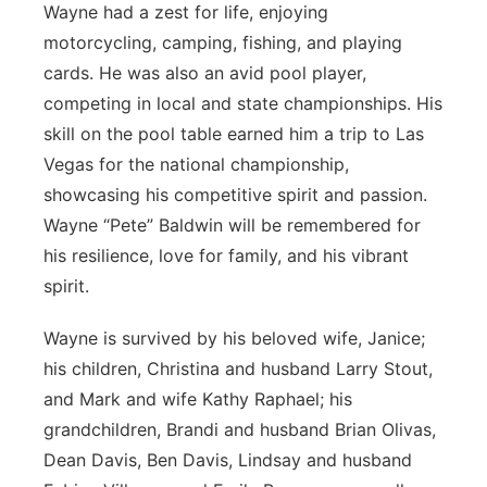
Wayne had a zest for life, enjoying
motorcycling, camping, fishing, and playing
cards. He was also an avid pool player,
competing in local and state championships. His
skill on the pool table earned him a trip to Las
Vegas for the national championship,
showcasing his competitive spirit and passion.
Wayne “Pete” Baldwin will be remembered for
his resilience, love for family, and his vibrant
spirit.
Wayne is survived by his beloved wife, Janice;
his children, Christina and husband Larry Stout,
and Mark and wife Kathy Raphael; his
grandchildren, Brandi and husband Brian Olivas,
Dean Davis, Ben Davis, Lindsay and husband