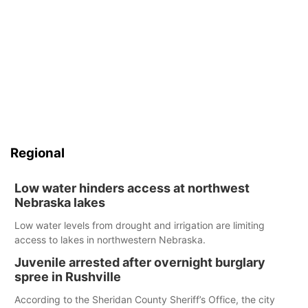
Regional
Low water hinders access at northwest
Nebraska lakes
Low water levels from drought and irrigation are limiting
access to lakes in northwestern Nebraska.
Juvenile arrested after overnight burglary
spree in Rushville
According to the Sheridan County Sheriff’s Office, the city