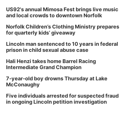
US92's annual Mimosa Fest brings live music
and local crowds to downtown Norfolk
Norfolk Children’s Clothing Ministry prepares
for quarterly kids’ giveaway
Lincoln man sentenced to 10 years in federal
prison in child sexual abuse case
Hali Henzi takes home Barrel Racing
Intermediate Grand Champion
7-year-old boy drowns Thursday at Lake
McConaughy
Five individuals arrested for suspected fraud
in ongoing Lincoln petition investigation