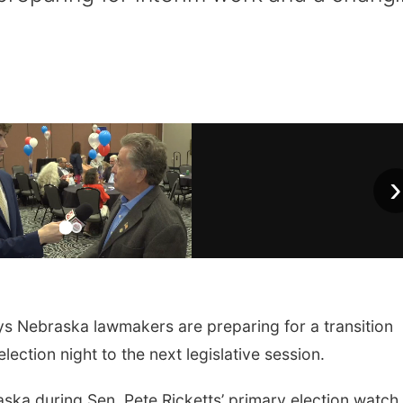
›
 Nebraska lawmakers are preparing for a transition
lection night to the next legislative session.
ka during Sen. Pete Ricketts’ primary election watch