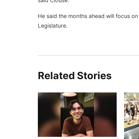
said Clouse.
He said the months ahead will focus on
Legislature.
Related Stories