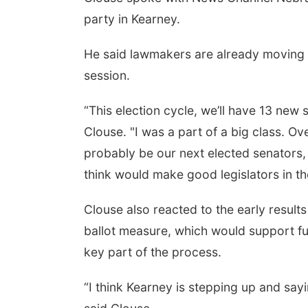
party in Kearney.
He said lawmakers are already moving i
session.
“This election cycle, we’ll have 13 new s
Clouse. "I was a part of a big class. Ove
probably be our next elected senators,
think would make good legislators in the
Clouse also reacted to the early result
ballot measure, which would support fut
key part of the process.
“I think Kearney is stepping up and sayi