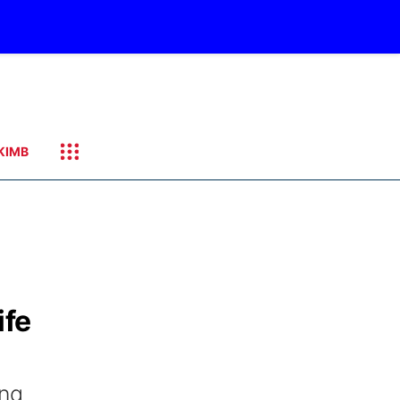
KIMB
ife
ing