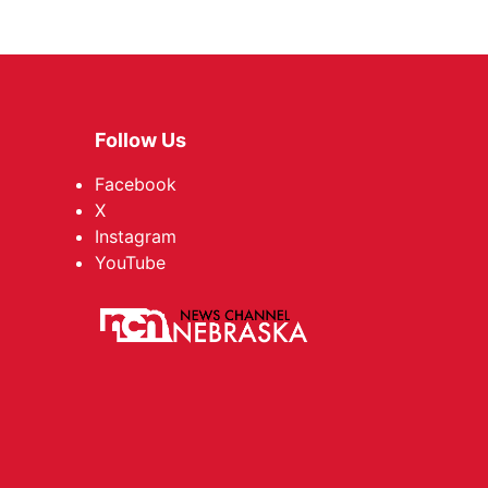
Follow Us
Facebook
X
Instagram
YouTube