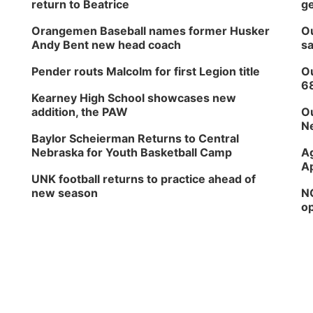
return to Beatrice
ge
Orangemen Baseball names former Husker
Ou
Andy Bent new head coach
sa
Pender routs Malcolm for first Legion title
Ou
6
Kearney High School showcases new
addition, the PAW
Ou
Ne
Baylor Scheierman Returns to Central
Nebraska for Youth Basketball Camp
Ag
Ap
UNK football returns to practice ahead of
new season
NG
op