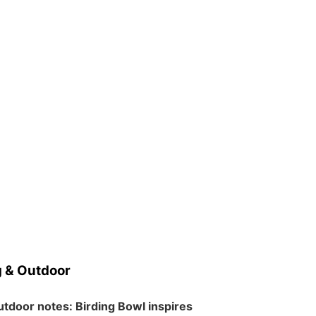
 & Outdoor
tdoor notes: Birding Bowl inspires