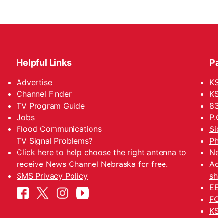
Helpful Links
P
Advertise
KS
Channel Finder
KS
TV Program Guide
83
Jobs
P.
Flood Communications
Si
TV Signal Problems?
Ph
Click here
to help choose the right antenna to
Ne
receive News Channel Nebraska for free.
Ad
SMS Privacy Policy
sh
EE
FC
KS