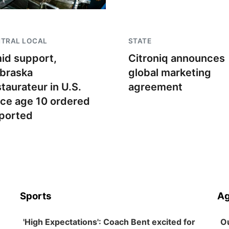
NTRAL LOCAL
STATE
id support,
Citroniq announces
braska
global marketing
staurateur in U.S.
agreement
nce age 10 ordered
ported
Sports
Ag
'High Expectations': Coach Bent excited for
Ou