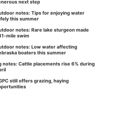
nerous next step
tdoor notes: Tips for enjoying water
fely this summer
tdoor notes: Rare lake sturgeon made
81-mile swim
tdoor notes: Low water affecting
braska boaters this summer
 notes: Cattle placements rise 6% during
ril
PC still offers grazing, haying
portunities