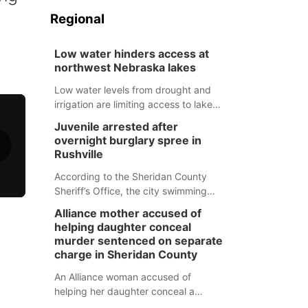
Regional
Low water hinders access at
northwest Nebraska lakes
Low water levels from drought and
irrigation are limiting access to lakes
in northwestern Nebraska.
Juvenile arrested after
overnight burglary spree in
Rushville
According to the Sheridan County
Sheriff’s Office, the city swimming
pool, golf course and Pump & Pantry
Alliance mother accused of
were all broken into early Friday, with
helping daughter conceal
several items reported stolen.
murder sentenced on separate
charge in Sheridan County
An Alliance woman accused of
helping her daughter conceal a
murder has been sentenced in a