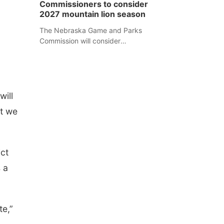
Commissioners to consider
separate Sheridan County case.
2027 mountain lion season
The Nebraska Game and Parks
Commission will consider
recommendations for a 2027
mountain lion hunting season at its
Aug. 14 meeting in Blair.
will
at we
ict
 a
te,”