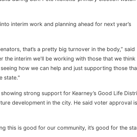
nto interim work and planning ahead for next year’s
enators, that’s a pretty big turnover in the body,” said
r the interim we'll be working with those that we think 
 seeing how we can help and just supporting those th
 state."
s showing strong support for Kearney’s Good Life Distr
ure development in the city. He said voter approval is
ng this is good for our community, it’s good for the sta