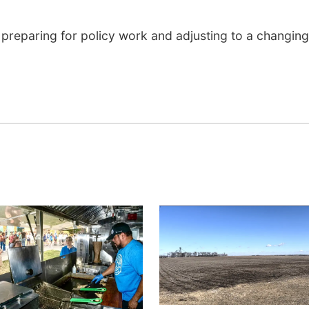
 preparing for policy work and adjusting to a changing