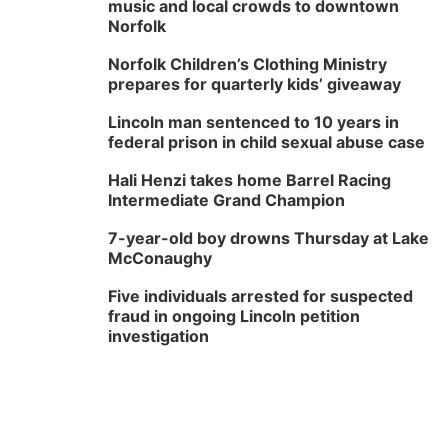
music and local crowds to downtown
Norfolk
Norfolk Children’s Clothing Ministry
prepares for quarterly kids’ giveaway
Lincoln man sentenced to 10 years in
federal prison in child sexual abuse case
Hali Henzi takes home Barrel Racing
Intermediate Grand Champion
7-year-old boy drowns Thursday at Lake
McConaughy
Five individuals arrested for suspected
fraud in ongoing Lincoln petition
investigation