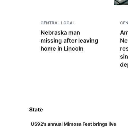
CENTRAL LOCAL
CE
Nebraska man
Am
missing after leaving
Ne
home in Lincoln
re
si
de
State
US92's annual Mimosa Fest brings live