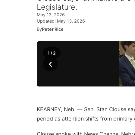
Legislature.
May 13, 2026
Updated:
May 13, 2026
By
Peter Rice
1
/
2
‹
KEARNEY, Neb. — Sen. Stan Clouse says
period as attention shifts from primary e
Clouse spoke with News Channel Nebras