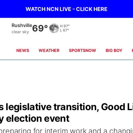
WATCH NCN LIVE - CLICK HERE
Rushville
69°
H
97°
L
67°
clear sky
NEWS
WEATHER
SPORTSNOW
BIG BOY
legislative transition, Good L
y election event
reparing for interim work and a chang