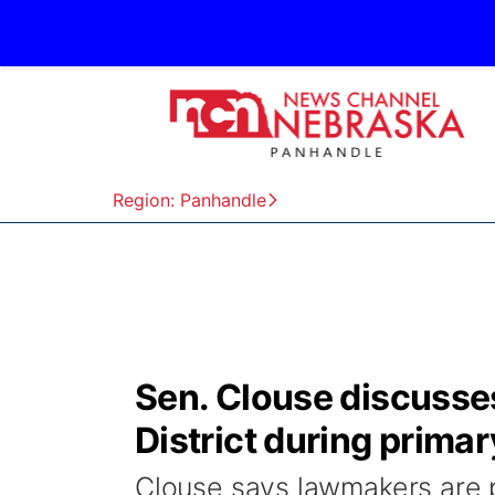
Region: Panhandle
Sen. Clouse discusses 
District during primar
Clouse says lawmakers are p