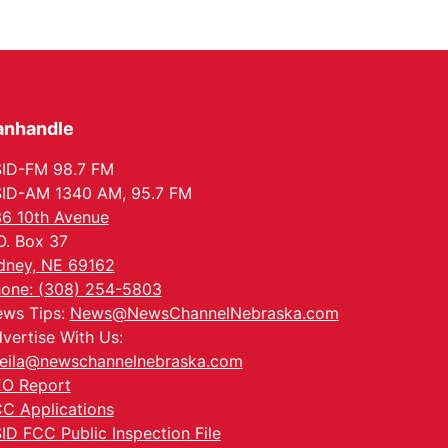
anhandle
ID-FM 98.7 FM
ID-AM 1340 AM, 95.7 FM
6 10th Avenue
O. Box 37
dney, NE 69162
one: (308) 254-5803
ws Tips:
News@NewsChannelNebraska.com
vertise With Us:
eila@newschannelnebraska.com
O Report
C Applications
ID FCC Public Inspection File